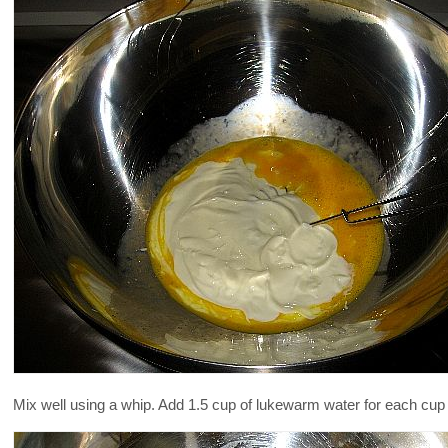
Mix well using a whip. Add 1.5 cup of lukewarm water for each cup 