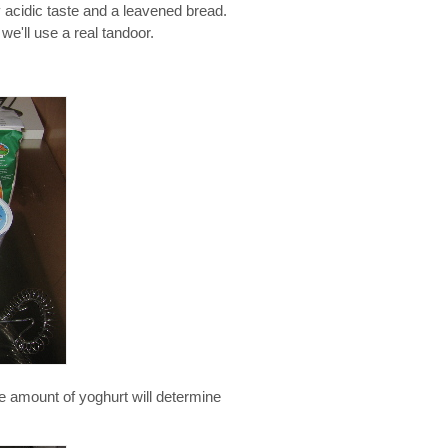
 acidic taste and a leavened bread.
 we'll use a real tandoor.
he amount of yoghurt will determine