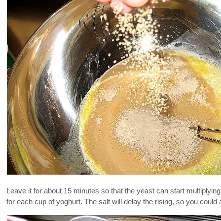
Leave it for about 15 minutes so that the yeast can start multiplying
for each cup of yoghurt. The salt will delay the rising, so you could ad