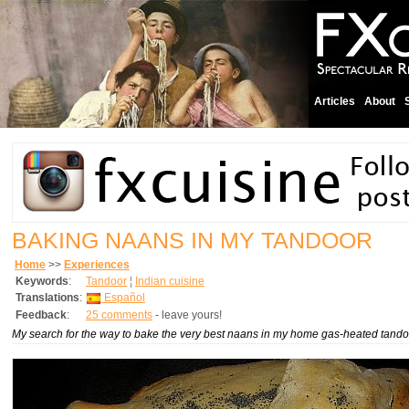
Articles
About
BAKING NAANS IN MY TANDOOR
Home
>>
Experiences
Keywords
:
Tandoor
¦
Indian cuisine
Translations
:
Español
Feedback
:
25 comments
- leave yours!
My search for the way to bake the very best naans in my home gas-heated tando