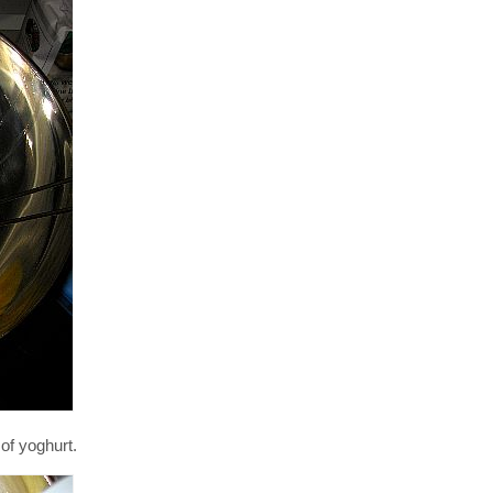
of yoghurt.