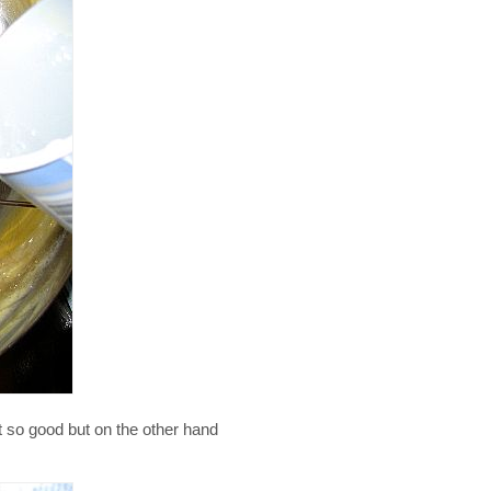
t so good but on the other hand