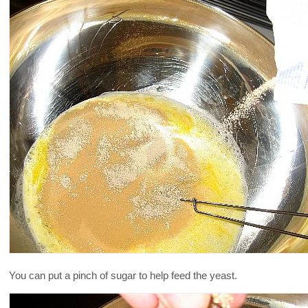
You can put a pinch of sugar to help feed the yeast.