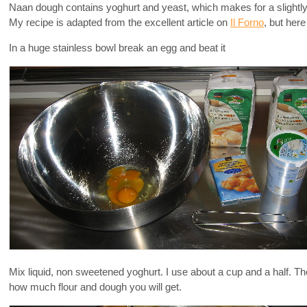
Naan dough contains yoghurt and yeast, which makes for a slightly
My recipe is adapted from the excellent article on
Il Forno
, but here
In a huge stainless bowl break an egg and beat it
Mix liquid, non sweetened yoghurt. I use about a cup and a half. T
how much flour and dough you will get.