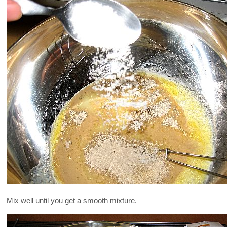
Mix well until you get a smooth mixture.