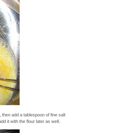
, then add a tablespoon of fine salt
d it with the flour later as well.