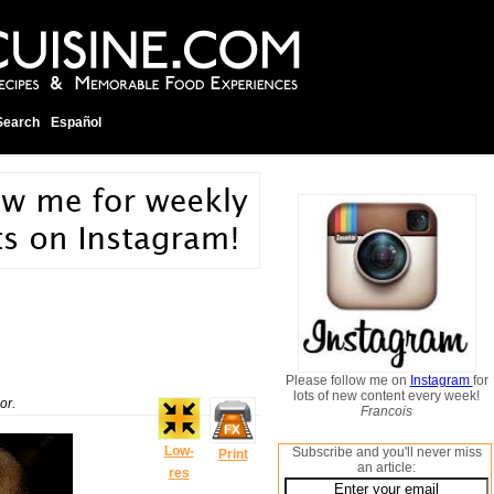
Search
Español
Please follow me on
Instagram
for
lots of new content every week!
or.
Francois
Low-
Subscribe and you'll never miss
Print
an article:
res