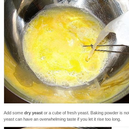
Add some
dry yeast
or a cube of fresh yeast. Baking powder is no
yeast can have an overwhelming taste if you let it rise too long.