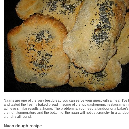
Naans are one of the very best bread you can serve your guest with a meal. I've
and tasted the freshly baked bread in some of the top gastronomic restaurants in 
achieve similar results at home. The problem is, you need a tandoor or a baker's
the right temperature and the bottom of the naan will not get crunchy. In a tando
crunchy all round.
Naan dough recipe