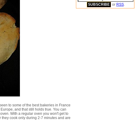
or
RSS
.
 been to some of the best bakeries in France
Europe, and that still holds true. You can
 oven. With a regular oven you won't get to
or they cook only during 2-7 minutes and are