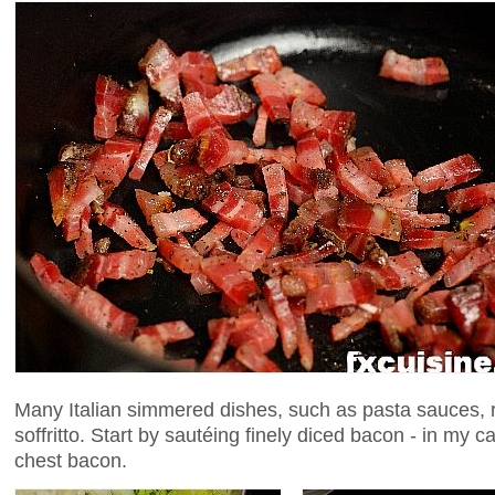
Many Italian simmered dishes, such as pasta sauces, r
soffritto. Start by sautéing finely diced bacon - in my c
chest bacon.