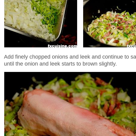
Add finely chopped onions and leek and continue to s
until the onion and leek starts to brown slightly.