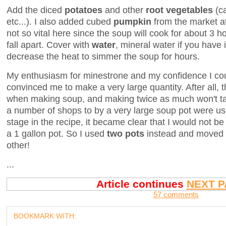
Add the diced
potatoes
and other
root vegetables
(c
etc...). I also added cubed
pumpkin
from the market at
not so vital here since the soup will cook for about 3 h
fall apart. Cover with
water
, mineral water if you have i
decrease the heat to simmer the soup for hours.
My enthusiasm for minestrone and my confidence I coul
convinced me to make a very large quantity. After all,
when making soup, and making twice as much won't tak
a number of shops to by a very large soup pot were us
stage in the recipe, it became clear that I would not be 
a 1 gallon pot. So I used
two pots
instead and moved th
other!
...
Article continues
NEXT P
57 comments
BOOKMARK WITH: