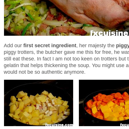
Add our
first secret ingredient
, her majesty the
piggy
piggy trotters, the butcher gave me this for free, h
still eat these. In fact I am not too keen on trotters bu
gelatin that helps thickening the soup. You might use a
would not be so authentic anymore.