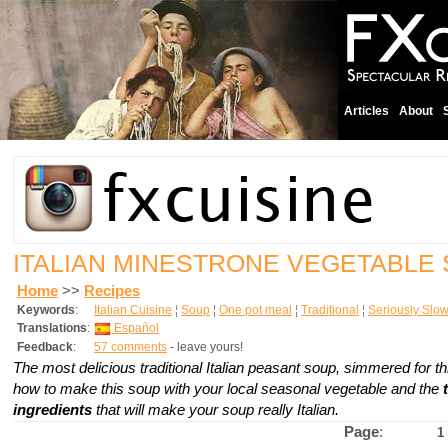
Articles
About
ITALIAN MINESTRONE VEGETABLE
Home
>>
Recipes
Keywords
:
Italian Cuisine
¦
Soup
¦
One pot meal
¦
Traditional
¦
Seriously Slo
Translations
:
Español
Feedback
:
57 comments
- leave yours!
The most delicious traditional Italian peasant soup, simmered for t
how to make this soup with your local seasonal vegetable and the
ingredients
that will make your soup really Italian.
Page
:
1