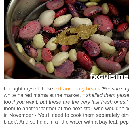
I bought myself these
extraordinary beans
'For sure my
white-haired mama at the market.
'I shelled them yeste
too if you want, but these are the very last fresh ones.'
them to another farmer at the next stall who wouldn't b
in November - 'You'll need to cook them separately othe
black'. And so I did, in a little water with a bay leaf, 