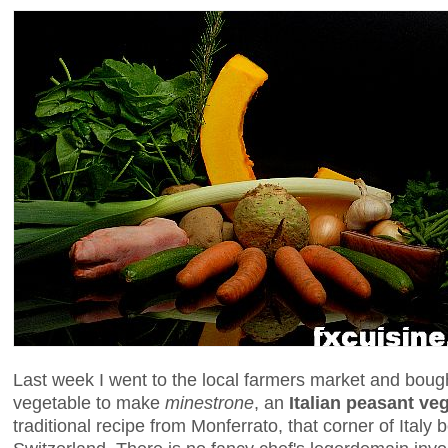
Last week I went to the local farmers market and boug
vegetable to make
minestrone
, an
Italian peasant ve
traditional recipe from Monferrato, that corner of Ital