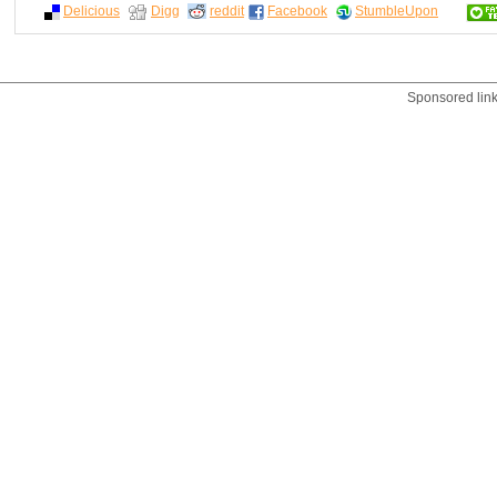
Delicious
Digg
reddit
Facebook
StumbleUpon
Sponsored lin