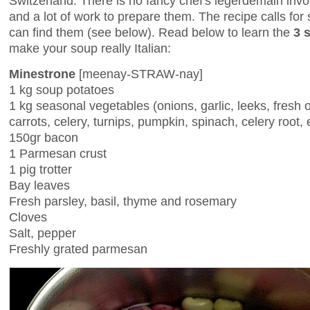
Switzerland. There is no fancy chef's legerdemain inv
and a lot of work to prepare them. The recipe calls fo
can find them (see below). Read below to learn the
3 
make your soup really Italian:
Minestrone
[meenay-STRAW-nay]
1 kg soup potatoes
1 kg seasonal vegetables (onions, garlic, leeks, fresh
carrots, celery, turnips, pumpkin, spinach, celery root, e
150gr bacon
1 Parmesan crust
1 pig trotter
Bay leaves
Fresh parsley, basil, thyme and rosemary
Cloves
Salt, pepper
Freshly grated parmesan