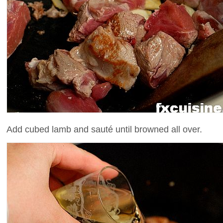
Add cubed lamb and sauté until browned all over.