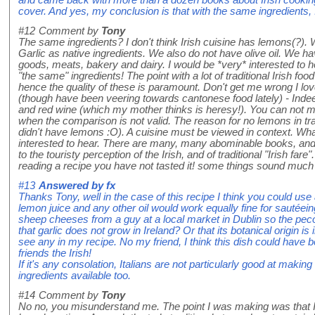
cover. And yes, my conclusion is that with the same ingredients, It
#12
Comment by
Tony
The same ingredients? I don't think Irish cuisine has lemons(?)
Garlic as native ingredients. We also do not have olive oil. We 
goods, meats, bakery and dairy. I would be *very* interested to 
"the same" ingredients! The point with a lot of traditional Irish food
hence the quality of these is paramount. Don't get me wrong I lov
(though have been veering towards cantonese food lately) - Inde
and red wine (which my mother thinks is heresy!). You can not
when the comparison is not valid. The reason for no lemons in tradi
didn't have lemons :O). A cuisine must be viewed in context. Wh
interested to hear. There are many, many abominable books, an
to the touristy perception of the Irish, and of traditional "Irish fare
reading a recipe you have not tasted it! some things sound much
#13
Answered by
fx
Thanks Tony, well in the case of this recipe I think you could use a
lemon juice and any other oil would work equally fine for sautéeing
sheep cheeses from a guy at a local market in Dublin so the pecor
that garlic does not grow in Ireland? Or that its botanical origin is 
see any in my recipe. No my friend, I think this dish could have 
friends the Irish!
If it's any consolation, Italians are not particularly good at making
ingredients available too.
#14
Comment by
Tony
No no, you misunderstand me. The point I was making was that I