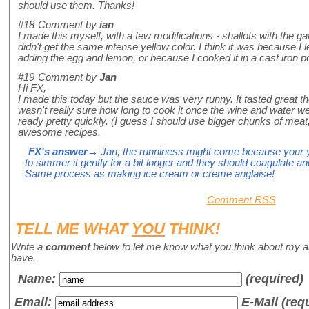
should use them. Thanks!
#18
Comment by
ian
I made this myself, with a few modifications - shallots with the gar
didn't get the same intense yellow color. I think it was because I l
adding the egg and lemon, or because I cooked it in a cast iron p
#19
Comment by
Jan
Hi FX,
I made this today but the sauce was very runny. It tasted great tho
wasn't really sure how long to cook it once the wine and water w
ready pretty quickly. (I guess I should use bigger chunks of meat, 
awesome recipes.
FX's answer
→ Jan, the runniness might come because your y
to simmer it gently for a bit longer and they should coagulate 
Same process as making ice cream or creme anglaise!
Comment RSS
TELL ME WHAT
YOU
THINK!
Write a
comment
below to let me know what you think about my a
have.
Name
:
(required)
Email:
E-Mail (req