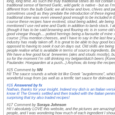
long, long time. As such the truly traditional stews do not contain l
traditional sense of farmed Garlic, wild garlic is native - but as I
different from the bulb Garlic we all know and love, chives and pa
sometimes used) as they predate the introduction of these ingred
traditional stew was even viewed good enough to be included in E
course these recipes have evolved, stout being added, ale being a
mentioned I use red wine and Garlic in addition to lamb stock. I 
(though it has to be said browning and flouring etc is in some old 
good vinegar though.... potted herrings being a favourite of mine 
course ;)You mention cheeses, and I have to say in the last few
industry has really taken off. It is great to be able to buy good lo
opposed to having to seek it out on days out. Old skills are bei
people realise what is available in terms of source ingredients. Be
We have a few good local breweries (ales and stouts mostly), bu
so for the moment I'm still drinking my belgian/dutch beers (Kor
Paulander. Hoegaarden at a push...) Anyhow, do keep the recipe
#15
Comment by
NN
Hi! The sauce sounds a whole lot like Greek "avgolemono", wh
wonderful soup from (as well as a terrific tart sauce for dolmades
#16
Answered by
fx
Nathan, thanks for your insight. Indeed my dish is an Italian ver
know it! The Greeks settled and then traded with the Italian peninsu
surprising that try also traded recipes!
#17
Comment by
Soraya Johnson
Hi! I absolutely LOVE this website, and the pictures are amazing!
people, and I was wondering how much of each ingredient I shoul