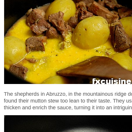
The shepherds in Abruzzo, in the mountainous ridge do
found their mutton stew too lean to their taste. They us
thicken and enrich the sauce, turning it into an intrigui