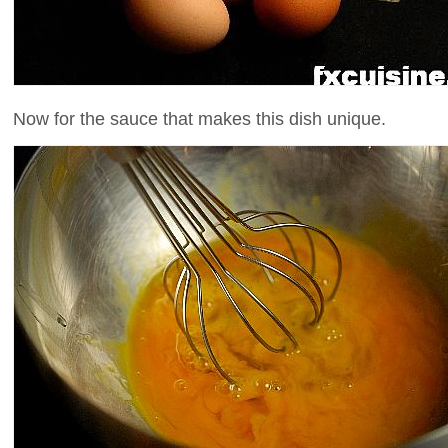
Now for the sauce that makes this dish unique.