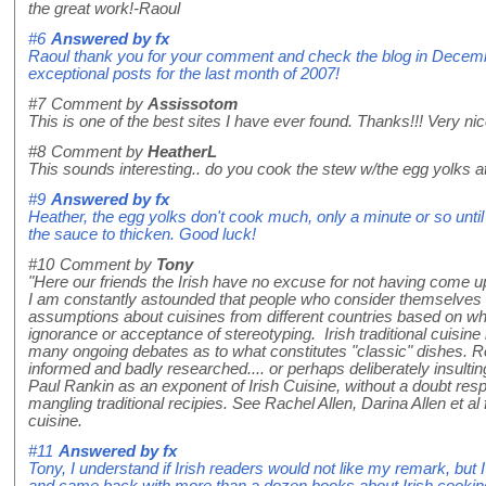
the great work!-Raoul
#6
Answered by
fx
Raoul thank you for your comment and check the blog in Decembe
exceptional posts for the last month of 2007!
#7
Comment by
Assissotom
This is one of the best sites I have ever found. Thanks!!! Very nic
#8
Comment by
HeatherL
This sounds interesting.. do you cook the stew w/the egg yolks at
#9
Answered by
fx
Heather, the egg yolks don't cook much, only a minute or so unti
the sauce to thicken. Good luck!
#10
Comment by
Tony
"Here our friends the Irish have no excuse for not having come 
I am constantly astounded that people who consider themselves 
assumptions about cuisines from different countries based on wh
ignorance or acceptance of stereotyping. Irish traditional cuisine 
many ongoing debates as to what constitutes "classic" dishes. Re
informed and badly researched.... or perhaps deliberately insulting
Paul Rankin as an exponent of Irish Cuisine, without a doubt resp
mangling traditional recipies. See Rachel Allen, Darina Allen et al 
cuisine.
#11
Answered by
fx
Tony, I understand if Irish readers would not like my remark, but
and came back with more than a dozen books about Irish cooking, 