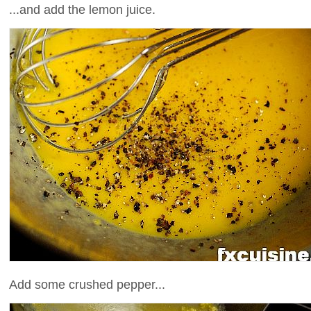
...and add the lemon juice.
Add some crushed pepper...