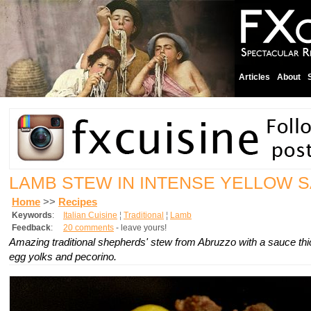
Articles
About
LAMB STEW IN INTENSE YELLOW 
Home
>>
Recipes
Keywords
:
Italian Cuisine
¦
Traditional
¦
Lamb
Feedback
:
20 comments
- leave yours!
Amazing traditional shepherds' stew from Abruzzo with a sauce th
egg yolks and pecorino.