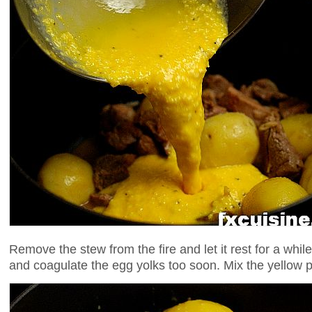
Remove the stew from the fire and let it rest for a while 
and coagulate the egg yolks too soon. Mix the yellow p