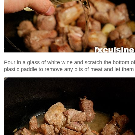
Pour in a glass of white wine and scratch the bottom o
plastic paddle to remove any bits of meat and let them 