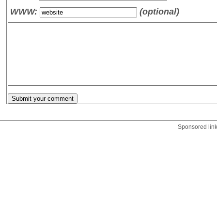
WWW:
(optional)
Sponsored lin