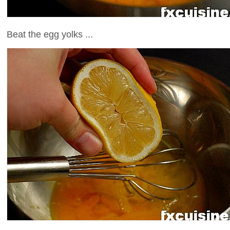
Beat the egg yolks ...