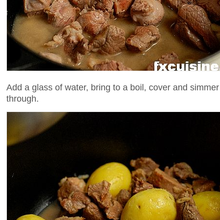
Add a glass of water, bring to a boil, cover and simmer
through.