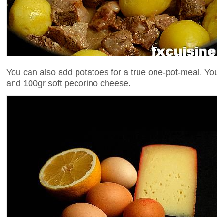
You can also add potatoes for a true one-pot-meal. You
and 100gr soft pecorino cheese.