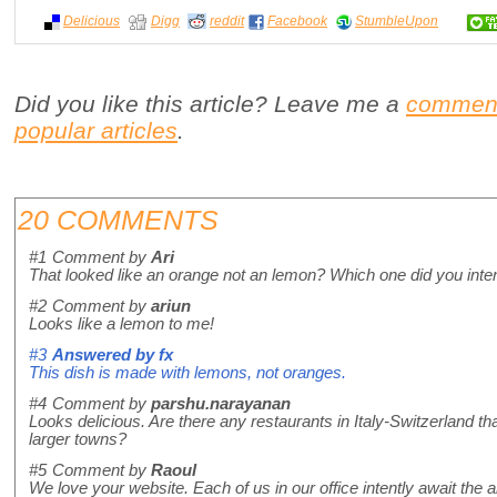
Delicious
Digg
reddit
Facebook
StumbleUpon
Did you like this article? Leave me a
commen
popular articles
.
20 COMMENTS
#1
Comment by
Ari
That looked like an orange not an lemon? Which one did you inte
#2
Comment by
ariun
Looks like a lemon to me!
#3
Answered by
fx
This dish is made with lemons, not oranges.
#4
Comment by
parshu.narayanan
Looks delicious. Are there any restaurants in Italy-Switzerland that
larger towns?
#5
Comment by
Raoul
We love your website. Each of us in our office intently await the a