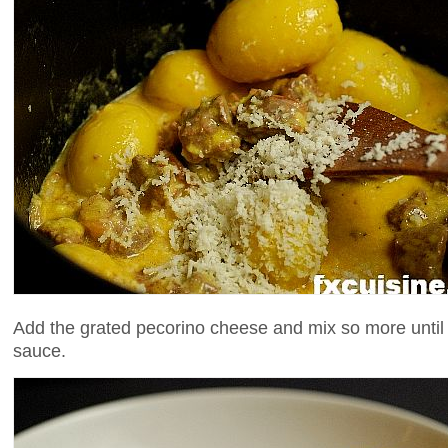
Add the grated pecorino cheese and mix so more until 
sauce.