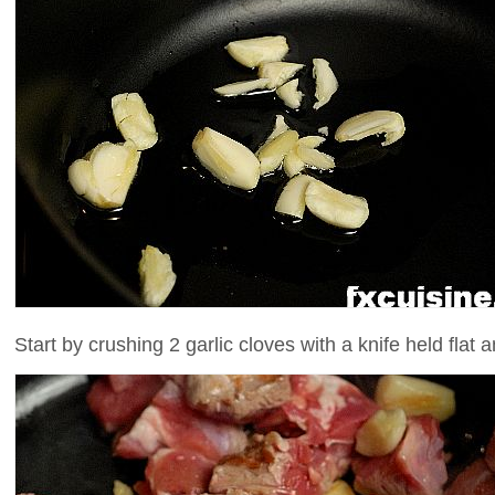
Start by crushing 2 garlic cloves with a knife held flat a