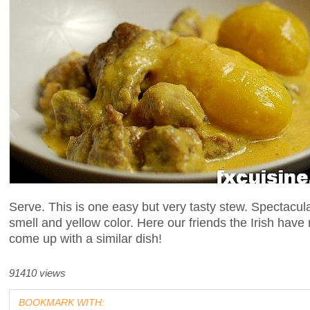
Serve. This is one easy but very tasty stew. Spectacula
smell and yellow color. Here our friends the Irish have
come up with a similar dish!
91410 views
BOOKMARK WITH: