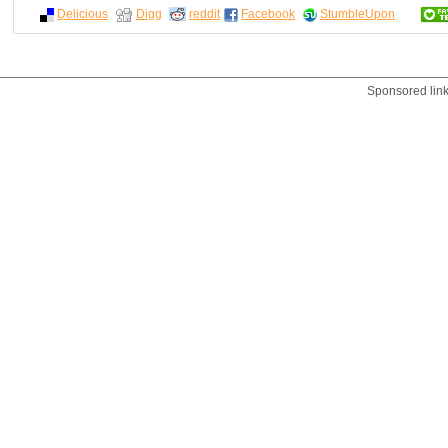
Delicious
Digg
reddit
Facebook
StumbleUpon
Sponsored lin