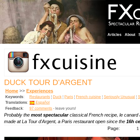
Articles
About
DUCK TOUR D'ARGENT
Home
>>
Experiences
Keywords
:
Restaurants
¦
Duck
¦
Paris
¦
French cuisine
¦
Seriously Unusual
¦
S
Translations
:
Español
Feedback
:
97 comments
- leave yours!
Probably the
most spectacular
classical French recipe,
le canard 
made at La Tour d'Argent, a Paris restaurant open since the
16h c
Page
:
1