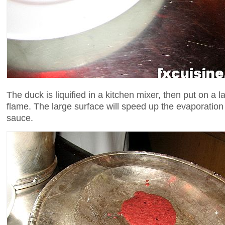
The duck is liquified in a kitchen mixer, then put on a 
flame. The large surface will speed up the evaporatio
sauce.