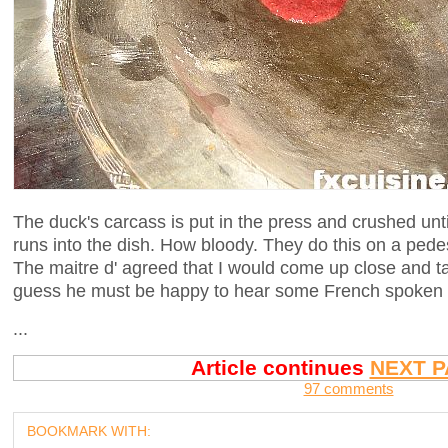
The duck's carcass is put in the press and crushed unti
runs into the dish. How bloody. They do this on a pedest
The maitre d' agreed that I would come up close and ta
guess he must be happy to hear some French spoken f
...
Article continues
NEXT P
97 comments
BOOKMARK WITH: