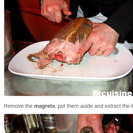
Remove the
magrets
, put them aside and extract the