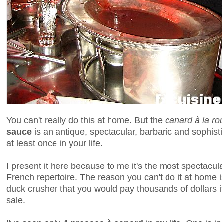
You can't really do this at home. But the
canard à la r
sauce
is an antique, spectacular, barbaric and sophist
at least once in your life.
I present it here because to me it's the most spectacula
French repertoire. The reason you can't do it at home 
duck crusher that you would pay thousands of dollars if
sale.