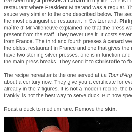
I've seen only
4 presses à canard
in my life. One is i
restaurant where President Mitterand was a regular. Th
sauce very similar to the one described below. The se
the most distinguished restaurant in Switzerland,
Phil
maître d' Mr Villeneuve explained me that the press w
present from the staff. They never use it. It costs se
from France. The third and fourth presses à canard we
the oldest restaurant in France and one that gives the
have two sterling silver presses, one is in function and
the main press breaks. They send it to
Christofle
to f
The recipe hereafter is the one served at
La Tour d'Ar
about a century now. They give you a certificate for e
already in the 7 figures. It is not a modern recipe, the 
frankly, is not the best way to serve duck. But how spe
Roast a duck to medium rare. Remove the
skin
.