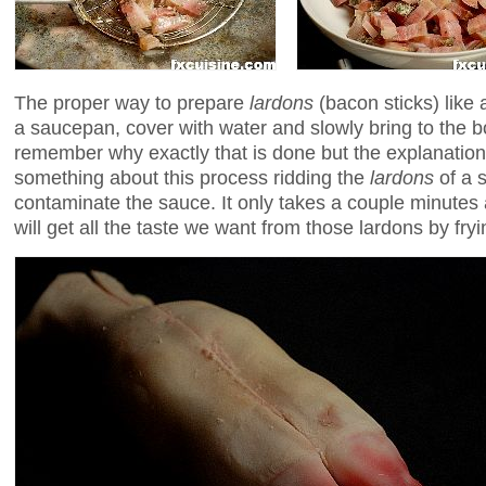
The proper way to prepare
lardons
(bacon sticks) like 
a saucepan, cover with water and slowly bring to the boi
remember why exactly that is done but the explanation
something about this process ridding the
lardons
of a 
contaminate the sauce. It only takes a couple minutes 
will get all the taste we want from those lardons by fry