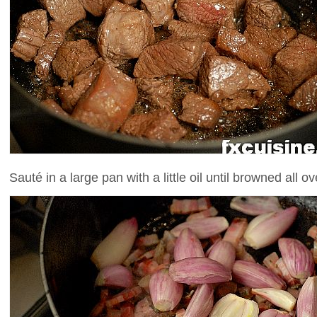
Sauté in a large pan with a little oil until browned all o