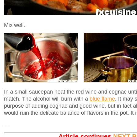
Mix well.
In a small saucepan heat the red wine and cognac until it
match. The alcohol will burn with a
blue flame
. It may 
purpose of adding cognac and good wine, but in fact al
would ruin the delicate balance of flavors in the pot. It i
...
Article continues
NEXT P