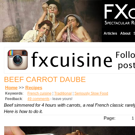
Articles
About
BEEF CARROT DAUBE
Home
>>
Recipes
Keywords
:
French cuisine
¦
Traditional
¦
Seriously Slow Food
Feedback
:
49 comments
- leave yours!
Beef simmered for 4 hours with carrots, a real French classic rarel
Here is how to do it.
Page
:
1