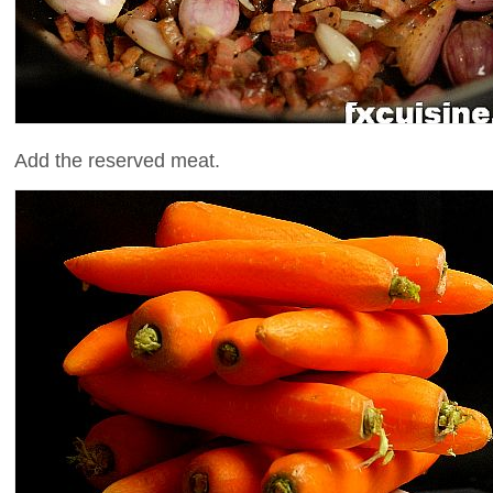
Add the reserved meat.