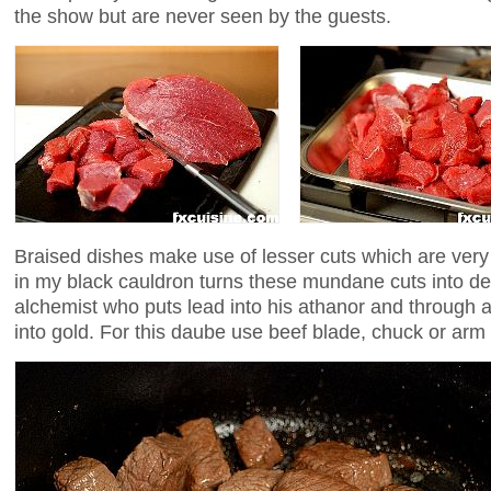
the show but are never seen by the guests.
Braised dishes make use of lesser cuts which are very 
in my black cauldron turns these mundane cuts into del
alchemist who puts lead into his athanor and through a
into gold. For this daube use beef blade, chuck or arm 