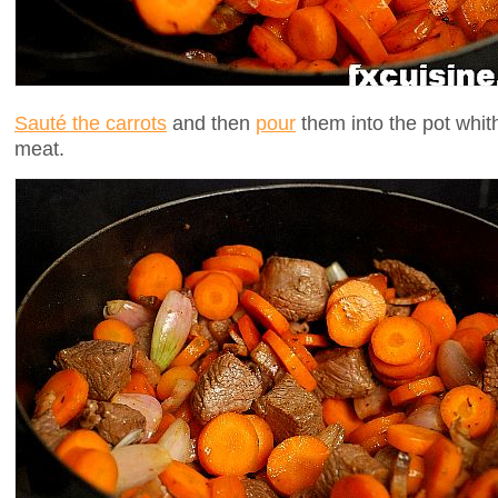
Sauté the carrots
and then
pour
them into the pot whith
meat.