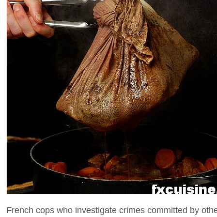
French cops who investigate crimes committed by oth