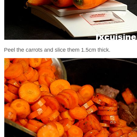
Peel the carrots and slice them 1.5cm thick.