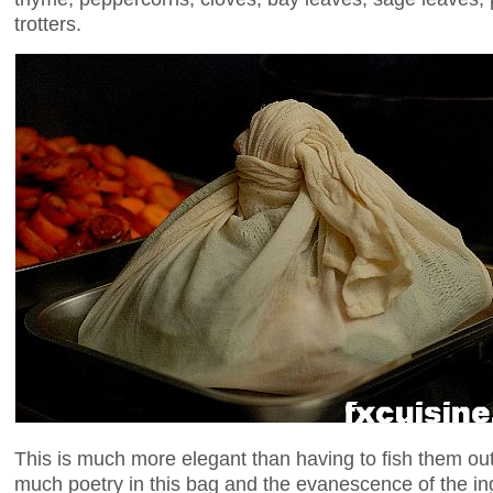
trotters.
This is much more elegant than having to fish them out
much poetry in this bag and the evanescence of the in