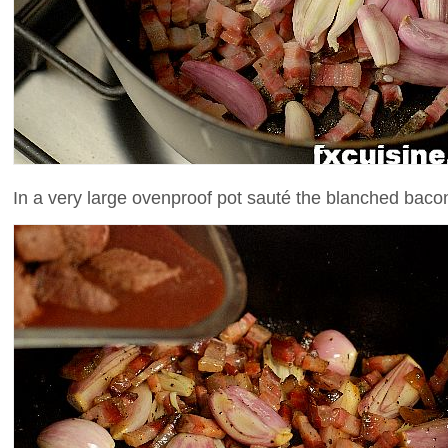
In a very large ovenproof pot sauté the blanched baco