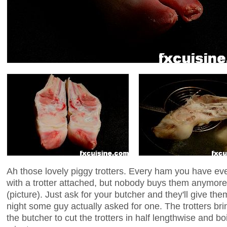
Ah those lovely piggy trotters. Every ham you have eve
with a trotter attached, but nobody buys them anymore.
(picture). Just ask for your butcher and they'll give them 
night some guy actually asked for one. The trotters bri
the butcher to cut the trotters in half lengthwise and boi