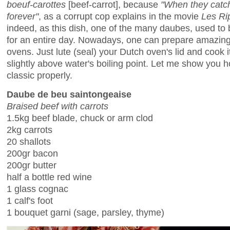
boeuf-carottes
[beef-carrot], because
"When they catch
forever"
, as a corrupt cop explains in the movie
Les Ri
indeed, as this dish, one of the many daubes, used to b
for an entire day. Nowadays, one can prepare amazing
ovens. Just lute (seal) your Dutch oven's lid and cook i
slightly above water's boiling point. Let me show you 
classic properly.
Daube de beu saintongeaise
Braised beef with carrots
1.5kg beef blade, chuck or arm clod
2kg carrots
20 shallots
200gr bacon
200gr butter
half a bottle red wine
1 glass cognac
1 calf's foot
1 bouquet garni (sage, parsley, thyme)