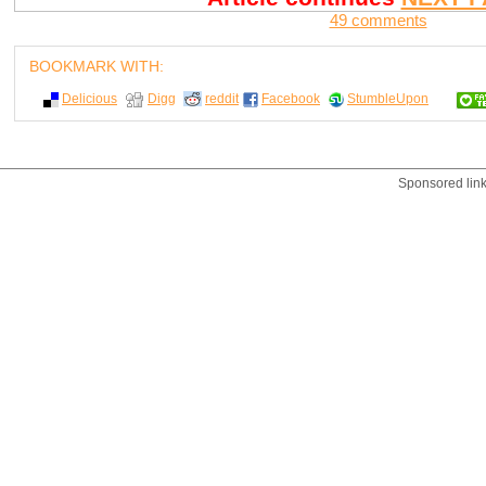
49 comments
BOOKMARK WITH:
Delicious
Digg
reddit
Facebook
StumbleUpon
Sponsored lin