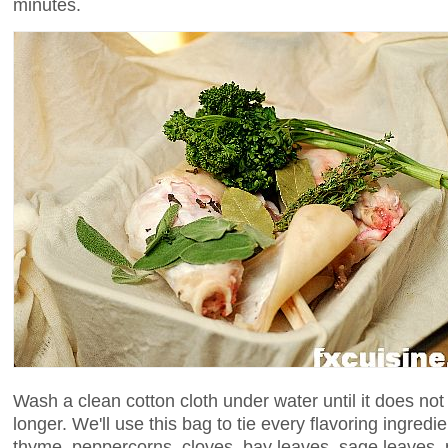
minutes.
Wash a clean cotton cloth under water until it does no
longer. We'll use this bag to tie every flavoring ingredie
thyme, peppercorns, cloves, bay leaves, sage leaves,