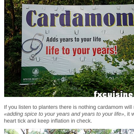
If you listen to planters there is nothing cardamom will
«adding spice to your years and years to your life»
, it
heart tick and keep inflation in check.