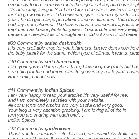
eventually found some live roots through a catalog and have kept
Unfortunately, living in Salt Lake City, Utah where winters can g
for it to grow outdoors. I did however, give some to my sister-in
year she did get a large pod about 1 inch in diameter. Then the
had any more blooms. The leaves have a wonderful fragrance w
kept them as house plants for years. Your article was very enli
cardamom needed lots of sunlight and I did not know it did better 
#39
Comment by
satish deshmukh
It is very profitable crop for youth farmers, but we dont know how
the baby plant? for the same, which type of climate it wants, plea
#40
Comment by
seri chanmuang
I like your garden 9or maybe a farm) I love to grow plants but I
searching for the cadamom plant to grow in my back yard. I used
Rare Fruit., but not now.
#41
Comment by
Indian Spices
I am very happy to read your articles it’s very useful for me,
and I am completely satisfied with your website.
All comments and articles are very useful and very good.
Your blog is very attention-grabbing. I am loving all of the in
turn you are sharing with each one!…
Indian Spices
#42
Comment by
gardenlover
Thank you for a fantastic site. I live in Queensland, Australia and 
Cardamom I have is the real thing because it never gets pods and