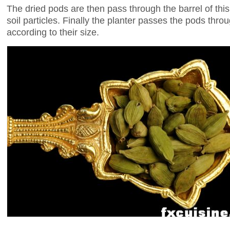
The dried pods are then pass through the barrel of th
soil particles. Finally the planter passes the pods thr
according to their size.