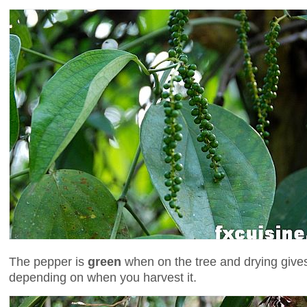
The pepper is
green
when on the tree and drying gives 
depending on when you harvest it.