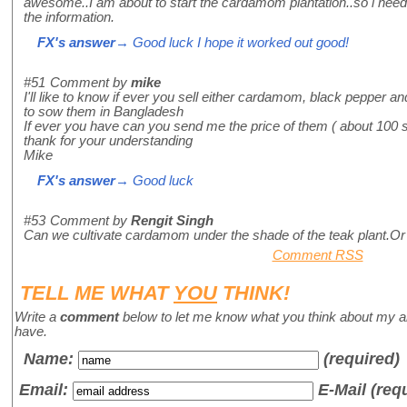
awesome..I am about to start the cardamom plantation..so i need 
the information.
FX's answer
→ Good luck I hope it worked out good!
#51
Comment by
mike
I'll like to know if ever you sell either cardamom, black pepper an
to sow them in Bangladesh
If ever you have can you send me the price of them ( about 100 
thank for your understanding
Mike
FX's answer
→ Good luck
#53
Comment by
Rengit Singh
Can we cultivate cardamom under the shade of the teak plant.Or 
Comment RSS
TELL ME WHAT
YOU
THINK!
Write a
comment
below to let me know what you think about my a
have.
Name
:
(required)
Email:
E-Mail (req