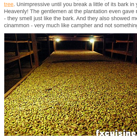
tree
. Unimpressive until you break a little of its bark i
Heavenly! The gentlemen at the plantation even gave 
- they smell just like the bark. And they also showed me
cinammon - very much like campher and not something