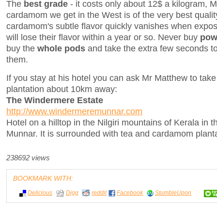
The
best grade
- it costs only about 12$ a kilogram, M
cardamom we get in the West is of the very best quali
cardamom's subtle flavor quickly vanishes when expose
will lose their flavor within a year or so. Never buy
pow
buy the
whole pods
and take the extra few seconds to
them.
If you stay at his hotel you can ask Mr Matthew to take y
plantation about 10km away:
The Windermere Estate
http://www.windermeremunnar.com
Hotel on a hilltop in the Nilgiri mountains of Kerala in t
Munnar. It is surrounded with tea and cardamom planta
238692 views
BOOKMARK WITH:
Delicious
Digg
reddit
Facebook
StumbleUpon