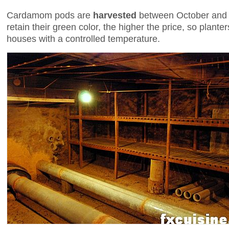
Cardamom pods are
harvested
between October and
retain their green color, the higher the price, so plante
houses with a controlled temperature.