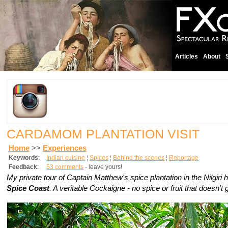
Articles
About
CARDAMOM PLANTATION VISIT
Home
>>
Experiences
Keywords
:
Indian cuisine
¦
Spices
¦
Behind the scenes
¦
Reportage
Feedback
:
53 comments
- leave yours!
My private tour of Captain Matthew's spice plantation in the Nilgiri hi
Spice Coast
. A veritable Cockaigne - no spice or fruit that doesn't 