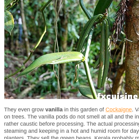
They even grow
vanilla
in this garden of
Cockaigne
. V
on trees. The vanilla pods do not smell at all and the i
rather caustic before processing. The actual processin
steaming and keeping in a hot and humid room for day
planters. They sell the green beans. Kerala probably