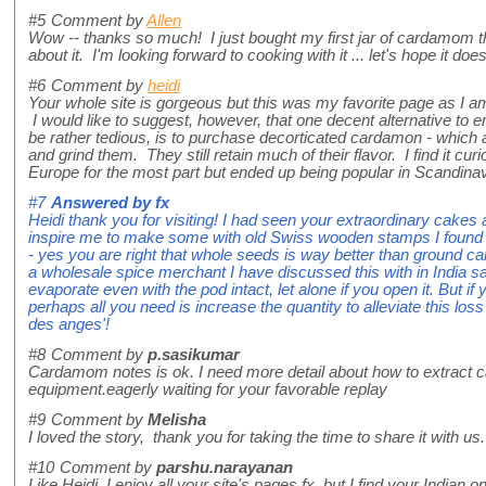
#5
Comment by
Allen
Wow -- thanks so much! I just bought my first jar of cardamom 
about it. I'm looking forward to cooking with it ... let's hope it doe
#6
Comment by
heidi
Your whole site is gorgeous but this was my favorite page as I a
I would like to suggest, however, that one decent alternative to
be rather tedious, is to purchase decorticated cardamon - which 
and grind them. They still retain much of their flavor. I find it cur
Europe for the most part but ended up being popular in Scandinav
#7
Answered by
fx
Heidi thank you for visiting! I had seen your extraordinary cakes
inspire me to make some with old Swiss wooden stamps I found 
- yes you are right that whole seeds is way better than ground 
a wholesale spice merchant I have discussed this with in India said
evaporate even with the pod intact, let alone if you open it. But i
perhaps all you need is increase the quantity to alleviate this los
des anges'!
#8
Comment by
p.sasikumar
Cardamom notes is ok. I need more detail about how to extract
equipment.eagerly waiting for your favorable replay
#9
Comment by
Melisha
I loved the story, thank you for taking the time to share it with us.
#10
Comment by
parshu.narayanan
Like Heidi, I enjoy all your site's pages fx, but I find your Indian 