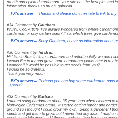
month and I picked cardamom. your site has the best pics and info.
information. thanks so much gabriella
FX's answer
→ Thanks and please don't hesitate to link to my a
#34
Comment by
Gautham
WOW. Cool Article. I've always wondered from where cardamom 
cardamom or only certain ones? If so, which trees give cardam
FX's answer
→ Sorry Gautham, I have no information about 
#36
Comment by
Tel Braz
Hi I live in Brazil. I love cardamom and unfortunatelly we don t find
I would like to try and grow some cardamom plants here in my b
I wander if It would be possible to get seeds from you?
I would be so gratefull.
Thank you very much
FX's answer
→ Perhaps you can buy some cardamom pods in a
sprout?
#38
Comment by
Barbara
I started using cardamom about 35 years ago when I learned to 
Norwegian Christmas bread. It started getting harder and harder 
ground so I thought I could grow my own. Being a gardener I thou
seeds and get them to grow, but I never had any luck. I read on 
seeds were kiln dried and I thought perhaps they had been exp