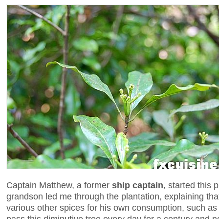
Captain Matthew, a former
ship captain
, started this 
grandson led me through the plantation, explaining tha
various other spices for his own consumption, such a
pass this diminutive tree every day for a century and no