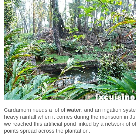
Cardamom needs a lot of
water
, and an irigation syst
heavy rainfall when it comes during the monsoon in Ju
we reached this artificial pond linked by a network of ol
points spread across the plantation.