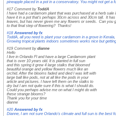
pineapple placed in a pot in a conservatory. You might not get a fu
#17
Comment by
ToddA
I have had a cardamom plant that was purchased at a herb sale 
have it in a pot that's perhaps 30cm across and 30cm tall. It has
leaves, but has never given me any flowers or seeds. Can you 
to that final step of flowering? Thanks!
#18
Answered by
fx
ToddA, all you need is plant your cardamom in a grove in Kerala, In
Growing tropical plants indoors sometimes works nice but getting e
#19
Comment by
dianne
Hello
I live in Orlando Fl and have a large Cardamom plant
that is over 10 years old. It is planted in full sun
and this spring it grew 4 large stalks that bloomed
beautiful orange and yellow flowers much like an
orchid. After the blooms faded and died I was left with
large ball like pods, not at all like the pods in your
article and pictures. I have left them on the stalks to
dry but I am not quite sure if this is what I should do.
Could you perhaps advise me on what I might do with
these strange blooms?
Thank you for your time
dianne
#20
Answered by
fx
Dianne, I am not sure Orlando's climate and full sun is the best