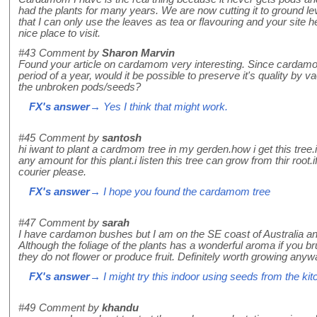
had the plants for many years. We are now cutting it to ground lev
that I can only use the leaves as tea or flavouring and your site he
nice place to visit.
#43
Comment by
Sharon Marvin
Found your article on cardamom very interesting. Since cardamom
period of a year, would it be possible to preserve it's quality by
the unbroken pods/seeds?
FX's answer
→ Yes I think that might work.
#45
Comment by
santosh
hi iwant to plant a cardmom tree in my gerden.how i get this tree.i
any amount for this plant.i listen this tree can grow from thir roo
courier please.
FX's answer
→ I hope you found the cardamom tree
#47
Comment by
sarah
I have cardamon bushes but I am on the SE coast of Australia an
Although the foliage of the plants has a wonderful aroma if you b
they do not flower or produce fruit. Definitely worth growing any
FX's answer
→ I might try this indoor using seeds from the kit
#49
Comment by
khandu