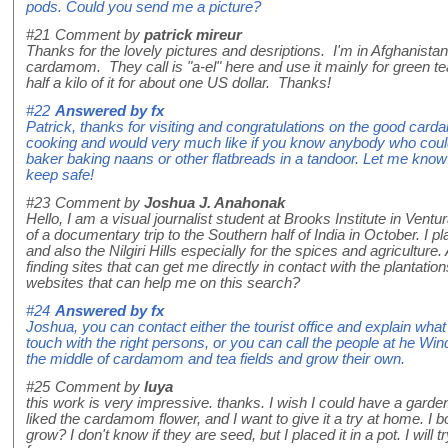
pods. Could you send me a picture?
#21
Comment by
patrick mireur
Thanks for the lovely pictures and desriptions. I'm in Afghanista
cardamom. They call is "a-el" here and use it mainly for green te
half a kilo of it for about one US dollar. Thanks!
#22
Answered by
fx
Patrick, thanks for visiting and congratulations on the good card
cooking and would very much like if you know anybody who coul
baker baking naans or other flatbreads in a tandoor. Let me kno
keep safe!
#23
Comment by
Joshua J. Anahonak
Hello, I am a visual journalist student at Brooks Institute in Ventur
of a documentary trip to the Southern half of India in October. I pl
and also the Nilgiri Hills especially for the spices and agriculture
finding sites that can get me directly in contact with the plantati
websites that can help me on this search?
#24
Answered by
fx
Joshua, you can contact either the tourist office and explain what 
touch with the right persons, or you can call the people at he Wi
the middle of cardamom and tea fields and grow their own.
#25
Comment by
luya
this work is very impressive. thanks. I wish I could have a garden w
liked the cardamom flower, and I want to give it a try at home. I 
grow? I don't know if they are seed, but I placed it in a pot. I will