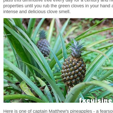
properties until you rub the green cloves in your hand 
intense and delicious clove smell.
Here is one of captain Matthew's pineapples - a fearso