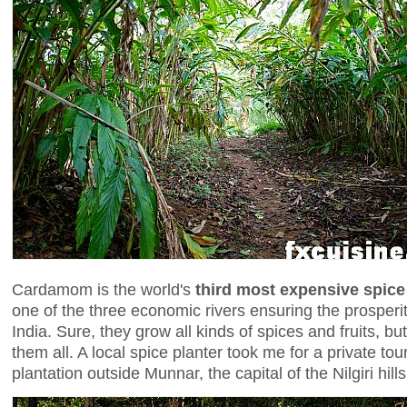
Cardamom is the world's
third most expensive spice
one of the three economic rivers ensuring the prosperity
India. Sure, they grow all kinds of spices and fruits, b
them all. A local spice planter took me for a private tou
plantation outside Munnar, the capital of the Nilgiri hills