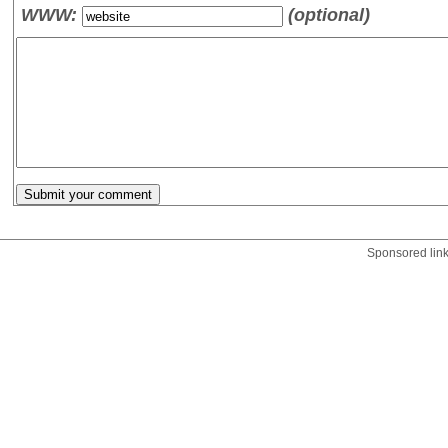
WWW:
(optional)
Sponsored lin