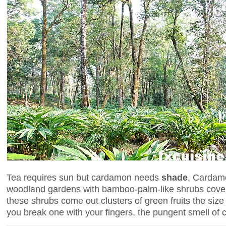
Tea requires sun but cardamon needs
shade
. Cardamo
woodland gardens with bamboo-palm-like shrubs cover 
these shrubs come out clusters of green fruits the size
you break one with your fingers, the pungent smell of c