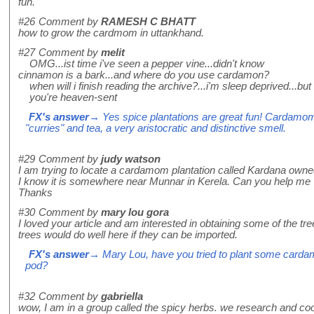
fun.
#26
Comment by
RAMESH C BHATT
how to grow the cardmom in uttankhand.
#27
Comment by
melit
OMG...ist time i've seen a pepper vine...didn't know
cinnamon is a bark...and where do you use cardamon?
when will i finish reading the archive?...i'm sleep deprived...but i
you're heaven-sent
FX's answer
→ Yes spice plantations are great fun! Cardamom i
"curries" and tea, a very aristocratic and distinctive smell.
#29
Comment by
judy watson
I am trying to locate a cardamom plantation called Kardana owne
I know it is somewhere near Munnar in Kerela. Can you help me
Thanks
#30
Comment by
mary lou gora
I loved your article and am interested in obtaining some of the tre
trees would do well here if they can be imported.
FX's answer
→ Mary Lou, have you tried to plant some card
pod?
#32
Comment by
gabriella
wow, I am in a group called the spicy herbs. we research and co