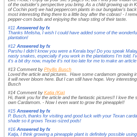
of the outsider's perspective you bring. As a child growing up 
of Cochin port) we had peppercorn plants in our bungalow's bac
most interesting thing there to a little boy after the cobras! - I 
pepper-corn buds and enjoying the sharp sting of their taste.
#11
Answered by
fx
Thanks Melisha, I wish I could have added some of the wonder
plantation!
#12
Answered by
fx
Parshu I didn't know you were a Kerala boy! Do you speak Mala
nasty snakes, especially if you work in the plantations I'm told. I
it's a bit dry now, maybe it's not too late for me to make an articl
#13
Comment by
Phyllis Busch
Loved the article and pictures. Have some cardamom growing in
it will never bloom here. But I can still have hope. Very interest
Busch
#14
Comment by
Katja (Kia)
Hi, thank you for the article and the fantastic pictures!! I love th
own Cardamom. - Now I even want to grow the pineapple!!
#15
Answered by
fx
P. Busch, thanks for visiting and good luck with your Texan card
shade so it grows Texas-sized pods!
#16
Answered by
fx
Katja, I think growing a pineapple plant is definitely possible usin