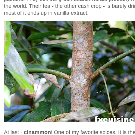
the world. Their tea - the other cash crop - is barely dri
most of it ends up in vanilla extract.
At last -
cinammon
! One of my favorite spices. It is t