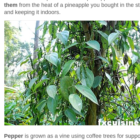
them
from the heat of a pineapple you bought in the st
and keeping it indoors.
Pepper
is grown as a vine using coffee trees for suppo