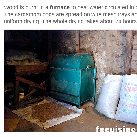
Wood is burnt in a
furnace
to heat water circulated in
The cardamom pods are spread on wire mesh trays an
uniform drying. The whole drying takes about 24 hours