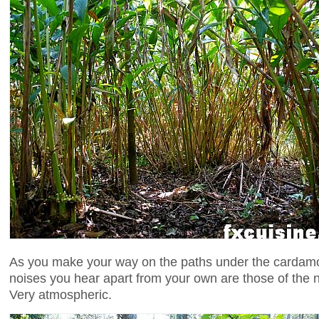
As you make your way on the paths under the cardam
noises you hear apart from your own are those of the n
Very atmospheric.