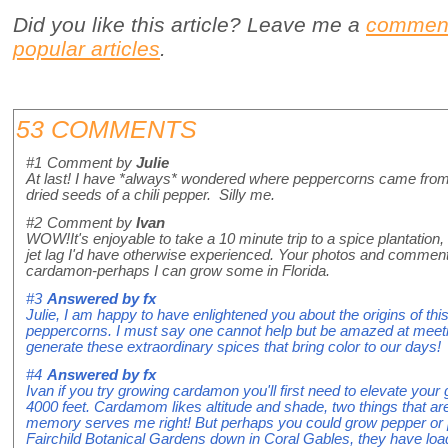
Did you like this article? Leave me a
commen
popular articles
.
53 COMMENTS
#1
Comment by
Julie
At last! I have *always* wondered where peppercorns came fro
dried seeds of a chili pepper. Silly me.
#2
Comment by
Ivan
WOW!It's enjoyable to take a 10 minute trip to a spice plantation
jet lag I'd have otherwise experienced. Your photos and comments
cardamon-perhaps I can grow some in Florida.
#3
Answered by
fx
Julie, I am happy to have enlightened you about the origins of thi
peppercorns. I must say one cannot help but be amazed at meetin
generate these extraordinary spices that bring color to our days!
#4
Answered by
fx
Ivan if you try growing cardamon you'll first need to elevate your
4000 feet. Cardamom likes altitude and shade, two things that are
memory serves me right! But perhaps you could grow pepper or pi
Fairchild Botanical Gardens down in Coral Gables, they have loa