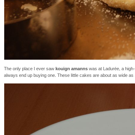
The only place I ever saw
kouign amanns
was at Ladurée, a high-e
always end up buying one. These little cakes are about as wide as 