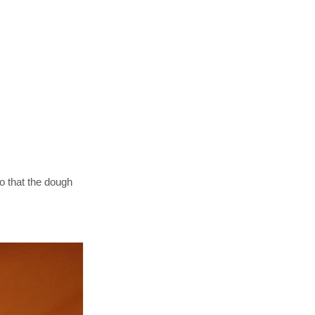
so that the dough