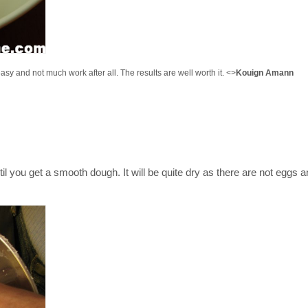
 easy and not much work after all. The results are well worth it. <>
Kouign Amann
ntil you get a smooth dough. It will be quite dry as there are not eggs 