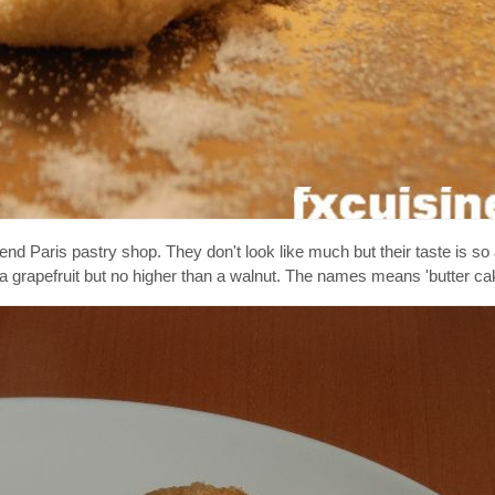
nd Paris pastry shop. They don't look like much but their taste is so
a grapefruit but no higher than a walnut. The names means 'butter cak