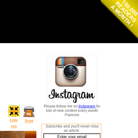
Please follow me on
Instagram
for
lots of new content every week!
Francois
Low-
Print
res
Subscribe and you'll never miss
an article: