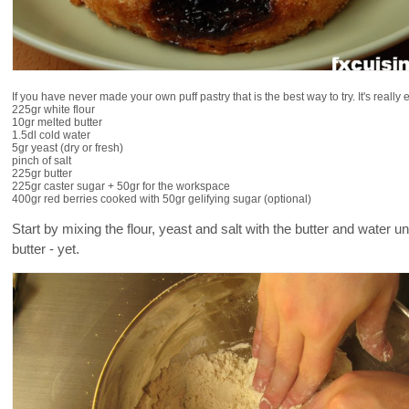
If you have never made your own puff pastry that is the best way to try. It's really
225gr white flour
10gr melted butter
1.5dl cold water
5gr yeast (dry or fresh)
pinch of salt
225gr butter
225gr caster sugar + 50gr for the workspace
400gr red berries cooked with 50gr gelifying sugar (optional)
Start by mixing the flour, yeast and salt with the butter and water u
butter - yet.