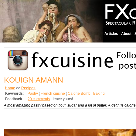
Articles
About
KOUIGN AMANN
Home
>>
Recipes
Keywords
:
Pastry
¦
French cuisine
¦
Calorie Bomb
¦
Baking
Feedback
:
20 comments
- leave yours!
A most amazing pastry based on flour, sugar and a lot of butter. A definite calor