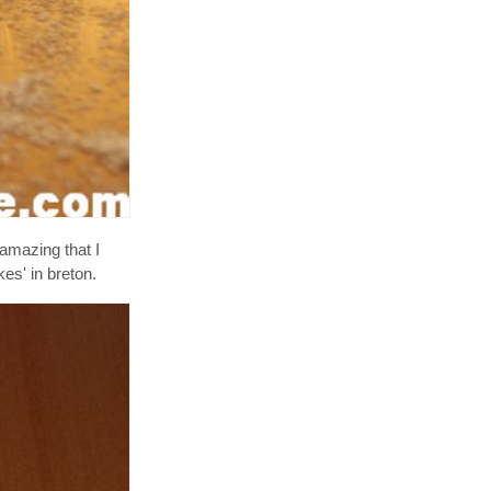
 amazing that I
es' in breton.