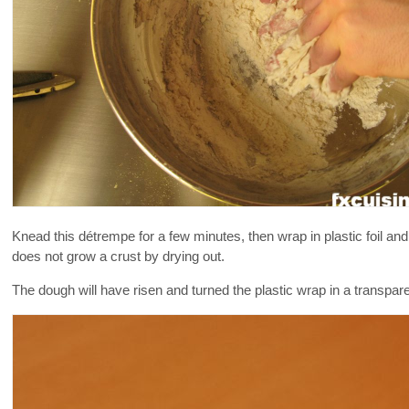
Knead this détrempe for a few minutes, then wrap in plastic foil and l
does not grow a crust by drying out.
The dough will have risen and turned the plastic wrap in a transpare