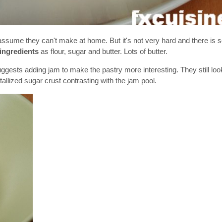
sume they can't make at home. But it's not very hard and there is
ingredients
as flour, sugar and butter. Lots of butter.
ggests adding jam to make the pastry more interesting. They still loo
llized sugar crust contrasting with the jam pool.