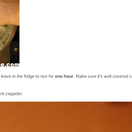
eave in the fridge to rise for
one hour
. Make sure it's well covered 
nt zeppelin: