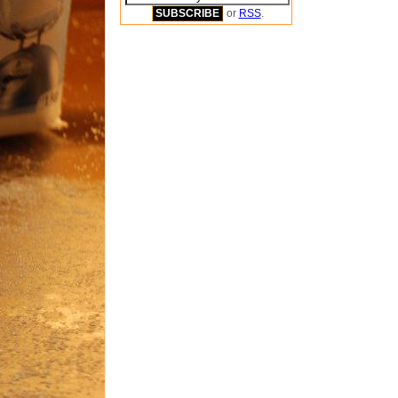
or
RSS
.