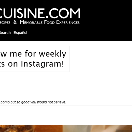
Search
Español
ie bomb but so good you would not believe.