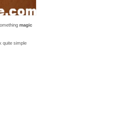
 something
magic
k quite simple