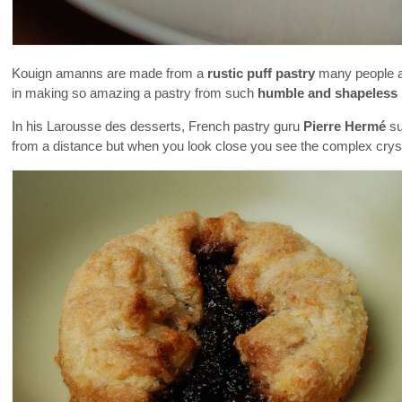
Kouign amanns are made from a
rustic puff pastry
many people as
in making so amazing a pastry from such
humble and shapeless 
In his Larousse des desserts, French pastry guru
Pierre Hermé
su
from a distance but when you look close you see the complex crysta