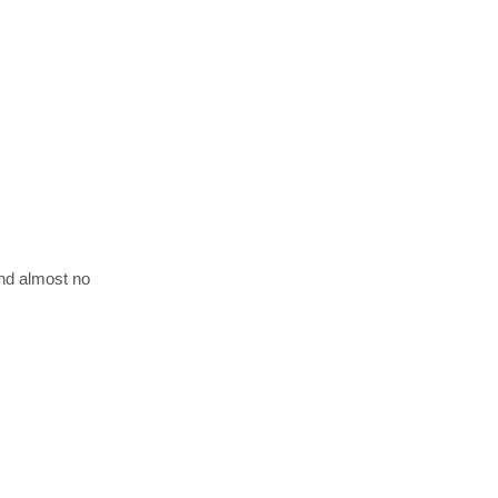
and almost no