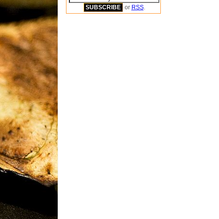
or
RSS
.