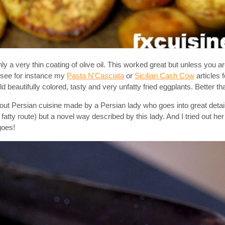
ly a very thin coating of olive oil. This worked great but unless you a
n see for instance my
Pasta N'Casciata
or
Sicilian Cash Cow
articles 
d beautifully colored, tasty and very unfatty fried eggplants. Better th
t Persian cuisine made by a Persian lady who goes into great details
fatty route) but a novel way described by this lady. And I tried out he
goes!