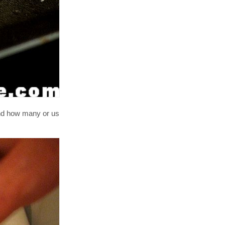
and how many or us