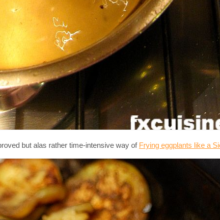
proved but alas rather time-intensive way of
Frying eggplants like a S