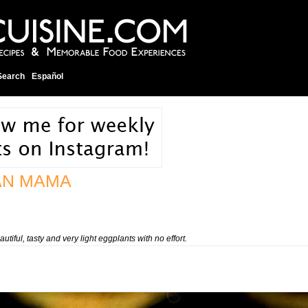
Search
Español
AN MAMA
utiful, tasty and very light eggplants with no effort.