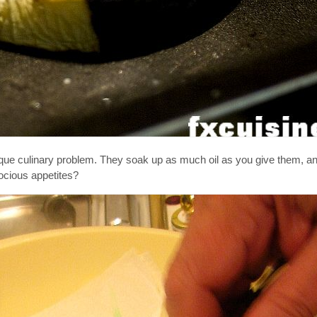
nique culinary problem. They soak up as much oil as you give them, 
ocious appetites?