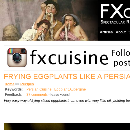
Articles
About
FRYING EGGPLANTS LIKE A PERSI
Home
>>
Recipes
Keywords
:
Persian Cuisine
¦
Eggplant/Aubergine
Feedback
:
37 comments
- leave yours!
Very easy way of frying sliced eggplants in an oven with very little oil, yielding bea