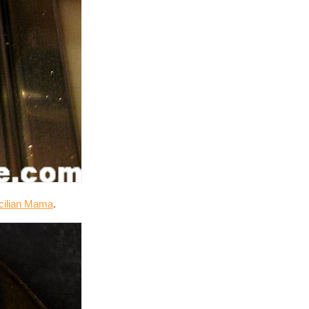
icilian Mama
.