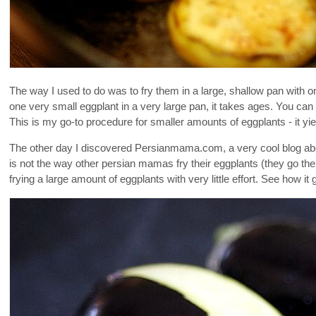
The way I used to do was to fry them in a large, shallow pan with on
one very small eggplant in a very large pan, it takes ages. You ca
This is my go-to procedure for smaller amounts of eggplants - it yiel
The other day I discovered Persianmama.com, a very cool blog abou
is not the way other persian mamas fry their eggplants (they go the 
frying a large amount of eggplants with very little effort. See how it 