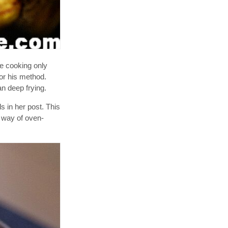
re cooking only
for his method.
an deep frying.
 in her post. This
r way of oven-