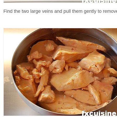
Find the two large veins and pull them gently to remove