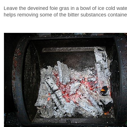
Leave the deveined foie gras in a bowl of ice cold water
helps removing some of the bitter substances contained 