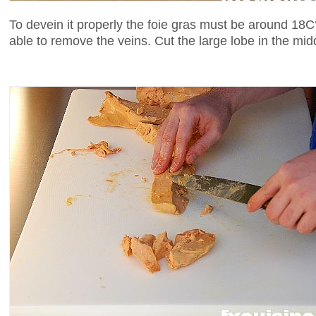
To devein it properly the foie gras must be around 18C°.
able to remove the veins. Cut the large lobe in the mid