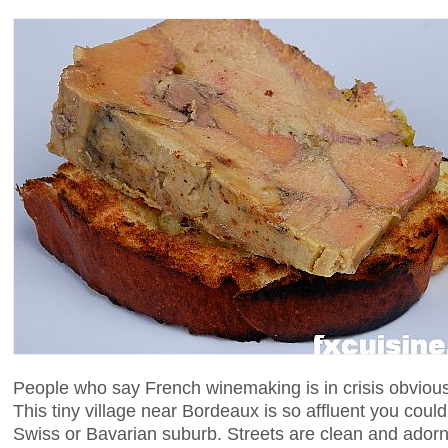
People who say French winemaking is in crisis obvious
This tiny village near Bordeaux is so affluent you coul
Swiss or Bavarian suburb. Streets are clean and adorn