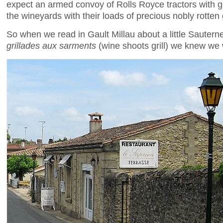
expect an armed convoy of Rolls Royce tractors with g
the wineyards with their loads of precious nobly rotten
So when we read in Gault Millau about a little Sauterne
grillades aux sarments
(wine shoots grill) we knew we 