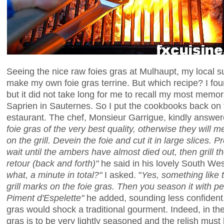
Seeing the nice raw foies gras at Mulhaupt, my local su
make my own foie gras terrine. But which recipe? I foun
but it did not take long for me to recall my most memora
Saprien in Sauternes. So I put the cookbooks back on t
estaurant. The chef, Monsieur Garrigue, kindly answe
foie gras of the very best quality, otherwise they will 
on the grill. Devein the foie and cut it in large slices. 
wait until the ambers have almost died out, then grill the
retour (back and forth)"
he said in his lovely South We
what, a minute in total?"
I asked. "
Yes, something like t
grill marks on the foie gras. Then you season it with 
Piment d'Espelette"
he added, sounding less confident. 
gras would shock a traditional gourment. Indeed, in th
gras is to be very lightly seasoned and the relish must b