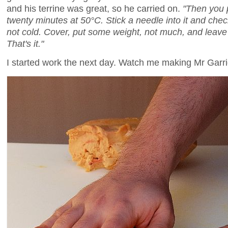
and his terrine was great, so he carried on.
"Then you p
twenty minutes at 50°C. Stick a needle into it and che
not cold. Cover, put some weight, not much, and leave i
That's it."
I started work the next day. Watch me making Mr Garrig