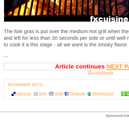
The foie gras is put over the medium-hot grill when t
and left for less than 30 seconds per side or until wel
to cook it a this stage - all we want is the smoky flavor.
...
Article continues
NEXT P
26 comments
BOOKMARK WITH:
Delicious
Digg
reddit
Facebook
StumbleUpon
Sponsored lin