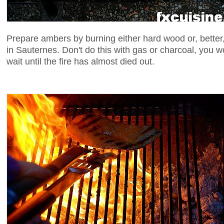
Prepare ambers by burning either hard wood or, better,
in Sauternes. Don't do this with gas or charcoal, you w
wait until the fire has almost died out.