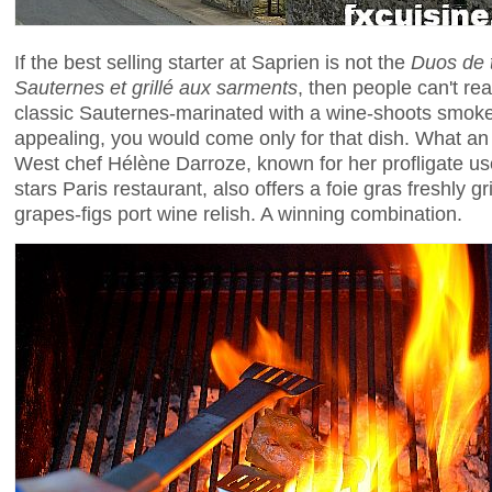
If the best selling starter at Saprien is not the
Duos de t
Sauternes et grillé aux sarments
, then people can't re
classic Sauternes-marinated with a wine-shoots smoked 
appealing, you would come only for that dish. What an
West chef Hélène Darroze, known for her profligate use
stars Paris restaurant, also offers a foie gras freshly g
grapes-figs port wine relish. A winning combination.