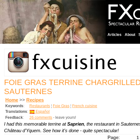
Articles
About
FOIE GRAS TERRINE CHARGRILLED 
SAUTERNES
Home
>>
Recipes
Keywords
:
Restaurants
¦
Foie Gras
¦
French cuisine
Translations
:
Español
Feedback
:
26 comments
- leave yours!
I had this memorable terrine at
Saprien
, the restaurant in Sautern
Château d'Yquem. See how it's done - quite spectacular!
Page
:
1