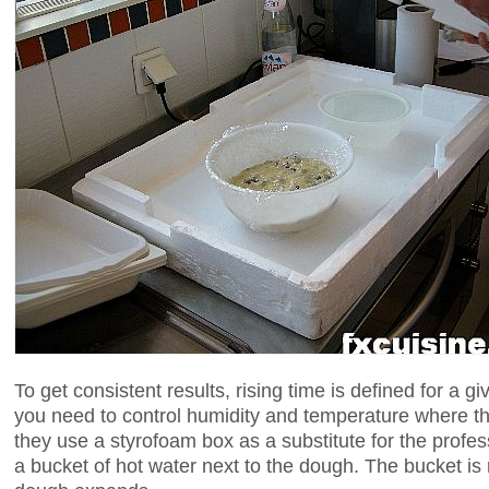
To get consistent results, rising time is defined for a
you need to control humidity and temperature where th
they use a styrofoam box as a substitute for the profes
a bucket of hot water next to the dough. The bucket is