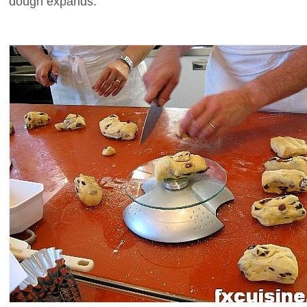
dough expands.