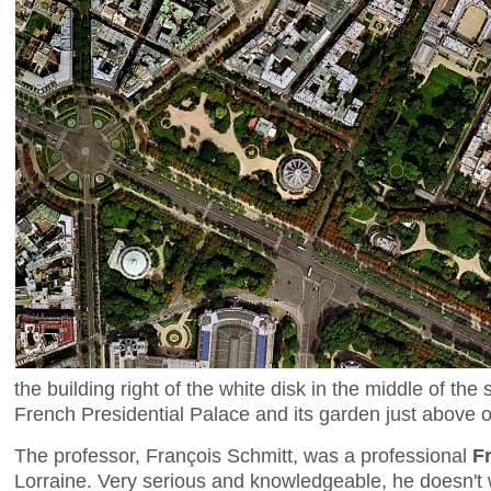
the building right of the white disk in the middle of the s
French Presidential Palace and its garden just above o
The professor, François Schmitt, was a professional
F
Lorraine. Very serious and knowledgeable, he doesn't 