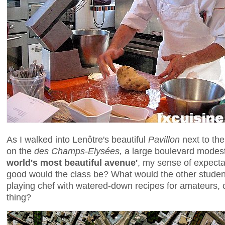
As I walked into Lenôtre's beautiful
Pavillon
next to th
on the
des Champs-Elysées,
a large boulevard modest
world's most beautiful avenue'
, my sense of expecta
good would the class be? What would the other studen
playing chef with watered-down recipes for amateurs, o
thing?