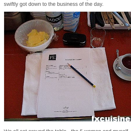
swiftly got down to the business of the day.