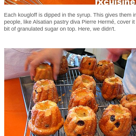
Each kougloff is dipped in the syrup. This gives them 
people, like Alsatian pastry diva Pierre Hermé, cover i
bit of granulated sugar on top. Here, we didn't.