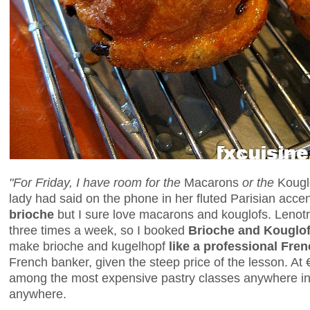
"For Friday, I have room for the
Macarons
or the
Kougl
lady had said on the phone in her fluted Parisian accen
brioche
but I sure love macarons and kouglofs. Lenot
three times a week, so I booked
Brioche and Kouglo
make brioche and kugelhopf
like a professional Fre
French banker, given the steep price of the lesson. At
among the most expensive pastry classes anywhere in Pa
anywhere.