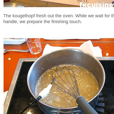
The kougelhopf fresh out the oven. While we wait for 
handle, we prepare the finishing touch.