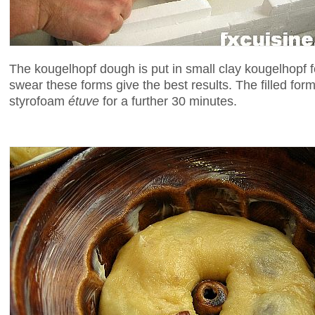
The kougelhopf dough is put in small clay kougelhopf 
swear these forms give the best results. The filled form
styrofoam
étuve
for a further 30 minutes.