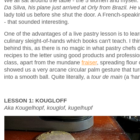
We all sat around the table - the 5 women and myself.
Da Silva, his plane just arrived at Orly from Brazil. He 
lady told us before she shut the door. A French-speakin
- that sounded interesting.
One of the advantages of a live pastry lesson is to lea
culinary sleight-of-hands which books can't teach. I th
behind this, as there is no magic in what pastry chefs d
recipes to the letter using good products and professi
class, apart from the mundane
fraiser
, spreading flour
showed us a very arcane circular palm gesture that tur
into a smooth ball. Quite literally, a
tour de main
(a 'han
LESSON 1: KOUGLOFF
Aka Kougelhopf, kouglof, kugelhupf