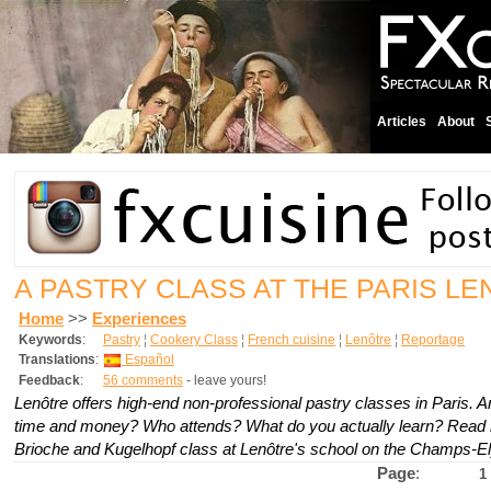
Articles
About
A PASTRY CLASS AT THE PARIS L
Home
>>
Experiences
Keywords
:
Pastry
¦
Cookery Class
¦
French cuisine
¦
Lenôtre
¦
Reportage
Translations
:
Español
Feedback
:
56 comments
- leave yours!
Lenôtre offers high-end non-professional pastry classes in Paris. A
time and money? Who attends? What do you actually learn? Read 
Brioche and Kugelhopf class at Lenôtre's school on the Champs-E
Page
:
1