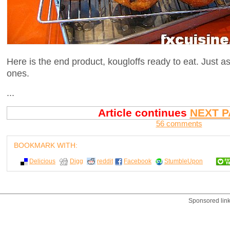
Here is the end product, kougloffs ready to eat. Just 
ones.
...
Article continues
NEXT P
56 comments
BOOKMARK WITH:
Delicious
Digg
reddit
Facebook
StumbleUpon
Sponsored lin