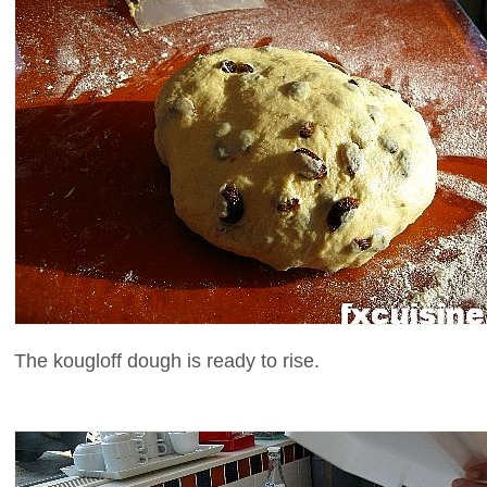
The kougloff dough is ready to rise.