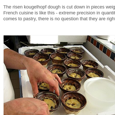
The risen kougelhopf dough is cut down in pieces wei
French cuisine is like this - extreme precision in quant
comes to pastry, there is no question that they are righ