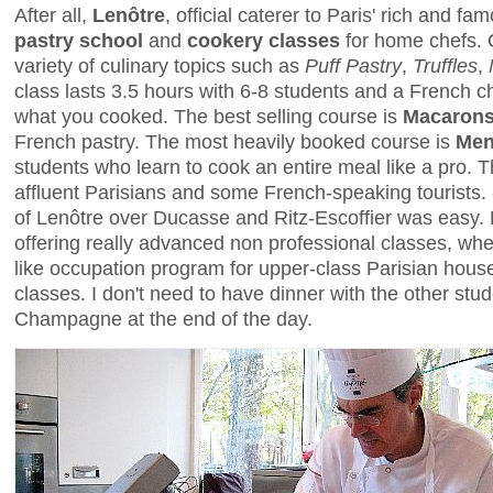
After all,
Lenôtre
, official caterer to Paris' rich and f
pastry school
and
cookery classes
for home chefs. 
variety of culinary topics such as
Puff Pastry
,
Truffles
,
class lasts 3.5 hours with 6-8 students and a French 
what you cooked. The best selling course is
Macaron
French pastry. The most heavily booked course is
Men
students who learn to cook an entire meal like a pro. 
affluent Parisians and some French-speaking tourist
of Lenôtre over Ducasse and Ritz-Escoffier was easy. 
offering really advanced non professional classes, wh
like occupation program for upper-class Parisian house
classes. I don't need to have dinner with the other stud
Champagne at the end of the day.