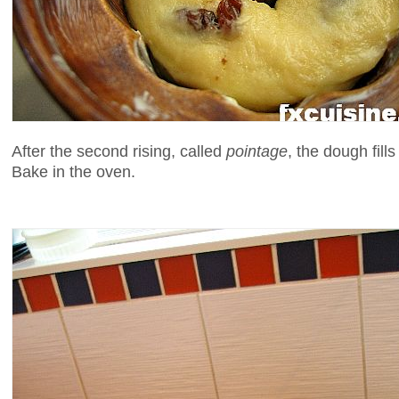
After the second rising, called
pointage
, the dough fill
Bake in the oven.