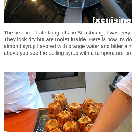
The first time I ate kougloffs, in Strasbourg, I was very
They look dry but are
moist inside
. Here is how it's d
almond syrup flavored with orange water and bitter alm
above you see the boiling syrup with a temperature pr