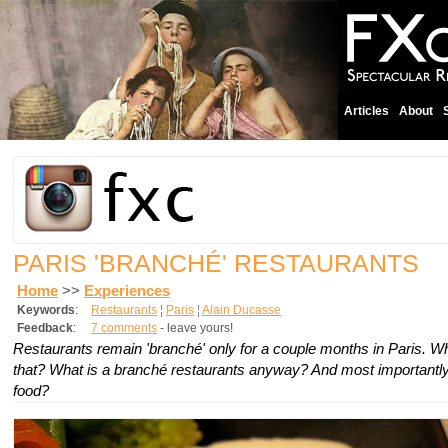
Articles
About
PARIS 'BRANCHÉ' RESTAURANTS
Home
>>
Experiences
Keywords
:
Restaurants
¦
Paris
¦
Alain Ducasse
Feedback
:
7 comments
- leave yours!
Restaurants remain 'branché' only for a couple months in Paris. W
that? What is a branché restaurants anyway? And most importantly
food?