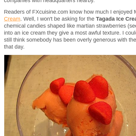
companies with headquarters nearby.
Readers of FXcuisine.com know how much I enjoyed 
Cream
. Well, I won't be asking for the
Tagada Ice Cr
chemical candies shaped like martian strawberries (s
into an ice cream they give a most awful texture. I could
still think somebody has been overly generous with th
that day.