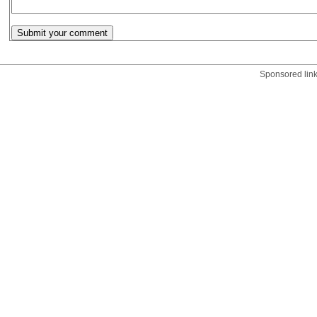
Sponsored lin