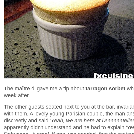
The maître d' gave me a tip about
tarragon sorbet
whi
week after.
The other guests seated next to you at the bar, invari
with them. A lovely young Parisian couple, the man an
discreetly and said
'Yeah, we are here at l'Aaaaaatelier
apparently didn't understand and he had to explain 'Yes