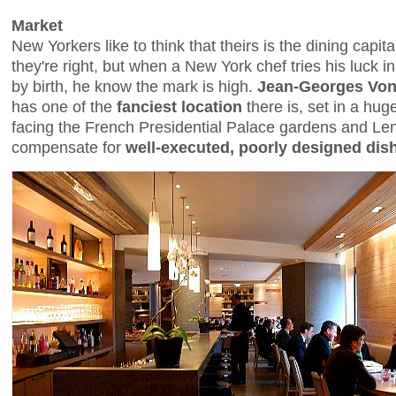
Market
New Yorkers like to think that theirs is the dining capit
they're right, but when a New York chef tries his luck i
by birth, he know the mark is high.
Jean-Georges Von
has one of the
fanciest location
there is, set in a hug
facing the French Presidential Palace gardens and Lenô
compensate for
well-executed, poorly designed dis