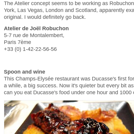
The Atelier concept seems to be working as Robucho
York, Las Vegas, London and Scotland, apparently exac
original. I would definitely go back.
Atelier de Joël Robuchon
5-7 rue de Montalembert,
Paris 7ème
+33 (0) 1-42-22-56-56
Spoon and wine
This Champs-Elysée restaurant was Ducasse's first fo
a while, a big success. Now it's quieter but every bit 
can you eat Ducasse's food under one hour and 1000 