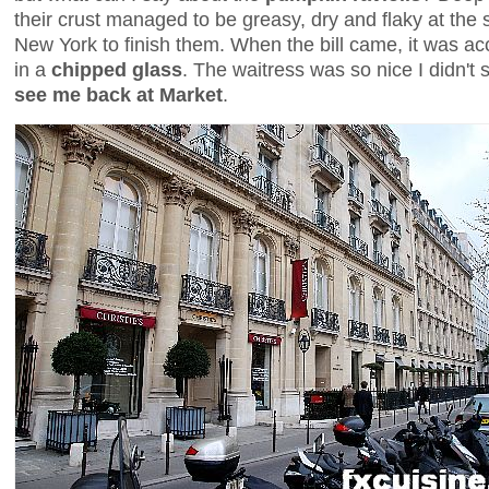
their crust managed to be greasy, dry and flaky at the 
New York to finish them. When the bill came, it was 
in a
chipped glass
. The waitress was so nice I didn't
see me back at Market
.