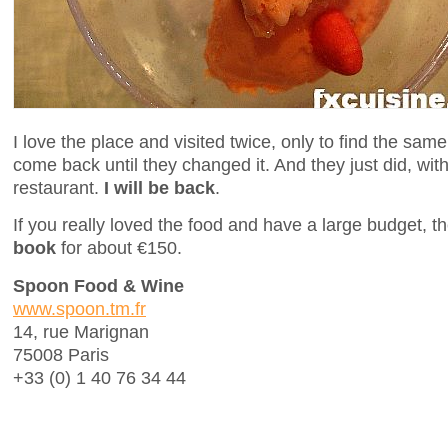
I love the place and visited twice, only to find the sam
come back until they changed it. And they just did, wit
restaurant.
I will be back
.
If you really loved the food and have a large budget, 
book
for about €150.
Spoon Food & Wine
www.spoon.tm.fr
14, rue Marignan
75008 Paris
+33 (0) 1 40 76 34 44