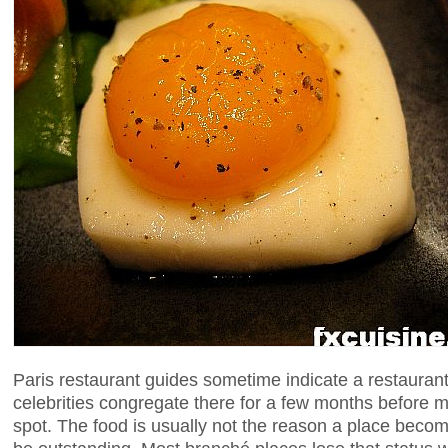
Paris restaurant guides sometime indicate a restaurant
celebrities congregate there for a few months before 
spot. The food is usually not the reason a place bec