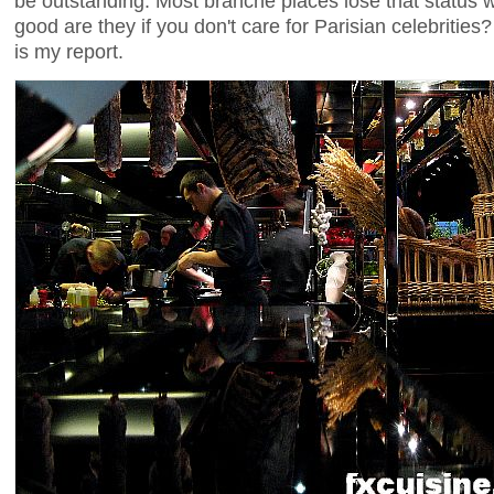
be outstanding. Most branché places lose that status w
good are they if you don't care for Parisian celebrities?
is my report.