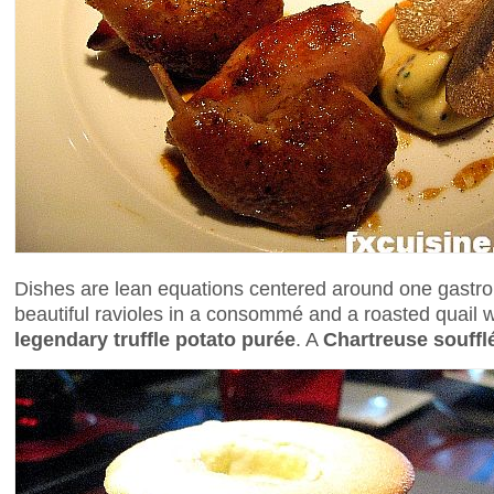
Dishes are lean equations centered around one gastro
beautiful ravioles in a consommé and a roasted quail 
legendary truffle potato purée
. A
Chartreuse souffl