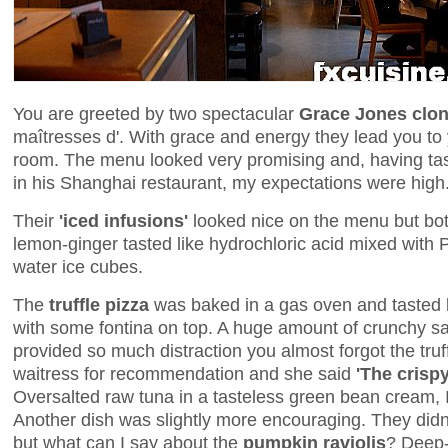
You are greeted by two spectacular
Grace Jones clo
maîtresses d'. With grace and energy they lead you to y
room. The menu looked very promising and, having tas
in his Shanghai restaurant, my expectations were high
Their
'iced infusions'
looked nice on the menu but both
lemon-ginger tasted like hydrochloric acid mixed with Pe
water ice cubes.
The
truffle pizza
was baked in a gas oven and tasted l
with some fontina on top. A huge amount of crunchy sa
provided so much distraction you almost forgot the truf
waitress for recommendation and she said
'The crispy
Oversalted raw tuna in a tasteless green bean cream, I a
Another dish was slightly more encouraging. They didn'
but what can I say about the
pumpkin raviolis
? Deep-