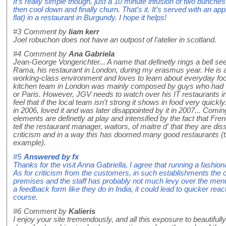
It's really simple though, just a 10 minute infusion of two bunches 
then cool down and finally churn. That's it. It's served with an ap
flat) in a restaurant in Burgundy. I hope it helps!
#3
Comment by
liam kerr
Joel robuchon does not have an outpost of l'atelier in scotland.
#4
Comment by
Ana Gabriela
Jean-George Vongerichter... A name that definetly rings a bell se
Rama, his restaurant in London, during my erasmus year. He is a
working-class environment and loves to learn about everyday food 
kitchen team in London was mainly composed by guys who had w
or Paris. However, JGV needs to watch over his IT restaurants i
feel that if the local team isn't strong it shows in food very quickl
in 2006, loved it and was later disappointed by it in 2007... Comin
elements are definetly at play and intensified by the fact that Fre
tell the restaurant manager, waitors, of maitre d' that they are di
criticism and in a way this has doomed many good restaurants (t
example).
#5
Answered by
fx
Thanks for the visit Anna Gabriella, I agree that running a fashion
As for criticism from the customers, in such establishments the c
premises and the staff has probably not much levy over the me
a feedback form like they do in India, it could lead to quicker rea
course.
#6
Comment by
Kalieris
I enjoy your site tremendously, and all this exposure to beautiful