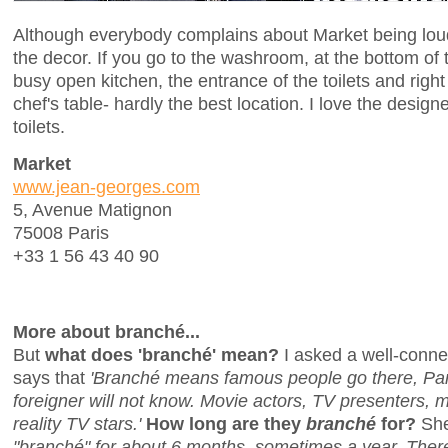
Although everybody complains about Market being loud an
the decor. If you go to the washroom, at the bottom of 
busy open kitchen, the entrance of the toilets and righ
chef's table- hardly the best location. I love the designe
toilets.
Market
www.jean-georges.com
5, Avenue Matignon
75008 Paris
+33 1 56 43 40 90
More about branché...
But
what does 'branché' mean?
I asked a well-conne
says that
'Branché means famous people go there, Pari
foreigner will not know. Movie actors, TV presenters, 
reality TV stars.'
How long are they
branché
for?
She
"branché" for about 6 months, sometimes a year. There