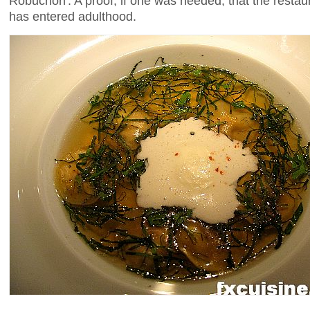
Robuchon'. A proof, if one was needed, that the restau
has entered adulthood.