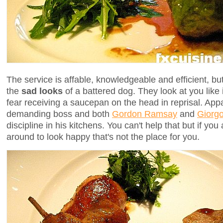
The service is affable, knowledgeable and efficient, bu
the
sad looks
of a battered dog. They look at you like i
fear receiving a saucepan on the head in reprisal. Ap
demanding boss and both
Gordon Ramsay
and
Giorgo
discipline in his kitchens. You can't help that but if y
around to look happy that's not the place for you.