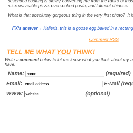
described cooking is slowly converting me from the ranks of t
microwaveable pizza, overcooked pasta, and takeout chinese.
What is that absolutely gorgeous thing in the very first photo? It l
FX's answer
→ Kalieris, this is a goose egg baked in a rectang
Comment RSS
TELL ME WHAT
YOU
THINK!
Write a
comment
below to let me know what you think about my a
have.
Name
:
(required)
Email:
E-Mail (req
WWW:
(optional)