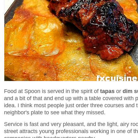
Food at Spoon is served in the spirit of
tapas
or
dim 
and a bit of that and end up with a table covered with p
idea. I think most people just order three courses and t
neighbor's plate to see what they missed.
Service is fast and very pleasant, and the light, airy
street attracts young professionals working in one of 