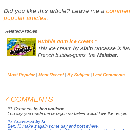
Did you like this article? Leave me a
commen
popular articles
.
Related Articles
Bubble gum ice cream
*
This ice cream by
Alain Ducasse
is fl
French bubble-gums, the
Malabar
.
Most Popular
¦
Most Recent
¦
By Subject
¦
Last Comments
7 COMMENTS
#1
Comment by
ben wolfson
You say you made the tarragon sorbet—I would love the recipe!
#2
Answered by
fx
Ben, I'll make it again some day and post it here.