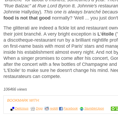
"Rue Balzac" at Rue Lord Byron 8, Johnnie's restauran
Johnnie Hallyday)
. This one is always branché because
food is not that good
normally? 'Well ... you just don't
The glitterati are indeed a fickle lot and restaurant o
their joint branché. A very bright exception is
L'étoile
(
a discotheque-restaurant run by a brilliant nightlife p
on first-name basis with most of Paris' stars and man
inside his establishment almost every night. And not b
When a singer promises to come after his concert, Gom
after the concert with a few bottles of Champagne and 
'L'Etoile' to make sure he doesn't change his mind. Ne
restaurateurs can compete.
106466 views
BOOKMARK WITH:
Delicious
Digg
reddit
Facebook
StumbleUpon