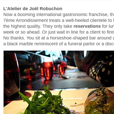
L'Atelier de Joël Robuchon
Now a booming international gastronomic franchise, t
7ème Arrondissement treats a well-heeled clientele to 
the highest quality. They only take
reservations
for lu
week or so ahead. Or just wait in line for a client to fi
No thanks. You sit at a horseshoe-shaped bar around a
a black marble reminiscent of a funeral parlor or a dis