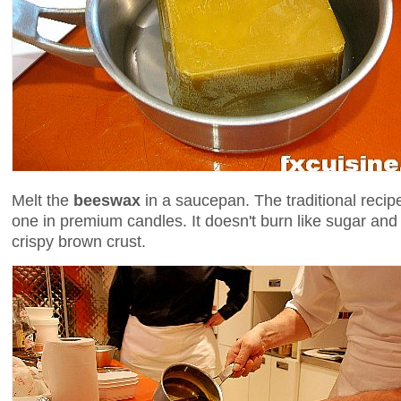
Melt the
beeswax
in a saucepan. The traditional recip
one in premium candles. It doesn't burn like sugar and
crispy brown crust.