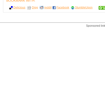
BOOKMARK WITH:
Delicious
Digg
reddit
Facebook
StumbleUpon
Sponsored lin