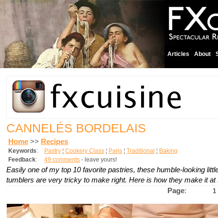
Articles
About
CANNELÉS BORDELAIS
Home
>>
Recipes
Keywords
:
Pastry
¦
Cookery Class
¦
Paris
¦
Traditional
¦
Baking
Feedback
:
49 comments
- leave yours!
Easily one of my top 10 favorite pastries, these humble-looking litt
tumblers are very tricky to make right. Here is how they make it at
Page
:
1