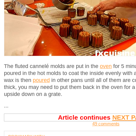
The fluted cannelé molds are put in the
oven
for 5 min
poured in the hot molds to coat the inside evenly with 
wax is then
poured
in other pans until all of them are c
thick, you may need to put them back in the oven for a 
upside down on a grate.
...
Article continues
NEXT P
49 comments