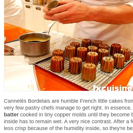
Cannelés Bordelais are humble French little cakes fr
very few pastry chefs manage to get right. In essence, 
batter
cooked in tiny copper molds until they become 
inside has to remain wet. A very nice contrast. After a
less crisp because of the humidity inside, so they're be