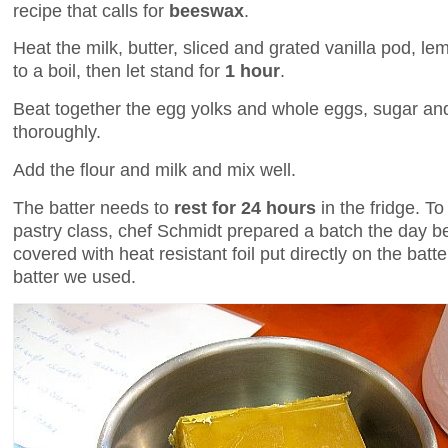
recipe that calls for
beeswax
.
Heat the milk, butter, sliced and grated vanilla pod, l
to a boil, then let stand for
1 hour
.
Beat together the egg yolks and whole eggs, sugar and
thoroughly.
Add the flour and milk and mix well.
The batter needs to
rest for 24 hours
in the fridge. To
pastry class, chef Schmidt prepared a batch the day befo
covered with heat resistant foil put directly on the batte
batter we used.