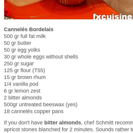
Cannelés Bordelais
500 gr full fat milk
50 gr butter
50 gr egg yolks
30 gr whole eggs without shells
250 gr sugar
125 gr flour (T55)
15 gr brown rhum
1/4 vanilla pod
6 gr lemon zest
2 bitter almonds
500gr untreated beeswax (yes)
18 cannelés copper pans
If you don't have
bitter almonds
, chef Schmitt recom
apricot stones blanched for 2 minutes. Sounds rather tox