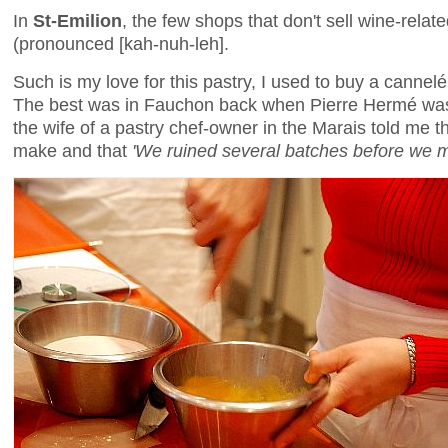
In
St-Emilion
, the few shops that don't sell wine-relat
(pronounced [kah-nuh-leh].
Such is my love for this pastry, I used to buy a cannelé
The best was in Fauchon back when Pierre Hermé was 
the wife of a pastry chef-owner in the Marais told me t
make and that
'We ruined several batches before we m