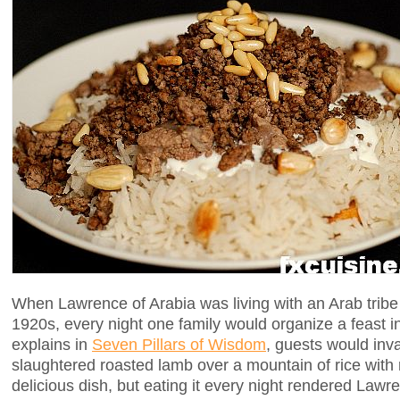
When Lawrence of Arabia was living with an Arab tribe 
1920s, every night one family would organize a feast 
explains in
Seven Pillars of Wisdom
, guests would inva
slaughtered roasted lamb over a mountain of rice with r
delicious dish, but eating it every night rendered Lawr