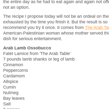
the entire day as he had to eat again and again not of
not an option.
The recipe I propose today will not be an ordeal on the
exhausted by the time you finish it. But the result is so 
recommend you try it once. It comes from
The Arab Ta
American-Palestinian woman whose mother served this
dish for serious entertainment.
Arab Lamb Ossobucco
Fatet Lamice from 'The Arab Table'
7 pounds lamb shanks or leg of lamb
Cinnamon
Peppercorns
Cardamom
Allspice
Cumin
Nutmeg
Bay leaves
Salt