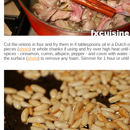
Cut the onions in four and fry them in 4 tablespoons oil in a Dutch 
pieces (
photo
) or whole shanks if using and fry over high heat until
spices - cinnamon, cumin, allspice, pepper - and cover with water.
the surface (
photo
) to remove any foam. Simmer for 1 hour or until 