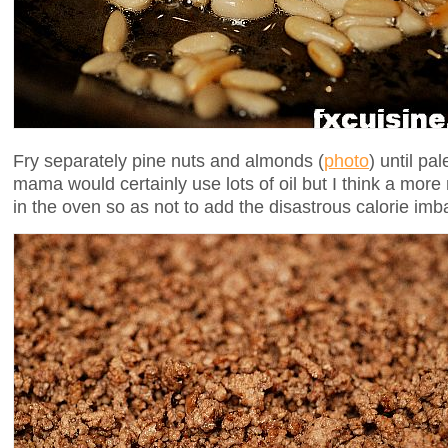
Fry separately pine nuts and almonds (
photo
) until pa
mama would certainly use lots of oil but I think a mor
in the oven so as not to add the disastrous calorie imb