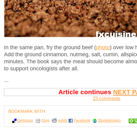
In the same pan, fry the ground beef (
photo
) over low 
Add the ground cinnamon, nutmeg, salt, cumin, allspic
minutes. The book says the meat should become alm
to support oncologists after all.
...
Article continues
NEXT P
23 comments
BOOKMARK WITH:
Delicious
Digg
reddit
Facebook
StumbleUpon