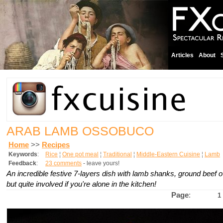
Articles
About
ARAB LAMB OSSOBUCO
Home
>>
Recipes
Keywords
:
Rice
¦
One pot meal
¦
Traditional
¦
Middle-Eastern Cuisine
¦
Lamb
Feedback
:
23 comments
- leave yours!
An incredible festive 7-layers dish with lamb shanks, ground beef o
but quite involved if you're alone in the kitchen!
Page
:
1