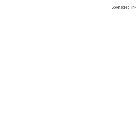
Sponsored lin