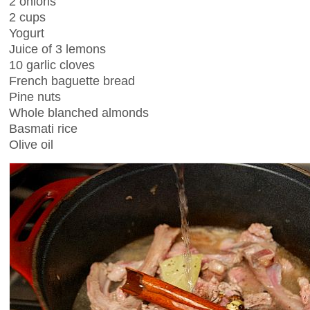
2 onions
2 cups
Yogurt
Juice of 3 lemons
10 garlic cloves
French baguette bread
Pine nuts
Whole blanched almonds
Basmati rice
Olive oil