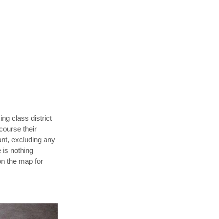
ng class district
course their
ant, excluding any
e is nothing
on the map for