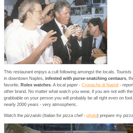
This restaurant enjoys a cult following amongst the locals. Tourists 
in downtown Naples,
infested with purse-snatching centaurs
, t
favorite,
Rolex watches
. A local paper -
Cronache di Napoli
- repor
other brand. No matter what watch you wear, if you are not with t
grabbable on your person you will probably be all right even on foo
nearly 2000 years - very atmospheric.
Watch the
pizzaiolo
(Italian for pizza chef -
photo
) prepare my pizza