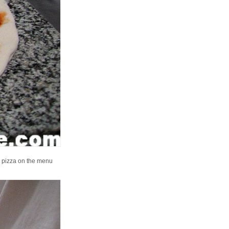
ch pizza on the menu