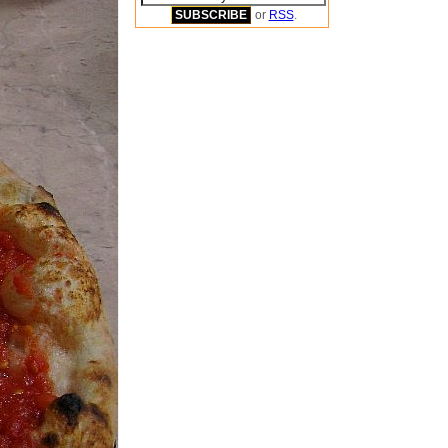
or
RSS
.