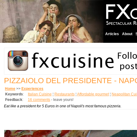
Articles
About
PIZZAIOLO DEL PRESIDENTE - NAP
Home
>>
Experiences
Keywords
:
Italian Cuisine
¦
Restaurants
¦
Affordable gourmet
¦
Neapolitan Cui
Feedback
:
16 comments
- leave yours!
Eat like a president for 5 Euros in one of Napoli's most famous pizzeria.