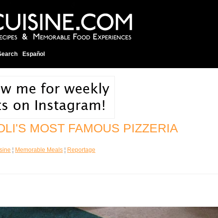
Search
Español
OLI'S MOST FAMOUS PIZZERIA
sine
¦
Memorable Meals
¦
Reportage