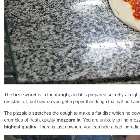
The
first secret
is in the
dough
, and it is prepared secretly at nigh
resistant oil, but how do you get a paper thin dough that will puff a
The pizzaiolo stretches the dough to make a flat disc which he cove
crumbles of fresh, quality
mozzarella
. You are unlikely to find moz
highest quality
. There is just nowhere you can hide a bad ingredien