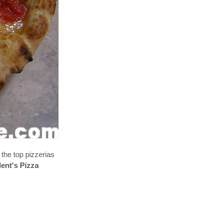
 the top pizzerias
dent's Pizza