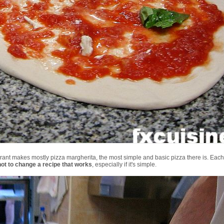
aurant makes mostly pizza margherita, the most simple and basic pizza there is. Ea
not to change a recipe that works
, especially if it's simple.