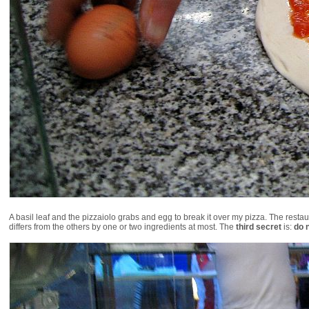
A basil leaf and the pizzaiolo grabs and egg to break it over my pizza. The rest
differs from the others by one or two ingredients at most. The
third secret
is:
do 