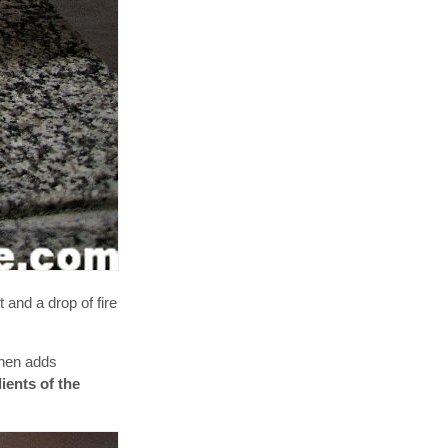
t and a drop of fire
then adds
ients of the