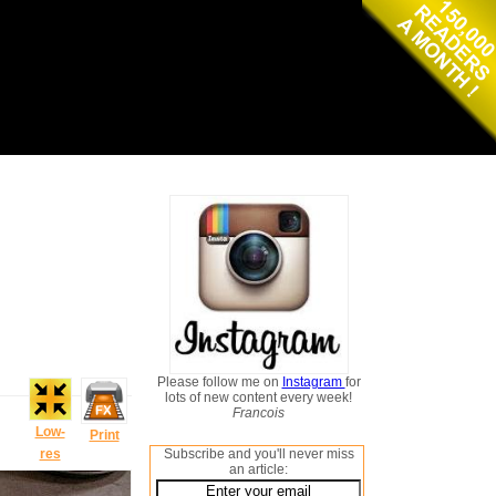
Please follow me on
Instagram
for
lots of new content every week!
Francois
Low-
Print
res
Subscribe and you'll never miss
an article: