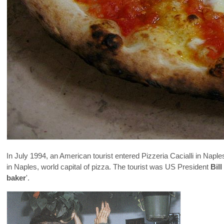
In July 1994, an American tourist entered Pizzeria Cacialli in Naples
in Naples, world capital of pizza. The tourist was US President
Bill
baker
'.