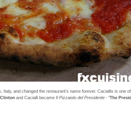
, Italy, and changed the restaurant's name forever. Caciallis is one of
 Clinton
and Cacialli became
Il Pizzaiolo del Presidente
-
'The Presi