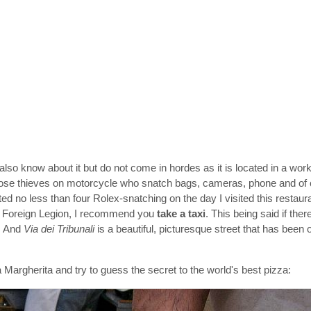
also know about it but do not come in hordes as it is located in a worki
hose thieves on motorcycle who snatch bags, cameras, phone and of 
ted no less than four Rolex-snatching on the day I visited this restaur
he Foreign Legion, I recommend you
take a taxi
. This being said if ther
t. And
Via dei Tribunali
is a beautiful, picturesque street that has been 
 Margherita and try to guess the secret to the world's best pizza: