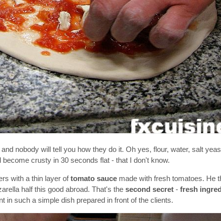
t and nobody will tell you how they do it. Oh yes, flour, water, salt yeas
nd become crusty in 30 seconds flat - that I don't know.
rs with a thin layer of
tomato sauce
made with fresh tomatoes. He 
zarella half this good abroad. That's the
second secret
-
fresh ingred
t in such a simple dish prepared in front of the clients.