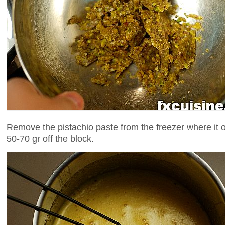
Remove the pistachio paste from the freezer where it 
50-70 gr off the block.