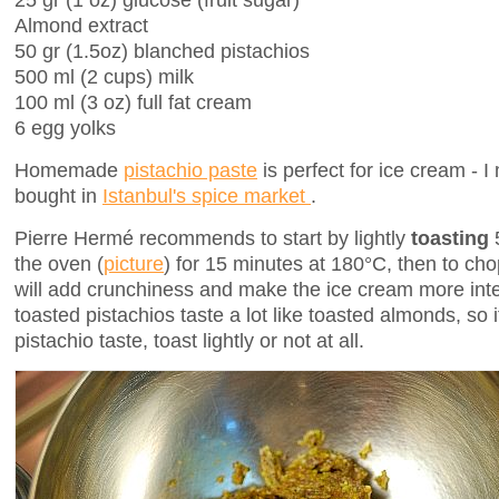
Almond extract
50 gr (1.5oz) blanched pistachios
500 ml (2 cups) milk
100 ml (3 oz) full fat cream
6 egg yolks
Homemade
pistachio paste
is perfect for ice cream -
bought in
Istanbul's spice market
.
Pierre Hermé recommends to start by lightly
toasting
the oven (
picture
) for 15 minutes at 180°C, then to ch
will add crunchiness and make the ice cream more inte
toasted pistachios taste a lot like toasted almonds, so 
pistachio taste, toast lightly or not at all.