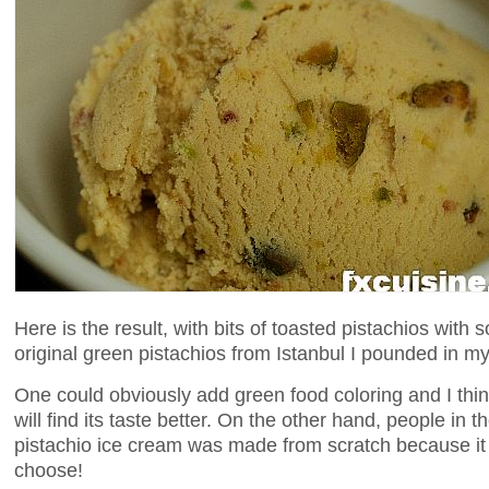
Here is the result, with bits of toasted pistachios with
original green pistachios from Istanbul I pounded in my
One could obviously add green food coloring and I thi
will find its taste better. On the other hand, people in
pistachio ice cream was made from scratch because it i
choose!