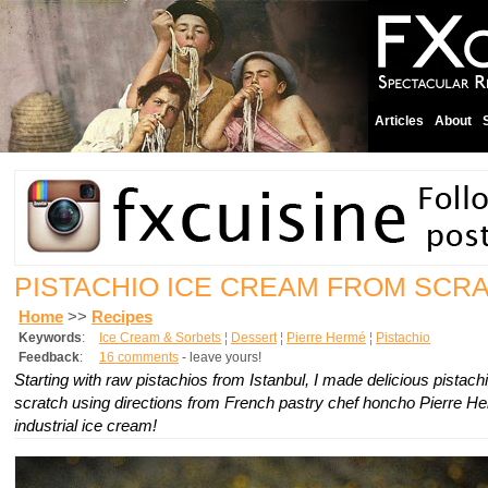
Articles
About
PISTACHIO ICE CREAM FROM SCR
Home
>>
Recipes
Keywords
:
Ice Cream & Sorbets
¦
Dessert
¦
Pierre Hermé
¦
Pistachio
Feedback
:
16 comments
- leave yours!
Starting with raw pistachios from Istanbul, I made delicious pistac
scratch using directions from French pastry chef honcho Pierre He
industrial ice cream!