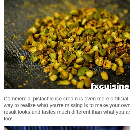
Commercial pistachio ice cream is even more artificial 
way to realize what you're missing is to make your ow
result looks and tastes much different than what you a
too!