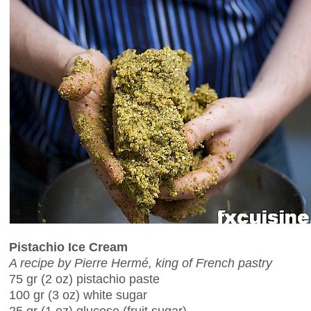
Pistachio Ice Cream
A recipe by Pierre Hermé, king of French pastry
75 gr (2 oz) pistachio paste
100 gr (3 oz) white sugar
25 gr (1 oz) glucose (fruit sugar)