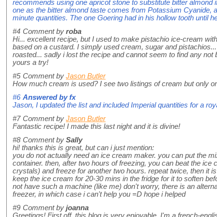
recommends using one apricot stone to substitute bitter almond i
one as the bitter almond taste comes from Potassium Cyanide, 
minute quantities. The one Goering had in his hollow tooth until he
#4
Comment by
roba
Hi... excellent recipe, but I used to make pistachio ice-cream with
based on a custard. I simply used cream, sugar and pistachios...
roasted... sadly i lost the recipe and cannot seem to find any not b
yours a try!
#5
Comment by
Jason Butler
How much cream is used? I see two listings of cream but only on
#6
Answered by
fx
Jason, I updated the list and included Imperial quantities for a ro
#7
Comment by
Jason Butler
Fantastic recipe! I made this last night and it is divine!
#8
Comment by
Sally
hi! thanks this is great, but can i just mention:
you do not actually need an ice cream maker. you can put the mixt
container. then, after two hours of freezing, you can beat the ice
crystals) and freeze for another two hours. repeat twice, then it 
keep the ice cream for 20-30 mins in the fridge for it to soften b
not have such a machine (like me) don't worry, there is an altern
freezer, in which case i can't help you =D hope i helped
#9
Comment by
joanna
Greetings! First off, this blog is very enjoyable. I'm a french-engli