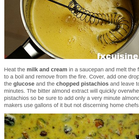
Heat the
milk
and
cream
in a saucepan and melt the f
to a boil and remove from the fire. Cover, add one dro
the
glucose
and the
chopped pistachios
and leave to
minutes. The bitter almond extract will quickly overwhel
pistachios so be sure to add only a very minute almond
makers use gallons of it but not discerning home chefs