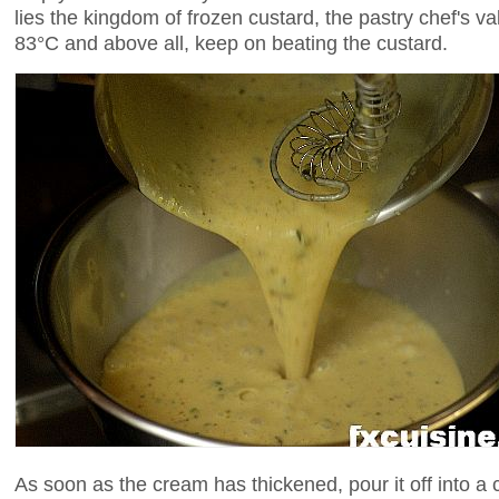
lies the kingdom of frozen custard, the pastry chef's va
83°C and above all, keep on beating the custard.
As soon as the cream has thickened, pour it off into a