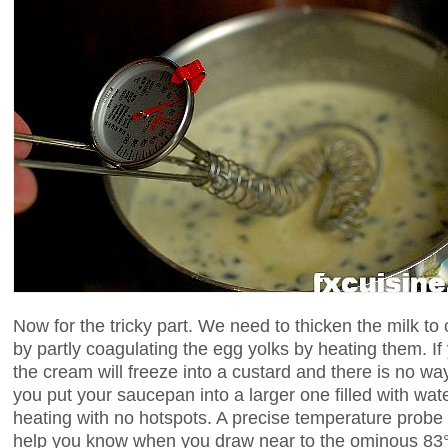
Now for the tricky part. We need to thicken the milk to
by partly coagulating the egg yolks by heating them. If
the cream will freeze into a custard and there is no w
you put your saucepan into a larger one filled with wat
heating with no hotspots. A precise temperature probe 
help you know when you draw near to the ominous 83