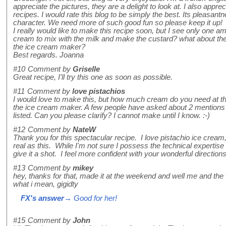
appreciate the pictures, they are a delight to look at. I also apprec
recipes. I would rate this blog to be simply the best. Its pleasant
character. We need more of such good fun so please keep it up!
I really would like to make this recipe soon, but I see only one 
cream to mix with the milk and make the custard? what about t
the ice cream maker?
Best regards. Joanna
#10
Comment by
Griselle
Great recipe, I'll try this one as soon as possible.
#11
Comment by
love pistachios
I would love to make this, but how much cream do you need at the
the ice cream maker. A few people have asked about 2 mentions
listed. Can you please clarify? I cannot make until I know. :-)
#12
Comment by
NateW
Thank you for this spectacular recipe. I love pistachio ice cream
real as this. While I'm not sure I possess the technical expertise t
give it a shot. I feel more confident with your wonderful directio
#13
Comment by
mikey
hey, thanks for that, made it at the weekend and well me and the
what i mean, gigidty
FX's answer
→ Good for her!
#15
Comment by
John