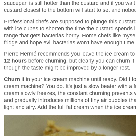
saucepan is still hotter than the custard and if you wa
custard closest to the bottom will start to set and nob
Professional chefs are supposed to plunge this custard 
with ice cubes to shorten the time the custard spends
range that gets bacterias horny. Home chefs like myself 
fridge and hope evil bacterias won't have enough time 
Pierre Hermé recommends you leave the ice cream t
12 hours
before churning, but clearly you can churn it 
though the taste might be improved by a longer rest.
Churn
it in your ice cream machine until ready. Did I 
cream machine? You do. It's just a slow beater with a f
cream slowly freezes, the constant churning prevents 
and gradually introduces millions of tiny air bubbles th
light and airy. Add the full fat cream when the ice cream