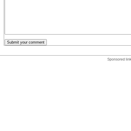
Sponsored lin