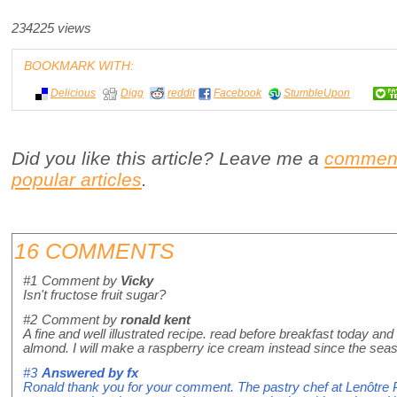
234225 views
BOOKMARK WITH:
Delicious
Digg
reddit
Facebook
StumbleUpon
Did you like this article? Leave me a
commen
popular articles
.
16 COMMENTS
#1
Comment by
Vicky
Isn't fructose fruit sugar?
#2
Comment by
ronald kent
A fine and well illustrated recipe. read before breakfast today and
almond. I will make a raspberry ice cream instead since the seaso
#3
Answered by
fx
Ronald thank you for your comment. The pastry chef at Lenôtre P