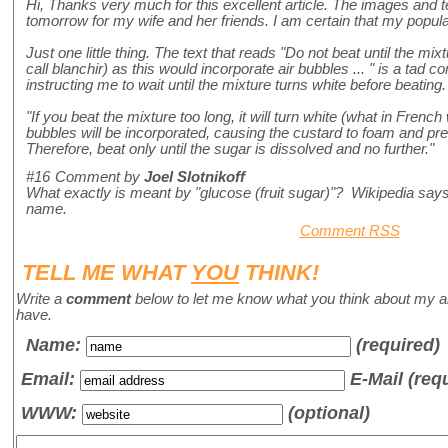
Hi, Thanks very much for this excellent article. The images and t
tomorrow for my wife and her friends. I am certain that my popular
Just one little thing. The text that reads "Do not beat until the mi
call blanchir) as this would incorporate air bubbles ... " is a tad c
instructing me to wait until the mixture turns white before beating
"If you beat the mixture too long, it will turn white (what in French 
bubbles will be incorporated, causing the custard to foam and pre
Therefore, beat only until the sugar is dissolved and no further."
#16
Comment by
Joel Slotnikoff
What exactly is meant by "glucose (fruit sugar)"? Wikipedia says 
name.
Comment RSS
TELL ME WHAT
YOU
THINK!
Write a
comment
below to let me know what you think about my a
have.
Name
:
(required)
Email:
E-Mail (req
WWW:
(optional)