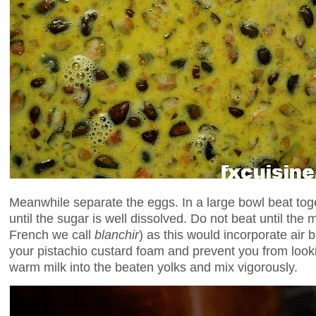
Meanwhile separate the eggs. In a large bowl beat tog
until the sugar is well dissolved. Do not beat until the 
French we call
blanchir
) as this would incorporate air 
your pistachio custard foam and prevent you from lookin
warm milk into the beaten yolks and mix vigorously.