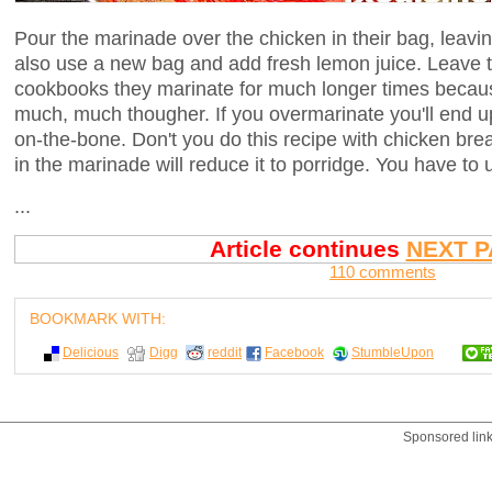
Pour the marinade over the chicken in their bag, leavi
also use a new bag and add fresh lemon juice. Leave t
cookbooks they marinate for much longer times because
much, much thougher. If you overmarinate you'll end 
on-the-bone. Don't you do this recipe with chicken br
in the marinade will reduce it to porridge. You have to
...
Article continues
NEXT P
110 comments
BOOKMARK WITH:
Delicious
Digg
reddit
Facebook
StumbleUpon
Sponsored lin