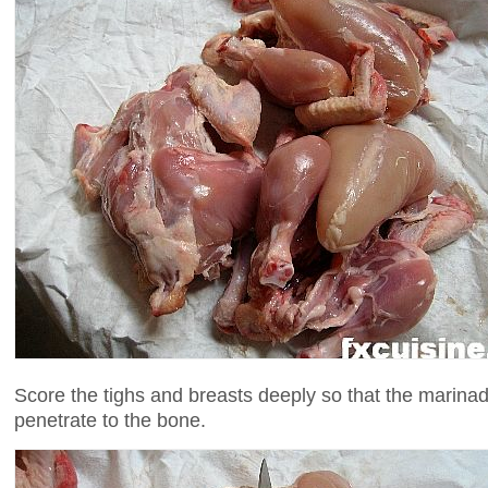
Score the tighs and breasts deeply so that the marinad
penetrate to the bone.