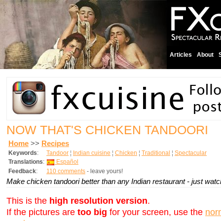
Articles
About
NOW THAT'S CHICKEN TANDOORI
Home
>>
Recipes
Keywords
:
Tandoor
¦
Indian cuisine
¦
Chicken
¦
Traditional
¦
Spectacular
Translations
:
Español
Feedback
:
110 comments
- leave yours!
Make chicken tandoori better than any Indian restaurant - just wat
This is the
high resolution version
.
If the pictures are
too big
for your screen, use the
nor