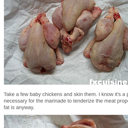
Take a few baby chickens and skin them. I know it's a pi
necessary for the marinade to tenderize the meat prope
fat is anyway.