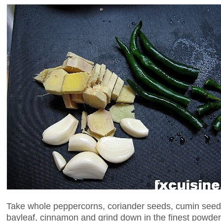
Take whole peppercorns, coriander seeds, cumin see
bayleaf, cinnamon and grind down in the finest powder