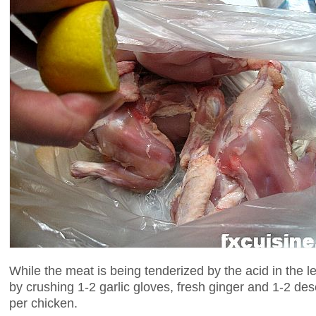
While the meat is being tenderized by the acid in the
by crushing 1-2 garlic gloves, fresh ginger and 1-2 des
per chicken.