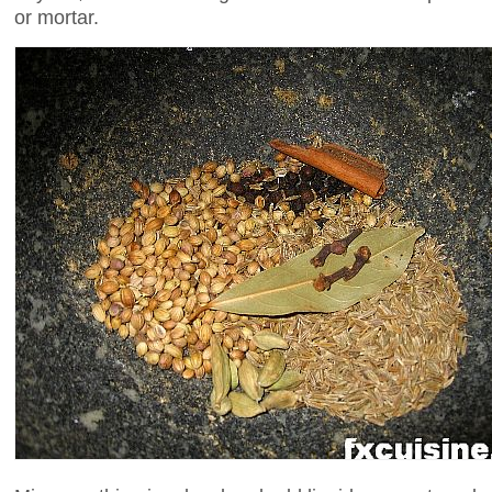
or mortar.