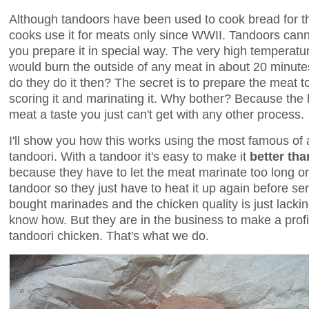
Although tandoors have been used to cook bread for t
cooks use it for meats only since WWII. Tandoors can
you prepare it in special way. The very high temperatu
would burn the outside of any meat in about 20 minute
do they do it then? The secret is to prepare the meat t
scoring it and marinating it. Why bother? Because the
meat a taste you just can't get with any other process.
I'll show you how this works using the most famous of a
tandoori. With a tandoor it's easy to make it
better tha
because they have to let the meat marinate too long or
tandoor so they just have to heat it up again before ser
bought marinades and the chicken quality is just lackin
know how. But they are in the business to make a profi
tandoori chicken. That's what we do.