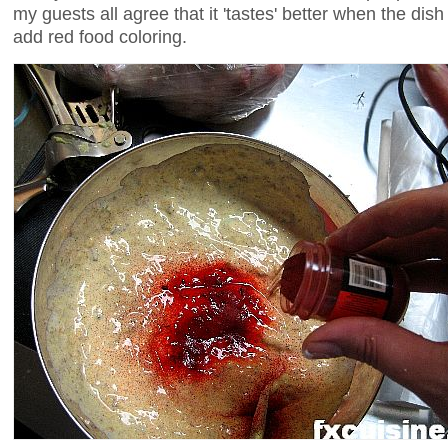
my guests all agree that it 'tastes' better when the dis
add red food coloring.