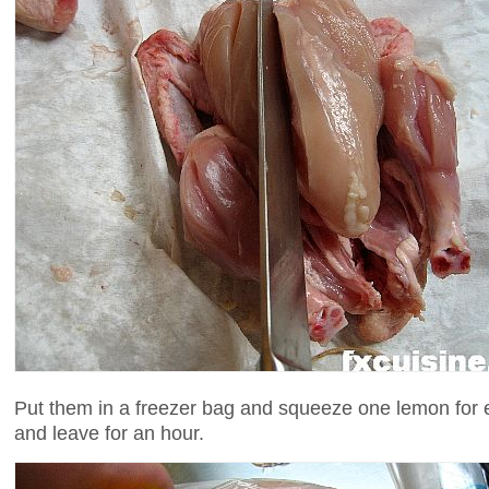
Put them in a freezer bag and squeeze one lemon for 
and leave for an hour.