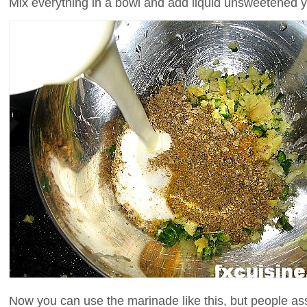
Mix everything in a bowl and add liquid unsweetened 
Now you can use the marinade like this, but people ass