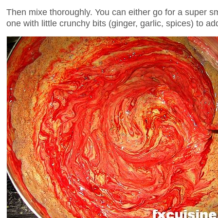
Then mixe thoroughly. You can either go for a super s
one with little crunchy bits (ginger, garlic, spices) to add