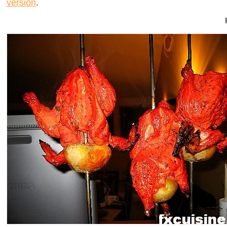
version
.