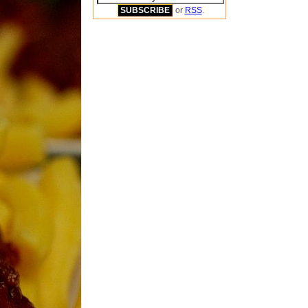
or
RSS
.