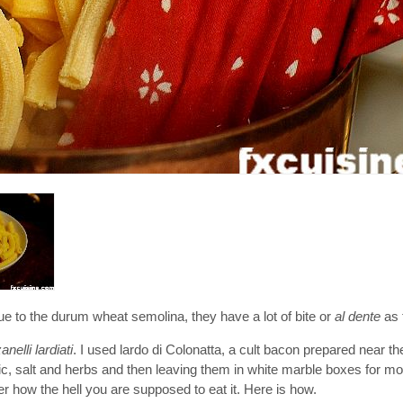
o the durum wheat semolina, they have a lot of bite or
al dente
as t
nelli lardiati
. I used lardo di Colonatta, a cult bacon prepared near t
rlic, salt and herbs and then leaving them in white marble boxes for mont
r how the hell you are supposed to eat it. Here is how.