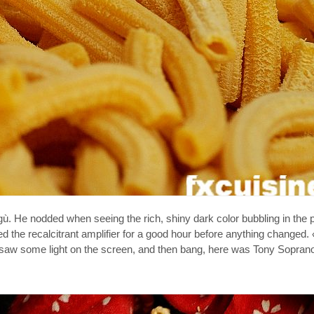
ù. He nodded when seeing the rich, shiny dark color bubbling in the 
 the recalcitrant amplifier for a good hour before anything changed.
 I saw some light on the screen, and then bang, here was Tony Sopran