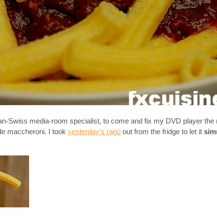
an-Swiss media-room specialist, to come and fix my DVD player the 
de maccheroni. I took
yesterday's ragù
out from the fridge to let it
sim