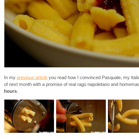
In my
previous article
you read how I convinced Pasquale, my Itali
of next month with a promise of real ragù napoletano and homema
hours
.