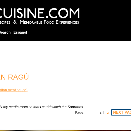
Search
Español
AN RAGÙ
alian meat sauce)
fix my media room so that I could watch the Sopranos.
NEXT PA
Page
:
1
2