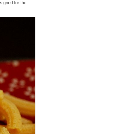
signed for the