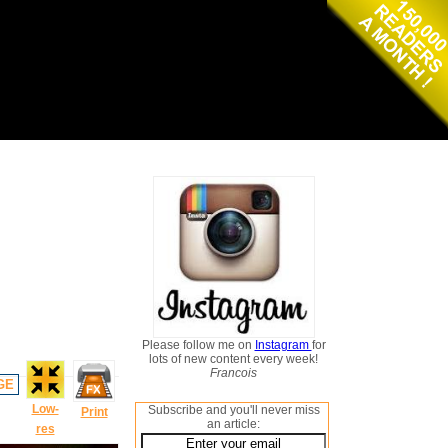
Please follow me on
Instagram
for
lots of new content every week!
Francois
GE
Low-
Subscribe and you'll never miss
Print
an article:
res