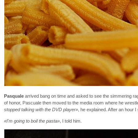
Pasquale
arrived bang on time and asked to see the simmering rag
of honor, Pascuale then moved to the media room where he wrestled
stopped talking with the DVD player»
, he explained. After an hour
«I'm going to boil the pasta»
, I told him.