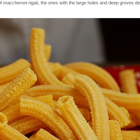
maccheroni rigati, the ones with the large holes and deep groves de