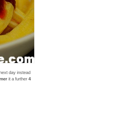
next day instead
mer
it a further
4