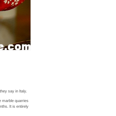
hey say in Italy.
he marble quarries
hs. It is entirely