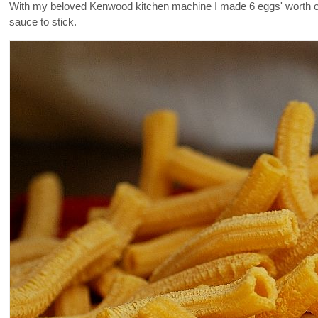
With my beloved Kenwood kitchen machine I made 6 eggs' worth of 
sauce to stick.