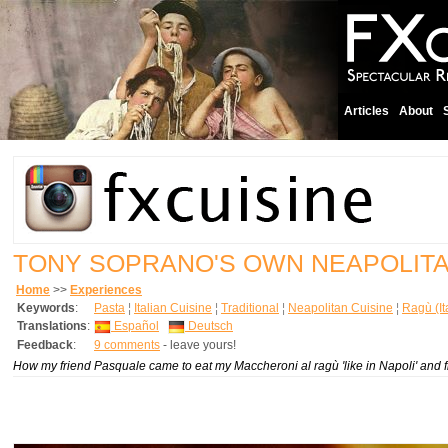
Articles
About
TONY SOPRANO'S OWN NEAPOLIT
Home
>>
Experiences
Keywords
:
Pasta
¦
Italian Cuisine
¦
Traditional
¦
Neapolitan Cuisine
¦
Ragù (It
Translations
:
Español
Deutsch
Feedback
:
9 comments
- leave yours!
How my friend Pasquale came to eat my Maccheroni al ragù 'like in Napoli' and 