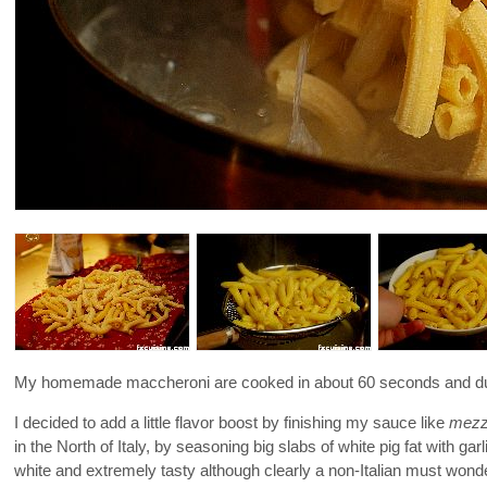
My homemade maccheroni are cooked in about 60 seconds and due t
I decided to add a little flavor boost by finishing my sauce like
mezza
in the North of Italy, by seasoning big slabs of white pig fat with ga
white and extremely tasty although clearly a non-Italian must wonde