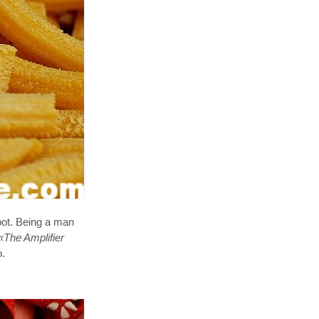
pot. Being a man
«The Amplifier
o.