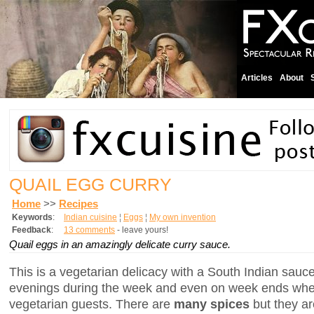
Articles
About
QUAIL EGG CURRY
Home
>>
Recipes
Keywords
:
Indian cuisine
¦
Eggs
¦
My own invention
Feedback
:
13 comments
- leave yours!
Quail eggs in an amazingly delicate curry sauce.
This is a vegetarian delicacy with a South Indian sauce.
evenings during the week and even on week ends whe
vegetarian guests. There are
many spices
but they a