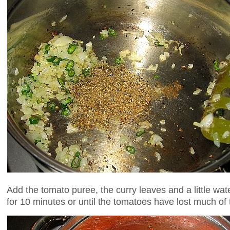
Add the tomato puree, the curry leaves and a little wa
for 10 minutes or until the tomatoes have lost much of 