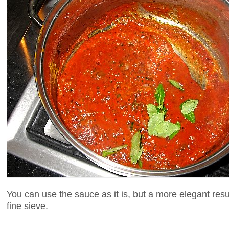
You can use the sauce as it is, but a more elegant res
fine sieve.