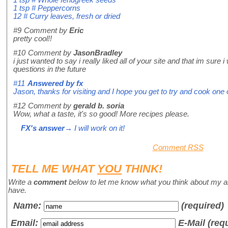
1 tsp # Peppercorns
12 # Curry leaves, fresh or dried
#9
Comment by
Eric
pretty cool!!
#10
Comment by
JasonBradley
i just wanted to say i really liked all of your site and that im su
questions in the future
#11
Answered by
fx
Jason, thanks for visiting and I hope you get to try and cook on
#12
Comment by
gerald b. soria
Wow, what a taste, it's so good! More recipes please.
FX's answer
→ I will work on it!
Comment RSS
TELL ME WHAT
YOU
THINK!
Write a
comment
below to let me know what you think about my a
have.
Name
:
(required)
Email:
E-Mail (req