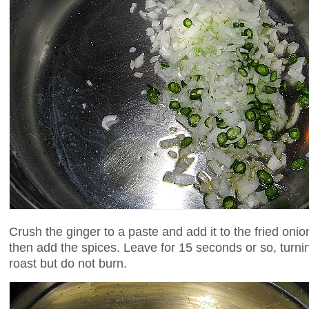
Crush the ginger to a paste and add it to the fried oni
then add the spices. Leave for 15 seconds or so, turnin
roast but do not burn.