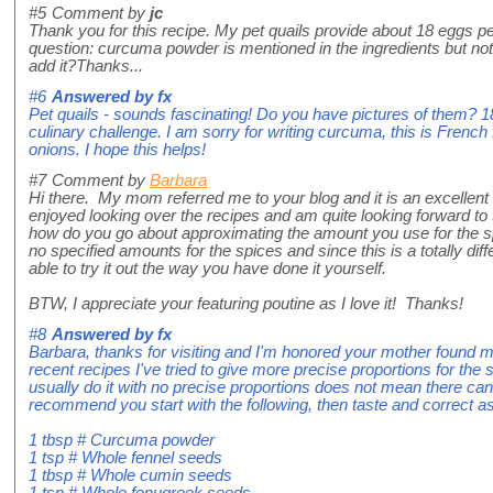
#5
Comment by
jc
Thank you for this recipe. My pet quails provide about 18 eggs pe
question: curcuma powder is mentioned in the ingredients but not
add it?Thanks...
#6
Answered by
fx
Pet quails - sounds fascinating! Do you have pictures of them? 
culinary challenge. I am sorry for writing curcuma, this is French f
onions. I hope this helps!
#7
Comment by
Barbara
Hi there. My mom referred me to your blog and it is an excellent 
enjoyed looking over the recipes and am quite looking forward to
how do you go about approximating the amount you use for the sp
no specified amounts for the spices and since this is a totally diffe
able to try it out the way you have done it yourself.
BTW, I appreciate your featuring poutine as I love it! Thanks!
#8
Answered by
fx
Barbara, thanks for visiting and I'm honored your mother found m
recent recipes I've tried to give more precise proportions for the 
usually do it with no precise proportions does not mean there ca
recommend you start with the following, then taste and correct as
1 tbsp # Curcuma powder
1 tsp # Whole fennel seeds
1 tbsp # Whole cumin seeds
1 tsp # Whole fenugreek seeds