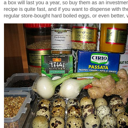
a box will last you a year, so buy them as an investmen
recipe is quite fast, and if you want to dispense with th
regular store-bought hard boiled eggs, or even better,