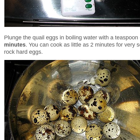
Plunge the quail eggs in boiling water with a teaspoon 
minutes
. You can cook as little as 2 minutes for very 
rock hard eggs.