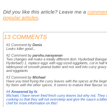
Did you like this article? Leave me a
commen
popular articles
.
13 COMMENTS
#1
Comment by
Denis
Looks killer good...
#2
Comment by
parshu.narayanan
Two changes will make a totally different dish. Hyderbadi Bainga
Hyderbad') 1. replace eggs with egg-sized eggplants, cut in half 
tablespoon of smooth peanut butter and mix well into curry gravy
and eggplants
#3
Comment by
Michael
Have you tried frying the curry leaves with the spices at the begi
fry them with the other spices. It seems to mature their flavour 
#4
Answered by
fx
Michael, I have never fried fresh curry leaves but why not. They 
cooking so that they will not oversteep and give the sauce a bitteri
chef for more information on this!