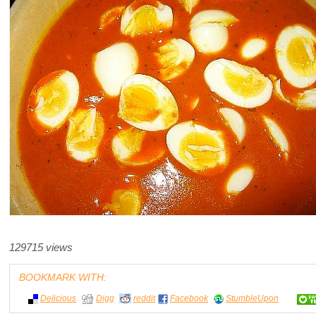
129715 views
BOOKMARK WITH:
Delicious
Digg
reddit
Facebook
StumbleUpon