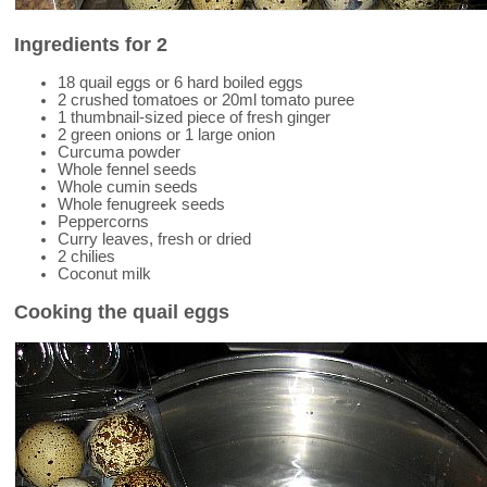
Ingredients for 2
18 quail eggs or 6 hard boiled eggs
2 crushed tomatoes or 20ml tomato puree
1 thumbnail-sized piece of fresh ginger
2 green onions or 1 large onion
Curcuma powder
Whole fennel seeds
Whole cumin seeds
Whole fenugreek seeds
Peppercorns
Curry leaves, fresh or dried
2 chilies
Coconut milk
Cooking the quail eggs