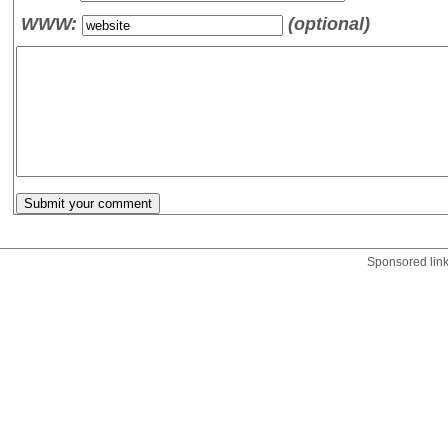
WWW:
(optional)
Sponsored lin