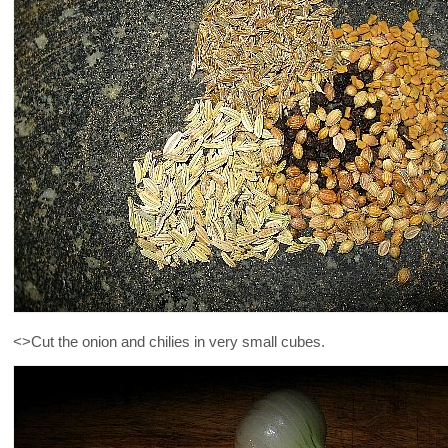
<>Cut the onion and chilies in very small cubes.