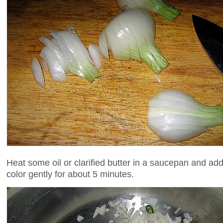
Heat some oil or clarified butter in a saucepan and add 
color gently for about 5 minutes.