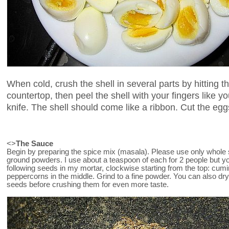
When cold, crush the shell in several parts by hitting t
countertop, then peel the shell with your fingers like 
knife. The shell should come like a ribbon. Cut the eggs 
<>
The Sauce
Begin by preparing the spice mix (masala). Please use only whole 
ground powders. I use about a teaspoon of each for 2 people but y
following seeds in my mortar, clockwise starting from the top: cumi
peppercorns in the middle. Grind to a fine powder. You can also dr
seeds before crushing them for even more taste.