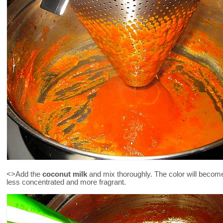
<>Add the
coconut milk
and mix thoroughly. The color will become 
less concentrated and more fragrant.