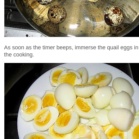
As soon as the timer beeps, immerse the quail eggs in
the cooking.