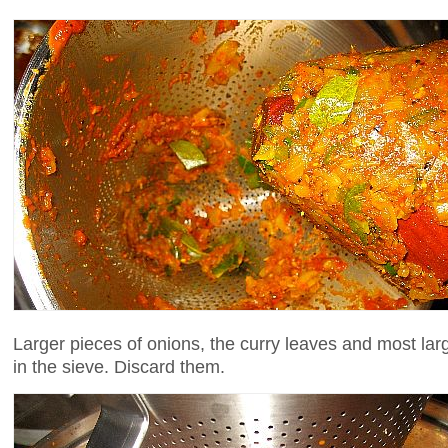
Larger pieces of onions, the curry leaves and most larg
in the sieve. Discard them.