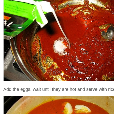
Add the eggs, wait until they are hot and serve with ri