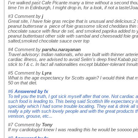
I've walked past Cafe Picante many a time without a second thou
time I'm in Edinburgh, I might drop in, for a look, if not a taste
#3
Comment by
j
Great site, I have foie gras recipe that is unusual and delicious:
peanut buttersear a piece of foie grassome sliced cheddara thin
chocolate sauce with fleur de sel, and smoked paprika added to y
peanut buttertoast other side with sambal and cheeseadd foie gra
salted,smoked chocolate sauce over top
#4
Comment by
parshu.narayanan
Travel advisory: Indian nationals, who are built with thinner arteri
cardiac illness, are advised to avoid Selim's deep fried Kabab p
stick to f & c. In fact all nationalities except blubber-tolerant Innu
#5
Comment by
Lyra
What is the age expectancy for Scotts again? I would think that 
50 on that diet.
#6
Answered by
fx
To tell you the truth, I got sick myself after that one. Not cardiac a
such food is leading to. This being said Scottish life expectancy is
specialty which I had some trouble locating. They eat & drink all so
really a pity with such lovely people and with the great products 
venison, grouse, etc...
#7
Comment by
Tony
If my cardiologist knew I was reading this he would be sooooo pi