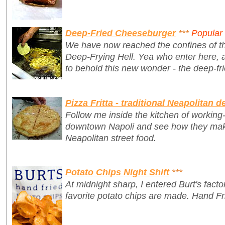
Deep-Fried Cheeseburger
***
Popular
We have now reached the confines of th
Deep-Frying Hell.
Yea who enter here, 
to behold this new wonder - the deep-fr
Pizza Fritta - traditional Neapolitan d
Follow me inside the kitchen of working-c
downtown Napoli and see how they make 
Neapolitan street food.
Potato Chips Night Shift
***
At midnight sharp, I entered Burt's fac
favorite potato chips are made. Hand Fr