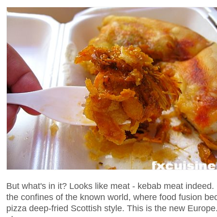
But what's in it? Looks like meat - kebab meat indee
the confines of the known world, where food fusion b
pizza deep-fried Scottish style. This is the new Europ