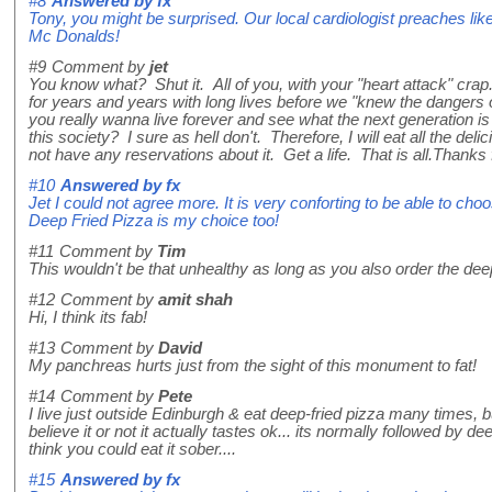
#8
Answered by
fx
Tony, you might be surprised. Our local cardiologist preaches lik
Mc Donalds!
#9
Comment by
jet
You know what? Shut it. All of you, with your "heart attack" crap
for years and years with long lives before we "knew the dangers 
you really wanna live forever and see what the next generation i
this society? I sure as hell don't. Therefore, I will eat all the deli
not have any reservations about it. Get a life. That is all.Thanks 
#10
Answered by
fx
Jet I could not agree more. It is very conforting to be able to ch
Deep Fried Pizza is my choice too!
#11
Comment by
Tim
This wouldn't be that unhealthy as long as you also order the deep
#12
Comment by
amit shah
Hi, I think its fab!
#13
Comment by
David
My panchreas hurts just from the sight of this monument to fat!
#14
Comment by
Pete
I live just outside Edinburgh & eat deep-fried pizza many times, bu
believe it or not it actually tastes ok... its normally followed by dee
think you could eat it sober....
#15
Answered by
fx