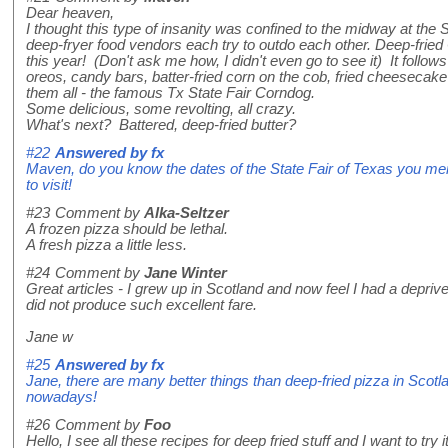
Dear heaven,
I thought this type of insanity was confined to the midway at the 
deep-fryer food vendors each try to outdo each other. Deep-fried 
this year! (Don't ask me how, I didn't even go to see it) It follows
oreos, candy bars, batter-fried corn on the cob, fried cheesecake
them all - the famous Tx State Fair Corndog.
Some delicious, some revolting, all crazy.
What's next? Battered, deep-fried butter?
#22
Answered by
fx
Maven, do you know the dates of the State Fair of Texas you ment
to visit!
#23
Comment by
Alka-Seltzer
A frozen pizza should be lethal.
A fresh pizza a little less.
#24
Comment by
Jane Winter
Great articles - I grew up in Scotland and now feel I had a depriv
did not produce such excellent fare.
Jane w
#25
Answered by
fx
Jane, there are many better things than deep-fried pizza in Scotla
nowadays!
#26
Comment by
Foo
Hello, I see all these recipes for deep fried stuff and I want to tr