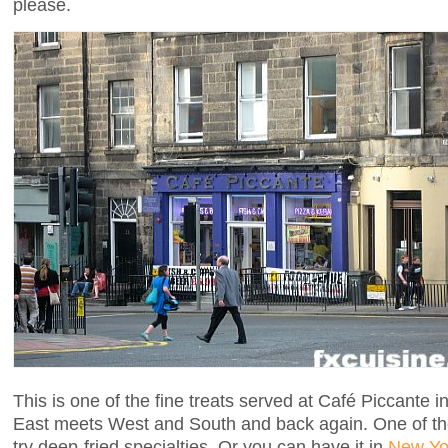
please.
This is one of the fine treats served at Café Piccante 
East meets West and South and back again. One of the
try deep-fried specialties. Or you can have it in
New Yo