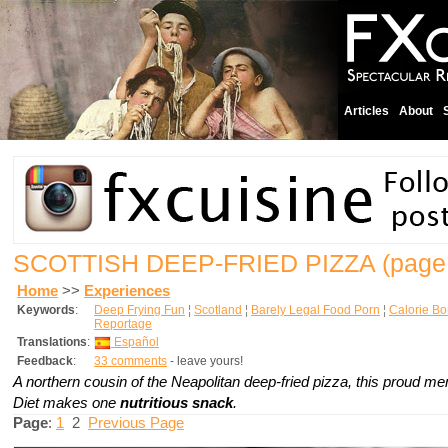
Articles
About
SCOTTISH DEEP-FRIED PIZZA
(page 
Home
>>
Experiences
Keywords
:
Deep Frying Fun
¦
Scotland
¦
Barely Legal Food Porn
¦
Calorie B
Reportage
Translations
:
Español
Feedback
:
33 comments
- leave yours!
A northern cousin of the Neapolitan deep-fried pizza, this proud me
Diet makes one
nutritious snack
.
Page
:
1
2
Previous Page