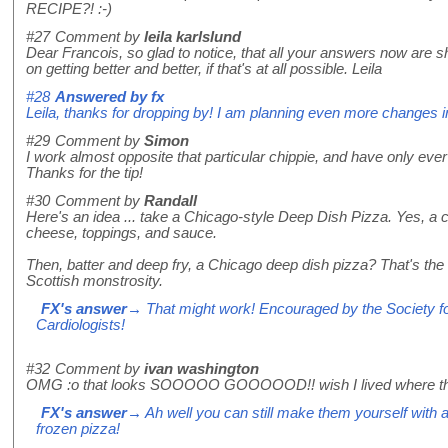
RECIPE?! :-)
#27
Comment by
leila karlslund
Dear Francois, so glad to notice, that all your answers now are s
on getting better and better, if that's at all possible. Leila
#28
Answered by
fx
Leila, thanks for dropping by! I am planning even more changes in 
#29
Comment by
Simon
I work almost opposite that particular chippie, and have only ever 
Thanks for the tip!
#30
Comment by
Randall
Here's an idea ... take a Chicago-style Deep Dish Pizza. Yes, a c
cheese, toppings, and sauce.
Then, batter and deep fry, a Chicago deep dish pizza? That's th
Scottish monstrosity.
FX's answer
→ That might work! Encouraged by the Society fo
Cardiologists!
#32
Comment by
ivan washington
OMG :o that looks SOOOOO GOOOOOD!! wish I lived where the
FX's answer
→ Ah well you can still make them yourself with a bi
frozen pizza!