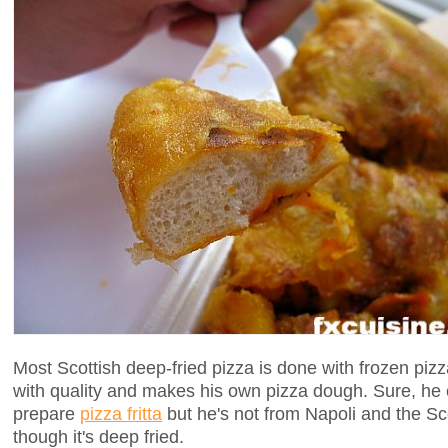
Most Scottish deep-fried pizza is done with frozen piz
with quality and makes his own pizza dough. Sure, he
prepare
pizza fritta
but he's not from Napoli and the Sc
though it's deep fried.