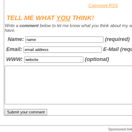
Comment RSS
TELL ME WHAT
YOU
THINK!
Write a
comment
below to let me know what you think about my a
have.
Name
:
(required)
Email:
E-Mail (req
WWW:
(optional)
Sponsored lin