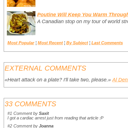
Poutine Will Keep You Warm Throug
A Canadian stop on my tour of world stre
Most Popular
¦
Most Recent
¦
By Subject
¦
Last Comments
EXTERNAL COMMENTS
«Heart attack on a plate? I'll take two, please.»
Al Den
33 COMMENTS
#1
Comment by
Saxit
I got a cardiac arrest just from reading that article :P
#2
Comment by
Joanna