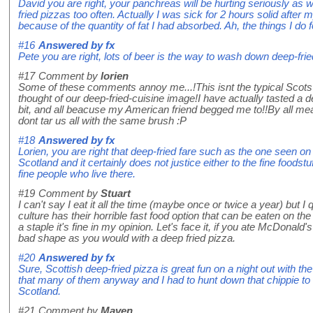
David you are right, your panchreas will be hurting seriously as wil
fried pizzas too often. Actually I was sick for 2 hours solid after
because of the quantity of fat I had absorbed. Ah, the things I do 
#16
Answered by
fx
Pete you are right, lots of beer is the way to wash down deep-frie
#17
Comment by
lorien
Some of these comments annoy me...!This isnt the typical Scots 
thought of our deep-fried-cuisine image!I have actually tasted a de
bit, and all beacuse my American friend begged me to!!By all means 
dont tar us all with the same brush :P
#18
Answered by
fx
Lorien, you are right that deep-fried fare such as the one seen on 
Scotland and it certainly does not justice either to the fine foodst
fine people who live there.
#19
Comment by
Stuart
I can't say I eat it all the time (maybe once or twice a year) but I 
culture has their horrible fast food option that can be eaten on the
a staple it's fine in my opinion. Let's face it, if you ate McDonald'
bad shape as you would with a deep fried pizza.
#20
Answered by
fx
Sure, Scottish deep-fried pizza is great fun on a night out with th
that many of them anyway and I had to hunt down that chippie t
Scotland.
#21
Comment by
Maven