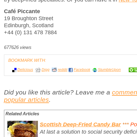
Café Piccante
19 Broughton Street
Edinburgh, Scotland
+44 (0) 131 478 7884
677626 views
BOOKMARK WITH:
Delicious
Digg
reddit
Facebook
StumbleUpon
Did you like this article? Leave me a
commen
popular articles
.
Related Articles
Scottish Deep-Fried Candy Bar
***
Po
At last a solution to social security defici