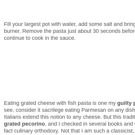
Fill your largest pot with water, add some salt and bring
burner. Remove the pasta just about 30 seconds before it
continue to cook in the sauce.
Eating grated cheese with fish pasta is one my
guilty
see, consider it sacrilege eating Parmesan on any dish
Italians extend this notion to any cheese. But this traditi
grated pecorino
, and I checked in several books and w
fact culinary orthodoxy. Not that I am such a classicist, 