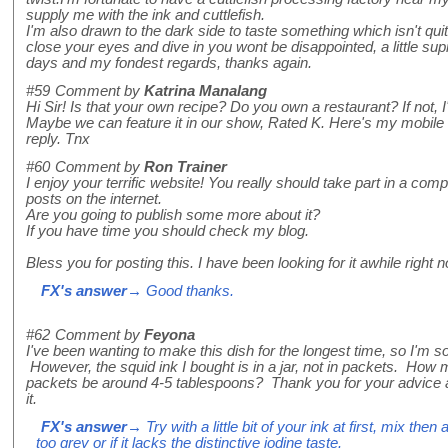
supply me with the ink and cuttlefish.
I'm also drawn to the dark side to taste something which isn't qu
close your eyes and dive in you wont be disappointed, a little su
days and my fondest regards, thanks again.
#59
Comment by
Katrina Manalang
Hi Sir! Is that your own recipe? Do you own a restaurant? If not, I'
Maybe we can feature it in our show, Rated K. Here's my mobile n
reply. Tnx
#60
Comment by
Ron Trainer
I enjoy your terrific website! You really should take part in a compe
posts on the internet.
Are you going to publish some more about it?
If you have time you should check my blog.
Bless you for posting this. I have been looking for it awhile right 
FX's answer
→ Good thanks.
#62
Comment by
Feyona
I've been wanting to make this dish for the longest time, so I'm s
However, the squid ink I bought is in a jar, not in packets. Ho
packets be around 4-5 tablespoons? Thank you for your advice and
it.
FX's answer
→ Try with a little bit of your ink at first, mix then
too grey or if it lacks the distinctive iodine taste.