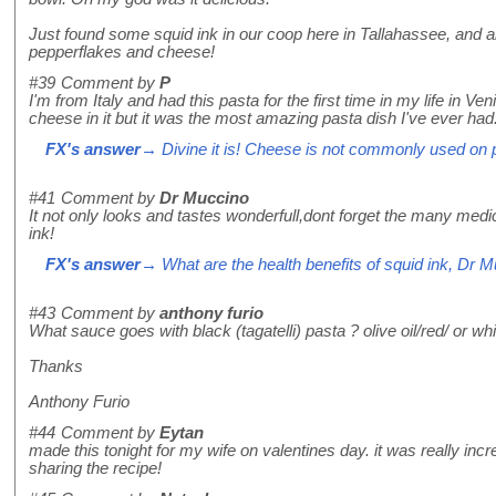
Just found some squid ink in our coop here in Tallahassee, and
pepperflakes and cheese!
#39
Comment by
P
I'm from Italy and had this pasta for the first time in my life in Ven
cheese in it but it was the most amazing pasta dish I've ever had
FX's answer
→ Divine it is! Cheese is not commonly used on pas
#41
Comment by
Dr Muccino
It not only looks and tastes wonderfull,dont forget the many med
ink!
FX's answer
→ What are the health benefits of squid ink, Dr 
#43
Comment by
anthony furio
What sauce goes with black (tagatelli) pasta ? olive oil/red/ or whi
Thanks
Anthony Furio
#44
Comment by
Eytan
made this tonight for my wife on valentines day. it was really inc
sharing the recipe!