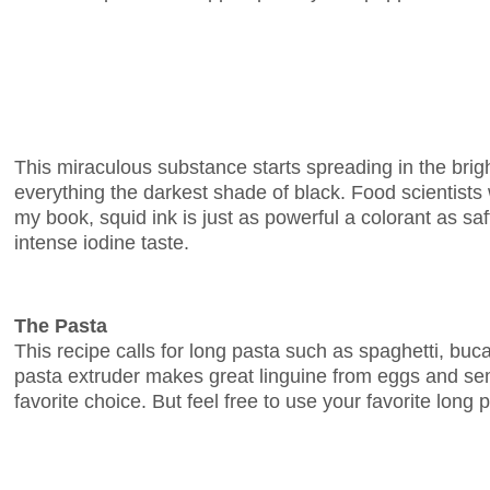
This miraculous substance starts spreading in the brig
everything the darkest shade of black. Food scientists w
my book, squid ink is just as powerful a colorant as saff
intense iodine taste.
The Pasta
This recipe calls for long pasta such as spaghetti, buc
pasta extruder makes great linguine from eggs and semo
favorite choice. But feel free to use your favorite long 