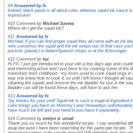
#9
Answered by
fx
Indeed, black pasta is all about color, whereas squid ink sauce is 
impressive!
#10
Comment by
Michael Savoia
Where do I get the squid ink?
#11
Answered by
fx
Michael, if you can find proper squid they all come with an ink bl
nets compress the squid and the ink seeps out. In that case you'll
pockets (plastic) in Italian/Spanish shops or at the fishmonger.
#12
Comment by
taz
Hi FX, I just got introduced to your site a few days ago and couldn'
and interesting prose and I just have to try cooking some of the 
memories from childhood - my mom used to cook squid rings in in
way she knew how to cook it, so until I left home I thought all squ
cleaning the squids and reserve the ink bladder for use in the sauce
bladder can still be found these days, will have to ask her.
#13
Answered by
fx
Taz thanks for your visit! Squid ink is such a magical ingredient in
color brings you back on Memory Lane! Nowadays unfortunately mo
have much ink left and you need to purchase it separately.
#14
Comment by
evelyn d. umali
Thank you so much for this wonderful recipe. I say wonderful altho
asap because I have been searching for this particular recipe. Th
procedure seems quite simple enough! Will definitely look into you