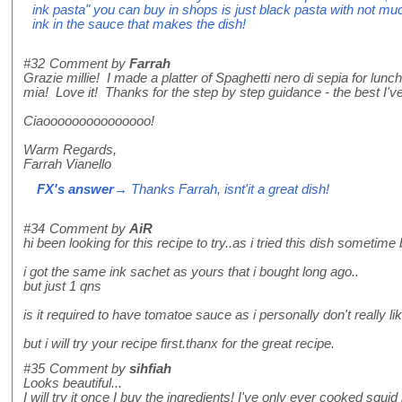
ink pasta" you can buy in shops is just black pasta with not much
ink in the sauce that makes the dish!
#32
Comment by
Farrah
Grazie millie! I made a platter of Spaghetti nero di sepia for lu
mia! Love it! Thanks for the step by step guidance - the best I've
Ciaooooooooooooooo!
Warm Regards,
Farrah Vianello
FX's answer
→ Thanks Farrah, isnt'it a great dish!
#34
Comment by
AiR
hi been looking for this recipe to try..as i tried this dish sometime
i got the same ink sachet as yours that i bought long ago..
but just 1 qns
is it required to have tomatoe sauce as i personally don't really 
but i will try your recipe first.thanx for the great recipe.
#35
Comment by
sihfiah
Looks beautiful...
I will try it once I buy the ingredients! I've only ever cooked squid