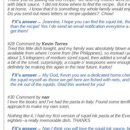
with black sauce. I did not know where to find the recipe. But it
it at home. I know that it is something my whole family would e
Do you send out news letters or recipe updates? Chow!
FX's answer
→ Jeannine, I hope you can find the squid ink, that 
than the recipe! Yes I do send an email notification everytime a
get them!
#28
Comment by
Kevin Torres
Tried this little dish tonight, and my family was absolutely blown
available from where i come from (the Philippines), so instead i p
about 1.5 kilograms of medium sized squid, then added a small 
a bit of the smell. surprisingly, a couple o' teaspoons were enough 
definitely be making this again in the near future. kudos!
FX's answer
→ My God, Kevin you are a dedicated home chef! I 
the squid myself as those we get here are fished with nets, and
the ink out of the squids. Glad this worked for you!
#30
Comment by
nan
I love the books and I've had the pasta in Italy. Found some terrific
approach to make my own soon.
Nothing like it. I had my first version of squid ink pasta at the E
eighties--a really memorable dish. THANKS
FX's answer
→ Nan I think you will love the squid ink sauce, 