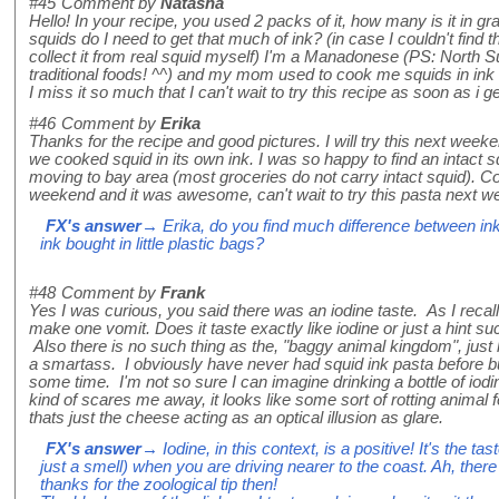
#45
Comment by
Natasha
Hello! In your recipe, you used 2 packs of it, how many is it i
squids do I need to get that much of ink? (in case I couldn't find
collect it from real squid myself) I'm a Manadonese (PS: North Su
traditional foods! ^^) and my mom used to cook me squids in ink 
I miss it so much that I can't wait to try this recipe as soon as i g
#46
Comment by
Erika
Thanks for the recipe and good pictures. I will try this next wee
we cooked squid in its own ink. I was so happy to find an intact s
moving to bay area (most groceries do not carry intact squid). C
weekend and it was awesome, can't wait to try this pasta next
FX's answer
→ Erika, do you find much difference between ink
ink bought in little plastic bags?
#48
Comment by
Frank
Yes I was curious, you said there was an iodine taste. As I recall 
make one vomit. Does it taste exactly like iodine or just a hint suc
Also there is no such thing as the, "baggy animal kingdom", just h
a smartass. I obviously have never had squid ink pasta before bu
some time. I'm not so sure I can imagine drinking a bottle of iodi
kind of scares me away, it looks like some sort of rotting animal fe
thats just the cheese acting as an optical illusion as glare.
FX's answer
→ Iodine, in this context, is a positive! It's the ta
just a smell) when you are driving nearer to the coast. Ah, the
thanks for the zoological tip then!