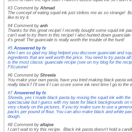
#3
Comment by
Ahmad
The concept of eating squid ink just strikes me as so strange! Bu
like to try it.
#4
Comment by
anh
Thanks for this great recipe! I recently bought some squid ink p
can't wait to try them in this recipe! I also hunted down guanciale
it's great! The guanciale is really worth the trouble of the hunt!
#5
Answered by
fx
Ahn I am so glad my blog helped you discover guanciale and squ
ingredients that are well worth the price. You need to try pasta all
is the most classic guanciale recipe (see on my blog for the rec
FXcuisine!
#6
Comment by
Shreela
You make your own pasta, have you tried making black pasta with
really black? I'll see if I can score some ink next time I go to the 
#7
Answered by
fx
Shreela, yes I made black pasta by mixing the squid ink with the e
spectacular but I guess with my taste for black backgrounds on m
very clearly on the pictures. If you try make sure to use a genero
packs per pound of flour. You can also make black and white past
dough.
#8
Comment by
altajoe
I can't wait to try this recipe. Black ink pasta doesn't hold a cand