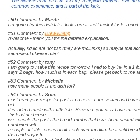
The blackness of the dish, as I try to explain, makes it exit the 
common experience, and is part of the kick.
#50
Comment by
Marife
I'm gonna try this dish later. looks great and I think it tastes good.
#51
Comment by
Drew Knapp
Awesome - thank you for the detailed explanation.
Actually, squid are not fish (they are mollusks) so maybe that acc
sacrosanct cheese rule?
#52
Comment by
tony
i am going to make this recipe tomorrow, i had to buy ink in a 1 lb
says 2 bags, how much is in each bag. please get back to me a
#53
Comment by
Michelle
how many people is the dish for?
#54
Comment by
Sofie
I just read your recipe for pasta con nero. I am sicilian and have e
girl.
It is indeed made with cuttlefish. However, you may have missed
Instead of cheese
we springle the pasta the breadcrumbs that have been sauted wit
combined with
a couple of tablespoons of oil, cook over medium heat until brea
then add sugar to
give it a sweet taste. Cook util golden and serve over your pasta c