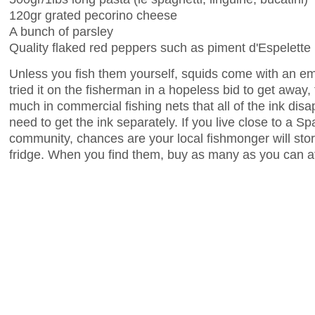
120gr grated pecorino cheese
A bunch of parsley
Quality flaked red peppers such as piment d'Espelette
Unless you fish them yourself, squids come with an emp
tried it on the fisherman in a hopeless bid to get away
much in commercial fishing nets that all of the ink dis
need to get the ink separately. If you live close to a Sp
community, chances are your local fishmonger will store
fridge. When you find them, buy as many as you can af