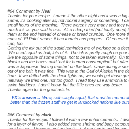
#64
Comment by
Neal
Thanks for your recipe. I made it the other night and it was a big 
same, it's cooking after all, not rocket surgery or something. I c
small hours of the morning. There weren't very many and they wer
much ink as you said to use. Also I deep-fried (not totally deep
them at the end instead of cheese or bread crumbs. One more t
cans of "El Pato" sauce, it has tomato and peppers. Of course it 
can, too.
Getting the ink out of the squid reminded me of working on a de
We used squid as bait, lots of it. The ink is pretty rough on your
like the opposite of some things, not to be taken externally. On t
blocks and the boxes said "not for human consumption" but after a
was a Japanese "fishing master" on the boat. Once during a st
out of the bait, it was fine. This was in the Gulf of Alaska in the de
time. If we drifted with the deck lights on, we would get those gre
naturally we tried one, not too good. I read they use ammonia to 
swim bladders. I don't know, but the little ones are way better.
Thanks again for the great article.
FX's answer
→ Wow, self-caught squid, that must be memorable 
better than the frozen stuff we get in landlocked nations like our
#66
Comment by
clark
Thanks for the recipe. I follwed it with a few enhancements. I dis
for a layer of flavor. I also added some shrimp and baby octopus 
squid sauce. I know its not authentic.. but my family and friends l