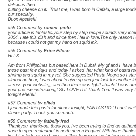
delicious then
putting cheese on it. Trust me, I was born in Cefalu, a large touris
our specialty.
Buon Apetite!!!
#55
Comment by
romeu pinto
your article is fantastic.your step by step recipe sounds very inter
2004. I ate this dish and since then i fell in love.The only reason i 
because i could not get my hand on squid ink.
#56
Comment by
Erine Elloso
Hi FX
Am from Philippines but based here in Dubai. My gf and I have b
these past few days and today I asked her what kind of pasta rec
shrimp and squid in my ref. She suggested Pasta Negra so I start
almost an hour, I was about to give up and just look for another ki
across your website,,,,and then there was light! ahaah!! I was a
your precise instruction,,I SO LOVE IT!! Thank You. It was ver
tonight eheh!!!
#57
Comment by
olivia
I just made this pasta for dinner tonight, FANTASTIC!! I can't wait 
dinner party. Thank you so much.
#58
Comment by
fatbelly fred
Thankyou, thankyou, thankyou, i've been trying to find an authenti
soon to open restaurant in north devon Engand.With huge thanks to 
twist.I'm fortunate to have a cuttlefish processing factory near 