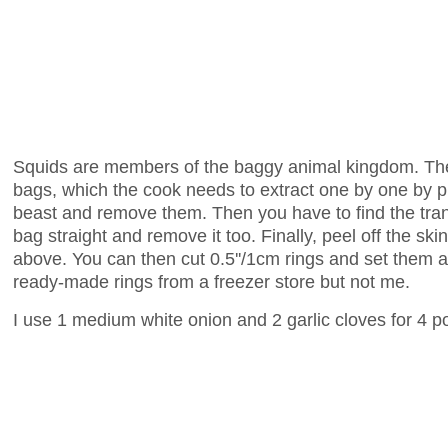
Squids are members of the baggy animal kingdom. Thei
bags, which the cook needs to extract one by one by put
beast and remove them. Then you have to find the tran
bag straight and remove it too. Finally, peel off the sk
above. You can then cut 0.5''/1cm rings and set them 
ready-made rings from a freezer store but not me.
I use 1 medium white onion and 2 garlic cloves for 4 po