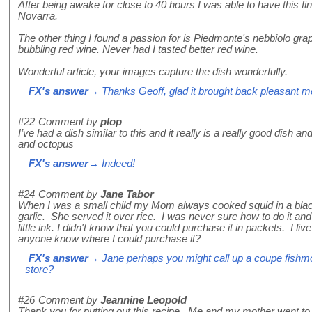
After being awake for close to 40 hours I was able to have this fin
Novarra.
The other thing I found a passion for is Piedmonte's nebbiolo grap
bubbling red wine. Never had I tasted better red wine.
Wonderful article, your images capture the dish wonderfully.
FX's answer
→ Thanks Geoff, glad it brought back pleasant 
#22
Comment by
plop
I’ve had a dish similar to this and it really is a really good dish a
and octopus
FX's answer
→ Indeed!
#24
Comment by
Jane Tabor
When I was a small child my Mom always cooked squid in a black 
garlic. She served it over rice. I was never sure how to do it and
little ink. I didn't know that you could purchase it in packets. I li
anyone know where I could purchase it?
FX's answer
→ Jane perhaps you might call up a coupe fishm
store?
#26
Comment by
Jeannine Leopold
Thank you for putting out this recipe. Me and my mother went to I