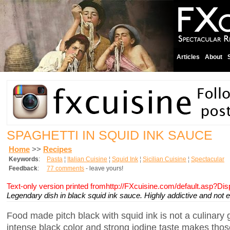
Articles
About
SPAGHETTI IN SQUID INK SAUCE
Home
>>
Recipes
Keywords
:
Pasta
¦
Italian Cuisine
¦
Squid Ink
¦
Sicilian Cuisine
¦
Spectacular
Feedback
:
77 comments
- leave yours!
Text-only version printed fromhttp://FXcuisine.com/default.asp?Di
Legendary dish in black squid ink sauce. Highly addictive and not ea
Food made pitch black with squid ink is not a culinary g
intense black color and strong iodine taste makes thos