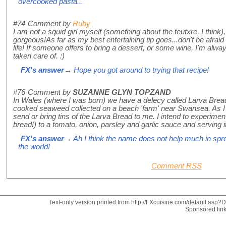
overcooked pasta...
#74
Comment by
Ruby
I am not a squid girl myself (something about the teutxre, I think)
gorgeous!As far as my best entertaining tip goes...don't be afraid t
life! If someone offers to bring a dessert, or some wine, I'm alw
taken care of. :)
FX's answer
→ Hope you got around to trying that recipe!
#76
Comment by
SUZANNE GLYN TOPZAND
In Wales (where I was born) we have a delecy called Larva Bread
cooked seaweed collected on a beach 'farm' near Swansea. As I a
send or bring tins of the Larva Bread to me. I intend to experimen
bread!) to a tomato, onion, parsley and garlic sauce and serving 
FX's answer
→ Ah I think the name does not help much in spr
the world!
Comment RSS
Text-only version printed from http://FXcuisine.com/default.asp?Di
Sponsored lin