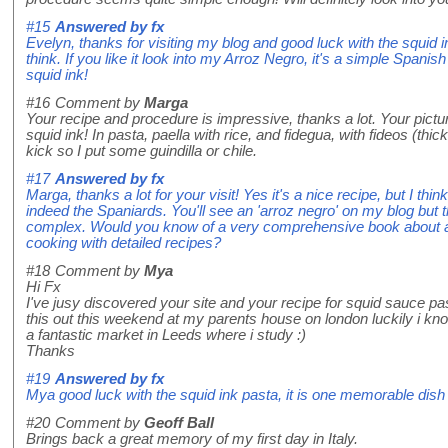
#15
Answered by
fx
Evelyn, thanks for visiting my blog and good luck with the squid ink
think. If you like it look into my Arroz Negro, it's a simple Spanish 
squid ink!
#16
Comment by
Marga
Your recipe and procedure is impressive, thanks a lot. Your pictur
squid ink! In pasta, paella with rice, and fidegua, with fideos (thicker
kick so I put some guindilla or chile.
#17
Answered by
fx
Marga, thanks a lot for your visit! Yes it's a nice recipe, but I thi
indeed the Spaniards. You'll see an 'arroz negro' on my blog but
complex. Would you know of a very comprehensive book about aut
cooking with detailed recipes?
#18
Comment by
Mya
Hi Fx
I've jusy discovered your site and your recipe for squid sauce p
this out this weekend at my parents house on london luckily i kno
a fantastic market in Leeds where i study :)
Thanks
#19
Answered by
fx
Mya good luck with the squid ink pasta, it is one memorable dish
#20
Comment by
Geoff Ball
Brings back a great memory of my first day in Italy.