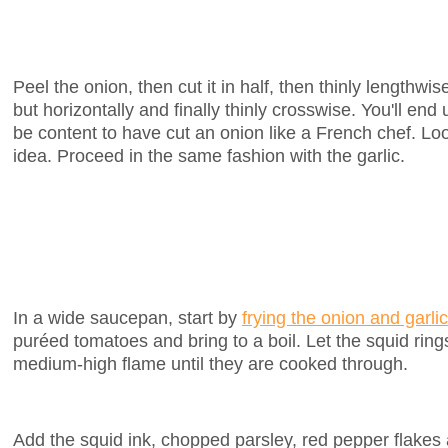
Peel the onion, then cut it in half, then thinly lengthwi
but horizontally and finally thinly crosswise. You'll end
be content to have cut an onion like a French chef. Look
idea. Proceed in the same fashion with the garlic.
In a wide saucepan, start by
frying the onion and garlic
puréed tomatoes and bring to a boil. Let the squid rin
medium-high flame until they are cooked through.
Add the squid ink, chopped parsley, red pepper flakes 