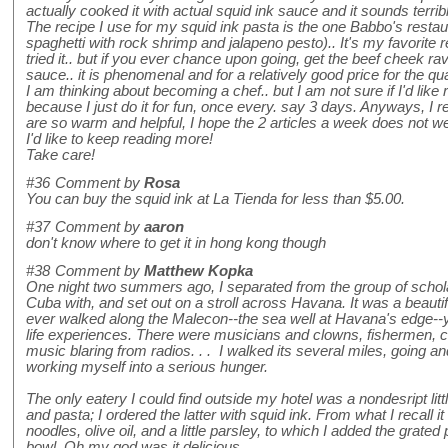
actually cooked it with actual squid ink sauce and it sounds terribl
The recipe I use for my squid ink pasta is the one Babbo's rest
spaghetti with rock shrimp and jalapeno pesto).. It's my favorite 
tried it.. but if you ever chance upon going, get the beef cheek ravi
sauce.. it is phenomenal and for a relatively good price for the qua
I am thinking about becoming a chef.. but I am not sure if I'd lik
because I just do it for fun, once every. say 3 days. Anyways, I r
are so warm and helpful, I hope the 2 articles a week does not 
I'd like to keep reading more!
Take care!
#36
Comment by
Rosa
You can buy the squid ink at La Tienda for less than $5.00.
#37
Comment by
aaron
don't know where to get it in hong kong though
#38
Comment by
Matthew Kopka
One night two summers ago, I separated from the group of schola
Cuba with, and set out on a stroll across Havana. It was a beauti
ever walked along the Malecon--the sea well at Havana's edge--y
life experiences. There were musicians and clowns, fishermen, co
music blaring from radios. . . I walked its several miles, going an
working myself into a serious hunger.
The only eatery I could find outside my hotel was a nondesript lit
and pasta; I ordered the latter with squid ink. From what I recall it
noodles, olive oil, and a little parsley, to which I added the gra
bowl. Oh my god was it delicious.