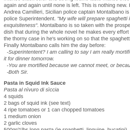
again and again until none is left. This is nothing new.
Andrea Camilleri, Sicilian police captain Montalbano is 
police Superintendent.
"My wife will prepare spaghetti 
exquisiteness"
. Montalbano is so taken with the prospe
dish that during the whole novel he makes every effort n
the thorny case in he's working on so that the spaghetti
Finally Montalbano calls him the day before:
-Superintentent? I am calling to say I am really morti
it for dinner tomorrow.
-You are mortified because we cannot meet, or becaus
-Both Sir.
Pasta in Squid Ink Sauce
Pasta al nìvuro di sìccia
4 squids
2 bags of squid ink (see text)
4 ripe tomatoes or 1 can chopped tomatoes
1 medium onion
2 garlic cloves
500gr/1lbs long pasta (ie spaghetti, linguine, bucatini)