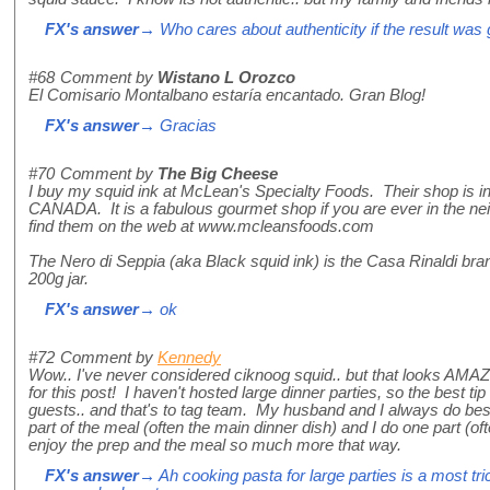
FX's answer
→ Who cares about authenticity if the result was
#68
Comment by
Wistano L Orozco
El Comisario Montalbano estaría encantado. Gran Blog!
FX's answer
→ Gracias
#70
Comment by
The Big Cheese
I buy my squid ink at McLean's Specialty Foods. Their shop is i
CANADA. It is a fabulous gourmet shop if you are ever in the 
find them on the web at www.mcleansfoods.com
The Nero di Seppia (aka Black squid ink) is the Casa Rinaldi bra
200g jar.
FX's answer
→ ok
#72
Comment by
Kennedy
Wow.. I've never considered ciknoog squid.. but that looks AMA
for this post! I haven't hosted large dinner parties, so the best ti
guests.. and that's to tag team. My husband and I always do be
part of the meal (often the main dinner dish) and I do one part (
enjoy the prep and the meal so much more that way.
FX's answer
→ Ah cooking pasta for large parties is a most t