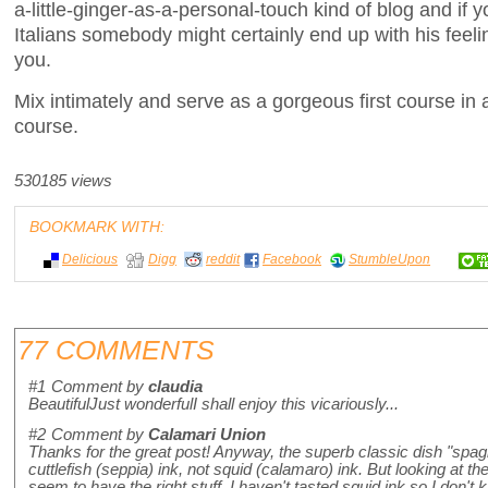
a-little-ginger-as-a-personal-touch kind of blog and if y
Italians somebody might certainly end up with his feeli
you.
Mix intimately and serve as a gorgeous first course in 
course.
530185 views
BOOKMARK WITH:
Delicious
Digg
reddit
Facebook
StumbleUpon
77 COMMENTS
#1
Comment by
claudia
BeautifulJust wonderfulI shall enjoy this vicariously...
#2
Comment by
Calamari Union
Thanks for the great post! Anyway, the superb classic dish "spagh
cuttlefish (seppia) ink, not squid (calamaro) ink. But looking at t
seem to have the right stuff. I haven't tasted squid ink so I don't k