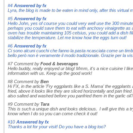
#4
Answered by
fx
Lyra, the blog is made to be eaten in mind only, after this virtual mea
#5
Answered by
fx
Hello John, yes of course you could very well use the 300 minute
perhaps you could save them to eat with anchovy vinaigrette as a s
oven has trouble maintaining 105 celsius, you could add a dish fil
stabilize the temperature. Let me know how the eggs turn out!
#6
Answered by
fx
Ci sono alcuni cuochi che fanno la pasta ncasciata come un timb
bello però non è veramente il modo tradizionale. Grazie per la visi
#7
Comment by
Food & beverages
Hello buddy, really enjoyed ur blog! Mmm, it's a nice cuisine I like
information with us. Keep up the good work!
#8
Comment by
Ben
Hi FX, in the article 'Fry eggplants like a S. Mama' the eggplants
fried, above it looks like they are sliced horizontally and pan frie
also salted and washed before you panfried them in the garlic oil
#9
Comment by
Tara
This is such a unique dish and looks delicious. I will give this a tr
know when I do so you can come check it out!
#10
Answered by
fx
Thanks a lot for your visit! Do you have a blog too?