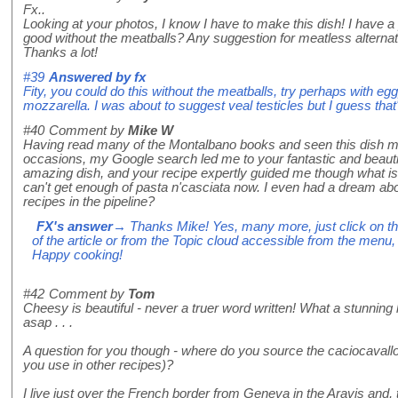
Fx..
Looking at your photos, I know I have to make this dish! I have a
good without the meatballs? Any suggestion for meatless alterna
Thanks a lot!
#39
Answered by
fx
Fity, you could do this without the meatballs, try perhaps with eggpla
mozzarella. I was about to suggest veal testicles but I guess that'
#40
Comment by
Mike W
Having read many of the Montalbano books and seen this dish m
occasions, my Google search led me to your fantastic and beautiful
amazing dish, and your recipe expertly guided me though what i
can't get enough of pasta n'casciata now. I even had a dream abo
recipes in the pipeline?
FX's answer
→ Thanks Mike! Yes, many more, just click on th
of the article or from the Topic cloud accessible from the menu, 
Happy cooking!
#42
Comment by
Tom
Cheesy is beautiful - never a truer word written! What a stunning l
asap . . .
A question for you though - where do you source the caciocavall
you use in other recipes)?
I live just over the French border from Geneva in the Aravis and,