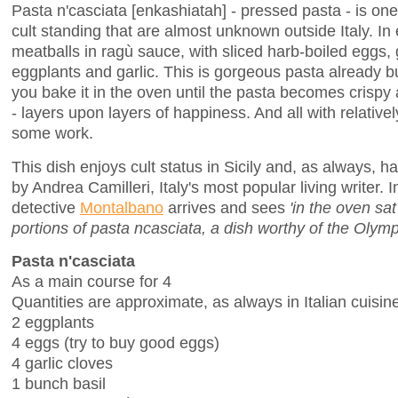
Pasta n'casciata [enkashiatah] - pressed pasta - is one 
cult standing that are almost unknown outside Italy. In 
meatballs in ragù sauce, with sliced harb-boiled eggs, 
eggplants and garlic. This is gorgeous pasta already 
you bake it in the oven until the pasta becomes crispy a
- layers upon layers of happiness. And all with relativ
some work.
This dish enjoys cult status in Sicily and, as always, 
by Andrea Camilleri, Italy's most popular living writer. 
detective
Montalbano
arrives and sees
'in the oven sa
portions of pasta ncasciata, a dish worthy of the Olymp
Pasta n'casciata
As a main course for 4
Quantities are approximate, as always in Italian cuisin
2 eggplants
4 eggs (try to buy good eggs)
4 garlic cloves
1 bunch basil