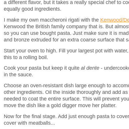
a different flavor, but it takes a really special chef to 
equally good ingredients.
I make my own maccheroni rigati with the
Kenwood/De
Kenwood the British family company that is. But almost
so you can use bought pasta. Just make sure it is ma
and bronze extruded for an extra coarse surface that sa
Start your oven to high. Fill your largest pot with water
this to a rolling boil.
Cook your pasta but keep it quite
al dente
- undercooked
in the sauce.
Choose an oven-resistant dish large enough to accomo
other ingredients. Oil the inside thoroughly and add 
needed to coat the entire surface. This will prevent you
move the dish like a gold digger move her platter.
Now for the final stage. Add just enough pasta to cover
cover with meatballs...