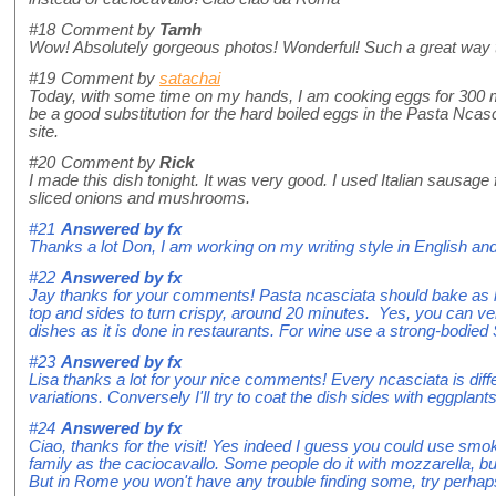
#18
Comment by
Tamh
Wow! Absolutely gorgeous photos! Wonderful! Such a great way 
#19
Comment by
satachai
Today, with some time on my hands, I am cooking eggs for 300 m
be a good substitution for the hard boiled eggs in the Pasta Ncas
site.
#20
Comment by
Rick
I made this dish tonight. It was very good. I used Italian sausage
sliced onions and mushrooms.
#21
Answered by
fx
Thanks a lot Don, I am working on my writing style in English and 
#22
Answered by
fx
Jay thanks for your comments! Pasta ncasciata should bake as lo
top and sides to turn crispy, around 20 minutes. Yes, you can very
dishes as it is done in restaurants. For wine use a strong-bodied 
#23
Answered by
fx
Lisa thanks a lot for your nice comments! Every ncasciata is dif
variations. Conversely I'll try to coat the dish sides with eggplant
#24
Answered by
fx
Ciao, thanks for the visit! Yes indeed I guess you could use smo
family as the caciocavallo. Some people do it with mozzarella, but
But in Rome you won't have any trouble finding some, try perhaps