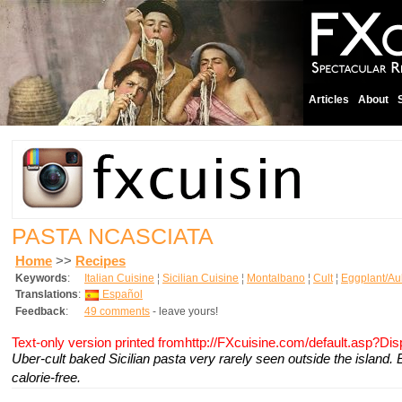
Articles
About
PASTA NCASCIATA
Home
>>
Recipes
Keywords
:
Italian Cuisine
¦
Sicilian Cuisine
¦
Montalbano
¦
Cult
¦
Eggplant/Au
Translations
:
Español
Feedback
:
49 comments
- leave yours!
Text-only version printed fromhttp://FXcuisine.com/default.asp?Di
Uber-cult baked Sicilian pasta very rarely seen outside the island. 
calorie-free.