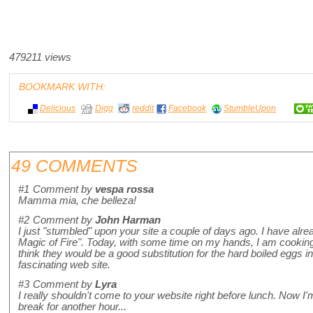
479211 views
BOOKMARK WITH:
Delicious
Digg
reddit
Facebook
StumbleUpon
49 COMMENTS
#1
Comment by
vespa rossa
Mamma mia, che belleza!
#2
Comment by
John Harman
I just "stumbled" upon your site a couple of days ago. I have alr
Magic of Fire". Today, with some time on my hands, I am cookin
think they would be a good substitution for the hard boiled eggs 
fascinating web site.
#3
Comment by
Lyra
I really shouldn't come to your website right before lunch. Now I'
break for another hour...