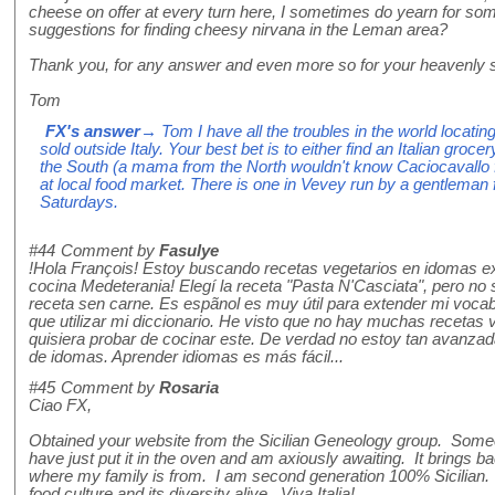
cheese on offer at every turn here, I sometimes do yearn for somet
suggestions for finding cheesy nirvana in the Leman area?
Thank you, for any answer and even more so for your heavenly s
Tom
FX's answer
→ Tom I have all the troubles in the world locating
sold outside Italy. Your best bet is to either find an Italian gr
the South (a mama from the North wouldn't know Caciocavallo f
at local food market. There is one in Vevey run by a gentleman
Saturdays.
#44
Comment by
Fasulye
!Hola François! Estoy buscando recetas vegetarios en idomas e
cocina Medeterania! Elegí la receta "Pasta N'Casciata", pero no s
receta sen carne. Es espãnol es muy útil para extender mi vocab
que utilizar mi diccionario. He visto que no hay muchas recetas v
quisiera probar de cocinar este. De verdad no estoy tan avanza
de idomas. Aprender idiomas es más fácil...
#45
Comment by
Rosaria
Ciao FX,
Obtained your website from the Sicilian Geneology group. Some
have just put it in the oven and am axiously awaiting. It brings b
where my family is from. I am second generation 100% Sicilian. 
food culture and its diversity alive. Viva Italia!