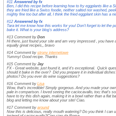
#11
Answered by
fx
Ben, I did this recipe before learning how to fry eggplants like a 
they are fried like a Swiss foodie, neither salted nor washed, pe
mighty fine too but after all, I think the fried eggplant skin has a ni
#12
Answered by
fx
Tara let me know how this works for you! Don't forget to let the 
bake it. What is your blog's address?
#13
Comment by
Don
Hi there, just found your site and am very impressed , you have a 
equally great recipes,, bravo
#14
Comment by
strony internetowe
Yummy! Good recipe. Thanks
#15
Comment by
Jay
FX - Great website, just found it, and it's exceptional. Quick qu
should it bake in the over? Did you prepare it in individual dishes? 
photos? Do you ever do wine suggestions?
#16
Comment by
Lisa
Wow, that's incredible! Simply gorgeous. And you made your own p
pale in comparison. I loved seeing the caciocavallo, too; that's som
have to try this dish again, making it in a bowl rather than a flat 
blog and letting me know about your site! Ciao.
#17
Comment by
around
Now this is delicious, really mouth watering? Do you think I c
instead of caciocavallo?Ciao ciao da Roma