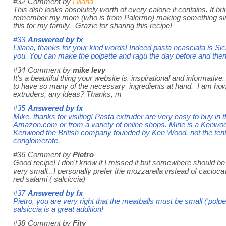
#32
Comment by
Liliana
This dish looks absolutely worth of every calorie it contains. It 
remember my mom (who is from Palermo) making something simil
this for my family. Grazie for sharing this recipe!
#33
Answered by
fx
Liliana, thanks for your kind words! Indeed pasta ncasciata is Sicil
you. You can make the polpette and ragù the day before and then
#34
Comment by
mike levy
Itʻs a beautiful thing your website is. inspirational and informative.
to have so many of the necessary ingredients at hand. I am howe
extruders, any ideas? Thanks, m
#35
Answered by
fx
Mike, thanks for visiting! Pasta extruder are very easy to buy in
Amazon.com or from a variety of online shops. Mine is a Kenwo
Kenwood the British company founded by Ken Wood, not the tent
conglomerate.
#36
Comment by
Pietro
Good recipe! I don't know if I missed it but somewhere should be
very small...I personally prefer the mozzarella instead of cacioca
red salami ( salciccia)
#37
Answered by
fx
Pietro, you are very right that the meatballs must be small ('polpet
salsiccia is a great addition!
#38
Comment by
Fity