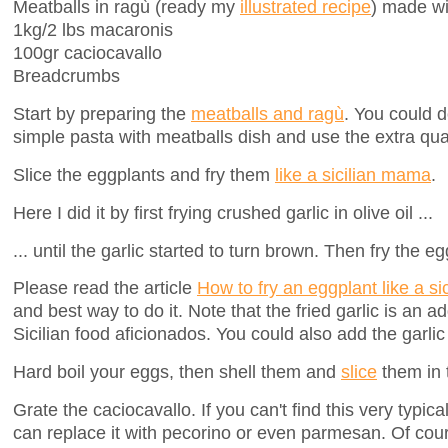
Meatballs in ragù (ready my
illustrated recipe
) made wi
1kg/2 lbs macaronis
100gr caciocavallo
Breadcrumbs
Start by preparing the
meatballs and ragù
. You could d
simple pasta with meatballs dish and use the extra quan
Slice the eggplants and fry them
like a sicilian mama
.
Here I did it by first frying crushed garlic in olive oil ...
... until the garlic started to turn brown. Then fry the e
Please read the article
How to fry an eggplant like a s
and best way to do it. Note that the fried garlic is an 
Sicilian food aficionados. You could also add the garlic
Hard boil your eggs, then shell them and
slice
them in t
Grate the caciocavallo. If you can't find this very typic
can replace it with pecorino or even parmesan. Of cour