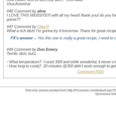
Viva America!
#46
Comment by
aline
I LOVE THIS WEBSITE!!! with all my heart! thank you! do you ha
pasta??
#47
Comment by
Olga P
What a rich dish! I'm gonna try it tomorrow. Thanx for great recip
FX's answer
→ Yes this one is really a great recipe, I need to 
#49
Comment by
Don Emery
Terrific dish, but:L
- What temperature? I used 350f and while wonderful, it never cr
- How long to cookj? 20 minutes @350 didn't work enough to get i
Comment RSS
Text-only version printed from http://FXcuisine.com/default.asp?Di
Sponsored lin