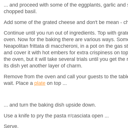
... and proceed with some of the eggplants, garlic and 
chopped basil.
Add some of the grated cheese and don't be mean - che
Continue until you run out of ingredients. Top with gr
oven. Now for the baking there are various ways. Some 
Neapolitan frittata di maccheroni, in a pot on the gas s
and cover it with hot embers for extra crispiness on to
the oven, but it will take several trials until you get the
its dish yet another layer of charm.
Remove from the oven and call your guests to the table
wait. Place a
plate
on top ...
... and turn the baking dish upside down.
Use a knife to pry the pasta n'casciata open ...
Serve.