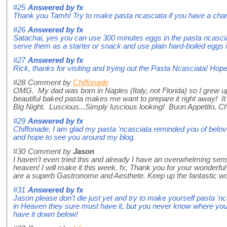
#25
Answered by
fx
Thank you Tamh! Try to make pasta ncasciata if you have a cha
#26
Answered by
fx
Satachai, yes you can use 300 minutes eggs in the pasta ncasciata
serve them as a starter or snack and use plain hard-boiled eggs i
#27
Answered by
fx
Rick, thanks for visiting and trying out the Pasta Ncasciata! Hop
#28
Comment by
Chiffonade
OMG. My dad was born in Naples (Italy, not Florida) so I grew up
beautiful baked pasta makes me want to prepare it right away! It
Big Night. Luscious...Simply luscious looking! Buon Appetito, C
#29
Answered by
fx
Chiffonade, I am glad my pasta 'ncasciata reminded you of bel
and hope to see you around my blog.
#30
Comment by
Jason
I haven't even tried this and already I have an overwhelming sens
heaven! I will make it this week. fx, Thank you for your wonderfu
are a superb Gastronome and Aesthete. Keep up the fantastic wo
#31
Answered by
fx
Jason please don't die just yet and try to make yourself pasta 'n
in Heaven they sure must have it, but you never know where you'
have it down below!