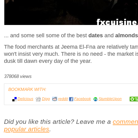
... and some sell some of the best
dates
and
almonds
The food merchants at Jeema El-Fna are relatively tam
won't insist very much. There is no need - the market 
dusk till dawn every day of the year.
378068 views
BOOKMARK WITH:
Delicious
Digg
reddit
Facebook
StumbleUpon
Did you like this article? Leave me a
commen
popular articles
.