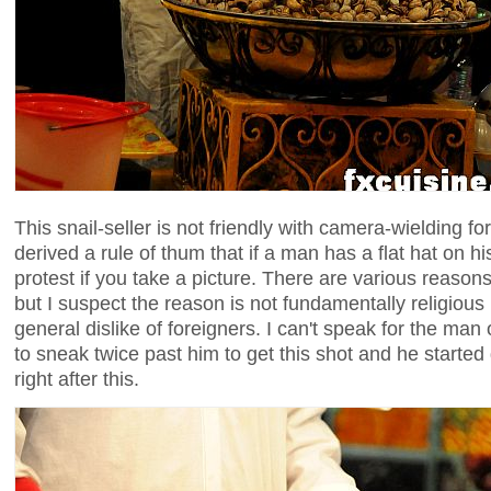
This snail-seller is not friendly with camera-wielding fo
derived a rule of thum that if a man has a flat hat on h
protest if you take a picture. There are various reasons i
but I suspect the reason is not fundamentally religious 
general dislike of foreigners. I can't speak for the man 
to sneak twice past him to get this shot and he started 
right after this.