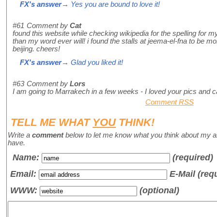
FX's answer
→ Yes you are bound to love it!
#61
Comment by
Cat
found this website while checking wikipedia for the spelling for 
than my word ever will! i found the stalls at jeema-el-fna to be mo
beijing. cheers!
FX's answer
→ Glad you liked it!
#63
Comment by
Lors
I am going to Marrakech in a few weeks - I loved your pics and can
Comment RSS
TELL ME WHAT
YOU
THINK!
Write a
comment
below to let me know what you think about my a
have.
Name
:
(required)
Email:
E-Mail (req
WWW:
(optional)