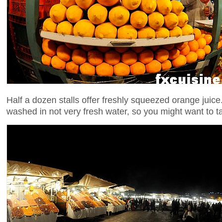
Half a dozen stalls offer freshly squeezed orange juice
washed in not very fresh water, so you might want to t