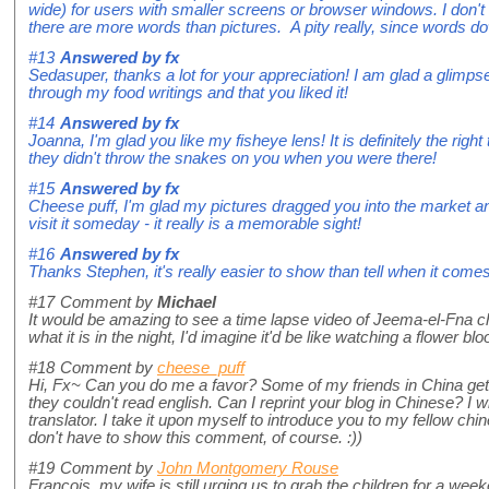
wide) for users with smaller screens or browser windows. I don't 
there are more words than pictures. A pity really, since words d
#13
Answered by
fx
Sedasuper, thanks a lot for your appreciation! I am glad a glimps
through my food writings and that you liked it!
#14
Answered by
fx
Joanna, I'm glad you like my fisheye lens! It is definitely the righ
they didn't throw the snakes on you when you were there!
#15
Answered by
fx
Cheese puff, I'm glad my pictures dragged you into the market a
visit it someday - it really is a memorable sight!
#16
Answered by
fx
Thanks Stephen, it's really easier to show than tell when it comes
#17
Comment by
Michael
It would be amazing to see a time lapse video of Jeema-el-Fna cha
what it is in the night, I'd imagine it'd be like watching a flower bl
#18
Comment by
cheese_puff
Hi, Fx~ Can you do me a favor? Some of my friends in China get v
they couldn't read english. Can I reprint your blog in Chinese? I wi
translator. I take it upon myself to introduce you to my fellow chi
don't have to show this comment, of course. :))
#19
Comment by
John Montgomery Rouse
Francois, my wife is still urging us to grab the children for a wee