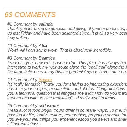
63 COMMENTS
#1
Comment by
valinda
Thank you for being so gracious and giving of your experiences,
up last Friday and have been delighted since. It is all so very bea
truly.valinda
#2
Comment by
Alex
Wow! All I can say is wow. That is absolutely incredible.
#3
Comment by
Beatrice
Francois, your new lens is wonderful. This place has always been
interesting to work my way south along the "snail trail" along the
the large helix ones in my Alsace garden! Anyone have some co
#4
Comment by
Spoom
It's really fantastic! Thank you for sharing so interesting experienc
and love your recipes, explanations and photos. Congratulations
you a technical question that intrigues me a lot: How do you mana
images and with so nice resolution? I'd really want to know...
#5
Comment by
sedasuper
I read a lot of food blogs. Yours differ in so many ways. To me, 
passion for life; food is culture, researching, preparing,sharing food
you live your life, things you experience,food you select and share.
it.Congratulations.