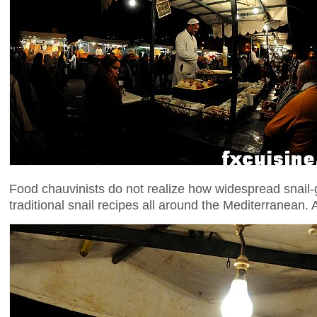
Food chauvinists do not realize how widespread snail-
traditional snail recipes all around the Mediterranean.