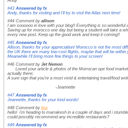
Andy
#43
Answered by
fx
Andy, thanks for visiting and I'll try to visit the Atlas next time!
#44
Comment by
allison
I am soooooo in love with your blog!! Everything is so wonderful an
Saving up for morocco one day but being a student will take a whi
every new post. Keep up the good work and keep it coming!!
#45
Answered by
fx
Allison, thanks for your appreciation! Morocco is not the most diff
the UK there are many low-cost flights, maybe that will be within
Meanwhile I'll bring more fine things to your screen!
#46
Comment by
Jet Nemon
Loved your article & photos of the Morrocan ope food market. As 
actually there;
A sure sign that you're a most vivid & entertaining travel/food wri
-Jeannette
#47
Answered by
fx
Jeannette, thanks for your kind words!
#48
Comment by
lisa
hello! i'm heading to marrakesh in a couple of days and i stumbl
could possibly recommend any incredible restaurants?
#49
Answered by
fx