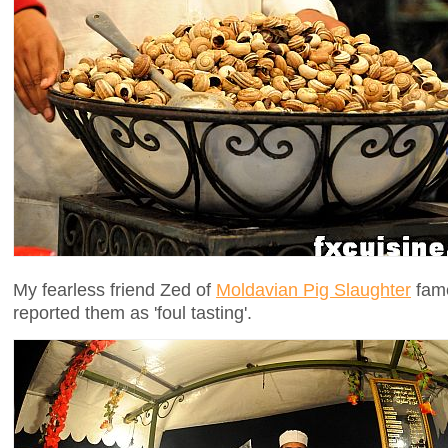
My fearless friend Zed of
Moldavian Pig Slaughter
fame
reported them as 'foul tasting'.