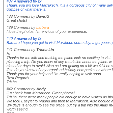
#37
Answered by
fx
Thuan, you will love Marrakech, it is a gorgeous city of many deli
glimpse of what there is.
#38
Comment by
DavidG
Great shots!
#39
Comment by
barbara
I love the photos. I'm envious of your experience.
#40
Answered by
fx
Barbara I hope you get to visit Marakech some day, a gorgeous 
#41
Comment by
Trisha Lin
Hi
Thanks for the info and making the place look so exciting to vist. 
planning a trip. Do you know of any restriction about the place. ie
closed or days to avoid. Also as I am getting on a bit would it be 
if so do you know of any organised holiday companies or where I c
Thank you for your help and I'm really hoping to visit soon.
Best Regards
Trisha
#42
Comment by
Andy
Just back from Marrakech. Great photos!
Trisha, there were many people old enough to have visited as h
We took Easyjet to Madrid and then to Marrakech. Also booked 
3/4 days is enough to see the place, but try a trip into the Atlas 
worth seeing.