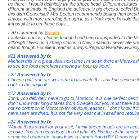
us there - I would definitely try the sheep head. Different culture
different animals, in England the delicacy is pig cheeks, called Bat
this dish Guanciale? Mrs Beeton recommends boiling then bread
flavour, with more marbling through it, as a York ham. I'm told that
impossible to get these days...
#20
Comment by
Wanda
Fantastic photos, I felt as though I had been transported to the
although I lived on a sheep station in New Zealand I never ate 
heads though.Excellent read as always.RegardsWandawww.on
#21
Answered by
fx
Michael this is a great idea, next time I'm down there in Marakesh I
to see the food merchants moving in hour by hour!
#22
Answered by
fx
Cheese puff, you are welcome to translate this articlein chinese 
back to the original!
#23
Answered by
fx
John, you definitely have to go to Morocco, it is one perfect destin
don't know how long it takes from Sweden but you must have some
not so common in Morocco for obvious reasons. I don't know if the
have seen are dried. It is not the very best cut in itself and requir
#24
Answered by
fx
Wanda thanks a lot for your visit, I think sheep heads are an acqu
acquire. You can get a good idea of what it's like to eat the shee
scene just before the showdown in James Bond 007 Octopussy.