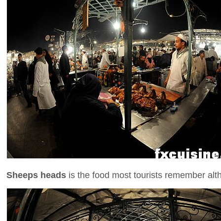
Sheeps heads
is the food most tourists remember alth