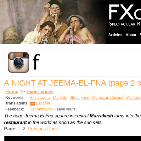
Articles
About
A NIGHT AT JEEMA-EL-FNA
(page 2 o
Home
>>
Experiences
Keywords
:
Restaurants
¦
Markets
¦
Street Food
¦
Moroccan Cuisine
¦
Memorab
Translations
:
Español
Feedback
:
63 comments
- leave yours!
The huge Jeema El Fna square in central
Marrakesh
turns into th
restaurant
in the world as soon as the sun sets.
Page
:
1
2
Previous Page