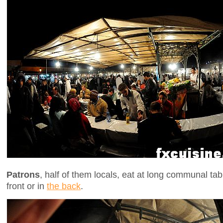
Patrons
, half of them locals, eat at long communal tab
front or in
the back
.