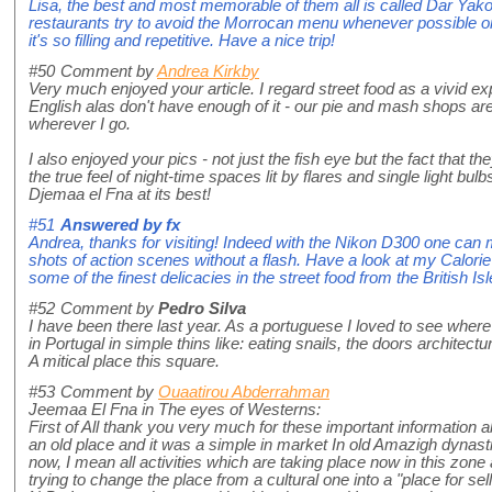
Lisa, the best and most memorable of them all is called Dar Yakou
restaurants try to avoid the Morrocan menu whenever possible or 
it's so filling and repetitive. Have a nice trip!
#50
Comment by
Andrea Kirkby
Very much enjoyed your article. I regard street food as a vivid ex
English alas don't have enough of it - our pie and mash shops are
wherever I go.
I also enjoyed your pics - not just the fish eye but the fact that th
the true feel of night-time spaces lit by flares and single light bulbs
Djemaa el Fna at its best!
#51
Answered by
fx
Andrea, thanks for visiting! Indeed with the Nikon D300 one ca
shots of action scenes without a flash. Have a look at my Calor
some of the finest delicacies in the street food from the British Isl
#52
Comment by
Pedro Silva
I have been there last year. As a portuguese I loved to see where
in Portugal in simple thins like: eating snails, the doors architectur
A mitical place this square.
#53
Comment by
Ouaatirou Abderrahman
Jeemaa El Fna in The eyes of Westerns:
First of All thank you very much for these important information abo
an old place and it was a simple in market In old Amazigh dynasties.
now, I mean all activities which are taking place now in this zone
trying to change the place from a cultural one into a "place for sel