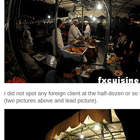
I did not spot any foreign client at the half-dozen or so
(two pictures above and lead picture).