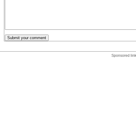
Sponsored lin