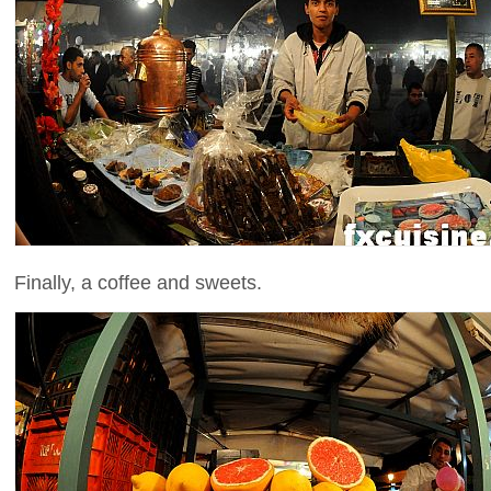
Finally, a coffee and sweets.