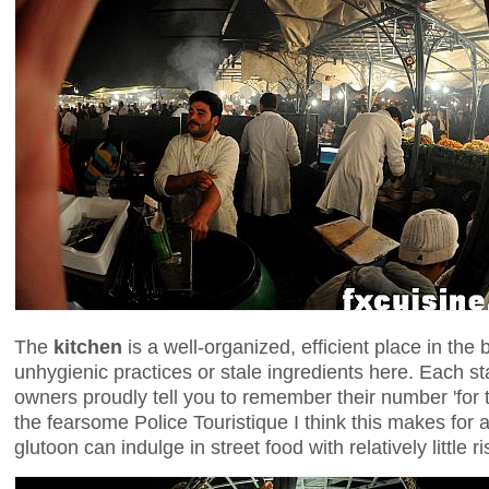
The
kitchen
is a well-organized, efficient place in the
unhygienic practices or stale ingredients here. Each 
owners proudly tell you to remember their number 'for 
the fearsome Police Touristique I think this makes for
glutoon can indulge in street food with relatively little r