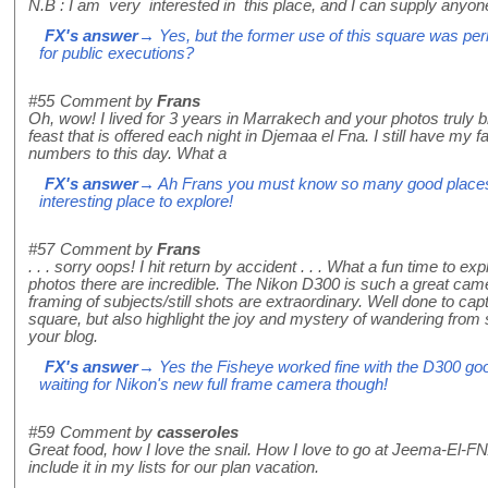
N.B : I am very interested in this place, and I can supply anyone
FX's answer
→ Yes, but the former use of this square was perh
for public executions?
#55
Comment by
Frans
Oh, wow! I lived for 3 years in Marrakech and your photos truly b
feast that is offered each night in Djemaa el Fna. I still have my 
numbers to this day. What a
FX's answer
→ Ah Frans you must know so many good places i
interesting place to explore!
#57
Comment by
Frans
. . . sorry oops! I hit return by accident . . . What a fun time to ex
photos there are incredible. The Nikon D300 is such a great cam
framing of subjects/still shots are extraordinary. Well done to capt
square, but also highlight the joy and mystery of wandering from stal
your blog.
FX's answer
→ Yes the Fisheye worked fine with the D300 good 
waiting for Nikon's new full frame camera though!
#59
Comment by
casseroles
Great food, how I love the snail. How I love to go at Jeema-El-FNA
include it in my lists for our plan vacation.