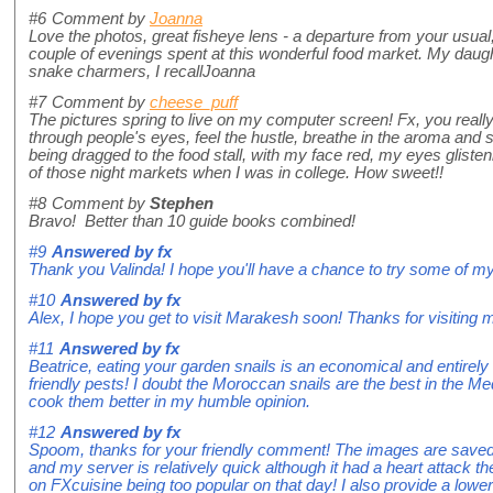
#6
Comment by
Joanna
Love the photos, great fisheye lens - a departure from your usual
couple of evenings spent at this wonderful food market. My daugh
snake charmers, I recallJoanna
#7
Comment by
cheese_puff
The pictures spring to live on my computer screen! Fx, you reall
through people's eyes, feel the hustle, breathe in the aroma and s
being dragged to the food stall, with my face red, my eyes glist
of those night markets when I was in college. How sweet!!
#8
Comment by
Stephen
Bravo! Better than 10 guide books combined!
#9
Answered by
fx
Thank you Valinda! I hope you'll have a chance to try some of my
#10
Answered by
fx
Alex, I hope you get to visit Marakesh soon! Thanks for visiting 
#11
Answered by
fx
Beatrice, eating your garden snails is an economical and entirely 
friendly pests! I doubt the Moroccan snails are the best in the Med
cook them better in my humble opinion.
#12
Answered by
fx
Spoom, thanks for your friendly comment! The images are sav
and my server is relatively quick although it had a heart attack th
on FXcuisine being too popular on that day! I also provide a lower