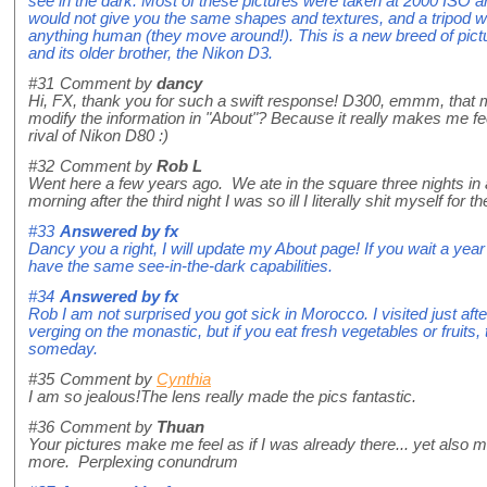
see in the dark. Most of these pictures were taken at 2000 ISO and
would not give you the same shapes and textures, and a tripod wou
anything human (they move around!). This is a new breed of pic
and its older brother, the Nikon D3.
#31
Comment by
dancy
Hi, FX, thank you for such a swift response! D300, emmm, that
modify the information in "About"? Because it really makes me fe
rival of Nikon D80 :)
#32
Comment by
Rob L
Went here a few years ago. We ate in the square three nights in 
morning after the third night I was so ill I literally shit myself for the
#33
Answered by
fx
Dancy you a right, I will update my About page! If you wait a ye
have the same see-in-the-dark capabilities.
#34
Answered by
fx
Rob I am not surprised you got sick in Morocco. I visited just af
verging on the monastic, but if you eat fresh vegetables or fruits, t
someday.
#35
Comment by
Cynthia
I am so jealous!The lens really made the pics fantastic.
#36
Comment by
Thuan
Your pictures make me feel as if I was already there... yet also ma
more. Perplexing conundrum