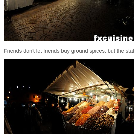
Friends don't let friends buy ground spices, but the stall