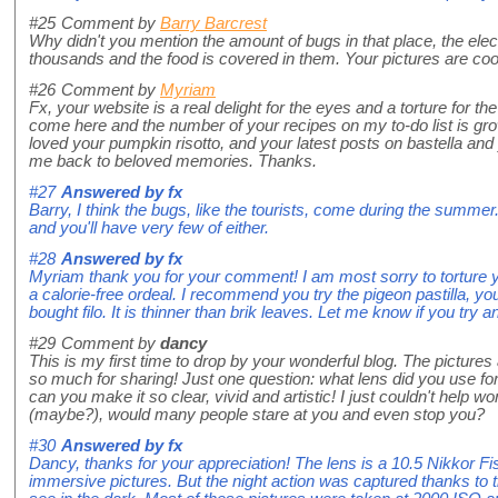
#25
Comment by
Barry Barcrest
Why didn't you mention the amount of bugs in that place, the elect
thousands and the food is covered in them. Your pictures are coo
#26
Comment by
Myriam
Fx, your website is a real delight for the eyes and a torture for t
come here and the number of your recipes on my to-do list is grow
loved your pumpkin risotto, and your latest posts on bastella and
me back to beloved memories. Thanks.
#27
Answered by
fx
Barry, I think the bugs, like the tourists, come during the summer
and you'll have very few of either.
#28
Answered by
fx
Myriam thank you for your comment! I am most sorry to torture yo
a calorie-free ordeal. I recommend you try the pigeon pastilla, yo
bought filo. It is thinner than brik leaves. Let me know if you try a
#29
Comment by
dancy
This is my first time to drop by your wonderful blog. The pictures
so much for sharing! Just one question: what lens did you use f
can you make it so clear, vivid and artistic! I just couldn't help 
(maybe?), would many people stare at you and even stop you?
#30
Answered by
fx
Dancy, thanks for your appreciation! The lens is a 10.5 Nikkor F
immersive pictures. But the night action was captured thanks to 