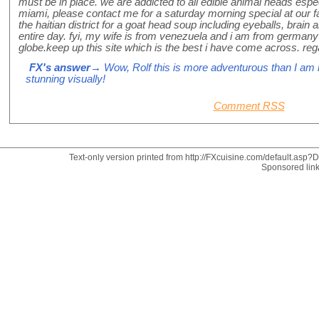
must be in place. we are addicted to all edible animal heads espe
miami, please contact me for a saturday morning special at our f
the haitian district for a goat head soup including eyeballs, brain 
entire day. fyi, my wife is from venezuela and i am from germany 
globe.keep up this site which is the best i have come across. rega
FX's answer
→ Wow, Rolf this is more adventurous than I am r
stunning visually!
Comment RSS
Text-only version printed from http://FXcuisine.com/default.asp?Di
Sponsored lin