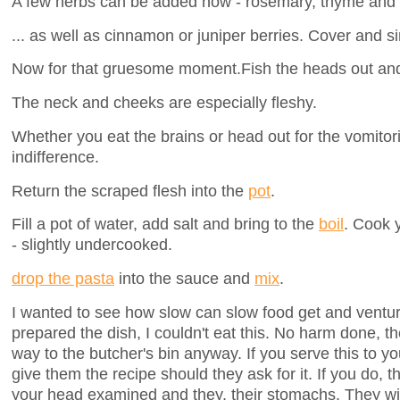
A few herbs can be added now - rosemary, thyme and b
... as well as cinnamon or juniper berries. Cover and s
Now for that gruesome moment.Fish the heads out and s
The neck and cheeks are especially fleshy.
Whether you eat the brains or head out for the vomitor
indifference.
Return the scraped flesh into the
pot
.
Fill a pot of water, add salt and bring to the
boil
. Cook 
- slightly undercooked.
drop the pasta
into the sauce and
mix
.
I wanted to see how slow can slow food get and venture
prepared the dish, I couldn't eat this. No harm done, t
way to the butcher's bin anyway. If you serve this to yo
give them the recipe should they ask for it. If you do, t
your head examined and they, their stomachs. They wil