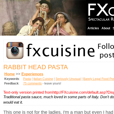
Articles
About
RABBIT HEAD PASTA
Home
>>
Experiences
Keywords
:
Pasta
¦
Italian Cuisine
¦
Seriously Unusual
¦
Barely Legal Food Po
Feedback
:
75 comments
- leave yours!
Text-only version printed fromhttp://FXcuisine.com/default.asp?Di
Traditional pasta sauce, much loved in some parts of Italy. Don't d
would eat it.
This one is not for the ladies. I'm a man but even I had