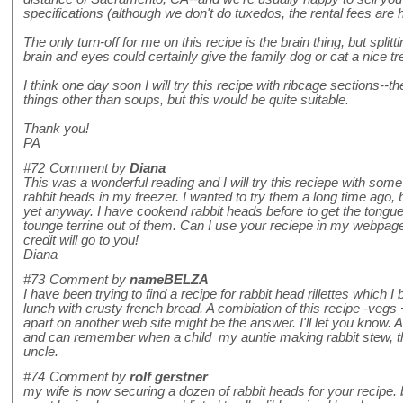
specifications (although we don't do tuxedos, the rental fees are
The only turn-off for me on this recipe is the brain thing, but splitt
brain and eyes could certainly give the family dog or cat a nice tre
I think one day soon I will try this recipe with ribcage sections--the
things other than soups, but this would be quite suitable.
Thank you!
PA
#72
Comment by
Diana
This was a wonderful reading and I will try this reciepe with some
rabbit heads in my freezer. I wanted to try them a long time ago, bu
yet anyway. I have cookend rabbit heads before to get the tongue
tounge terrine out of them. Can I use your reciepe in my webpag
credit will go to you!
Diana
#73
Comment by
nameBELZA
I have been trying to find a recipe for rabbit head rillettes which 
lunch with crusty french bread. A combiation of this recipe -vegs
apart on another web site might be the answer. I'll let you know. 
and can remember when a child my auntie making rabbit stew, th
uncle.
#74
Comment by
rolf gerstner
my wife is now securing a dozen of rabbit heads for your recipe. b