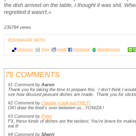
the dish arrived on the table, I thought it was shit. Wh
regretted it wasn't.»
236784 views
BOOKMARK WITH:
Delicious
Digg
reddit
Facebook
StumbleUpon
75 COMMENTS
#1
Comment by
Aaron
Thank you for taking the time to prepare this. I don't think I would ea
see how disused peasant dishes are made. Thank you for stickin
#2
Comment by
Claudia (cook eat FRET)
OKI draw the lineit's over between us...YOWZA !
#3
Comment by
Peter
FX, these kinds of dishes are the tastiest. You're brave for making i
eat it!
#4
Comment by
Sherri