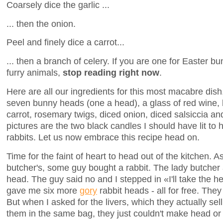
Coarsely dice the garlic ...
... then the onion.
Peel and finely dice a carrot...
... then a branch of celery. If you are one for Easter bun
furry animals,
stop reading right now
.
Here are all our ingredients for this most macabre dish
seven bunny heads (one a head), a glass of red wine, 
carrot, rosemary twigs, diced onion, diced salsiccia a
pictures are the two black candles I should have lit to
rabbits. Let us now embrace this recipe head on.
Time for the faint of heart to head out of the kitchen. 
butcher's, some guy bought a rabbit. The lady butcher
head. The guy said no and I stepped in «I'll take the h
gave me six more
gory
rabbit heads - all for free. Th
But when I asked for the livers, which they actually sel
them in the same bag, they just couldn't make head or 