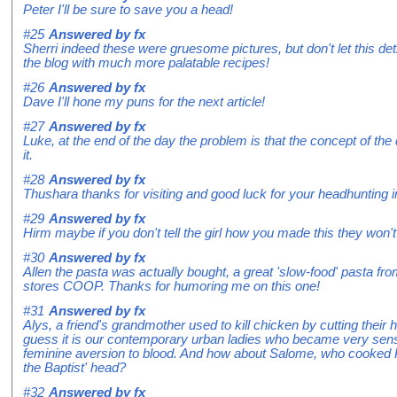
Peter I'll be sure to save you a head!
#25
Answered by
fx
Sherri indeed these were gruesome pictures, but don't let this det
the blog with much more palatable recipes!
#26
Answered by
fx
Dave I'll hone my puns for the next article!
#27
Answered by
fx
Luke, at the end of the day the problem is that the concept of the 
it.
#28
Answered by
fx
Thushara thanks for visiting and good luck for your headhunting i
#29
Answered by
fx
Hirm maybe if you don't tell the girl how you made this they won'
#30
Answered by
fx
Allen the pasta was actually bought, a great 'slow-food' pasta f
stores COOP. Thanks for humoring me on this one!
#31
Answered by
fx
Alys, a friend's grandmother used to kill chicken by cutting their h
guess it is our contemporary urban ladies who became very sens
feminine aversion to blood. And how about Salome, who cooked
the Baptist' head?
#32
Answered by
fx