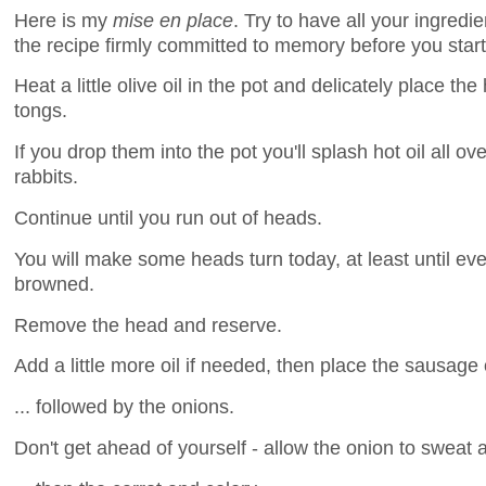
Here is my
mise en place
. Try to have all your ingred
the recipe firmly committed to memory before you start
Heat a little olive oil in the pot and delicately place th
tongs.
If you drop them into the pot you'll splash hot oil all o
rabbits.
Continue until you run out of heads.
You will make some heads turn today, at least until ev
browned.
Remove the head and reserve.
Add a little more oil if needed, then place the sausage 
... followed by the onions.
Don't get ahead of yourself - allow the onion to sweat a l