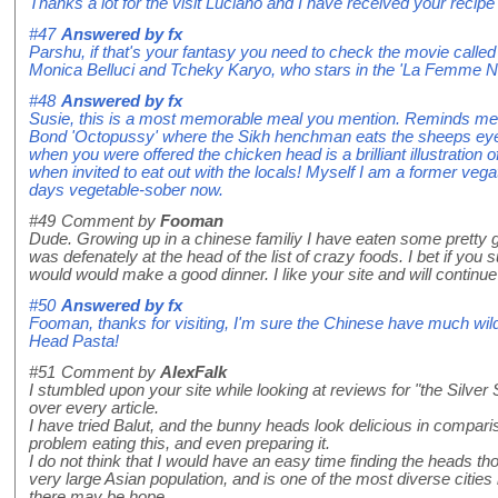
Thanks a lot for the visit Luciano and I have received your recipe 
#47
Answered by
fx
Parshu, if that's your fantasy you need to check the movie cal
Monica Belluci and Tcheky Karyo, who stars in the 'La Femme Niki
#48
Answered by
fx
Susie, this is a most memorable meal you mention. Reminds me o
Bond 'Octopussy' where the Sikh henchman eats the sheeps eyes
when you were offered the chicken head is a brilliant illustration
when invited to eat out with the locals! Myself I am a former vega
days vegetable-sober now.
#49
Comment by
Fooman
Dude. Growing up in a chinese familiy I have eaten some pretty gn
was defenately at the head of the list of crazy foods. I bet if you s
would would make a good dinner. I like your site and will continue
#50
Answered by
fx
Fooman, thanks for visiting, I'm sure the Chinese have much wil
Head Pasta!
#51
Comment by
AlexFalk
I stumbled upon your site while looking at reviews for "the Silv
over every article.
I have tried Balut, and the bunny heads look delicious in compari
problem eating this, and even preparing it.
I do not think that I would have an easy time finding the heads tho
very large Asian population, and is one of the most diverse citie
there may be hope.