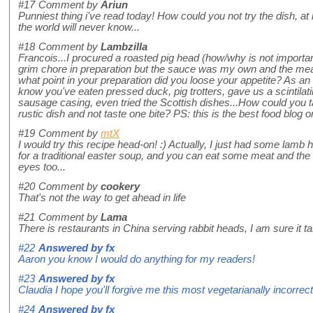
#17
Comment by
Ariun
Punniest thing i've read today! How could you not try the dish, at l
the world will never know...
#18
Comment by
Lambzilla
Francois...I procured a roasted pig head (how/why is not import
grim chore in preparation but the sauce was my own and the meat
what point in your preparation did you loose your appetite? As an 
know you've eaten pressed duck, pig trotters, gave us a scintilat
sausage casing, even tried the Scottish dishes...How could you ta
rustic dish and not taste one bite? PS: this is the best food blog o
#19
Comment by
mtX
I would try this recipe head-on! :) Actually, I just had some lam
for a traditional easter soup, and you can eat some meat and the
eyes too...
#20
Comment by
cookery
That's not the way to get ahead in life
#21
Comment by
Lama
There is restaurants in China serving rabbit heads, I am sure it ta
#22
Answered by
fx
Aaron you know I would do anything for my readers!
#23
Answered by
fx
Claudia I hope you'll forgive me this most vegetarianally incorrect
#24
Answered by
fx