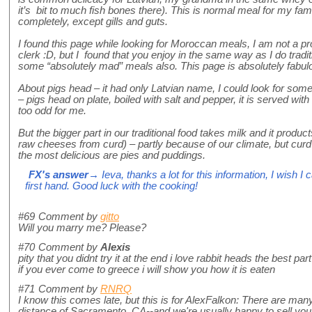
it’s bit to much fish bones there). This is normal meal for my f
completely, except gills and guts.
I found this page while looking for Moroccan meals, I am not a pr
clerk :D, but I found that you enjoy in the same way as I do tradit
some “absolutely mad” meals also. This page is absolutely fabulo
About pigs head – it had only Latvian name, I could look for some p
– pigs head on plate, boiled with salt and pepper, it is served with 
too odd for me.
But the bigger part in our traditional food takes milk and it produ
raw cheeses from curd) – partly because of our climate, but cur
the most delicious are pies and puddings.
FX's answer
→ Ieva, thanks a lot for this information, I wish I 
first hand. Good luck with the cooking!
#69
Comment by
gitto
Will you marry me? Please?
#70
Comment by
Alexis
pity that you didnt try it at the end i love rabbit heads the best par
if you ever come to greece i will show you how it is eaten
#71
Comment by
RNRQ
I know this comes late, but this is for AlexFalkon: There are many
distance of Sacramento, CA--and we're usually happy to sell you