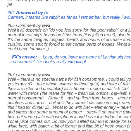
ja!
#64
Answered by
fx
Carmen, it tastes like rabbit as far as I remember, but really I wou
#65
Comment by
Ieva
Well it all depends on "do you feel sorry for this poor rabbit" or it j
normal to eat pig's heads on Christmas (it is jellied meat), als
It’s the same thing as tongues, hearts and brains of animal – so
cuisine, some strictly forbid to eat certain parts of bodies. What so
could have for diner ;)
FX's answer
→ Leva, do you have the name of Latvian pig head 
consommé? This looks really intriguing!
#67
Comment by
ieva
Well – there is no special name for fish consommé, I could tell 
yesterday :D – take whole salmon (without guts) and take of tale,
they are bitter and uneatable) all fishbone – make usual fish fillet.
water with herbs (the mane for fish – fresh dill, onions, bay-leaf, 
normal consommé – filtrate it – and rip flesh from bones – there
potatoes and carrot – boil until they almost dissolve in soup, serv
this I had for dinner :D. What to do with filet – elementary – tak
and almost the same amount of pepper – strew it on salmon (raw with
box, put some plate with weight on it and leave it in fridge for som
some juice comes out. So now your salted salmon is ready for serv
white bred, with butter, a bit of lemon and little bit of fresh onion 
is common delicacy for Latvian, my grandma in the same whey eats