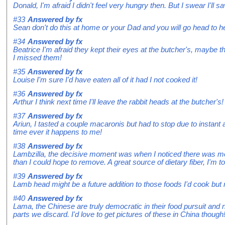
Donald, I'm afraid I didn't feel very hungry then. But I swear I'll 
#33
Answered by
fx
Sean don't do this at home or your Dad and you will go head to h
#34
Answered by
fx
Beatrice I'm afraid they kept their eyes at the butcher's, maybe t
I missed them!
#35
Answered by
fx
Louise I'm sure I'd have eaten all of it had I not cooked it!
#36
Answered by
fx
Arthur I think next time I'll leave the rabbit heads at the butcher's!
#37
Answered by
fx
Ariun, I tasted a couple macaronis but had to stop due to instant 
time ever it happens to me!
#38
Answered by
fx
Lambzilla, the decisive moment was when I noticed there was more
than I could hope to remove. A great source of dietary fiber, I'm t
#39
Answered by
fx
Lamb head might be a future addition to those foods I'd cook but 
#40
Answered by
fx
Lama, the Chinese are truly democratic in their food pursuit and
parts we discard. I'd love to get pictures of these in China though