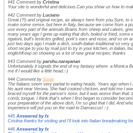
#41
Comment by
Cristina
Your site is wonderful and delicious.Can you show us how to make
#42
Comment by
Luciano
Great (?!) and original recipe, as always here from you.Sure, to s
make some sense, but here in Italy, because we come from a poor
use every part of the animals.Brains from sheep and calves, grea
many years ago I grew up eating that dish, boiled or fried, some e
rigatoni, bull's testicles grilled, pork's ears and nose, and so on
just two days ago I made a dish, south-italian traditional so very g
short recipe to you by mail just to try in your kitchen, in italian, to
englishKeep on showing us a lot of new great recipes; thanks
#43
Comment by
parshu.narayanan
Unfortunately it signals the end of my fantasy where a Monica Bell
me if I would like a little head.:-)
#44
Comment by
Susie
The Italians seem very partial to eating heads. Years ago when I 
his aunt near Verona. She had cooked chicken, and told me I was d
braced myself for the parson's nose, but it was worse than that:
comb, tongue. I think that's when I first began to consider becom
your preparation of the above dish, I'm so glad that I did. And w
experience will put you on the road to Damascus! :-)
#45
Answered by
fx
Cristina thanks for visiting and I'll look into Italian breadmaking fo
#46
Answered by
fx