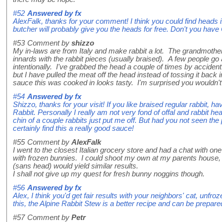
#52
Answered by
fx
AlexFalk, thanks for your comment! I think you could find heads i
butcher will probably give you the heads for free. Don't you have
#53
Comment by
shizzo
My in-laws are from Italy and make rabbit a lot. The grandmoth
innards with the rabbit pieces (usually braised). A few people go 
intentionally. I've grabbed the head a couple of times by acciden
but I have pulled the meat off the head instead of tossing it back i
sauce this was cooked in looks tasty. I'm surprised you wouldn't g
#54
Answered by
fx
Shizzo, thanks for your visit! If you like braised regular rabbit, 
Rabbit. Personally I really am not very fond of offal and rabbit hea
chin of a couple rabbits just put me off. But had you not seen th
certainly find this a really good sauce!
#55
Comment by
AlexFalk
I went to the closest Italian grocery store and had a chat with on
with frozen bunnies. I could shoot my own at my parents house, b
(sans head) would yield similar results.
I shall not give up my quest for fresh bunny noggins though.
#56
Answered by
fx
Alex, I think you'd get fair results with your neighbors' cat, unfro
this, the Alpine Rabbit Stew is a better recipe and can be prepare
#57
Comment by
Petr