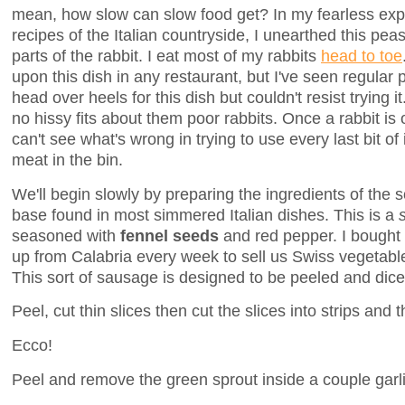
mean, how slow can slow food get? In my fearless expl
recipes of the Italian countryside, I unearthed this pea
parts of the rabbit. I eat most of my rabbits
head to toe
upon this dish in any restaurant, but I've seen regular 
head over heels for this dish but couldn't resist trying i
no hissy fits about them poor rabbits. Once a rabbit is 
can't see what's wrong in trying to use every last bit of 
meat in the bin.
We'll begin slowly by preparing the ingredients of the so
base found in most simmered Italian dishes. This is a
seasoned with
fennel seeds
and red pepper. I bought 
up from Calabria every week to sell us Swiss vegetabl
This sort of sausage is designed to be peeled and dice
Peel, cut thin slices then cut the slices into strips and 
Ecco!
Peel and remove the green sprout inside a couple garli