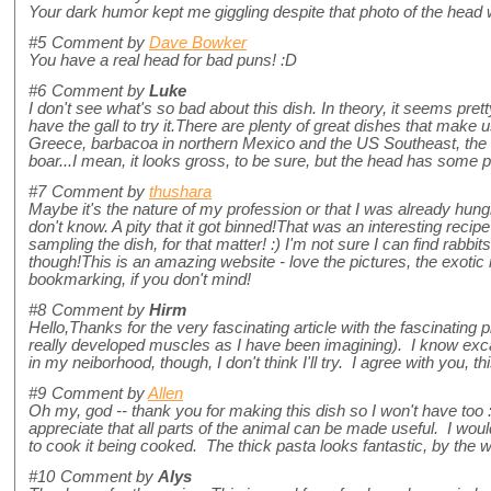
Your dark humor kept me giggling despite that photo of the head 
#5
Comment by
Dave Bowker
You have a real head for bad puns! :D
#6
Comment by
Luke
I don't see what's so bad about this dish. In theory, it seems pretty
have the gall to try it.There are plenty of great dishes that make
Greece, barbacoa in northern Mexico and the US Southeast, the 
boar...I mean, it looks gross, to be sure, but the head has some p
#7
Comment by
thushara
Maybe it's the nature of my profession or that I was already hungr
don't know. A pity that it got binned!That was an interesting recipe 
sampling the dish, for that matter! :) I'm not sure I can find rabb
though!This is an amazing website - love the pictures, the exotic 
bookmarking, if you don't mind!
#8
Comment by
Hirm
Hello,Thanks for the very fascinating article with the fascinating
really developed muscles as I have been imagining). I know exca
in my neiborhood, though, I don't think I'll try. I agree with you, this
#9
Comment by
Allen
Oh my, god -- thank you for making this dish so I won't have too 
appreciate that all parts of the animal can be made useful. I would 
to cook it being cooked. The thick pasta looks fantastic, by the
#10
Comment by
Alys