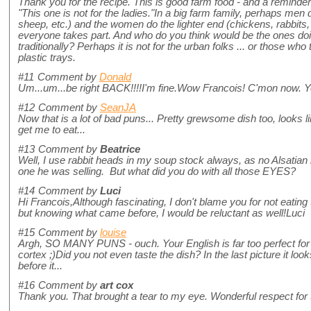
Thank you for the recipe. This is good farm food - and a reminde
"This one is not for the ladies."In a big farm family, perhaps men
sheep, etc.) and the women do the lighter end (chickens, rabbits, 
everyone takes part. And who do you think would be the ones doi
traditionally? Perhaps it is not for the urban folks ... or those who 
plastic trays.
#11
Comment by
Donald
Um...um...be right BACK!!!!I'm fine.Wow Francois! C'mon now. Yo
#12
Comment by
SeanJA
Now that is a lot of bad puns... Pretty grewsome dish too, looks 
get me to eat...
#13
Comment by
Beatrice
Well, I use rabbit heads in my soup stock always, as no Alsatian 
one he was selling. But what did you do with all those EYES?
#14
Comment by
Luci
Hi Francois,Although fascinating, I don't blame you for not eating th
but knowing what came before, I would be reluctant as well!Luci
#15
Comment by
louise
Argh, SO MANY PUNS - ouch. Your English is far too perfect for
cortex ;)Did you not even taste the dish? In the last picture it lo
before it...
#16
Comment by
art cox
Thank you. That brought a tear to my eye. Wonderful respect for 