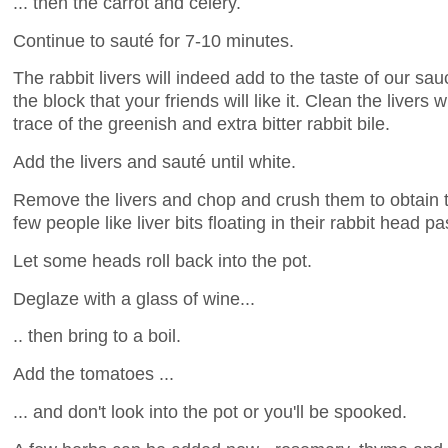
... then the carrot and celery.
Continue to sauté for 7-10 minutes.
The rabbit livers will indeed add to the taste of our sa
the block that your friends will like it. Clean the livers 
trace of the greenish and extra bitter rabbit bile.
Add the livers and sauté until white.
Remove the livers and chop and crush them to obtain th
few people like liver bits floating in their rabbit head pa
Let some heads roll back into the pot.
Deglaze with a glass of wine...
.. then bring to a boil.
Add the tomatoes ...
... and don't look into the pot or you'll be spooked.