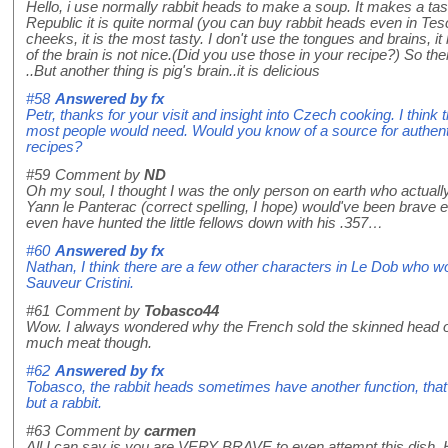
Hello, i use normally rabbit heads to make a soup. It makes a tas
Republic it is quite normal (you can buy rabbit heads even in Te
cheeks, it is the most tasty. I don't use the tongues and brains, it
of the brain is not nice.(Did you use those in your recipe?) So th
..But another thing is pig's brain..it is delicious
#58
Answered by
fx
Petr, thanks for your visit and insight into Czech cooking. I think
most people would need. Would you know of a source for authentic
recipes?
#59
Comment by
ND
Oh my soul, I thought I was the only person on earth who actu
Yann le Panterac (correct spelling, I hope) would've been brave e
even have hunted the little fellows down with his .357…
#60
Answered by
fx
Nathan, I think there are a few other characters in Le Dob who woul
Sauveur Cristini.
#61
Comment by
Tobasco44
Wow. I always wondered why the French sold the skinned head of 
much meat though.
#62
Answered by
fx
Tobasco, the rabbit heads sometimes have another function, that of
but a rabbit.
#63
Comment by
carmen
All I can say is you are VERY BRAVE to even attempt this dish. Ho