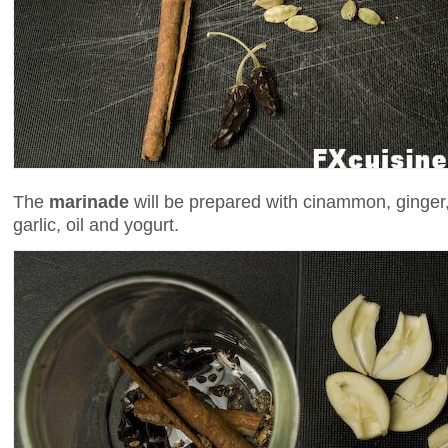
The
marinade
will be prepared with cinammon, ginger,
garlic, oil and yogurt.