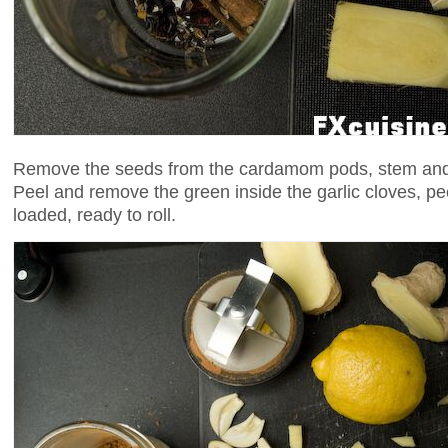
Remove the seeds from the cardamom pods, stem and d
Peel and remove the green inside the garlic cloves, pe
loaded, ready to roll.