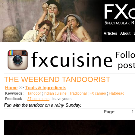
Articles
About
THE WEEKEND TANDOORIST
Home
>>
Tools & Ingredients
Keywords
:
Tandoor
¦
Indian cuisine
¦
Traditional
¦
FX cameo
¦
Flatbread
Feedback
:
37 comments
- leave yours!
Fun with the tandoor on a rainy Sunday.
Page
:
1