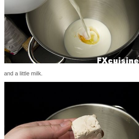
and a little milk.