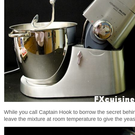
While you call Captain Hook to borrow the secret beh
leave the mixture at room temperature to give the yeas