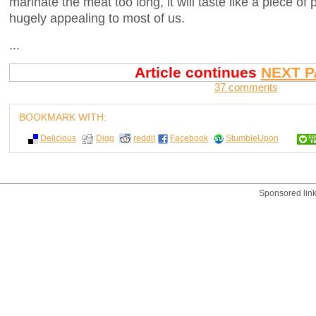
marinate the meat too long, it will taste like a piece of
hugely appealing to most of us.
...
Article continues
NEXT P
37 comments
BOOKMARK WITH:
Delicious
Digg
reddit
Facebook
StumbleUpon
Sponsored lin