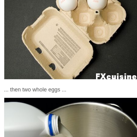
... then two whole eggs ...