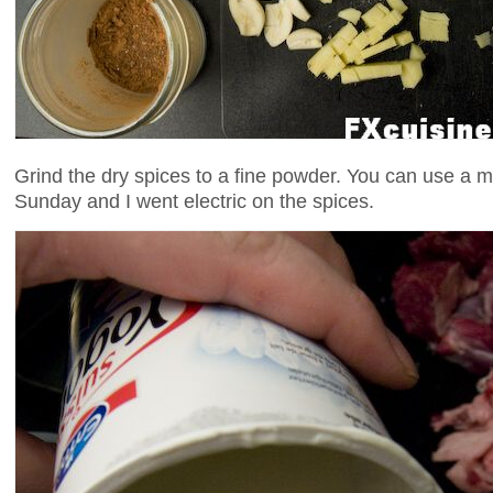
Grind the dry spices to a fine powder. You can use a mo
Sunday and I went electric on the spices.