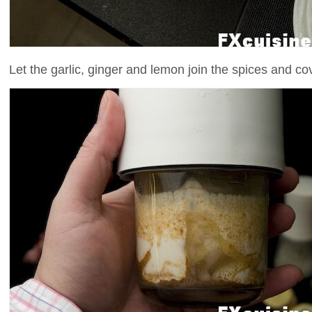
Let the garlic, ginger and lemon join the spices and cov