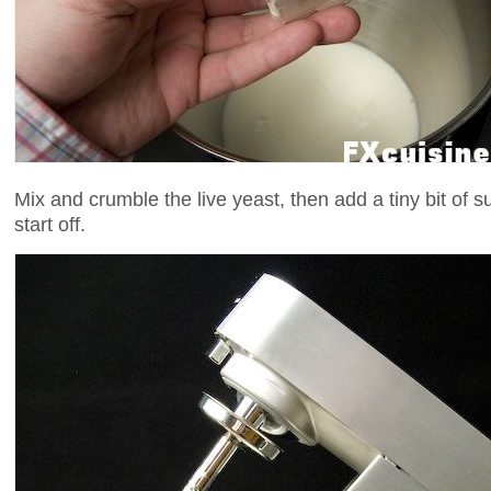
Mix and crumble the live yeast, then add a tiny bit of s
start off.