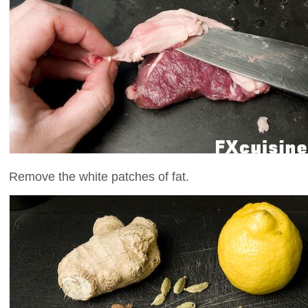
Remove the white patches of fat.