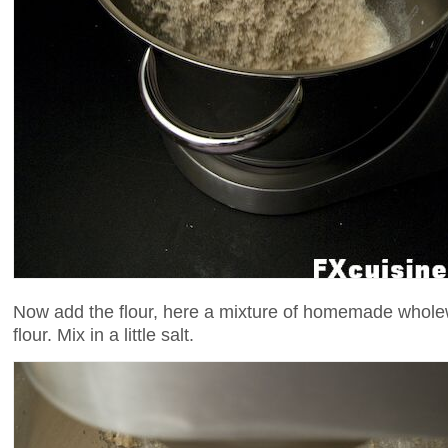
Now add the flour, here a mixture of homemade wholew
flour. Mix in a little salt.