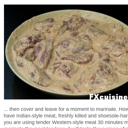
... then cover and leave for a moment to marinate. How
have Indian-style meat, freshly killed and shoesole-hard,
you are using tender Western-style meat 30 minutes mi