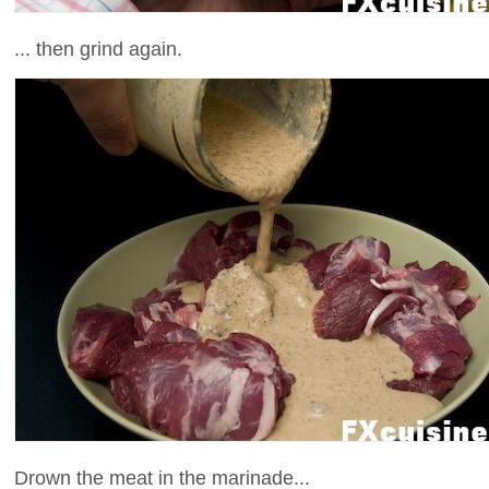
... then grind again.
Drown the meat in the marinade...