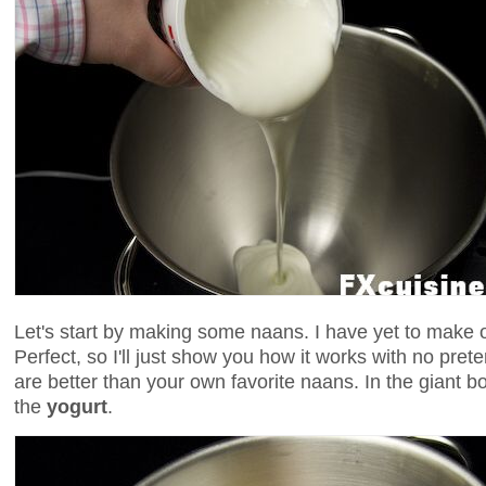
Let's start by making some naans. I have yet to make o
Perfect, so I'll just show you how it works with no pre
are better than your own favorite naans. In the giant b
the
yogurt
.