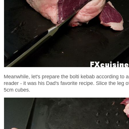
Meanwhile, let's prepare the bolti kebab according to 
reader - it was his Dad's favorite recipe. Slice the leg 
5cm cubes.