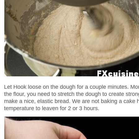
Let Hook loose on the dough for a couple minutes. More
the flour, you need to stretch the dough to create strong
make a nice, elastic bread. We are not baking a cake 
temperature to leaven for 2 or 3 hours.