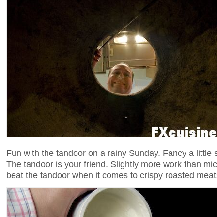
Fun with the tandoor on a rainy Sunday. Fancy a little
The tandoor is your friend. Slightly more work than m
beat the tandoor when it comes to crispy roasted meat