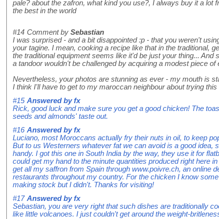
pale? about the zafron, what kind you use?, I always buy it a lot f
the best in the world
#14
Comment by
Sebastian
I was surprised - and a bit disappointed :p - that you weren't us
your tagine. I mean, cooking a recipe like that in the traditional,
the traditional equipment seems like it'd be just your thing... An
a tandoor wouldn't be challenged by acquiring a modest piece of e
Nevertheless, your photos are stunning as ever - my mouth is sta
I think I'll have to get to my maroccan neighbour about trying this
#15
Answered by
fx
Rick, good luck and make sure you get a good chicken! The toast
seeds and almonds' taste out.
#16
Answered by
fx
Luciano, most Moroccans actually fry their nuts in oil, to keep p
But to us Westerners whatever fat we can avoid is a good idea, 
handy. I got this one in South India by the way, they use it for flat
could get my hand to the minute quantities produced right here in
get all my saffron from Spain through www.poivre.ch, an online d
restaurants throughout my country. For the chicken I know some p
making stock but I didn't. Thanks for visiting!
#17
Answered by
fx
Sebastian, you are very right that such dishes are traditionally coo
like little volcanoes. I just couldn't get around the weight-brit