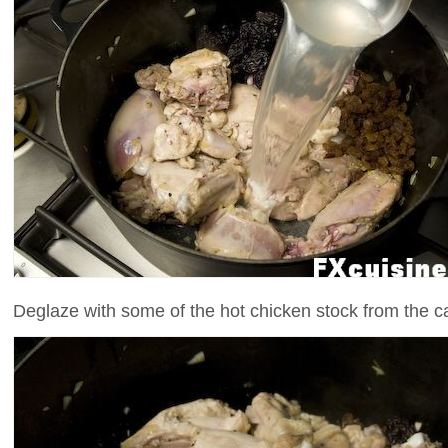
Deglaze with some of the hot chicken stock from the c