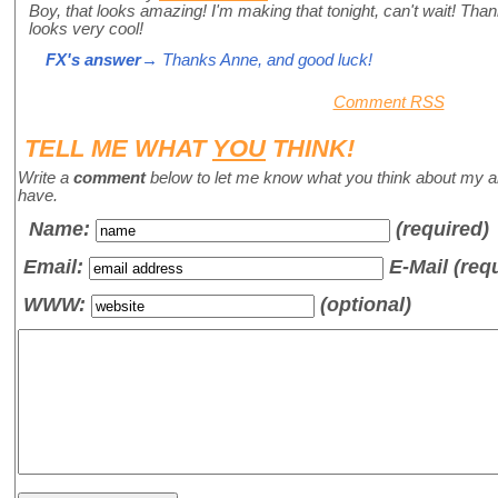
Boy, that looks amazing! I'm making that tonight, can't wait! Than
looks very cool!
FX's answer
→ Thanks Anne, and good luck!
Comment RSS
TELL ME WHAT
YOU
THINK!
Write a
comment
below to let me know what you think about my a
have.
Name
:
(required)
Email:
E-Mail (req
WWW:
(optional)