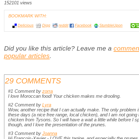
152101 views
BOOKMARK WITH:
Delicious
Digg
reddit
Facebook
StumbleUpon
Did you like this article? Leave me a
commen
popular articles
.
29 COMMENTS
#1
Comment by
zorra
I love Moroccan food! Your chicken makes me drooling.
#2
Comment by
Lyra
Wow, another recipe that I can actually make. The only problem is
these days (a nice free range, local chicken), and I am not going 
chicken from Tysons. So I will have a wait a little while before I sp
though, and I love the presentation of the prunes.
#3
Comment by
Joanna
Hi Francois-Xavier - LOVE this tagine, and especially the prunes, 