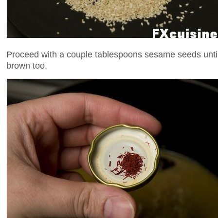
Proceed with a couple tablespoons sesame seeds until 
brown too.