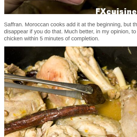
Saffran. Moroccan cooks add it at the beginning, but the
disappear if you do that. Much better, in my opinion, to
chicken within 5 minutes of completion.