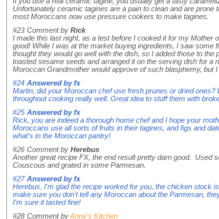
If you use a real ceramic tagine, you usually get a tasty caramel
Unfortunately ceramic tagines are a pain to clean and are prone 
most Moroccans now use pressure cookers to make tagines.
#23
Comment by
Rick
I made this last night, as a test before I cooked it for my Mother 
good! While I was at the market buying ingredients, I saw some fi
thought they would go well with the dish, so I added those to the pot
toasted sesame seeds and arranged it on the serving dish for a ni
Moroccan Grandmother would approve of such blasphemy, but I li
#24
Answered by
fx
Martin, did your Moroccan chef use fresh prunes or dried ones? W
throughout cooking really well. Great idea to stuff them with bro
#25
Answered by
fx
Rick, you are indeed a thorough home chef and I hope your mother
Moroccans use all sorts of fruits in their tagines, and figs and dates
what's in the Moroccan pantry!
#26
Comment by
Herebus
Another great recipe FX, the end result pretty darn good. Used s
Couscous and grated in some Parmesan.
#27
Answered by
fx
Herebus, I'm glad the recipe worked for you, the chicken stock is
make sure you don't tell any Moroccan about the Parmesan, they 
I'm sure it tasted fine!
#28
Comment by
Anne's Kitchen