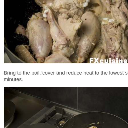
Bring to the boil, cover and reduce heat to the lowest 
minutes.