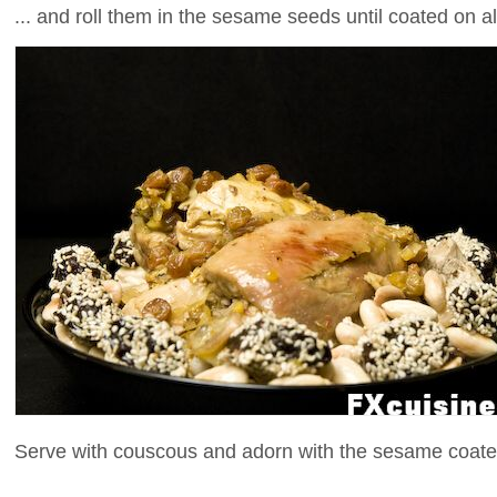
... and roll them in the sesame seeds until coated on al
Serve with couscous and adorn with the sesame coate