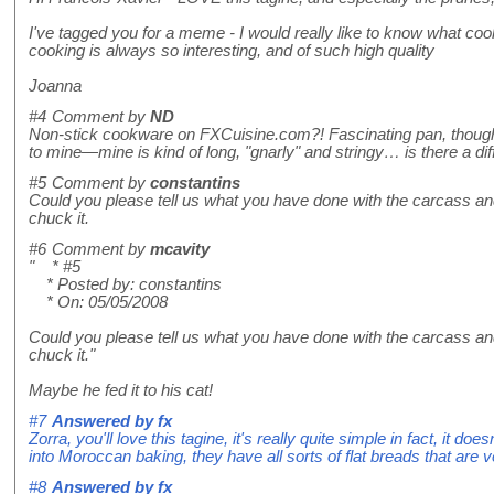
I've tagged you for a meme - I would really like to know what co
cooking is always so interesting, and of such high quality
Joanna
#4
Comment by
ND
Non-stick cookware on FXCuisine.com?! Fascinating pan, though! 
to mine—mine is kind of long, "gnarly" and stringy… is there a di
#5
Comment by
constantins
Could you please tell us what you have done with the carcass and
chuck it.
#6
Comment by
mcavity
" * #5
* Posted by: constantins
* On: 05/05/2008
Could you please tell us what you have done with the carcass and
chuck it."
Maybe he fed it to his cat!
#7
Answered by
fx
Zorra, you'll love this tagine, it's really quite simple in fact, it d
into Moroccan baking, they have all sorts of flat breads that are v
#8
Answered by
fx