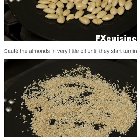
Sauté the almonds in very little oil until they start turni