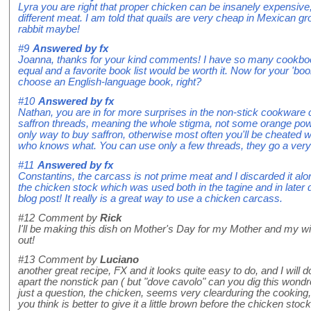
Lyra you are right that proper chicken can be insanely expensive
different meat. I am told that quails are very cheap in Mexican g
rabbit maybe!
#9
Answered by
fx
Joanna, thanks for your kind comments! I have so many cookbook
equal and a favorite book list would be worth it. Now for your 'b
choose an English-language book, right?
#10
Answered by
fx
Nathan, you are in for more surprises in the non-stick cookware ch
saffron threads, meaning the whole stigma, not some orange powde
only way to buy saffron, otherwise most often you'll be cheated
who knows what. You can use only a few threads, they go a very
#11
Answered by
fx
Constantins, the carcass is not prime meat and I discarded it alon
the chicken stock which was used both in the tagine and in later 
blog post! It really is a great way to use a chicken carcass.
#12
Comment by
Rick
I'll be making this dish on Mother's Day for my Mother and my wife
out!
#13
Comment by
Luciano
another great recipe, FX and it looks quite easy to do, and I will d
apart the nonstick pan ( but "dove cavolo" can you dig this wond
just a question, the chicken, seems very clearduring the cooking,
you think is better to give it a little brown before the chicken stock