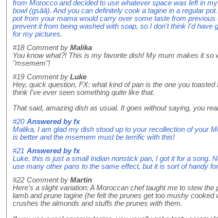
from Morocco and decided to use whatever space was left in my
bowl (gsââ). And you can definitely cook a tagine in a regular pot
pot from your mama would carry over some taste from previous dis
prevent it from being washed with soap, so I don't think I'd hav
for my pictures.
#18
Comment by
Malika
You know what?! This is my favorite dish! My mum makes it so 
"msemem"!
#19
Comment by
Luke
Hey, quick question, FX: what kind of pan is the one you toasted
think I've ever seen something quite like that.
That said, amazing dish as usual. It goes without saying, you reall
#20
Answered by
fx
Malika, I am glad my dish stood up to your recollection of your M
is better and the msemem must be terrific with this!
#21
Answered by
fx
Luke, this is just a small Indian nonstick pan, I got it for a song.
use many other pans to the same effect, but it is sort of handy f
#22
Comment by
Martin
Here's a slight variation: A Moroccan chef taught me to stew the p
lamb and prune tagine (he felt the prunes get too mushy cooked 
crushes the almonds and stuffs the prunes with them.