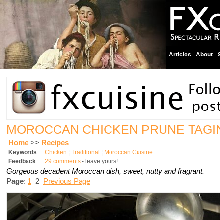
Articles
About
MOROCCAN CHICKEN PRUNE TAG
Home
>>
Recipes
Keywords
:
Chicken
¦
Traditional
¦
Moroccan Cuisine
Feedback
:
29 comments
- leave yours!
Gorgeous decadent Moroccan dish, sweet, nutty and fragrant.
Page
:
1
2
Previous Page