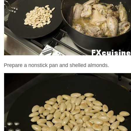
Prepare a nonstick pan and shelled almonds.