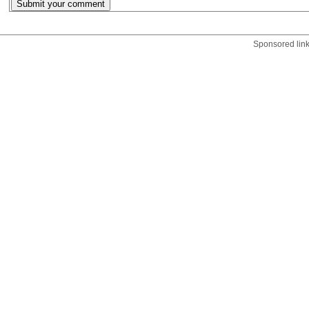
Sponsored lin