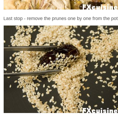
Last stop - remove the prunes one by one from the pot 