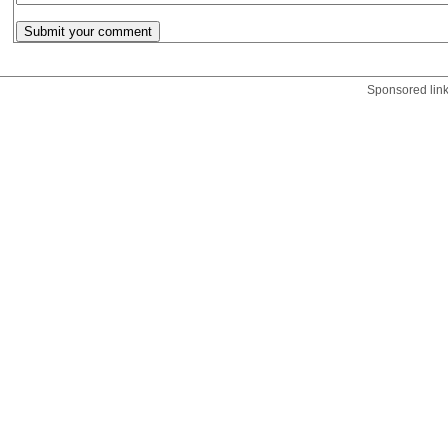
Sponsored lin