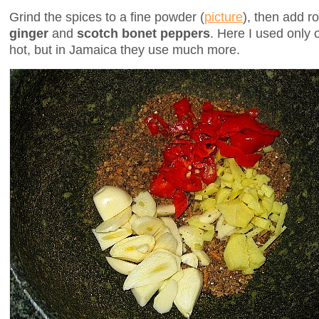
Grind the spices to a fine powder (
picture
), then add 
ginger
and
scotch bonet peppers
. Here I used only 
hot, but in Jamaica they use much more.