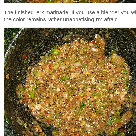
The finished jerk marinade. If you use a blender you wi
the color remains rather unappetising I'm afraid.