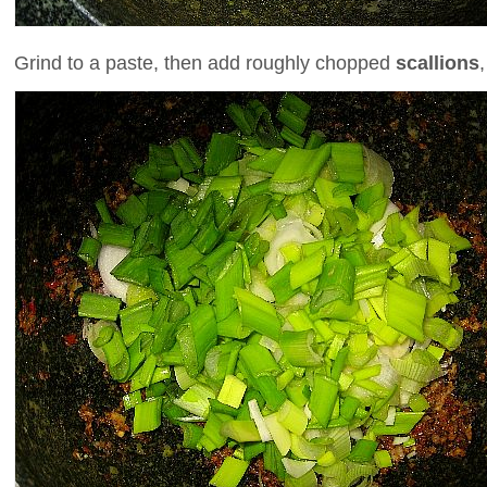
Grind to a paste, then add roughly chopped
scallions