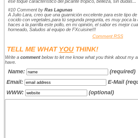
ese toque característico del picante trópico, belleza, sin dudas...
#10
Comment by
Ras Lagunas
A Julio Lara, creo que una guarnición excelente para este tipo de 
cocido con vegetales,para tú segunda pregunta, es muy poca la d
haces a la parrilla este pollo, en mi opinión, el sabor es mejor cu
horneado, Saludos al equipo de FXcuisine!!!
Comment RSS
TELL ME WHAT
YOU
THINK!
Write a
comment
below to let me know what you think about my a
have.
Name
:
(required)
Email:
E-Mail (req
WWW:
(optional)