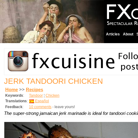
Articles
About
JERK TANDOORI CHICKEN
Home
>>
Recipes
Keywords
:
Tandoor
¦
Chicken
Translations
:
Español
Feedback
:
10 comments
- leave yours!
The super-strong jamaican jerk marinade is ideal for tandoori cooki