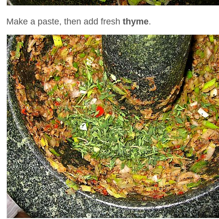
Make a paste, then add fresh
thyme
.