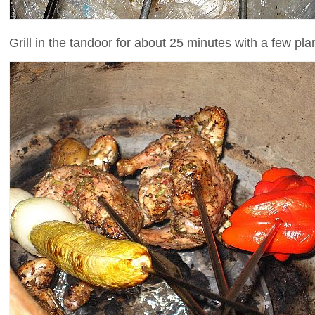
Grill in the tandoor for about 25 minutes with a few pl