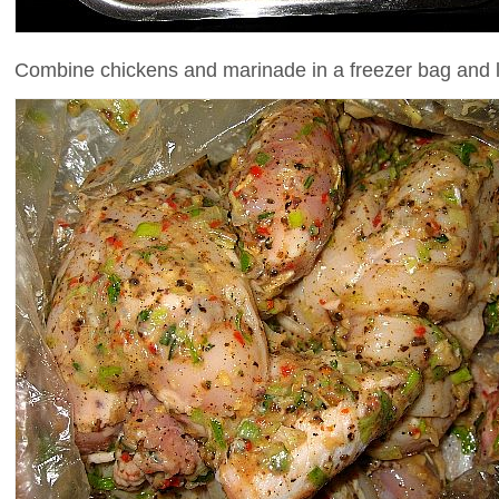
Combine chickens and marinade in a freezer bag and let