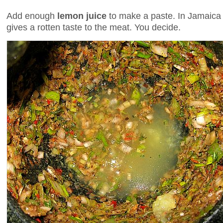
Add enough
lemon juice
to make a paste. In Jamaica t
gives a rotten taste to the meat. You decide.