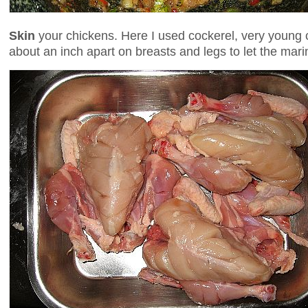
Skin
your chickens. Here I used cockerel, very youn
about an inch apart on breasts and legs to let the mar