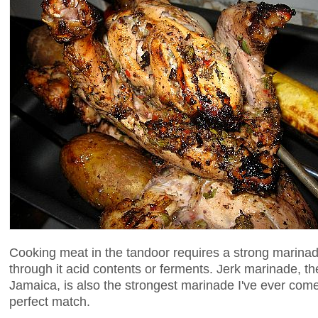
Cooking meat in the tandoor requires a strong marina
through it acid contents or ferments. Jerk marinade, t
Jamaica, is also the strongest marinade I've ever com
perfect match.