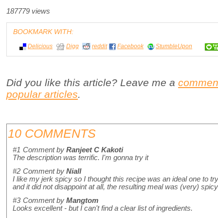
187779 views
BOOKMARK WITH:
Delicious
Digg
reddit
Facebook
StumbleUpon
Did you like this article? Leave me a
commen
popular articles
.
10 COMMENTS
#1
Comment by
Ranjeet C Kakoti
The description was terrific. I'm gonna try it
#2
Comment by
Niall
I like my jerk spicy so I thought this recipe was an ideal one to tr
and it did not disappoint at all, the resulting meal was (very) spi
#3
Comment by
Mangtom
Looks excellent - but I can't find a clear list of ingredients.