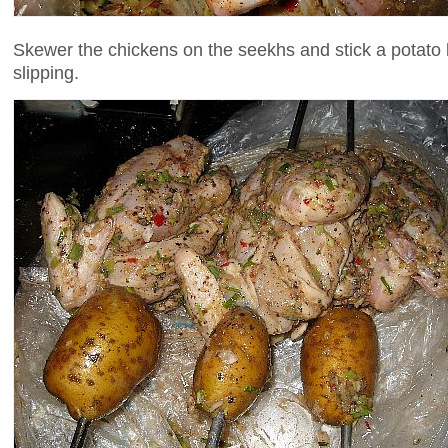
Skewer the chickens on the seekhs and stick a potato
slipping.