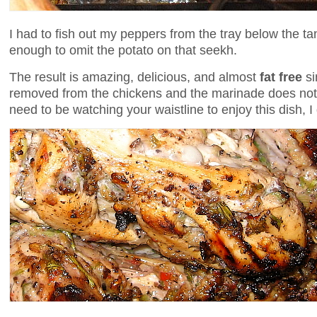
I had to fish out my peppers from the tray below the t
enough to omit the potato on that seekh.
The result is amazing, delicious, and almost
fat free
si
removed from the chickens and the marinade does not 
need to be watching your waistline to enjoy this dish, I 