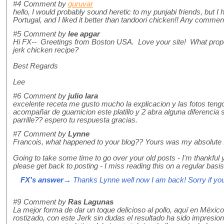
#4
Comment by
guruvar
hello, I would probably sound heretic to my punjabi friends, but I h
Portugal, and I liked it better than tandoori chicken!! Any comme
#5
Comment by
lee apgar
Hi FX-- Greetings from Boston USA. Love your site! What propor
jerk chicken recipe?
Best Regards
Lee
#6
Comment by
julio lara
excelente receta me gusto mucho la explicacion y las fotos teng
acompañar de guarnicion este platillo y 2 abra alguna diferencia s
parrille?? espero tu respuesta gracias.
#7
Comment by
Lynne
Francois, what happened to your blog?? Yours was my absolute fa
Going to take some time to go over your old posts - I'm thankful y
please get back to posting - I miss reading this on a regular basis!
FX's answer
→ Thanks Lynne well now I am back! Sorry if you
#9
Comment by
Ras Lagunas
La mejor forma de dar un toque delicioso al pollo, aquí en México
rostizado, con este Jerk sin dudas el resultado ha sido impresion