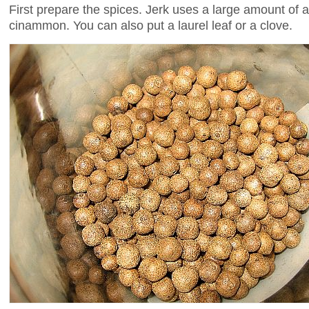
First prepare the spices. Jerk uses a large amount of 
cinammon. You can also put a laurel leaf or a clove.