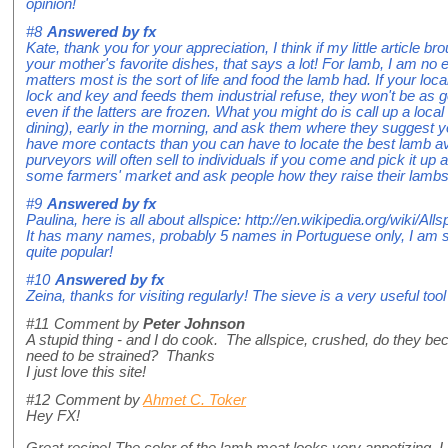
opinion!
#8
Answered by
fx
Kate, thank you for your appreciation, I think if my little article
your mother's favorite dishes, that says a lot! For lamb, I am no 
matters most is the sort of life and food the lamb had. If your lo
lock and key and feeds them industrial refuse, they won't be as 
even if the latters are frozen. What you might do is call up a loca
dining), early in the morning, and ask them where they suggest y
have more contacts than you can have to locate the best lamb ava
purveyors will often sell to individuals if you come and pick it up at
some farmers' market and ask people how they raise their lambs
#9
Answered by
fx
Paulina, here is all about allspice: http://en.wikipedia.org/wiki/Alls
It has many names, probably 5 names in Portuguese only, I am sure 
quite popular!
#10
Answered by
fx
Zeina, thanks for visiting regularly! The sieve is a very useful too
#11
Comment by
Peter Johnson
A stupid thing - and I do cook. The allspice, crushed, do they be
need to be strained? Thanks
I just love this site!
#12
Comment by
Ahmet C. Toker
Hey FX!
Great recipe! The color of the lamb meat looks very appetizing. I 