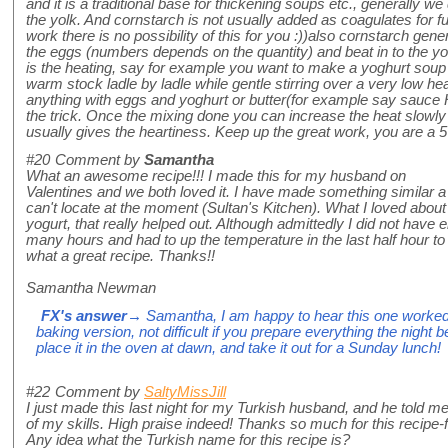
and it is a traditional base for thickening soups etc., generally w
the yolk. And cornstarch is not usually added as coagulates for fu
work there is no possibility of this for you :))also cornstarch gen
the eggs (numbers depends on the quantity) and beat in to the yog
is the heating, say for example you want to make a yoghurt soup 
warm stock ladle by ladle while gentle stirring over a very low he
anything with eggs and yoghurt or butter(for example say sauce H
the trick. Once the mixing done you can increase the heat slowly
usually gives the heartiness. Keep up the great work, you are a 5
#20
Comment by
Samantha
What an awesome recipe!!! I made this for my husband on
Valentines and we both loved it. I have made something similar a
can't locate at the moment (Sultan's Kitchen). What I loved about 
yogurt, that really helped out. Although admittedly I did not have en
many hours and had to up the temperature in the last half hour to
what a great recipe. Thanks!!
Samantha Newman
FX's answer
→ Samantha, I am happy to hear this one worked 
baking version, not difficult if you prepare everything the night b
place it in the oven at dawn, and take it out for a Sunday lunch!
#22
Comment by
SaltyMissJill
I just made this last night for my Turkish husband, and he told m
of my skills. High praise indeed! Thanks so much for this recip
Any idea what the Turkish name for this recipe is?