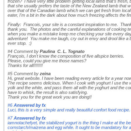
frozen? I have very little problem getting local lamb that's fresh
that she usually prefers the taste of the New Zealand lamb that w
over that of the Canadian lamb which we can get fresh from loca
eater, I'm a bit in the dark about how much freezing affects the fi
Finally: Francois, your site is a constant inspiration to me. Tha
thank you. The photos and the careful explanations of cooking t
when you make a mistake keep me checking your site every day,
adventure! You make me laugh, cry out in envy and drool like a 
ever stop. :)
#4
Comment by
Paulina C. L. Tognato
François, I don't know the composition of five allspice berries.
Please, could you give me those names?
Thanks for all!!!!!!!!
#5
Comment by
zeina
Hi, great website. I have been reading every article for a year no
The recipe seems delicious. When I cook with yoghurt I use the 
yolk and the white, and pass them all with the yoghurt and the co
have to whisk, the result is also satisfying.
Thank you for the great work you are doing!!
#6
Answered by
fx
Luci, this is a very simple and really beautiful confort food recipe. I
#7
Answered by
fx
iamnotachefyet, the stabilized yogurt is the thing I make at the be
cornstarch/maizena and egg white. It ought to be mandatory for