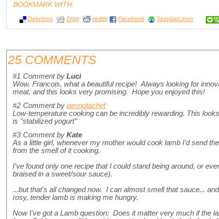
BOOKMARK WITH:
Delicious
Digg
reddit
Facebook
StumbleUpon
25 COMMENTS
#1
Comment by
Luci
Wow, Francois, what a beautiful recipe! Always looking for innov
meat, and this looks very promising. Hope you enjoyed this!
#2
Comment by
iamnotachef
Low-temperature cooking can be incredibly rewarding. This looks
is "stabilized yogurt"
#3
Comment by
Kate
As a little girl, whenever my mother would cook lamb I'd send th
from the smell of it cooking.
I've found only one recipe that I could stand being around, or e
braised in a sweet/sour sauce).
...but that's all changed now. I can almost smell that sauce... and t
rosy, tender lamb is making me hungry.
Now I've got a Lamb question: Does it matter very much if the la