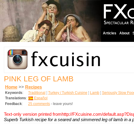
Articles
About
PINK LEG OF LAMB
Home
>>
Recipes
Keywords
:
Traditional
¦
Turkey / Turkish Cuisine
¦
Lamb
¦
Seriously Slow Foo
Translations
:
Español
Feedback
:
25 comments
- leave yours!
Text-only version printed fromhttp://FXcuisine.com/default.asp?Di
Superb Turkish recipe for a seared and simmered leg of lamb in a 