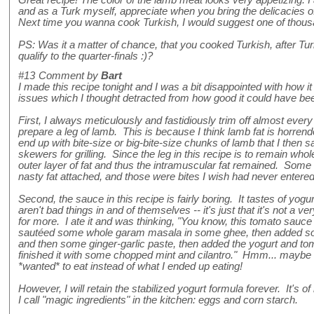
and as a Turk myself, appreciate when you bring the delicacies of 
Next time you wanna cook Turkish, I would suggest one of thousa
PS: Was it a matter of chance, that you cooked Turkish, after T
qualify to the quarter-finals :)?
#13
Comment by
Bart
I made this recipe tonight and I was a bit disappointed with how i
issues which I thought detracted from how good it could have be
First, I always meticulously and fastidiously trim off almost every 
prepare a leg of lamb. This is because I think lamb fat is horrendo
end up with bite-size or big-bite-size chunks of lamb that I then s
skewers for grilling. Since the leg in this recipe is to remain whole
outer layer of fat and thus the intramuscular fat remained. Some o
nasty fat attached, and those were bites I wish had never enter
Second, the sauce in this recipe is fairly boring. It tastes of yog
aren't bad things in and of themselves -- it's just that it's not a 
for more. I ate it and was thinking, "You know, this tomato sauce w
sautéed some whole garam masala in some ghee, then added so
and then some ginger-garlic paste, then added the yogurt and tom
finished it with some chopped mint and cilantro." Hmm... maybe 
*wanted* to eat instead of what I ended up eating!
However, I will retain the stabilized yogurt formula forever. It's of
I call "magic ingredients" in the kitchen: eggs and corn starch.