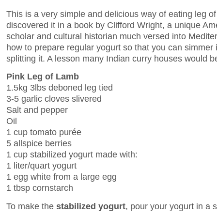
This is a very simple and delicious way of eating leg of
discovered it in a book by Clifford Wright, a unique A
scholar and cultural historian much versed into Medite
how to prepare regular yogurt so that you can simmer i
splitting it. A lesson many Indian curry houses would be
Pink Leg of Lamb
1.5kg 3lbs deboned leg tied
3-5 garlic cloves slivered
Salt and pepper
Oil
1 cup tomato purée
5 allspice berries
1 cup stabilized yogurt made with:
1 liter/quart yogurt
1 egg white from a large egg
1 tbsp cornstarch
To make the
stabilized yogurt
, pour your yogurt in a 