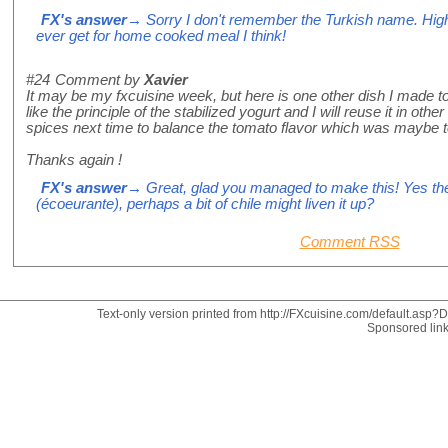
FX's answer
→ Sorry I don't remember the Turkish name. High 
ever get for home cooked meal I think!
#24
Comment by
Xavier
It may be my fxcuisine week, but here is one other dish I made ton
like the principle of the stabilized yogurt and I will reuse it in ot
spices next time to balance the tomato flavor which was maybe t
Thanks again !
FX's answer
→ Great, glad you managed to make this! Yes the
(écoeurante), perhaps a bit of chile might liven it up?
Comment RSS
Text-only version printed from http://FXcuisine.com/default.asp?Di
Sponsored lin