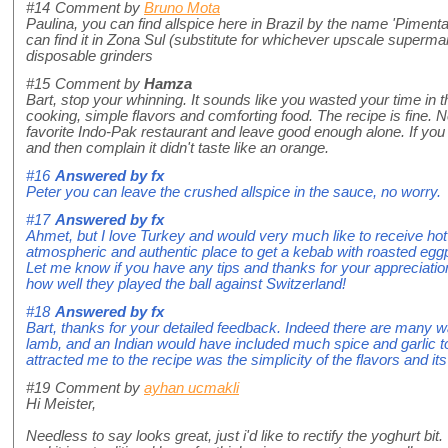
#14
Comment by
Bruno Mota
Paulina, you can find allspice here in Brazil by the name 'Pimenta
can find it in Zona Sul (substitute for whichever upscale supermarke
disposable grinders
#15
Comment by
Hamza
Bart, stop your whinning. It sounds like you wasted your time in t
cooking, simple flavors and comforting food. The recipe is fine. 
favorite Indo-Pak restaurant and leave good enough alone. If you
and then complain it didn't taste like an orange.
#16
Answered by
fx
Peter you can leave the crushed allspice in the sauce, no worry.
#17
Answered by
fx
Ahmet, but I love Turkey and would very much like to receive hot
atmospheric and authentic place to get a kebab with roasted eggpla
Let me know if you have any tips and thanks for your appreciati
how well they played the ball against Switzerland!
#18
Answered by
fx
Bart, thanks for your detailed feedback. Indeed there are many 
lamb, and an Indian would have included much spice and garlic 
attracted me to the recipe was the simplicity of the flavors and it
#19
Comment by
ayhan ucmakli
Hi Meister,
Needless to say looks great, just i'd like to rectify the yoghurt bi