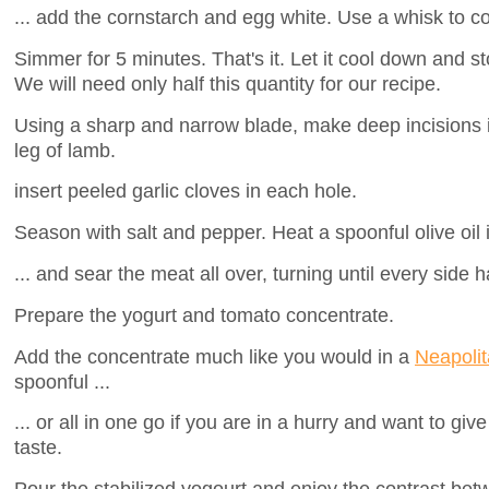
... add the cornstarch and egg white. Use a whisk to c
Simmer for 5 minutes. That's it. Let it cool down and sto
We will need only half this quantity for our recipe.
Using a sharp and narrow blade, make deep incisions 
leg of lamb.
insert peeled garlic cloves in each hole.
Season with salt and pepper. Heat a spoonful olive oil 
... and sear the meat all over, turning until every side h
Prepare the yogurt and tomato concentrate.
Add the concentrate much like you would in a
Neapolit
spoonful ...
... or all in one go if you are in a hurry and want to gi
taste.
Pour the stabilized yogourt and enjoy the contrast bet