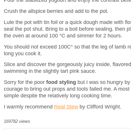
Crush the allspice berries and add to the pot.
Lute the pot with tin foil or a quick dough made with fl
seal the pot shut. Bring to a boil before sealing, then p
the oven at around 100 °C and simmer for 2 hours.
You should not exceed 100C° so that the leg of lamb 
long you cook it.
Slice and discover the gorgeously juicy inside, flavore
swimming in the slightly tart pink sauce.
Sorry for the poor
food styling
but I was so hungry by 
courage to bring out props and tools failed me. A most
simple despite the relatively long cooking time.
I warmly recommend
Real Stew
by Clifford Wright.
169782 views