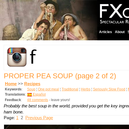
Articles
About
PROPER PEA SOUP
(page 2 of 2)
Home
>>
Recipes
Keywords
:
Soup
¦
One pot meal
¦
Traditional
¦
Herbs
¦
Seriously Slow Food
¦
Translations
:
Español
Feedback
:
48 comments
- leave yours!
Probably the best soup in the world, provided you get the key ingr
ham bone.
Page
:
1
2
Previous Page