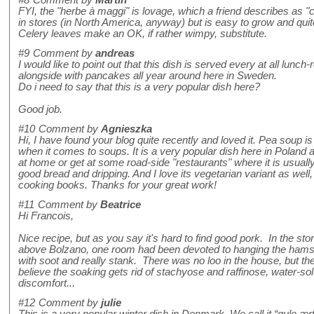
#8
Comment by
Martin
FYI, the "herbe à maggi" is lovage, which a friend describes as "cel
in stores (in North America, anyway) but is easy to grow and quit
Celery leaves make an OK, if rather wimpy, substitute.
#9
Comment by
andreas
I would like to point out that this dish is served every at all lunc
alongside with pancakes all year around here in Sweden.
Do i need to say that this is a very popular dish here?
Good job.
#10
Comment by
Agnieszka
Hi, I have found your blog quite recently and loved it. Pea soup
when it comes to soups. It is a very popular dish here in Poland 
at home or get at some road-side "restaurants" where it is usually 
good bread and dripping. And I love its vegetarian variant as wel
cooking books. Thanks for your great work!
#11
Comment by
Beatrice
Hi Francois,
Nice recipe, but as you say it's hard to find good pork. In the 
above Bolzano, one room had been devoted to hanging the hams f
with soot and really stank. There was no loo in the house, but t
believe the soaking gets rid of stachyose and raffinose, water-s
discomfort...
#12
Comment by
julie