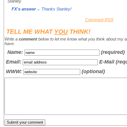
Stanley
FX's answer
→ Thanks Stanley!
Comment RSS
TELL ME WHAT
YOU
THINK!
Write a
comment
below to let me know what you think about my a
have.
Name
:
(required)
Email:
E-Mail (req
WWW:
(optional)