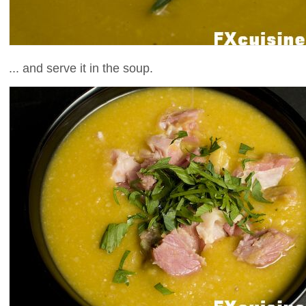
... and serve it in the soup.