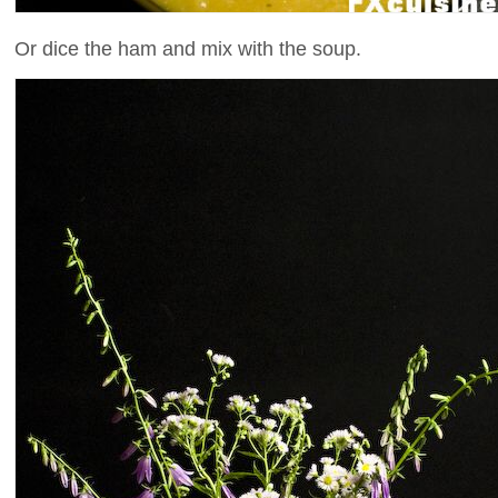
Or dice the ham and mix with the soup.