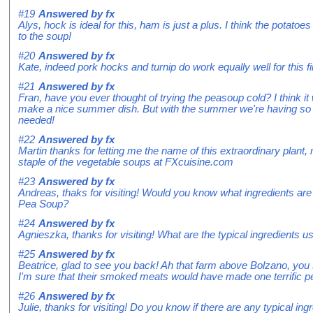
#19
Answered by
fx
Alys, hock is ideal for this, ham is just a plus. I think the potato
to the soup!
#20
Answered by
fx
Kate, indeed pork hocks and turnip do work equally well for this f
#21
Answered by
fx
Fran, have you ever thought of trying the peasoup cold? I think it
make a nice summer dish. But with the summer we're having so far
needed!
#22
Answered by
fx
Martin thanks for letting me the name of this extraordinary plan
staple of the vegetable soups at FXcuisine.com
#23
Answered by
fx
Andreas, thaks for visiting! Would you know what ingredients are 
Pea Soup?
#24
Answered by
fx
Agnieszka, thanks for visiting! What are the typical ingredients 
#25
Answered by
fx
Beatrice, glad to see you back! Ah that farm above Bolzano, you 
I'm sure that their smoked meats would have made one terrific p
#26
Answered by
fx
Julie, thanks for visiting! Do you know if there are any typical i