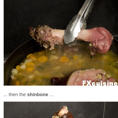
... then the
shinbone
...