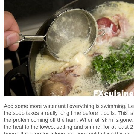
Add some more water until everything is swimming. Le
the soup takes a really long time before it boils. This i
the protein coming off the ham. When all skim is gone, 
the heat to the lowest setting and simmer for at least 
hours. If you go for a long boil you could place this i