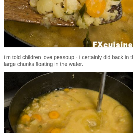
I'm told children love peasoup - I certainly did back in 
large chunks floating in the water.