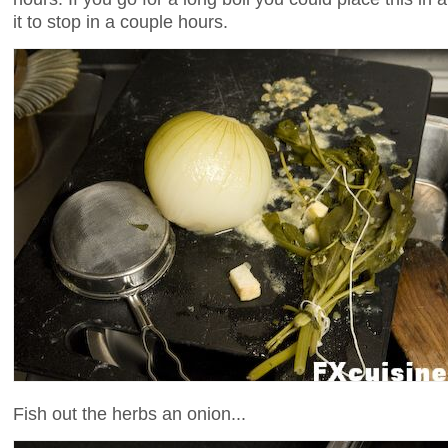
it to stop in a couple hours.
Fish out the herbs an onion...