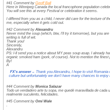
#41
Comment by
Geoff Ball
Here in Winnipeg Canada the local francophone population celebr
You will see this at every Festival or celebration it seems.
I differed from you as a child, I never did care for the texture of 
me, especially when it gets cold out.
#42
Comment by
Alexandru
Never mind the soup (which, btw, I'll try it tomorrow), but you are
writing is full of wit.
Thank you!
Sincerely,
Alexandru
PS: I-ll send you a notice about MY peas soup asap. I already ha
organic smoked ham (pork, of course). Not to mention the fine
By!
A
FX's answer
→ Thank you Alexandru, I hope to visit Romania on
culture but unfortunately we don't have many chances to enjoy i
#44
Comment by
Monica Salazar
Todo un verdadero arte tu sopa, me quedé maravillada de cada u
realmente suculento, felicidades.
#45
Comment by
Omí Wale
.