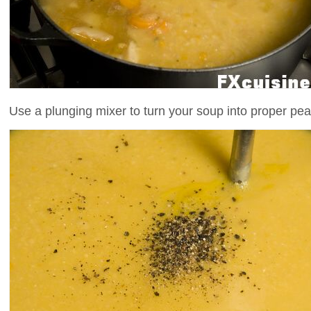
Use a plunging mixer to turn your soup into proper pe