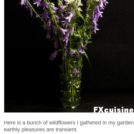
Here is a bunch of wildflowers I gathered in my gard
earthly pleasures are transient.