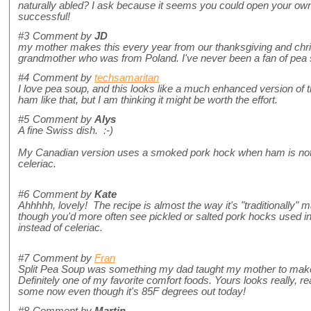
naturally abled? I ask because it seems you could open your own
successful!
#3
Comment by
JD
my mother makes this every year from our thanksgiving and chri
grandmother who was from Poland. I've never been a fan of pea s
#4
Comment by
techsamaritan
I love pea soup, and this looks like a much enhanced version of
ham like that, but I am thinking it might be worth the effort.
#5
Comment by
Alys
A fine Swiss dish. :-)
My Canadian version uses a smoked pork hock when ham is not 
celeriac.
#6
Comment by
Kate
Ahhhhh, lovely! The recipe is almost the way it's "traditionally"
though you'd more often see pickled or salted pork hocks used i
instead of celeriac.
#7
Comment by
Fran
Split Pea Soup was something my dad taught my mother to make
Definitely one of my favorite comfort foods. Yours looks really,
some now even though it's 85F degrees out today!