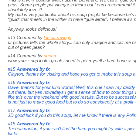
This is a very popular winter dish in Denmark. We call it “gule 
peas. Some people put vinegar in theirs but I can’t recommend it. I
absolutely love it!
My dad is very particular about his soup (might be because he’s a
“guild” that meets in the wither to have “gule ærter”. I believe it’s 
Anyway, looks delicious!
#13
Comment by
lotsofcravings
ur pictures tells the whole story..i can only imagine and call me 
out of green peas?
#14
Comment by
susan
wow your soup looks great! i need to get myself a ham bone asa
#15
Answered by
fx
Clayton, thanks for visiting and hope you get to make this soup a
#16
Answered by
fx
Dave, thanks for your kind words! Well, this one I saw my dadd
out there, but yes nowadays I get a sense of how to cook things w
like this over the weekend with good results. But to be successful 
is not just to make good food but to do so consistently at a profit - 
#17
Answered by
fx
JD good luck if you do this soup, let me know if there is any Polis
#18
Answered by
fx
Techsamaritan, if you can't find the ham you might try with a p
luck!