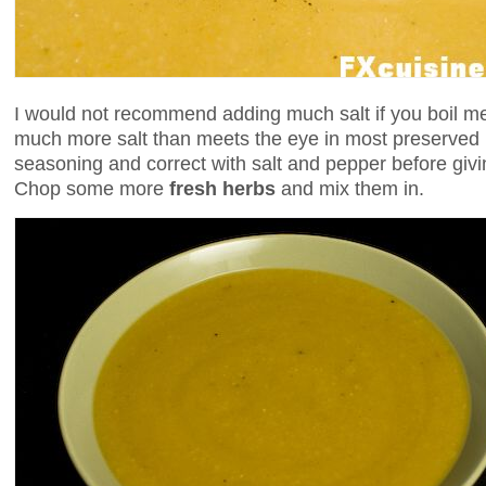
I would not recommend adding much salt if you boil mea
much more salt than meets the eye in most preserved 
seasoning and correct with salt and pepper before givin
Chop some more
fresh herbs
and mix them in.