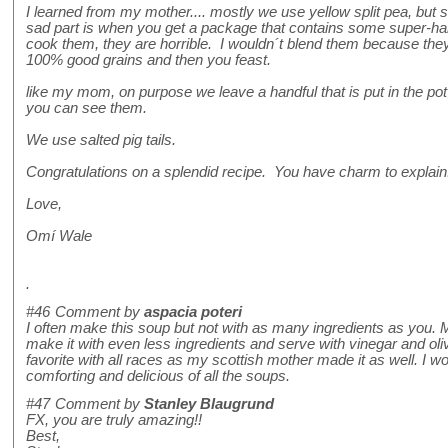
I learned from my mother.... mostly we use yellow split pea, bu
sad part is when you get a package that contains some super-ha
cook them, they are horrible. I wouldn´t blend them because they
100% good grains and then you feast.
like my mom, on purpose we leave a handful that is put in the pot l
you can see them.
We use salted pig tails.
Congratulations on a splendid recipe. You have charm to explain
Love,
Omí Wale
.
#46
Comment by
aspacia poteri
I often make this soup but not with as many ingredients as you.
make it with even less ingredients and serve with vinegar and olive o
favorite with all races as my scottish mother made it as well. I wo
comforting and delicious of all the soups.
#47
Comment by
Stanley Blaugrund
FX, you are truly amazing!!
Best,