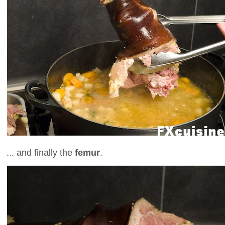
... and finally the
femur
.