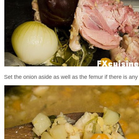
Set the onion aside as well as the femur if there is any