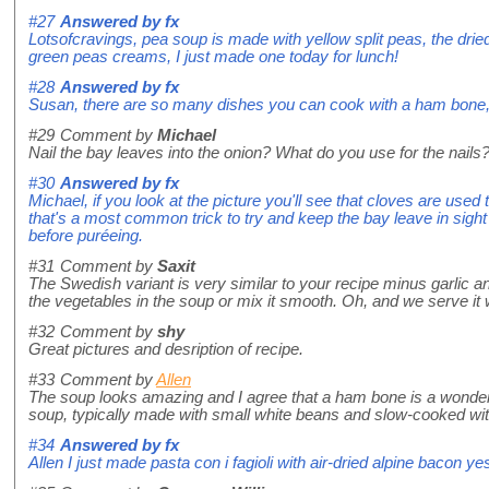
#27
Answered by
fx
Lotsofcravings, pea soup is made with yellow split peas, the dri
green peas creams, I just made one today for lunch!
#28
Answered by
fx
Susan, there are so many dishes you can cook with a ham bone, i
#29
Comment by
Michael
Nail the bay leaves into the onion? What do you use for the nails
#30
Answered by
fx
Michael, if you look at the picture you'll see that cloves are used 
that's a most common trick to try and keep the bay leave in sight
before puréeing.
#31
Comment by
Saxit
The Swedish variant is very similar to your recipe minus garlic 
the vegetables in the soup or mix it smooth. Oh, and we serve it w
#32
Comment by
shy
Great pictures and desription of recipe.
#33
Comment by
Allen
The soup looks amazing and I agree that a ham bone is a wonder
soup, typically made with small white beans and slow-cooked w
#34
Answered by
fx
Allen I just made pasta con i fagioli with air-dried alpine bacon ye