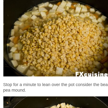
Stop for a minute to lean over the pot consider the beau
pea mound.