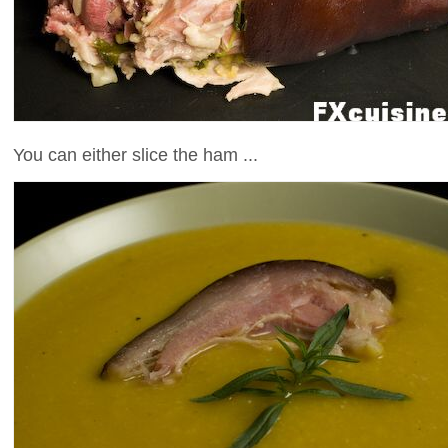
You can either slice the ham ...