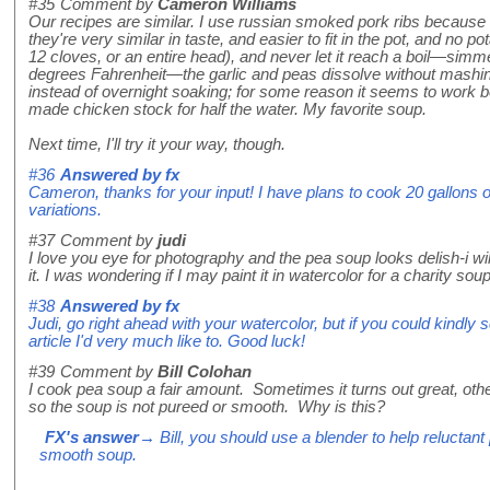
#35
Comment by
Cameron Williams
Our recipes are similar. I use russian smoked pork ribs because 
they're very similar in taste, and easier to fit in the pot, and no po
12 cloves, or an entire head), and never let it reach a boil—simme
degrees Fahrenheit—the garlic and peas dissolve without mashin
instead of overnight soaking; for some reason it seems to work be
made chicken stock for half the water. My favorite soup.
Next time, I'll try it your way, though.
#36
Answered by
fx
Cameron, thanks for your input! I have plans to cook 20 gallons o
variations.
#37
Comment by
judi
I love you eye for photography and the pea soup looks delish-i wi
it. I was wondering if I may paint it in watercolor for a charity so
#38
Answered by
fx
Judi, go right ahead with your watercolor, but if you could kindly sc
article I'd very much like to. Good luck!
#39
Comment by
Bill Colohan
I cook pea soup a fair amount. Sometimes it turns out great, oth
so the soup is not pureed or smooth. Why is this?
FX's answer
→ Bill, you should use a blender to help relucta
smooth soup.