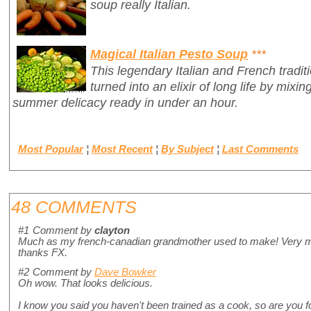
soup really Italian.
Magical Italian Pesto Soup
***
This legendary Italian and French tradit
turned into an elixir of long life by mixin
summer delicacy ready in under an hour.
Most Popular
¦
Most Recent
¦
By Subject
¦
Last Comments
48 COMMENTS
#1
Comment by
clayton
Much as my french-canadian grandmother used to make! Very mu
thanks FX.
#2
Comment by
Dave Bowker
Oh wow. That looks delicious.
I know you said you haven't been trained as a cook, so are you fo