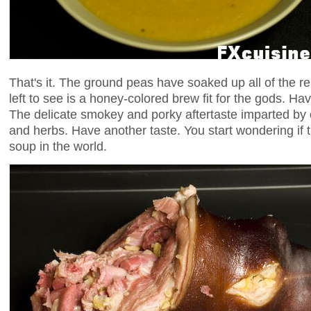
That's it. The ground peas have soaked up all of the rem
left to see is a honey-colored brew fit for the gods. Hav
The delicate smokey and porky aftertaste imparted by 
and herbs. Have another taste. You start wondering if t
soup in the world.