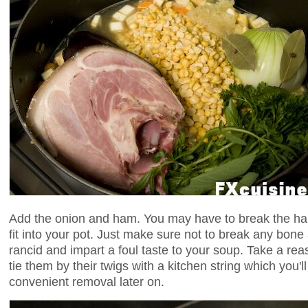
Add the onion and ham. You may have to break the ham 
fit into your pot. Just make sure not to break any bon
rancid and impart a foul taste to your soup. Take a r
tie them by their twigs with a kitchen string which you'll
convenient removal later on.