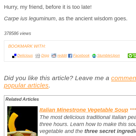
Hurry, my friend, before it is too late!
Carpe ius leguminum
, as the ancient wisdom goes.
378586 views
BOOKMARK WITH:
Delicious
Digg
reddit
Facebook
StumbleUpon
Did you like this article? Leave me a
commen
popular articles
.
Related Articles
Italian Minestrone Vegetable Soup
***
The most delicious traditional Italian p
three hours. Learn how to make this sou
vegetable and the
three secret ingredi