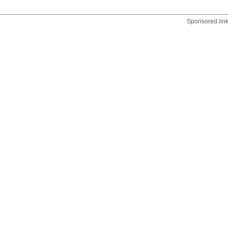
Sponsored lin