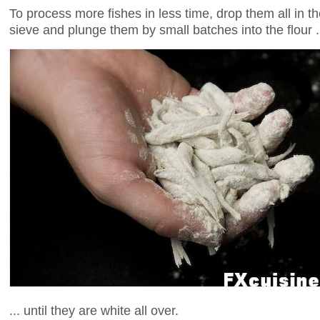
To process more fishes in less time, drop them all in t
sieve and plunge them by small batches into the flour .
... until they are white all over.