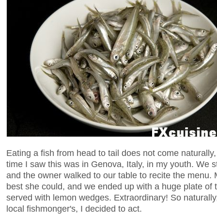
Eating a fish from head to tail does not come naturally, 
time I saw this was in Genova, Italy, in my youth. We s
and the owner walked to our table to recite the menu. 
best she could, and we ended up with a huge plate of t
served with lemon wedges. Extraordinary! So naturally
local fishmonger's, I decided to act.