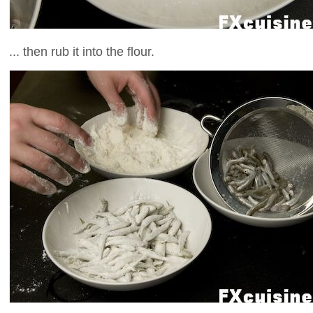
... then rub it into the flour.