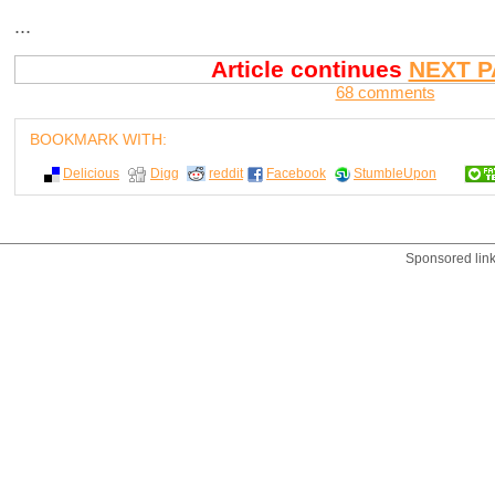
...
Article continues
NEXT P
68 comments
BOOKMARK WITH:
Delicious
Digg
reddit
Facebook
StumbleUpon
Sponsored lin