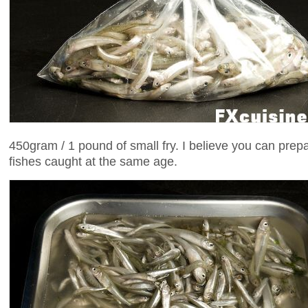
450gram / 1 pound of small fry. I believe you can prep
fishes caught at the same age.