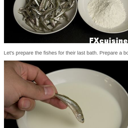
Let's prepare the fishes for their last bath. Prepare a b