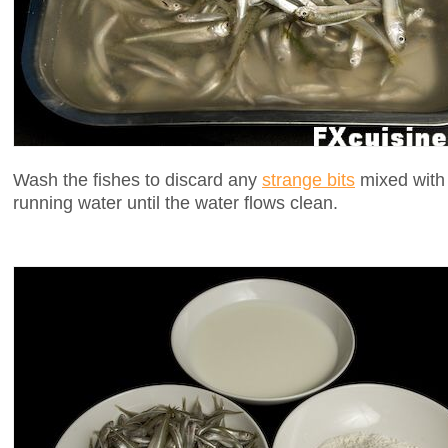
Wash the fishes to discard any
strange bits
mixed with 
running water until the water flows clean.