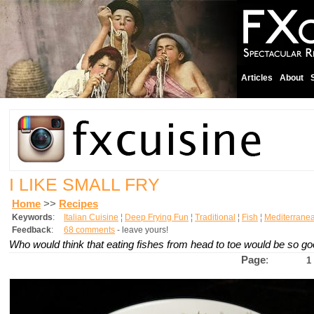
Articles
About
I LIKE SMALL FRY
Home
>>
Recipes
Keywords
:
Italian Cuisine
¦
Deep Frying Fun
¦
Traditional
¦
Fish
¦
Mediterrane
Feedback
:
68 comments
- leave yours!
Who would think that eating fishes from head to toe would be so g
Page
:
1