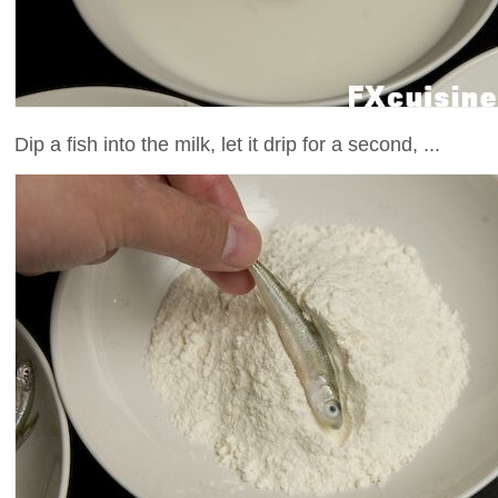
Dip a fish into the milk, let it drip for a second, ...