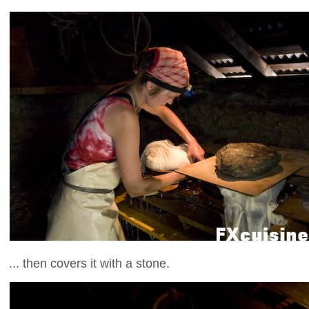
... then covers it with a stone.