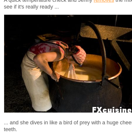
see if it's really ready ...
... and she dives in like a bird of prey with a huge ch
teeth.