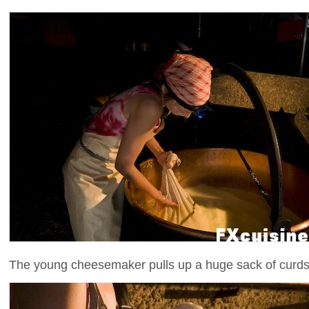
The young cheesemaker pulls up a huge sack of curds.