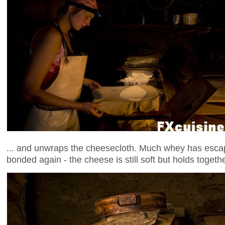
... and unwraps the cheesecloth. Much whey has esca
bonded again - the cheese is still soft but holds togethe