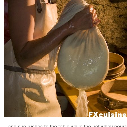
...and she rushes to the table while the hot whey pours