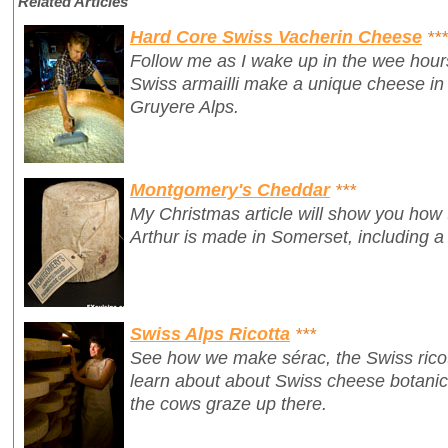
Related Articles
Hard Core Swiss Vacherin Cheese
***
Follow me as I wake up in the wee hour
Swiss armailli make a unique cheese in 
Gruyere Alps.
Montgomery's Cheddar
***
My Christmas article will show you how
Arthur is made in Somerset, including a
Swiss Alps Ricotta
***
See how we make
sérac
, the Swiss ric
learn about about Swiss cheese botanics 
the cows graze up there.