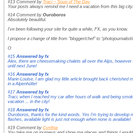
#13
Comment by
Traci ~ Soup of The Day
Your posts always remind me I need a vacation from this big city.
#14
Comment by
Ouroboros
Absolutely beautiful.
I've been following your site for quite a while, FX, as you know.
I propose a change of title from "blogger/chef" to "photojournalist
O
#15
Answered by
fx
Alex, there are cheesemaking chalets all over the Alps, howeve
until next June!
#16
Answered by
fx
Marie-Louise, I am glad my little article brought back cherished 
in a Alpenhütte!
#17
Answered by
fx
Traci, when I reached my car after hours of walk and being smoked
vacation ... in the city!
#18
Answered by
fx
Ouroboros, thanks for the kind words. Yes I'm trying to develop 
flashes, available light is just not enough when none is available!
#19
Comment by
Cynthia
You take me on journeys and show me places and things I would