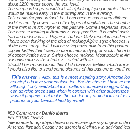
about 3200 meter above the sea level.
The shephard dogs would bark all night long trying to protect th
would be milked early in the morning and in the evening.
This particular pastureland that I had been to has a very different
and it is mostly flowers and other types of vegitation. The shephar
of the milk is much higher in this pasture. Some shephards would
The cheese making in Armenia is very primitive. It is called pani
Iran and India and it is Peynir in Turkish. Only rennet is used in m
I have been thinking of the idea of making Alpine style cheeses. 
of the necessary stuff. I will be using cows milk from this pastu
copper kettles that I used to use in natural dying of wool. I have
of copper kettles are in Swiss cheese making. Most people in Ar
poisoning unless the interior is coated with tin
Should I be worried about this ? I do have six kettles which are a
I would also like to send some pictures of this pasture to you if
FX's answer
→ Alex, this is a most inspiring story, Armenia lo
country! I do love your cooking too. For the cheese I believe cop
although I only read about it in matters connected to eggs. Copper
can develop green salts when in contact with other substances w
wash it properly - but that is the rule for any material in conta
pictures of your beautiful land by email!
#53
Comment by
Danilo Ibarra
FELICITACIONES:
Interesante tu reportaje, deseo comentarte que soy originario d
America, llamada Coban y se asemeja el clima y la actividad le