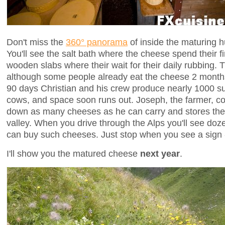
Don't miss the
360° panorama
of inside the maturing 
You'll see the salt bath where the cheese spend their fi
wooden slabs where their wait for their daily rubbing. T
although some people already eat the cheese 2 months
90 days Christian and his crew produce nearly 1000 s
cows, and space soon runs out. Joseph, the farmer, co
down as many cheeses as he can carry and stores them
valley. When you drive through the Alps you'll see do
can buy such cheeses. Just stop when you see a sign 
I'll show you the matured cheese
next year
.