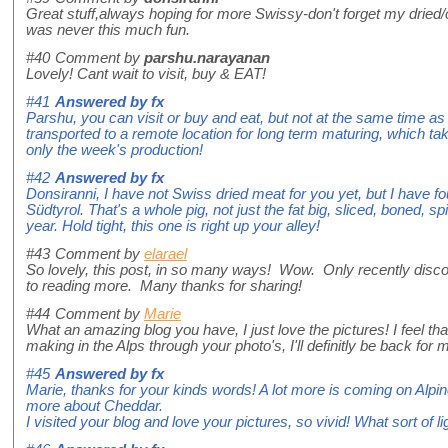
Great stuff,always hoping for more Swissy-don't forget my dried
was never this much fun.
#40
Comment by
parshu.narayanan
Lovely! Cant wait to visit, buy & EAT!
#41
Answered by
fx
Parshu, you can visit or buy and eat, but not at the same time a
transported to a remote location for long term maturing, which take
only the week's production!
#42
Answered by
fx
Donsiranni, I have not Swiss dried meat for you yet, but I have 
Südtyrol. That's a whole pig, not just the fat big, sliced, boned, s
year. Hold tight, this one is right up your alley!
#43
Comment by
elarael
So lovely, this post, in so many ways! Wow. Only recently disco
to reading more. Many thanks for sharing!
#44
Comment by
Marie
What an amazing blog you have, I just love the pictures! I feel t
making in the Alps through your photo's, I'll definitly be back for 
#45
Answered by
fx
Marie, thanks for your kinds words! A lot more is coming on Al
more about Cheddar.
I visited your blog and love your pictures, so vivid! What sort of l