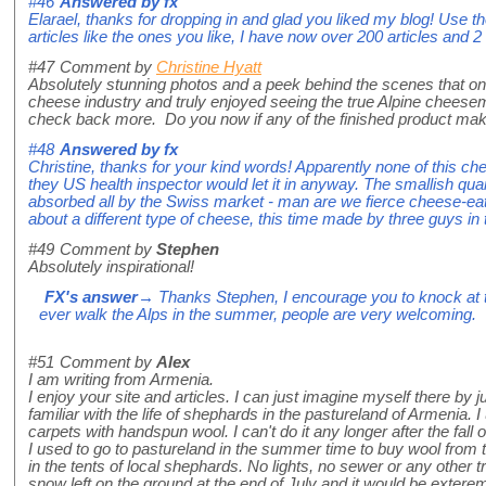
#46
Answered by
fx
Elarael, thanks for dropping in and glad you liked my blog! Use t
articles like the ones you like, I have now over 200 articles and
#47
Comment by
Christine Hyatt
Absolutely stunning photos and a peek behind the scenes that one 
cheese industry and truly enjoyed seeing the true Alpine cheese
check back more. Do you now if any of the finished product mak
#48
Answered by
fx
Christine, thanks for your kind words! Apparently none of this ch
they US health inspector would let it in anyway. The smallish qu
absorbed all by the Swiss market - man are we fierce cheese-eate
about a different type of cheese, this time made by three guys in
#49
Comment by
Stephen
Absolutely inspirational!
FX's answer
→ Thanks Stephen, I encourage you to knock at th
ever walk the Alps in the summer, people are very welcoming.
#51
Comment by
Alex
I am writing from Armenia.
I enjoy your site and articles. I can just imagine myself there by j
familiar with the life of shephards in the pastureland of Armenia.
carpets with handspun wool. I can't do it any longer after the fall 
I used to go to pastureland in the summer time to buy wool from 
in the tents of local shephards. No lights, no sewer or any other tra
snow left on the ground at the end of July and it would be exterem