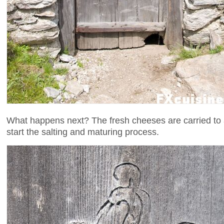
What happens next? The fresh cheeses are carried to a
start the salting and maturing process.