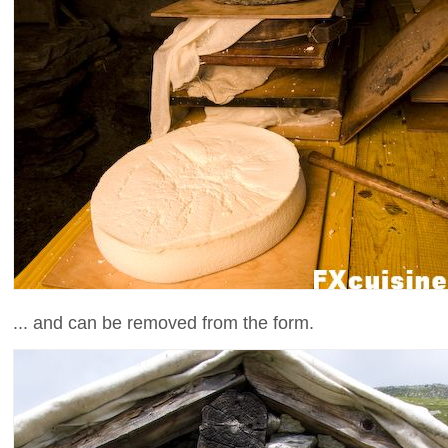
... and can be removed from the form.