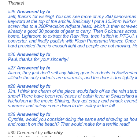
Thanks!
#25
Answered by
fx
Jeff, thanks for visiting! You can see more of my 360 panoramas
keyword at the top of the article. Basically I put a 10.5mm Nikko
screw this to a 360Precision Adjuste head, which is then screwed 
already a good 30 pounds of gear to carry. Then 6 pictures acr
home, Lightroom to extract the Raw files, then I stitch in PTGUI,
converter, and finally publish with Flash Panorama Viewer. Once y
hard provided there is enough light and people are not moving. Ho
#26
Answered by
fx
Paul, thanks for your sincerity!
#27
Answered by
fx
Aaron, they just don't sell any hiking gear to rodents in Switzerlan
altitude the only rodents are marmots, and the door is too tightly l
#28
Answered by
fx
Jim, I think the charm of the place would fade off as the rain star
snow! There have been real cases of cabin fever in Switzerland i
Nicholson in the movie Shining, they get crazy and whack everybo
summer and safely come down to the valley in the fall.
#29
Answered by
fx
Cynthia, would you consider doing the same and showing us how
and roast it on the beach? That would make for a terrific read!
#30
Comment by
cilla ehly