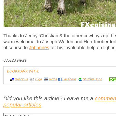
Thanks to Jenny, Christian & the other cowboys up there
warm welcome, to Joseph Werlen and Herr Imoberdorf 
of course to
Johannes
for his invaluable help on lightin
885123 views
BOOKMARK WITH:
Delicious
Digg
reddit
Facebook
StumbleUpon
Did you like this article? Leave me a
commen
popular articles
.