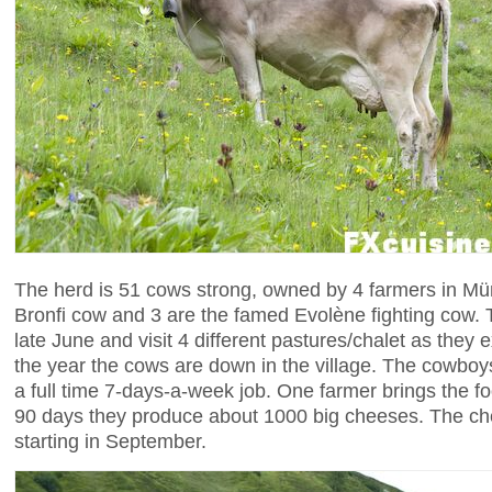
The herd is 51 cows strong, owned by 4 farmers in Mü
Bronfi cow and 3 are the famed Evolène fighting cow. 
late June and visit 4 different pastures/chalet as they 
the year the cows are down in the village. The cowboys 
a full time 7-days-a-week job. One farmer brings the f
90 days they produce about 1000 big cheeses. The che
starting in September.