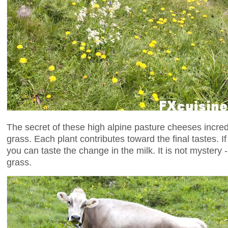
The secret of these high alpine pasture cheeses incredi
grass. Each plant contributes toward the final tastes. 
you can taste the change in the milk. It is not mystery
grass.