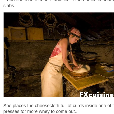
slabs.
She places the cheesecloth full of curds inside one o
presses for more whey to come out...