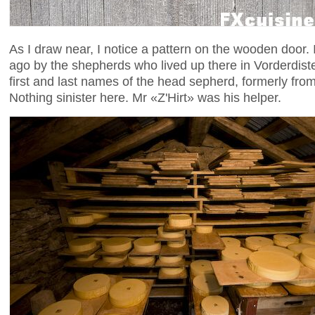
As I draw near, I notice a pattern on the wooden door.
ago by the shepherds who lived up there in Vorderdis
first and last names of the head sepherd, formerly fr
Nothing sinister here. Mr «Z'Hirt» was his helper.