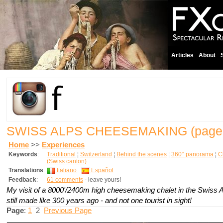
Articles
About
SWISS ALPS CHEESEMAKING
(page
Home
>>
Experiences
Keywords
:
Traditional
¦
Switzerland
¦
Behind the scenes
¦
360° panorama
¦
C
(Swiss canton)
Translations
:
Italiano
Español
Feedback
:
61 comments
- leave yours!
My visit of a 8000'/2400m high cheesemaking chalet in the Swiss 
still made like 300 years ago - and not one tourist in sight!
Page
:
1
2
Previous Page