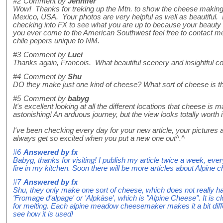
#2
Comment by
Jennifer
Wow! Thanks for treking up the Mtn. to show the cheese making. I
Mexico, USA. Your photos are very helpful as well as beautiful. 
checking into FX to see what you are up to because your beauty a
you ever come to the American Southwest feel free to contact me
chile pepers unique to NM.
#3
Comment by
Luci
Thanks again, Francois. What beautiful scenery and insightful
#4
Comment by
Shu
DO they make just one kind of cheese? What sort of cheese is t
#5
Comment by
babyg
It's excellent looking at all the different locations that cheese is 
astonishing! An arduous journey, but the view looks totally worth i
I've been checking every day for your new article, your pictures 
always get so excited when you put a new one out^.^
#6
Answered by
fx
Babyg, thanks for visiting! I publish my article twice a week, ev
fire in my kitchen. Soon there will be more articles about Alpine 
#7
Answered by
fx
Shu, they only make one sort of cheese, which does not really ha
'Fromage d'alpage' or 'Alpkäse', which is "Alpine Cheese". It is c
for melting. Each alpine meadow cheesemaker makes it a bit differ
see how it is used!