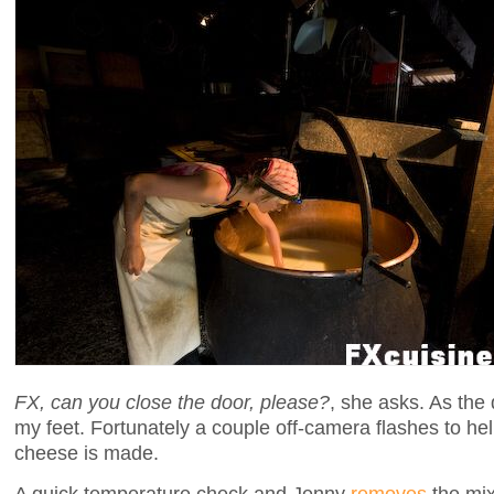
FX, can you close the door, please?
, she asks. As the 
my feet. Fortunately a couple off-camera flashes to h
cheese is made.
A quick temperature check and Jenny
removes
the mix