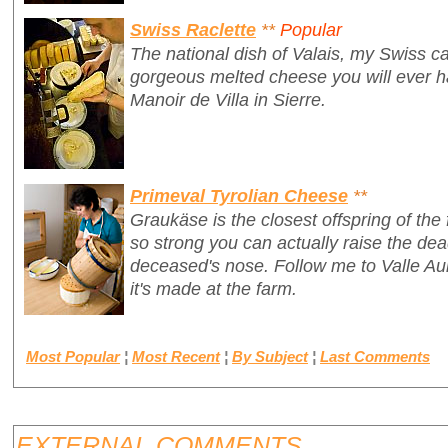
Swiss Raclette
**
Popular
The national dish of Valais, my Swiss ca
gorgeous melted cheese you will ever ha
Manoir de Villa in Sierre.
Primeval Tyrolian Cheese
**
Graukäse is the closest offspring of the 
so strong you can actually raise the de
deceased's nose. Follow me to Valle Aur
it's made at the farm.
Most Popular
¦
Most Recent
¦
By Subject
¦
Last Comments
EXTERNAL COMMENTS