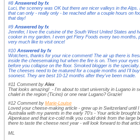
#8
Answered by
fx
Luci, the scenery was OK but there are nicer valleys in the Alps. It
that can only - really only - be reached after a couple hours on fo
that day!
#9
Answered by
fx
Jennifer, I love the cuisine of the South West United States and
cooker in my garden. I even get Fiery Foods every two months, 
very much like to visit once!
#10
Answered by
fx
Wotchers, thanks for your nice comment! The air up there is fresh,
inside the cheesemaking hut when the fire is on. Then your eyes 
before you collapse on the floor. Smoked blogger is the specialty.
The cheeses need to be matured for a couple months and I'll buy
soonest. They are best 10-12 months after they've been made.
#11
Comment by
Alex
That looks amazing! - I'm about to start university in Lugano in
chalet in the region (Ticino) or one near Lugano? Grazie!
#12
Comment by
Marie-Louise
Loved your cheese-making article - grew up in Switzerland until I
Australia with my parents in the early 70's - Your article brough
Alpenkase and that ice-cold milk you could drink from the large b
there to taste the cheese next year - will look forward to that articl
ML