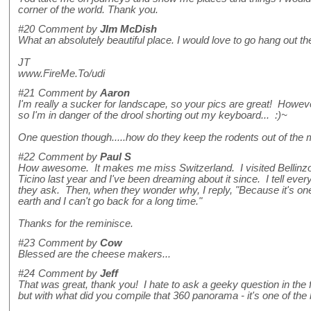
corner of the world. Thank you.
#20
Comment by
JIm McDish
What an absolutely beautiful place. I would love to go hang out ther
JT
www.FireMe.To/udi
#21
Comment by
Aaron
I'm really a sucker for landscape, so your pics are great! Howev
so I'm in danger of the drool shorting out my keyboard... :)~
One question though.....how do they keep the rodents out of the 
#22
Comment by
Paul S
How awesome. It makes me miss Switzerland. I visited Bellinzo
Ticino last year and I've been dreaming about it since. I tell eve
they ask. Then, when they wonder why, I reply, "Because it's one
earth and I can't go back for a long time."
Thanks for the reminisce.
#23
Comment by
Cow
Blessed are the cheese makers...
#24
Comment by
Jeff
That was great, thank you! I hate to ask a geeky question in the f
but with what did you compile that 360 panorama - it's one of the