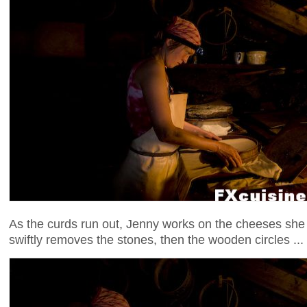
As the curds run out, Jenny works on the cheeses she
swiftly removes the stones, then the wooden circles ...