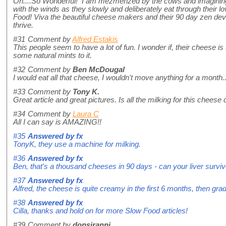
Oh....So Wonderful! I am mezmerized by the cows and imagining 
with the winds as they slowly and deliberately eat through their
Food! Viva the beautiful cheese makers and their 90 day zen dev
thrive.
#31
Comment by
Alfred Estakis
This people seem to have a lot of fun. I wonder if, their cheese i
some natural mints to it.
#32
Comment by
Ben McDougal
I would eat all that cheese, I wouldn't move anything for a month... 
#33
Comment by
Tony K.
Great article and great pictures. Is all the milking for this chees
#34
Comment by
Laura C
All I can say is AMAZING!!
#35
Answered by
fx
TonyK, they use a machine for milking.
#36
Answered by
fx
Ben, that's a thousand cheeses in 90 days - can your liver survi
#37
Answered by
fx
Alfred, the cheese is quite creamy in the first 6 months, then g
#38
Answered by
fx
Cilla, thanks and hold on for more Slow Food articles!
#39
Comment by
donsiranni