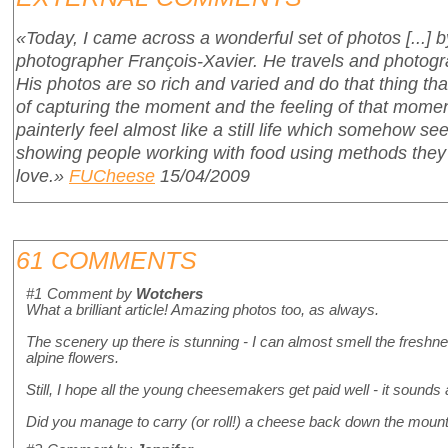
«Today, I came across a wonderful set of photos [...] b
photographer François-Xavier. He travels and photogr
His photos are so rich and varied and do that thing t
of capturing the moment and the feeling of that moment
painterly feel almost like a still life which somehow s
showing people working with food using methods they
love.»
FUCheese
15/04/2009
61 COMMENTS
#1
Comment by
Wotchers
What a brilliant article! Amazing photos too, as always.
The scenery up there is stunning - I can almost smell the freshnes
alpine flowers.
Still, I hope all the young cheesemakers get paid well - it sounds
Did you manage to carry (or roll!) a cheese back down the mounta