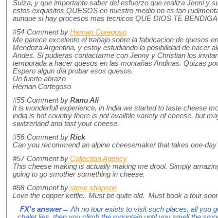
Suiza, y que importante saber del esfuerzo que realiza Jenni y 
estos exquisitos QUESOS en nuestro medio no es tan rudimentar
aunque si hay procesos mas tecnicos QUE DIOS TE BENDI
#54
Comment by
Hernan Coregoso
Me parece excelente el trabajo sobre la fabricacion de quesos e
Mendoza Argentina, y estoy estudiando la posibilidad de hacer 
Andes. Si pudieras contactarme con Jenny y Christian los invitari
temporada a hacer quesos en las montañas Andinas. Quizas pod
Espero algun día probar esos quesos.
Un fuerte abrazo
Hernan Cortegoso
#55
Comment by
Ranu Ali
It is wonderfull experience, in India we started to taste cheese mo
india is hot country there is not availble variety of cheese, but m
switzerland and tast your cheese.
#56
Comment by
Rick
Can you recommend an alpine cheesemaker that takes one-day vi
#57
Comment by
Collection Agency
This cheese making is actually making me drool. Simply amazing 
going to go smother something in cheese.
#58
Comment by
steve shapson
Love the copper kettle. Must be quite old. Must book a tour soon
FX's answer
→ Ah no tour exists to visit such places, all you g
chalet lies, then you climb the mountain until you smell the sm