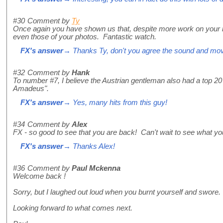
#30
Comment by
Ty
Once again you have shown us that, despite more work on your be
even those of your photos. Fantastic watch.
FX's answer
→ Thanks Ty, don't you agree the sound and move
#32
Comment by
Hank
To number #7, I believe the Austrian gentleman also had a top 20
Amadeus".
FX's answer
→ Yes, many hits from this guy!
#34
Comment by
Alex
FX - so good to see that you are back! Can't wait to see what y
FX's answer
→ Thanks Alex!
#36
Comment by
Paul Mckenna
Welcome back !
Sorry, but I laughed out loud when you burnt yourself and swore.
Looking forward to what comes next.