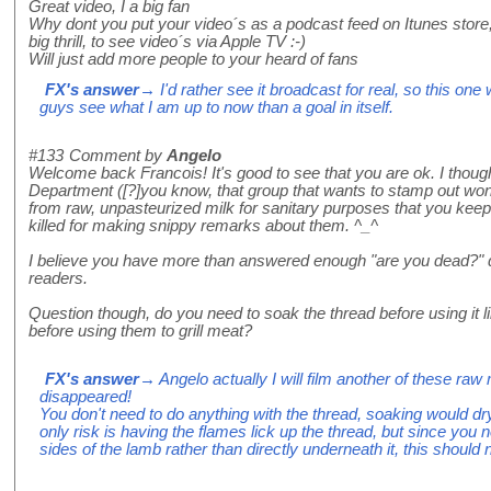
Great video, I a big fan
Why dont you put your video´s as a podcast feed on Itunes store, 
big thrill, to see video´s via Apple TV :-)
Will just add more people to your heard of fans
FX's answer
→ I'd rather see it broadcast for real, so this one
guys see what I am up to now than a goal in itself.
#133
Comment by
Angelo
Welcome back Francois! It's good to see that you are ok. I thou
Department ([?]you know, that group that wants to stamp out won
from raw, unpasteurized milk for sanitary purposes that you keep
killed for making snippy remarks about them. ^_^
I believe you have more than answered enough "are you dead?" q
readers.
Question though, do you need to soak the thread before using it
before using them to grill meat?
FX's answer
→ Angelo actually I will film another of these raw
disappeared!
You don't need to do anything with the thread, soaking would d
only risk is having the flames lick up the thread, but since you
sides of the lamb rather than directly underneath it, this should