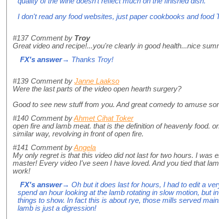
quality of the wine doesn't reflect much on the finished dish.
I don't read any food websites, just paper cookbooks and food 
#137
Comment by
Troy
Great video and recipe!...you're clearly in good health...nice sum
FX's answer
→ Thanks Troy!
#139
Comment by
Janne Laakso
Were the last parts of the video open hearth surgery?
Good to see new stuff from you. And great comedy to amuse s
#140
Comment by
Ahmet Cihat Toker
open fire and lamb meat. that is the definition of heavenly food. o
similar way, revolving in front of open fire.
#141
Comment by
Angela
My only regret is that this video did not last for two hours. I was
master! Every video I've seen I have loved. And you tied that lamb 
work!
FX's answer
→ Oh but it does last for hours, I had to edit a v
spend an hour looking at the lamb rotating in slow motion, but in
things to show. In fact this is about rye, those mills served mai
lamb is just a digression!