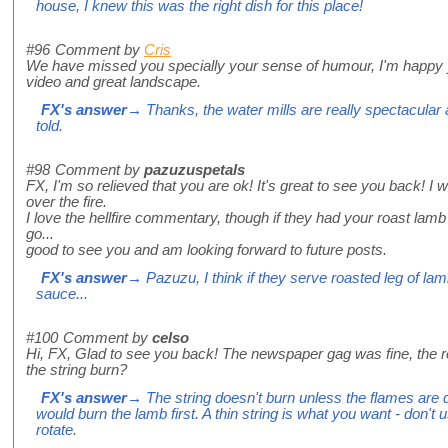
house, I knew this was the right dish for this place!
#96
Comment by
Cris
We have missed you specially your sense of humour, I'm happy y
video and great landscape.
FX's answer
→ Thanks, the water mills are really spectacular
told.
#98
Comment by
pazuzuspetals
FX, I'm so relieved that you are ok! It's great to see you back! I 
over the fire.
I love the hellfire commentary, though if they had your roast lam
go...
good to see you and am looking forward to future posts.
FX's answer
→ Pazuzu, I think if they serve roasted leg of lamb
sauce...
#100
Comment by
celso
Hi, FX, Glad to see you back! The newspaper gag was fine, the re
the string burn?
FX's answer
→ The string doesn't burn unless the flames are 
would burn the lamb first. A thin string is what you want - don't 
rotate.