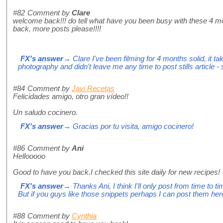
#82
Comment by
Clare
welcome back!!! do tell what have you been busy with these 4 mo
back, more posts please!!!!
FX's answer
→ Clare I've been filming for 4 months solid, it 
photography and didn't leave me any time to post stills article - 
#84
Comment by
Javi Recetas
Felicidades amigo, otro gran vídeo!!
Un saludo cocinero.
FX's answer
→ Gracias por tu visita, amigo cocinero!
#86
Comment by
Ani
Hellooooo
Good to have you back.I checked this site daily for new recipes!
FX's answer
→ Thanks Ani, I think I'll only post from time to t
But if you guys like those snippets perhaps I can post them her
#88
Comment by
Cynthia