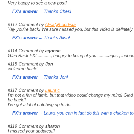
Very happy to see a new post!
FX's answer
→ Thanks Ches!
#112
Comment by
Alisa@Foodista
Yay you're back! We sure missed you, but this video is definitely 
FX's answer
→ Thanks Alisa!
#114
Comment by
agoose
Glad Back FX! ..........., hungry to being of you .........agus , indo
#115
Comment by
Jon
welcome back!
FX's answer
→ Thanks Jon!
#117
Comment by
Laura c
I'm not a fan of lamb, but that video could change my mind! Glad
be back!!
I've got a lot of catching up to do.
FX's answer
→ Laura, you can in fact do this with a chicken too
#119
Comment by
sharon
I missed your updates!!!