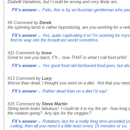
Diabelli Variations, but I could be wrong and very likely am.
FX's answer
→ Felix, this is by an Austrian gentleman who pa
#9
Comment by
Derek
the spinning lamb is rather hypnotizing. are you working for a n
FX's answer
→ Yes, quite captivating it is! I'm working for my
find its way into the broadcast world sometime.
#11
Comment by
hova
Great to see you back, FX... now THAT is what I call food pr0n!
FX's answer
→ Yes good food old-fashioned food porn, but also 
#13
Comment by
Lucy
Worse than dead, I thought you went on a diet. Not that you need
FX's answer
→ Rather dead than on a diet I'd say!
#15
Comment by
Steve Martin
String lamb looks fabulous! I could do it in my fire pit - how lon
the rotation going? Any tips for the veggies?
FX's answer
→ Rotations last for a really long time provided your
ceiling, then all you need it a little twist every 15 minutes or so.