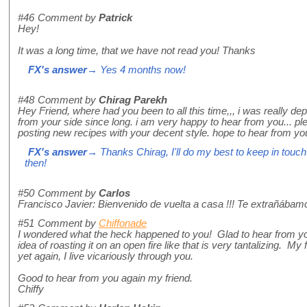
#46
Comment by
Patrick
Hey!
It was a long time, that we have not read you! Thanks
FX's answer
→ Yes 4 months now!
#48
Comment by
Chirag Parekh
Hey Friend, where had you been to all this time,,, i was really d
from your side since long. i am very happy to hear from you... 
posting new recipes with your decent style. hope to hear from yo
FX's answer
→ Thanks Chirag, I'll do my best to keep in tou
then!
#50
Comment by
Carlos
Francisco Javier: Bienvenido de vuelta a casa !!! Te extrañábam
#51
Comment by
Chiffonade
I wondered what the heck happened to you! Glad to hear from yo
idea of roasting it on an open fire like that is very tantalizing. My f
yet again, I live vicariously through you.
Good to hear from you again my friend.
Chiffy