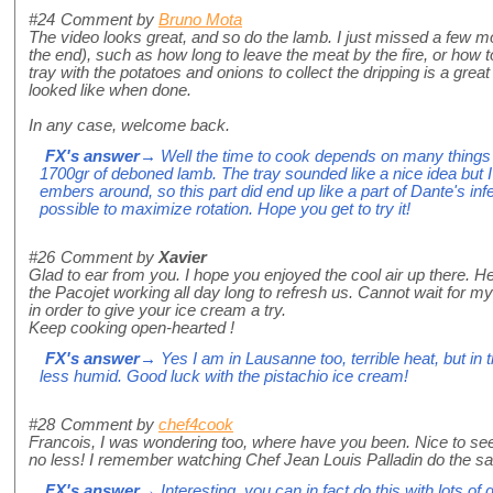
#24
Comment by
Bruno Mota
The video looks great, and so do the lamb. I just missed a few mor
the end), such as how long to leave the meat by the fire, or how to t
tray with the potatoes and onions to collect the dripping is a grea
looked like when done.
In any case, welcome back.
FX's answer
→ Well the time to cook depends on many things b
1700gr of deboned lamb. The tray sounded like a nice idea but 
embers around, so this part did end up like a part of Dante's inf
possible to maximize rotation. Hope you get to try it!
#26
Comment by
Xavier
Glad to ear from you. I hope you enjoyed the cool air up there. 
the Pacojet working all day long to refresh us. Cannot wait for my 
in order to give your ice cream a try.
Keep cooking open-hearted !
FX's answer
→ Yes I am in Lausanne too, terrible heat, but in t
less humid. Good luck with the pistachio ice cream!
#28
Comment by
chef4cook
Francois, I was wondering too, where have you been. Nice to se
no less! I remember watching Chef Jean Louis Palladin do the sa
FX's answer
→ Interesting, you can in fact do this with lots of 