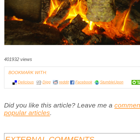
401932 views
BOOKMARK WITH:
Delicious
Digg
reddit
Facebook
StumbleUpon
Did you like this article? Leave me a
commen
popular articles
.
EXTERNAL COMMENTS