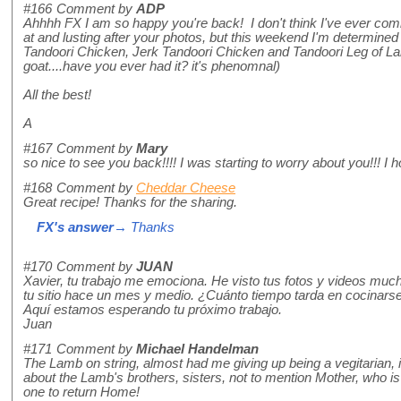
#166
Comment by
ADP
Ahhhh FX I am so happy you're back! I don't think I've ever com
at and lusting after your photos, but this weekend I'm determined 
Tandoori Chicken, Jerk Tandoori Chicken and Tandoori Leg of Lam
goat....have you ever had it? it's phenomnal)
All the best!
A
#167
Comment by
Mary
so nice to see you back!!!! I was starting to worry about you!!! 
#168
Comment by
Cheddar Cheese
Great recipe! Thanks for the sharing.
FX's answer
→ Thanks
#170
Comment by
JUAN
Xavier, tu trabajo me emociona. He visto tus fotos y videos mu
tu sitio hace un mes y medio. ¿Cuánto tiempo tarda en cocinars
Aquí estamos esperando tu próximo trabajo.
Juan
#171
Comment by
Michael Handelman
The Lamb on string, almost had me giving up being a vegitarian, it
about the Lamb's brothers, sisters, not to mention Mother, who is pr
one to return Home!