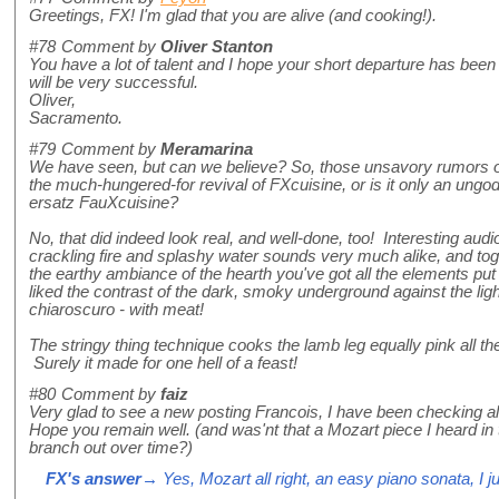
Greetings, FX! I'm glad that you are alive (and cooking!).
#78
Comment by
Oliver Stanton
You have a lot of talent and I hope your short departure has been
will be very successful.
Oliver,
Sacramento.
#79
Comment by
Meramarina
We have seen, but can we believe? So, those unsavory rumors of
the much-hungered-for revival of FXcuisine, or is it only an ungod
ersatz FauXcuisine?
No, that did indeed look real, and well-done, too! Interesting aud
crackling fire and splashy water sounds very much alike, and tog
the earthy ambiance of the hearth you've got all the elements put t
liked the contrast of the dark, smoky underground against the li
chiaroscuro - with meat!
The stringy thing technique cooks the lamb leg equally pink all t
Surely it made for one hell of a feast!
#80
Comment by
faiz
Very glad to see a new posting Francois, I have been checking al
Hope you remain well. (and was'nt that a Mozart piece I heard in
branch out over time?)
FX's answer
→ Yes, Mozart all right, an easy piano sonata, I ju