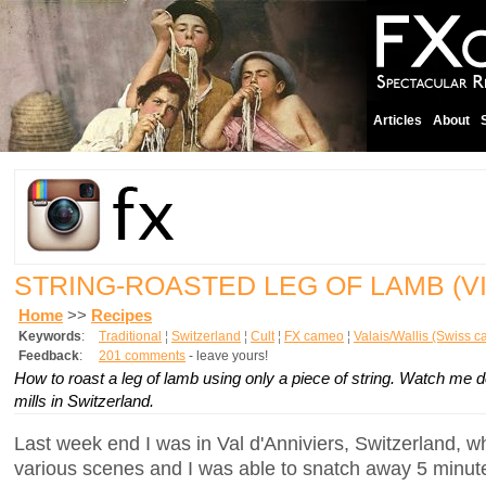
Articles
About
STRING-ROASTED LEG OF LAMB (V
Home
>>
Recipes
Keywords
:
Traditional
¦
Switzerland
¦
Cult
¦
FX cameo
¦
Valais/Wallis (Swiss c
Feedback
:
201 comments
- leave yours!
How to roast a leg of lamb using only a piece of string. Watch me do
mills in Switzerland.
Last week end I was in Val d'Anniviers, Switzerland, w
various scenes and I was able to snatch away 5 minute