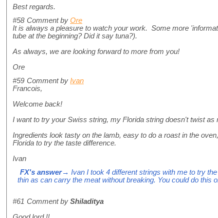
Best regards.
#58
Comment by
Ore
It is always a pleasure to watch your work. Some more 'informat
tube at the beginning? Did it say tuna?).
As always, we are looking forward to more from you!
Ore
#59
Comment by
Ivan
Francois,
Welcome back!
I want to try your Swiss string, my Florida string doesn't twist as 
Ingredients look tasty on the lamb, easy to do a roast in the oven
Florida to try the taste difference.
Ivan
FX's answer
→ Ivan I took 4 different strings with me to try th
thin as can carry the meat without breaking. You could do this 
#61
Comment by
Shiladitya
Good lord !!