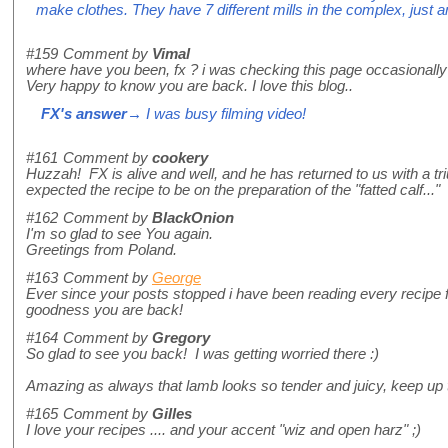
make clothes. They have 7 different mills in the complex, just 
#159
Comment by
Vimal
where have you been, fx ? i was checking this page occasionally f
Very happy to know you are back. I love this blog..
FX's answer
→ I was busy filming video!
#161
Comment by
cookery
Huzzah! FX is alive and well, and he has returned to us with a tr
expected the recipe to be on the preparation of the "fatted calf..." 
#162
Comment by
BlackOnion
I'm so glad to see You again.
Greetings from Poland.
#163
Comment by
George
Ever since your posts stopped i have been reading every recipe
goodness you are back!
#164
Comment by
Gregory
So glad to see you back! I was getting worried there :)
Amazing as always that lamb looks so tender and juicy, keep up
#165
Comment by
Gilles
I love your recipes .... and your accent "wiz and open harz" ;)