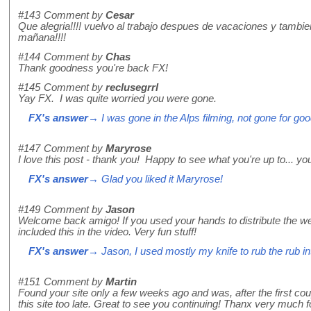
#143
Comment by
Cesar
Que alegria!!!! vuelvo al trabajo despues de vacaciones y tambien
mañana!!!!
#144
Comment by
Chas
Thank goodness you're back FX!
#145
Comment by
reclusegrrl
Yay FX. I was quite worried you were gone.
FX's answer
→ I was gone in the Alps filming, not gone for goo
#147
Comment by
Maryrose
I love this post - thank you! Happy to see what you're up to... you
FX's answer
→ Glad you liked it Maryrose!
#149
Comment by
Jason
Welcome back amigo! If you used your hands to distribute the we
included this in the video. Very fun stuff!
FX's answer
→ Jason, I used mostly my knife to rub the rub in
#151
Comment by
Martin
Found your site only a few weeks ago and was, after the first cou
this site too late. Great to see you continuing! Thanx very much f