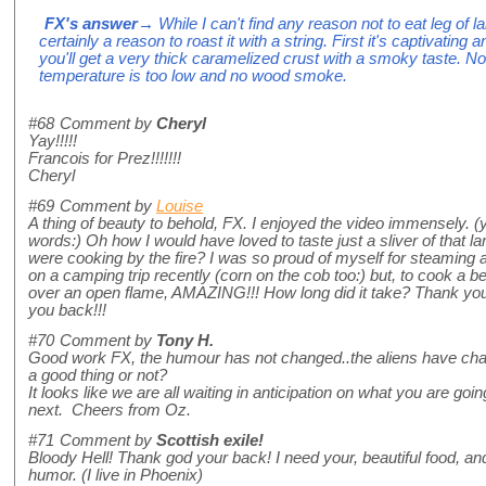
FX's answer
→ While I can't find any reason not to eat leg of 
certainly a reason to roast it with a string. First it's captivating
you'll get a very thick caramelized crust with a smoky taste. No
temperature is too low and no wood smoke.
#68
Comment by
Cheryl
Yay!!!!!
Francois for Prez!!!!!!!
Cheryl
#69
Comment by
Louise
A thing of beauty to behold, FX. I enjoyed the video immensely. (
words:) Oh how I would have loved to taste just a sliver of that
were cooking by the fire? I was so proud of myself for steaming a
on a camping trip recently (corn on the cob too:) but, to cook a b
over an open flame, AMAZING!!! How long did it take? Thank you 
you back!!!
#70
Comment by
Tony H.
Good work FX, the humour has not changed..the aliens have chang
a good thing or not?
It looks like we are all waiting in anticipation on what you are goi
next. Cheers from Oz.
#71
Comment by
Scottish exile!
Bloody Hell! Thank god your back! I need your, beautiful food, and 
humor. (I live in Phoenix)