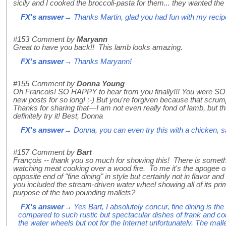
sicily and I cooked the broccoli-pasta for them... they wanted the
FX's answer
→ Thanks Martin, glad you had fun with my recip
#153
Comment by
Maryann
Great to have you back!! This lamb looks amazing.
FX's answer
→ Thanks Maryann!
#155
Comment by
Donna Young
Oh Francois! SO HAPPY to hear from you finally!!! You were SO 
new posts for so long! ;-) But you're forgiven because that scru
Thanks for sharing that—I am not even really fond of lamb, but t
definitely try it! Best, Donna
FX's answer
→ Donna, you can even try this with a chicken, s
#157
Comment by
Bart
François -- thank you so much for showing this! There is someth
watching meat cooking over a wood fire. To me it's the apogee of 
opposite end of "fine dining" in style but certainly not in flavor an
you included the stream-driven water wheel showing all of its pr
purpose of the two pounding mallets?
FX's answer
→ Yes Bart, I absolutely concur, fine dining is the
compared to such rustic but spectacular dishes of frank and col
the water wheels but not for the Internet unfortunately. The ma