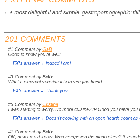
« a most delightful and simple 'gastropornographic' titil
201 COMMENTS
#1
Comment by
GaB
Good to know you're well!
FX's answer
→ Indeed I am!
#3
Comment by
Felix
What a pleasant surprise it is to see you back!
FX's answer
→ Thank you!
#5
Comment by
Cristina
I was starting to worry. No more cuisine? :P Good you have you
FX's answer
→ Doesn't cooking with an open hearth count as 
#7
Comment by
Felix
OK, now I must know: Who composed the piano piece? It sounds