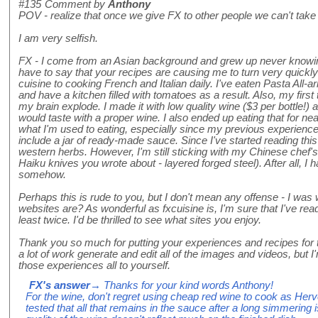
#135
Comment by
Anthony
POV - realize that once we give FX to other people we can't take
I am very selfish.
FX - I come from an Asian background and grew up never knowin
have to say that your recipes are causing me to turn very quick
cuisine to cooking French and Italian daily. I've eaten Pasta All-ar
and have a kitchen filled with tomatoes as a result. Also, my fir
my brain explode. I made it with low quality wine ($3 per bottle!) 
would taste with a proper wine. I also ended up eating that for near
what I'm used to eating, especially since my previous experienc
include a jar of ready-made sauce. Since I've started reading this 
western herbs. However, I'm still sticking with my Chinese chef's
Haiku knives you wrote about - layered forged steel). After all, I 
somehow.
Perhaps this is rude to you, but I don't mean any offense - I was
websites are? As wonderful as fxcuisine is, I'm sure that I've read
least twice. I'd be thrilled to see what sites you enjoy.
Thank you so much for putting your experiences and recipes for th
a lot of work generate and edit all of the images and videos, but 
those experiences all to yourself.
FX's answer
→ Thanks for your kind words Anthony!
For the wine, don't regret using cheap red wine to cook as Hervé
tested that all that remains in the sauce after a long simmering