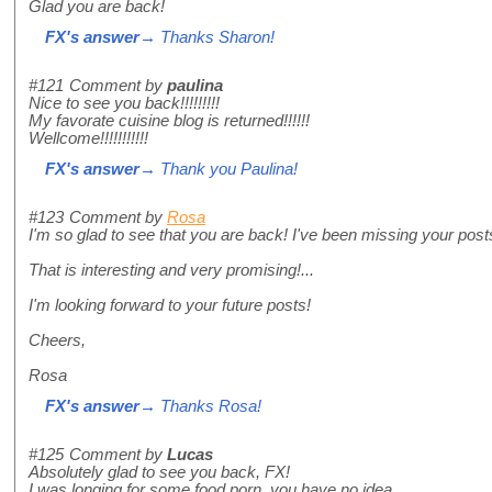
Glad you are back!
FX's answer
→ Thanks Sharon!
#121
Comment by
paulina
Nice to see you back!!!!!!!!!
My favorate cuisine blog is returned!!!!!!
Wellcome!!!!!!!!!!!
FX's answer
→ Thank you Paulina!
#123
Comment by
Rosa
I'm so glad to see that you are back! I've been missing your post
That is interesting and very promising!...
I'm looking forward to your future posts!
Cheers,
Rosa
FX's answer
→ Thanks Rosa!
#125
Comment by
Lucas
Absolutely glad to see you back, FX!
I was longing for some food porn, you have no idea.