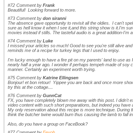
#72
Comment by
Frank
Beautiful! Looking forward to more.
#73
Comment by
don siranni
The absence gave opportunity to revisit all the oldies. I can't spe
sure as hell know it when I see it,and this string show is it.I'm s
movies instead if stills. The tasteful audio is a great addition-I'm 
#74
Comment by
Luke
I missed your articles so much! Good to see you're still alive and
reminds me of a recipe for turkey legs that I used to enjoy.
I'm lucky enough to have a fire pit on my parents' land to use as 
nearly half a year ago. I wonder if perhaps tempeh made of soy cu
manner. Certainly an experiment worth trying.
#75
Comment by
Katrine Ellingsen
Bonjour! et bon retour! Yippee you are back and once more showi
try this at the cottage....
#76
Comment by
GunnCat
FX, you have completely blown me away with this post. I didn't exp
video content with such short preparations, but indeed you have a
My only reservation about this recipe is more technique. During 
think the butcher twine would burn thus causing the lamb to fall int
Also, do you have a group on FaceBook?
#77
Comment by
Feyoh