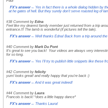
Paul
FX's answer
→ Yes in fact there is a whole dialog hidden by th
at he gates of hell. But they surely don't serve roasted leg of l
#38
Comment by
Edna
Feel like my dearest family member just returned from a trip arou
entrance.!!! The lamb is wonderful (if pictures tell the tale).
FX's answer
→ Well thanks Edna! Back from a trip around the 
#40
Comment by
Mark Du Pont
It's great to see you back! Your videos are always very interes
for so long.
FX's answer
→ Yes I'll try to publish little snippets like these f
#42
Comment by
felicity
yum! looks great! and really happy that you're back :)
FX's answer
→ And it was great indeed!
#44
Comment by
Laura
Francois is back! *does a little happy dance*
FX's answer
→ Thanks Laura!