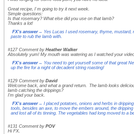
Great recipe, I`m going to try it next week.
Simple questions:
Is that rosemary? What else did you use on that lamb?
Thanks a lot!
FX's answer
→ Yes Lucas I used rosemary, thyme, mustard, ro
paste to rub the lamb with.
#127
Comment by
Heather Walker
Absolutely yum! My mouth was watering as I watched your video
FX's answer
→ You need to get yourself some of that great Ne
up the fire for a night of decadent string roasting!
#129
Comment by
David
Welcome back, and what a grand return. The lamb looks delicio
lamb catching the drippings?
I'm glad your back.
FX's answer
→ I placed potatoes, onions and herbs in dripping
tools, besides an axe, to move the embers around, the dripping t
and lost all of its tinning. The vegetables had long moved to a be
#131
Comment by
POV
Hi FX.