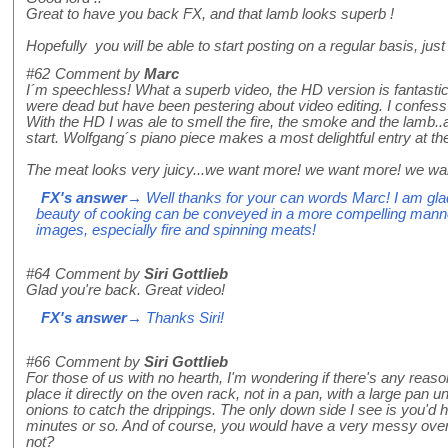
Great to have you back FX, and that lamb looks superb !
Hopefully you will be able to start posting on a regular basis, just 
#62
Comment by
Marc
I´m speechless! What a superb video, the HD version is fantastic
were dead but have been pestering about video editing. I confess
With the HD I was ale to smell the fire, the smoke and the lamb.
start. Wolfgang´s piano piece makes a most delightful entry at the 
The meat looks very juicy...we want more! we want more! we wa
FX's answer
→ Well thanks for your can words Marc! I am glad
beauty of cooking can be conveyed in a more compelling mann
images, especially fire and spinning meats!
#64
Comment by
Siri Gottlieb
Glad you're back. Great video!
FX's answer
→ Thanks Siri!
#66
Comment by
Siri Gottlieb
For those of us with no hearth, I'm wondering if there's any reas
place it directly on the oven rack, not in a pan, with a large pan u
onions to catch the drippings. The only down side I see is you'd 
minutes or so. And of course, you would have a very messy oven 
not?