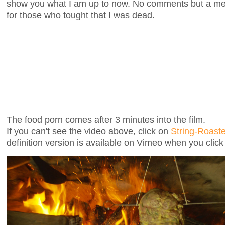
show you what I am up to now. No comments but a m
for those who tought that I was dead.
The food porn comes after 3 minutes into the film.
If you can't see the video above, click on
String-Roast
definition version is available on Vimeo when you clic