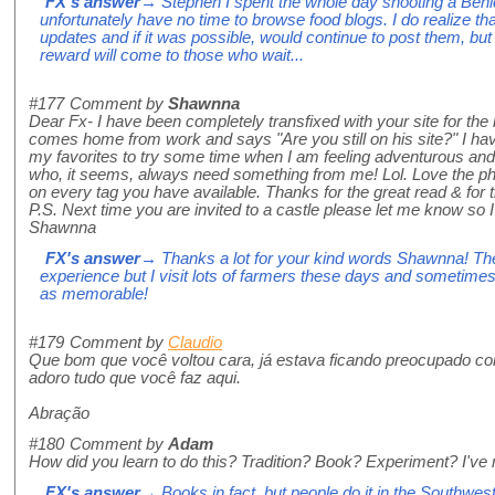
FX's answer
→ Stephen I spent the whole day shooting a Béni
unfortunately have no time to browse food blogs. I do realize t
updates and if it was possible, would continue to post them, but 
reward will come to those who wait...
#177
Comment by
Shawnna
Dear Fx- I have been completely transfixed with your site for th
comes home from work and says "Are you still on his site?" I ha
my favorites to try some time when I am feeling adventurous an
who, it seems, always need something from me! Lol. Love the phot
on every tag you have available. Thanks for the great read & for t
P.S. Next time you are invited to a castle please let me know so 
Shawnna
FX's answer
→ Thanks a lot for your kind words Shawnna! The
experience but I visit lots of farmers these days and sometimes
as memorable!
#179
Comment by
Claudio
Que bom que você voltou cara, já estava ficando preocupado co
adoro tudo que você faz aqui.
Abração
#180
Comment by
Adam
How did you learn to do this? Tradition? Book? Experiment? I've 
FX's answer
→ Books in fact, but people do it in the Southwest