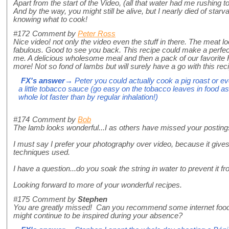
Apart from the start of the Video, (all that water had me rushing to 
And by the way, you might still be alive, but I nearly died of star
knowing what to cook!
#172
Comment by
Peter Ross
Nice video! not only the video even the stuff in there. The meat lo
fabulous. Good to see you back. This recipe could make a perfe
me. A delicious wholesome meal and then a pack of our favorite 
more! Not so fond of lambs but will surely have a go with this rec
FX's answer
→ Peter you could actually cook a pig roast or ev
a little tobacco sauce (go easy on the tobacco leaves in food as t
whole lot faster than by regular inhalation!)
#174
Comment by
Bob
The lamb looks wonderful...I as others have missed your posting
I must say I prefer your photography over video, because it gives
techniques used.
I have a question...do you soak the string in water to prevent it f
Looking forward to more of your wonderful recipes.
#175
Comment by
Stephen
You are greatly missed! Can you recommend some internet food s
might continue to be inspired during your absence?