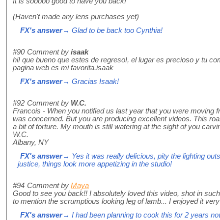
It is sooooo good to have you back!
(Haven't made any lens purchases yet)
FX's answer
→ Glad to be back too Cynthia!
#90
Comment by
isaak
hi! que bueno que estes de regreso!, el lugar es precioso y tu co
pagina web es mi favorita.isaak
FX's answer
→ Gracias Isaak!
#92
Comment by
W.C.
Francois - When you notified us last year that you were moving fr
was concerned. But you are producing excellent videos. This roa
a bit of torture. My mouth is still watering at the sight of you carvin
W.C.
Albany, NY
FX's answer
→ Yes it was really delicious, pity the lighting out
justice, things look more appetizing in the studio!
#94
Comment by
Maya
Good to see you back!! I absolutely loved this video, shot in such
to mention the scrumptious looking leg of lamb... I enjoyed it ve
FX's answer
→ I had been planning to cook this for 2 years no