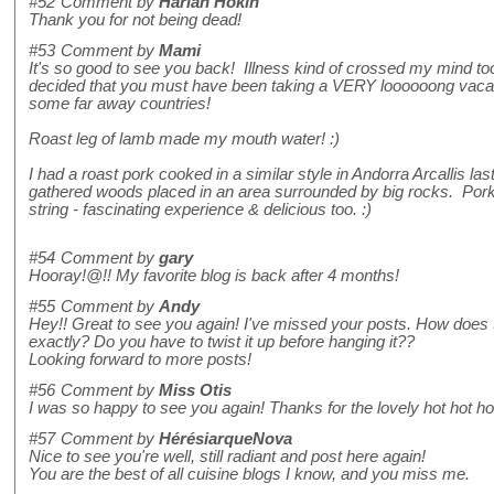
#52
Comment by
Harlan Hokin
Thank you for not being dead!
#53
Comment by
Mami
It's so good to see you back! Illness kind of crossed my mind too 
decided that you must have been taking a VERY loooooong vacat
some far away countries!
Roast leg of lamb made my mouth water! :)
I had a roast pork cooked in a similar style in Andorra Arcallis
gathered woods placed in an area surrounded by big rocks. Por
string - fascinating experience & delicious too. :)
#54
Comment by
gary
Hooray!@!! My favorite blog is back after 4 months!
#55
Comment by
Andy
Hey!! Great to see you again! I've missed your posts. How does 
exactly? Do you have to twist it up before hanging it??
Looking forward to more posts!
#56
Comment by
Miss Otis
I was so happy to see you again! Thanks for the lovely hot hot ho
#57
Comment by
HérésiarqueNova
Nice to see you're well, still radiant and post here again!
You are the best of all cuisine blogs I know, and you miss me.