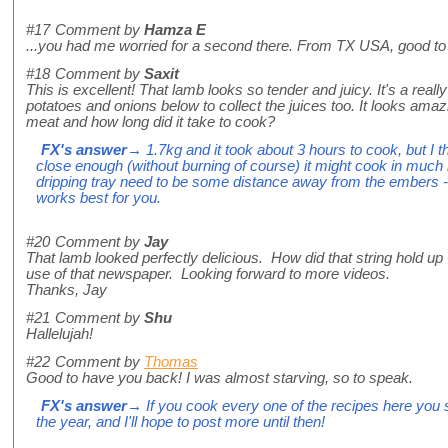
#17
Comment by
Hamza E
...you had me worried for a second there. From TX USA, good to
#18
Comment by
Saxit
This is excellent! That lamb looks so tender and juicy. It's a reall
potatoes and onions below to collect the juices too. It looks ama
meat and how long did it take to cook?
FX's answer
→ 1.7kg and it took about 3 hours to cook, but I t
close enough (without burning of course) it might cook in much 
dripping tray need to be some distance away from the embers -
works best for you.
#20
Comment by
Jay
That lamb looked perfectly delicious. How did that string hold up -
use of that newspaper. Looking forward to more videos.
Thanks, Jay
#21
Comment by
Shu
Hallelujah!
#22
Comment by
Thomas
Good to have you back! I was almost starving, so to speak.
FX's answer
→ If you cook every one of the recipes here you s
the year, and I'll hope to post more until then!