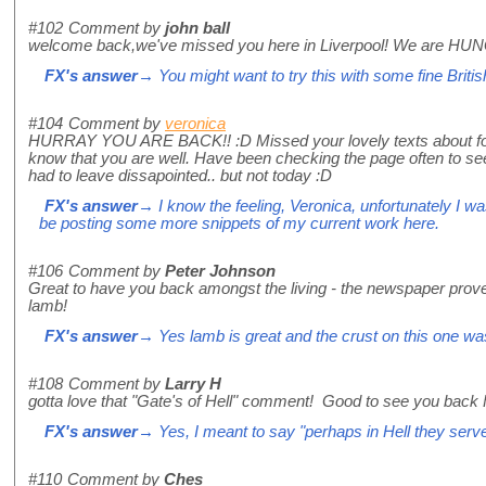
#102
Comment by
john ball
welcome back,we've missed you here in Liverpool! We are HUNG
FX's answer
→ You might want to try this with some fine Briti
#104
Comment by
veronica
HURRAY YOU ARE BACK!! :D Missed your lovely texts about food
know that you are well. Have been checking the page often to se
had to leave dissapointed.. but not today :D
FX's answer
→ I know the feeling, Veronica, unfortunately I wa
be posting some more snippets of my current work here.
#106
Comment by
Peter Johnson
Great to have you back amongst the living - the newspaper prove
lamb!
FX's answer
→ Yes lamb is great and the crust on this one wa
#108
Comment by
Larry H
gotta love that "Gate's of Hell" comment! Good to see you back 
FX's answer
→ Yes, I meant to say "perhaps in Hell they serve 
#110
Comment by
Ches