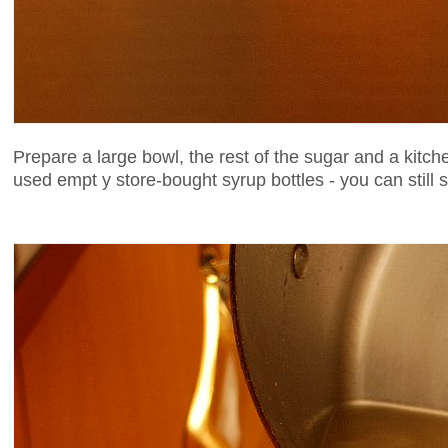
Prepare a large bowl, the rest of the sugar and a kitch
used empt y store-bought syrup bottles - you can still s