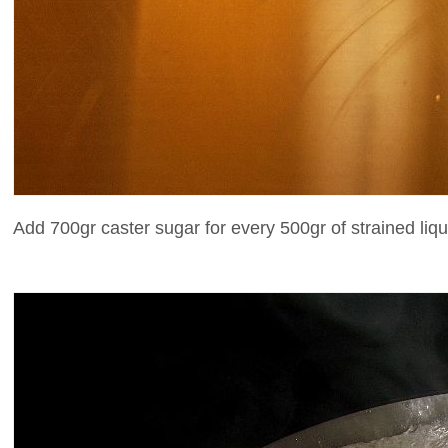
Add 700gr caster sugar for every 500gr of strained liqu