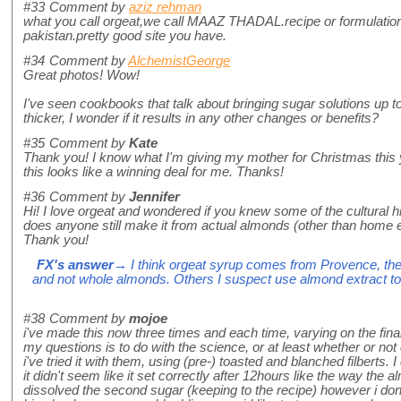
#33
Comment by
aziz rehman
what you call orgeat,we call MAAZ THADAL.recipe or formulatio
pakistan.pretty good site you have.
#34
Comment by
AlchemistGeorge
Great photos! Wow!
I've seen cookbooks that talk about bringing sugar solutions up 
thicker, I wonder if it results in any other changes or benefits?
#35
Comment by
Kate
Thank you! I know what I'm giving my mother for Christmas this ye
this looks like a winning deal for me. Thanks!
#36
Comment by
Jennifer
Hi! I love orgeat and wondered if you knew some of the cultural his
does anyone still make it from actual almonds (other than home 
Thank you!
FX's answer
→ I think orgeat syrup comes from Provence, the
and not whole almonds. Others I suspect use almond extract to 
#38
Comment by
mojoe
i've made this now three times and each time, varying on the fin
my questions is to do with the science, or at least whether or not 
i've tried it with them, using (pre-) toasted and blanched filbert
it didn't seem like it set correctly after 12hours like the way the
dissolved the second sugar (keeping to the recipe) however i don't