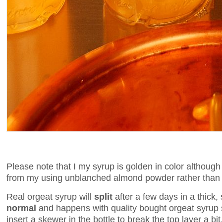
Please note that I my syrup is golden in color although
from my using unblanched almond powder rather than
Real orgeat syrup will
split
after a few days in a thick
normal
and happens with quality bought orgeat syrup s
insert a skewer in the bottle to break the top layer a bit