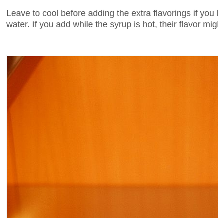
Leave to cool before adding the extra flavorings if you
water. If you add while the syrup is hot, their flavor mi