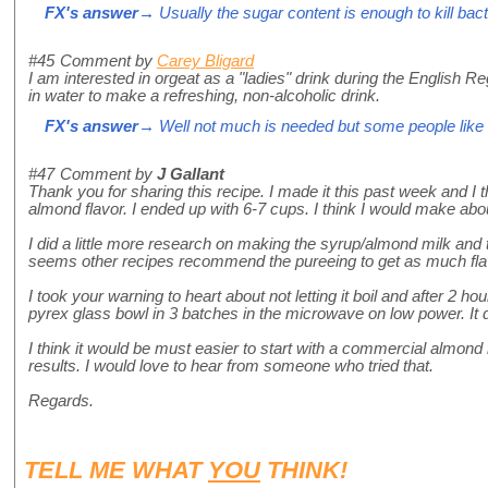
FX's answer
→ Usually the sugar content is enough to kill bacte
#45
Comment by
Carey Bligard
I am interested in orgeat as a "ladies" drink during the Englis
in water to make a refreshing, non-alcoholic drink.
FX's answer
→ Well not much is needed but some people like 
#47
Comment by
J Gallant
Thank you for sharing this recipe. I made it this past week and I th
almond flavor. I ended up with 6-7 cups. I think I would make about 
I did a little more research on making the syrup/almond milk and t
seems other recipes recommend the pureeing to get as much fla
I took your warning to heart about not letting it boil and after 2 ho
pyrex glass bowl in 3 batches in the microwave on low power. It did
I think it would be must easier to start with a commercial almond
results. I would love to hear from someone who tried that.
Regards.
TELL ME WHAT
YOU
THINK!