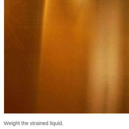
Weight the strained liquid.