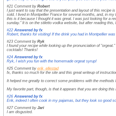
#21
Comment by
Robert
I just want to say that the presentation and layout of this recipe i
sold. I lived in Montpellier France for several months, and, in my
this is it because I thought it was great. I was just looking for a r
sunday." It is on the stiletto vodka website, but after reading thi
#22
Answered by
fx
Robert, thanks for visiting! If the drink you had in Montpellier w
#23
Comment by
Ryk
I found your recipe while looking up the pronunciation of "orgeat.
cocktails! Thanks!
#24
Answered by
fx
Ryk, I wish you fun with the homemade orgeat syrup!
#25
Comment by
erik_ellestad
fx, thanks so much for the site and this great writeup of instructi
It helped me greatly to correct some problems with the methods 
My favorite part, though, is that it appears that you are doing t
#26
Answered by
fx
Erik, indeed I often cook in my pajamas, but they look so good so
#27
Comment by
Jari
I am disgusted.