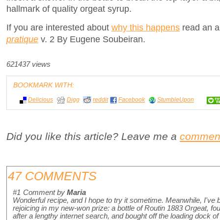
hallmark of quality orgeat syrup.
If you are interested about
why this happens
read an au
pratique
v. 2 By Eugene Soubeiran.
621437 views
BOOKMARK WITH:
Delicious
Digg
reddit
Facebook
StumbleUpon
Did you like this article? Leave me a
commen
47 COMMENTS
#1
Comment by
Maria
Wonderful recipe, and I hope to try it sometime. Meanwhile, I've
rejoicing in my new-won prize: a bottle of Routin 1883 Orgeat, fo
after a lengthy internet search, and bought off the loading dock of