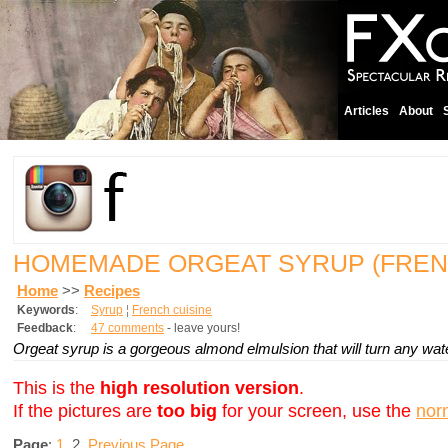
Articles
About
HOMEMADE ORGEAT SYRUP (FREN
Home
>>
Recipes
Keywords
:
Syrup
¦
French cuisine
Feedback
:
47 comments
- leave yours!
Orgeat syrup is a gorgeous almond elmulsion that will turn any wate
This is the
high resolution version
.
If the pictures are
too big
for your screen, use the
nor
Page
:
1
2
Previous Page