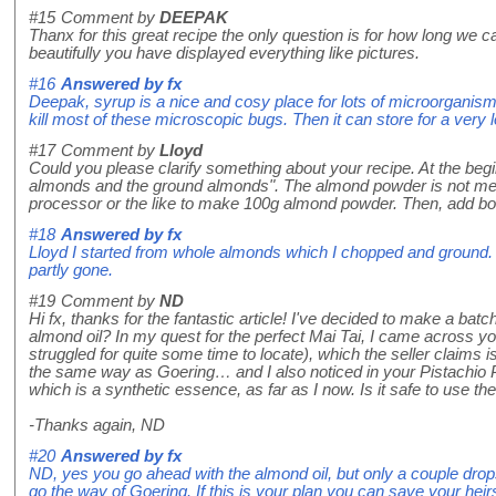
#15
Comment by
DEEPAK
Thanx for this great recipe the only question is for how long we 
beautifully you have displayed everything like pictures.
#16
Answered by
fx
Deepak, syrup is a nice and cosy place for lots of microorganism that
kill most of these microscopic bugs. Then it can store for a very
#17
Comment by
Lloyd
Could you please clarify something about your recipe. At the begi
almonds and the ground almonds". The almond powder is not men
processor or the like to make 100g almond powder. Then, add bo
#18
Answered by
fx
Lloyd I started from whole almonds which I chopped and ground. 
partly gone.
#19
Comment by
ND
Hi fx, thanks for the fantastic article! I've decided to make a batch
almond oil? In my quest for the perfect Mai Tai, I came across yo
struggled for quite some time to locate), which the seller claims 
the same way as Goering… and I also noticed in your Pistachio P
which is a synthetic essence, as far as I now. Is it safe to use the
-Thanks again, ND
#20
Answered by
fx
ND, yes you go ahead with the almond oil, but only a couple drops w
go the way of Goering. If this is your plan you can save your heir