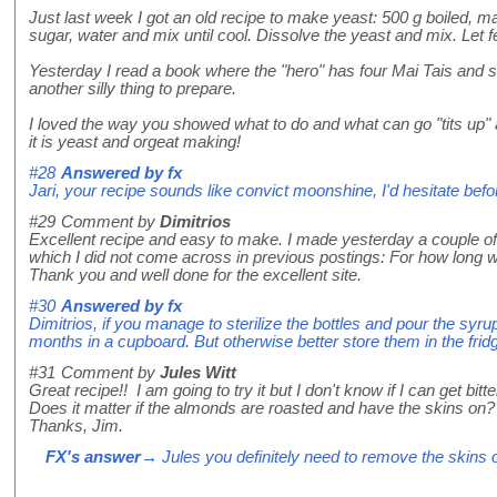
Just last week I got an old recipe to make yeast: 500 g boiled, 
sugar, water and mix until cool. Dissolve the yeast and mix. Let f
Yesterday I read a book where the "hero" has four Mai Tais and s
another silly thing to prepare.
I loved the way you showed what to do and what can go "tits up
it is yeast and orgeat making!
#28
Answered by
fx
Jari, your recipe sounds like convict moonshine, I'd hesitate bef
#29
Comment by
Dimitrios
Excellent recipe and easy to make. I made yesterday a couple of 
which I did not come across in previous postings: For how long wi
Thank you and well done for the excellent site.
#30
Answered by
fx
Dimitrios, if you manage to sterilize the bottles and pour the syrup
months in a cupboard. But otherwise better store them in the fridg
#31
Comment by
Jules Witt
Great recipe!! I am going to try it but I don't know if I can get bi
Does it matter if the almonds are roasted and have the skins on?
Thanks, Jim.
FX's answer
→ Jules you definitely need to remove the skins or 