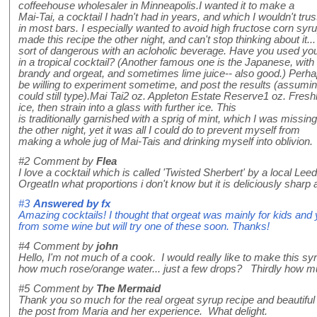
coffeehouse wholesaler in Minneapolis.I wanted it to make a
Mai-Tai, a cocktail I hadn't had in years, and which I wouldn't trus
in most bars. I especially wanted to avoid high fructose corn syru
made this recipe the other night, and can't stop thinking about it...
sort of dangerous with an acloholic beverage. Have you used you
in a tropical cocktail? (Another famous one is the Japanese, with
brandy and orgeat, and sometimes lime juice-- also good.) Perh
be willing to experiment sometime, and post the results (assumi
could still type).Mai Tai2 oz. Appleton Estate Reserve1 oz. Fre
ice, then strain into a glass with further ice. This
is traditionally garnished with a sprig of mint, which I was missing
the other night, yet it was all I could do to prevent myself from
making a whole jug of Mai-Tais and drinking myself into oblivion.
#2
Comment by
Flea
I love a cocktail which is called 'Twisted Sherbert' by a local Le
OrgeatIn what proportions i don't know but it is deliciously sharp an
#3
Answered by
fx
Amazing cocktails! I thought that orgeat was mainly for kids and 
from some wine but will try one of these soon. Thanks!
#4
Comment by
john
Hello, I'm not much of a cook. I would really like to make this s
how much rose/orange water... just a few drops? Thirdly how m
#5
Comment by
The Mermaid
Thank you so much for the real orgeat syrup recipe and beautiful 
the post from Maria and her experience. What delight.