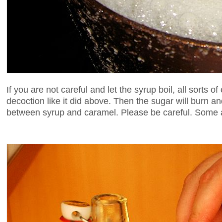
If you are not careful and let the syrup boil, all sorts of
decoction like it did above. Then the sugar will burn 
between syrup and caramel. Please be careful. Some 