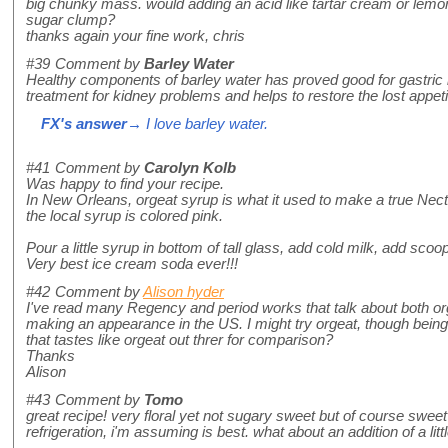
big chunky mass. would adding an acid like tartar cream or lemon jui
sugar clump?
thanks again your fine work, chris
#39
Comment by
Barley Water
Healthy components of barley water has proved good for gastric 
treatment for kidney problems and helps to restore the lost appeti
FX's answer
→ I love barley water.
#41
Comment by
Carolyn Kolb
Was happy to find your recipe.
In New Orleans, orgeat syrup is what it used to make a true Ne
the local syrup is colored pink.
Pour a little syrup in bottom of tall glass, add cold milk, add scoop
Very best ice cream soda ever!!!
#42
Comment by
Alison hyder
I've read many Regency and period works that talk about both org
making an appearance in the US. I might try orgeat, though being 
that tastes like orgeat out threr for comparison?
Thanks
Alison
#43
Comment by
Tomo
great recipe! very floral yet not sugary sweet but of course sweet
refrigeration, i'm assuming is best. what about an addition of a lit