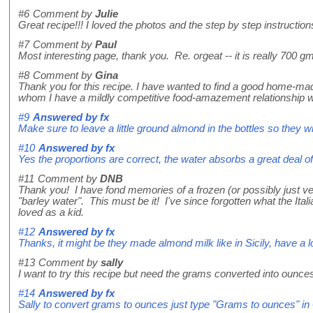
#6
Comment by
Julie
Great recipe!!! I loved the photos and the step by step instruction
#7
Comment by
Paul
Most interesting page, thank you. Re. orgeat -- it is really 700
#8
Comment by
Gina
Thank you for this recipe. I have wanted to find a good home-mad
whom I have a mildly competitive food-amazement relationship w
#9
Answered by
fx
Make sure to leave a little ground almond in the bottles so they wi
#10
Answered by
fx
Yes the proportions are correct, the water absorbs a great deal of
#11
Comment by
DNB
Thank you! I have fond memories of a frozen (or possibly just very 
"barley water". This must be it! I've since forgotten what the Ita
loved as a kid.
#12
Answered by
fx
Thanks, it might be they made almond milk like in Sicily, have a l
#13
Comment by
sally
I want to try this recipe but need the grams converted into oun
#14
Answered by
fx
Sally to convert grams to ounces just type "Grams to ounces" in G