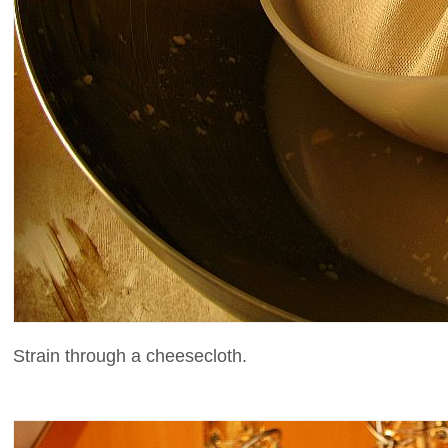
Strain through a cheesecloth.