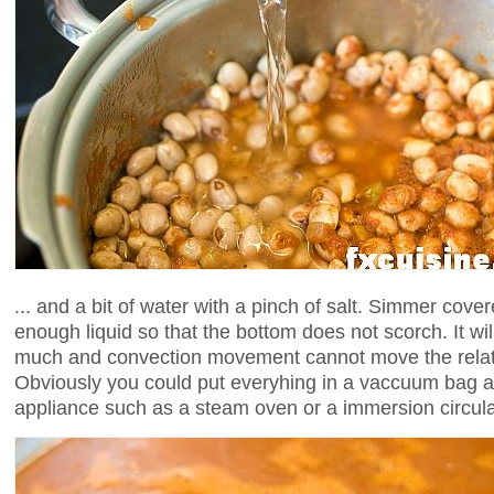
... and a bit of water with a pinch of salt. Simmer cove
enough liquid so that the bottom does not scorch. It will
much and convection movement cannot move the relativ
Obviously you could put everyhing in a vaccuum bag a
appliance such as a steam oven or a immersion circula