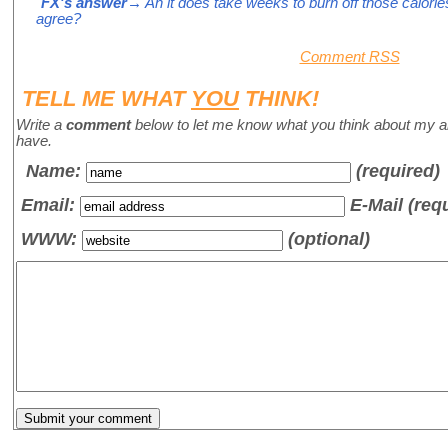
FX's answer
→ Ah it does take weeks to burn off those calories 
agree?
Comment RSS
TELL ME WHAT
YOU
THINK!
Write a
comment
below to let me know what you think about my a
have.
Name
:
(required)
Email:
E-Mail (req
WWW:
(optional)