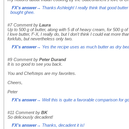
FX's answer
→ Thanks Ashleigh! I really think that good butter
bought ghee.
#7
Comment by
Laura
Up to 500 g of butter, along with 5 dl of heavy cream, for 500 g o
I love butter, F-X, I really do, but I don't think I could eat more th
forkfuls, but nevertheless only two.
FX's answer
→ Yes the recipe uses as much butter as dry beans
#9
Comment by
Peter Durand
It is so good to see you back.
You and Chefsteps are my favorites.
Cheers,
Peter
FX's answer
→ Well this is quite a favorable comparison for 
#11
Comment by
BK
So deliciously decadent!
FX's answer
→ Thanks, decadent it is!