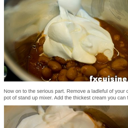
Now on to the serious part. Remove a ladleful of your 
pot of stand up mixer. Add the thickest cream you can fi