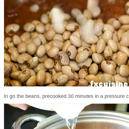
In go the beans, precooked 30 minutes in a pressure c