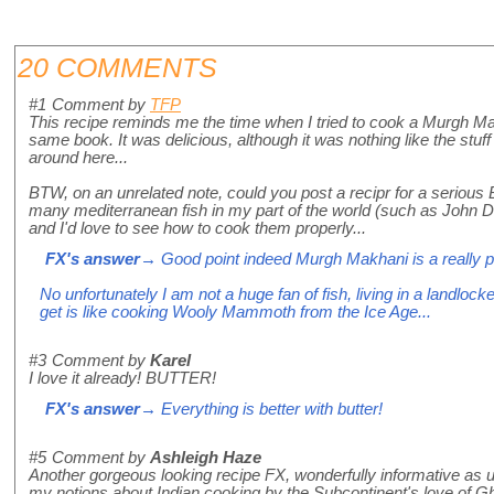
20 COMMENTS
#1
Comment by
TFP
This recipe reminds me the time when I tried to cook a Murgh M
same book. It was delicious, although it was nothing like the stuff
around here...
BTW, on an unrelated note, could you post a recipr for a serious 
many mediterranean fish in my part of the world (such as John
and I'd love to see how to cook them properly...
FX's answer
→ Good point indeed Murgh Makhani is a really po
No unfortunately I am not a huge fan of fish, living in a landlock
get is like cooking Wooly Mammoth from the Ice Age...
#3
Comment by
Karel
I love it already! BUTTER!
FX's answer
→ Everything is better with butter!
#5
Comment by
Ashleigh Haze
Another gorgeous looking recipe FX, wonderfully informative as u
my notions about Indian cooking by the Subcontinent's love of G