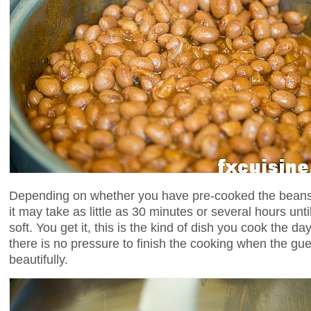
Depending on whether you have pre-cooked the beans 
it may take as little as 30 minutes or several hours un
soft. You get it, this is the kind of dish you cook the day
there is no pressure to finish the cooking when the gues
beautifully.