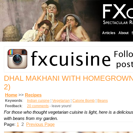
Articles
About
DHAL MAKHANI WITH HOMEGROW
2)
Home
>>
Recipes
Keywords
:
Indian cuisine
¦
Vegetarian
¦
Calorie Bomb
¦
Beans
Feedback
:
20 comments
- leave yours!
For those who thought vegetarian cuisine is light, here is a delicio
with beans from my garden.
Page
:
1
2
Previous Page