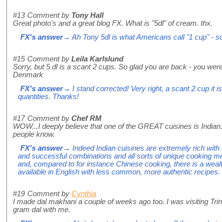
#13
Comment by
Tony Hall
Great photo's and a great blog FX. What is "5dl" of cream. thx.
FX's answer
→ Ah Tony 5dl is what Americans call "1 cup" - sor
#15
Comment by
Leila Karlslund
Sorry, but 5 dl is a scant 2 cups. So glad you are back - you wer
Denmark
FX's answer
→ I stand corrected! Very right, a scant 2 cup it i
quantities. Thanks!
#17
Comment by
Chef RM
WOW...I deeply believe that one of the GREAT cuisines is Indian.
people know.
FX's answer
→ Indeed Indian cuisines are extremely rich with 
and successful combinations and all sorts of unique cooking m
and, compared to for instance Chinese cooking, there is a weal
available in English with less common, more authentic recipes.
#19
Comment by
Cynthia
I made dal makhani a couple of weeks ago too. I was visiting Tr
gram dal with me.