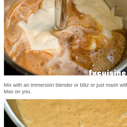
Mix with an immersion blender or blitz or just mash wit
Max on you.