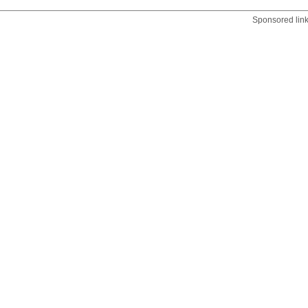
Sponsored lin