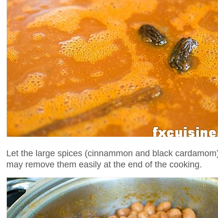
Let the large spices (cinnammon and black cardamom) fl
may remove them easily at the end of the cooking.