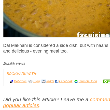
Dal Makhani is considered a side dish, but with naans it
and delicious - evening meal too.
182306 views
BOOKMARK WITH:
Delicious
Digg
reddit
Facebook
StumbleUpon
Did you like this article? Leave me a
commen
popular articles
.