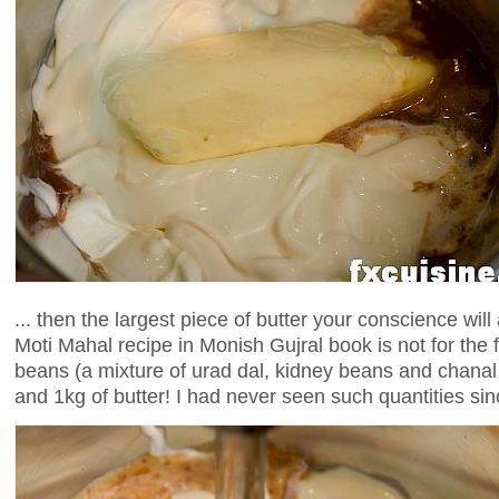
... then the largest piece of butter your conscience will
Moti Mahal recipe in Monish Gujral book is not for the fa
beans (a mixture of urad dal, kidney beans and chanal
and 1kg of butter! I had never seen such quantities sin