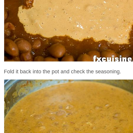
Fold it back into the pot and check the seasoning.