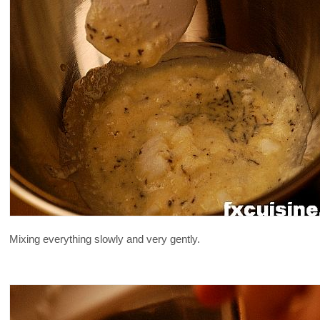
Mixing everything slowly and very gently.