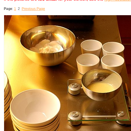
Page
:
1
2
Previous Page