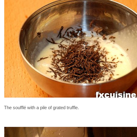
The soufflé with a pile of grated truffle.