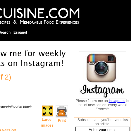
Search
Español
f 2)
Please follow me on
Instagram
for
lots of new content every week!
 specialized in black
Francois
Larger
Subscribe and you'll never miss
Print
an article:
images
n version
.