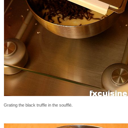
Grating the black truffle in the soufflé.