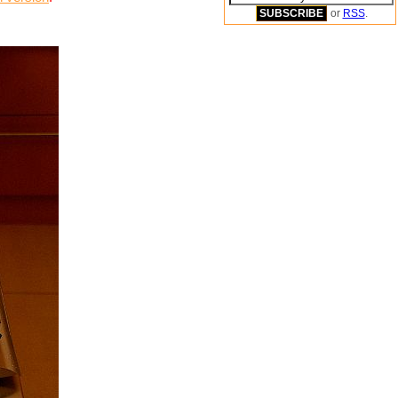
or
RSS
.