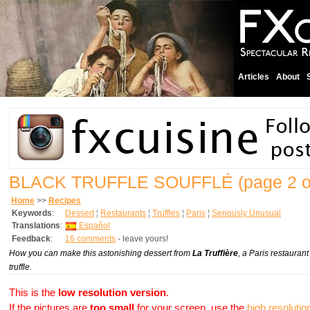
Articles
About
BLACK TRUFFLE SOUFFLÉ
(page 2 o
Home
>>
Recipes
Keywords
:
Dessert
¦
Restaurants
¦
Truffles
¦
Paris
¦
Seriously Unusual
Translations
:
Español
Feedback
:
16 comments
- leave yours!
How you can make this astonishing dessert from
La Truffière
, a Paris restaurant
truffle.
This is the
low resolution version
.
If the pictures are
too small
for your screen, use the
high resolutio