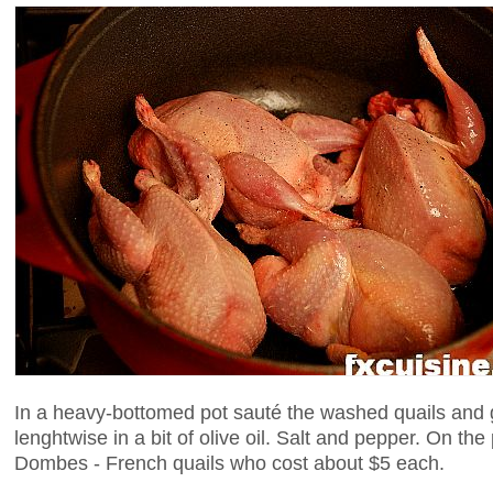
In a heavy-bottomed pot sauté the washed quails and ga
lenghtwise in a bit of olive oil. Salt and pepper. On the
Dombes - French quails who cost about $5 each.