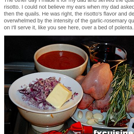
risotto. I could not believe my ears when my dad asked t
then the quails. He was right, the risotto's flavor and 
overwhelmed by the intensity of the garlic-rosemary 
on I'll serve it, like you see here, over a bed of polenta.