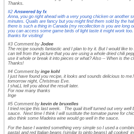
Thanks.
#2
Answered by
fx
Anna, you go right ahead with a very young chicken or another sm
minutes. Quails are fancy but you might find them sold by the ha
there is such a thing in Canada (my recollection is you are long o
you can access some game birds of light taste it might work to
thanks for visiting!
#3
Comment by
Jodee
The recipe sounds fantastic and I plan to try it. But I would like t
can tell from the picture that you are using a whole dried chili pepp
use it whole or break it into pieces or what? Also -- When is the c
Thanks!
#4
Comment by
inge kohl
I just have found you recipe, it looks and sounds delicious to me.
tomorrow night, Christmas Eve.
I shaLL tell you about the result later.
For now many thanks
Inge
#5
Comment by
kevin de bruxelles
I tried recipe this last week. The quail itself turned out very wel
sauce. Next time I think I will sustitute the tomatoe puree for c
also think some Madeira wine would go well in the sauce.
For the base I wanted something very simple so I used a combinat
pasta) and red Italian beans (similar to pinto beans) all cooked in