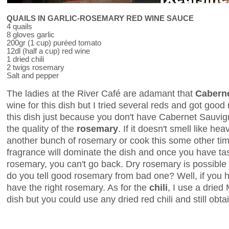
QUAILS IN GARLIC-ROSEMARY RED WINE SAUCE
4 quails
8 gloves garlic
200gr (1 cup) puréed tomato
12dl (half a cup) red wine
1 dried chili
2 twigs rosemary
Salt and pepper
The ladies at the River Café are adamant that
Cabern
wine for this dish but I tried several reds and got good 
this dish just because you don't have Cabernet Sauvi
the quality of the
rosemary
. If it doesn't smell like he
another bunch of rosemary or cook this some other ti
fragrance will dominate the dish and once you have tas
rosemary, you can't go back. Dry rosemary is possible t
do you tell good rosemary from bad one? Well, if you h
have the right rosemary. As for the
chili
, I use a dried 
dish but you could use any dried red chili and still obta