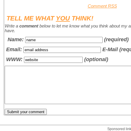
Comment RSS
TELL ME WHAT
YOU
THINK!
Write a
comment
below to let me know what you think about my a
have.
Name
:
(required)
Email:
E-Mail (req
WWW:
(optional)
Sponsored lin