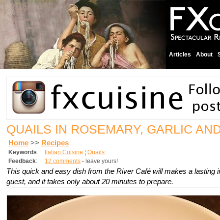
Articles
About
QUAILS IN ROSEMARY, GARLIC AN
Home
>>
Recipes
Keywords
:
Italian Cuisine
¦
Quails
Feedback
:
12 comments
- leave yours!
This quick and easy dish from the River Café will makes a lasting
guest, and it takes only about 20 minutes to prepare.