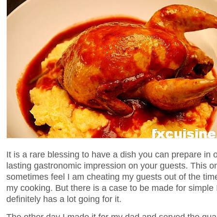
It is a rare blessing to have a dish you can prepare in
lasting gastronomic impression on your guests. This on
sometimes feel I am cheating my guests out of the time
my cooking. But there is a case to be made for simple I
definitely has a lot going for it.
The other day I made it for my dad and served the quai