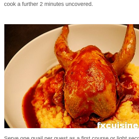
cook a further 2 minutes uncovered.
Serve one quail per guest as a first course or light sec