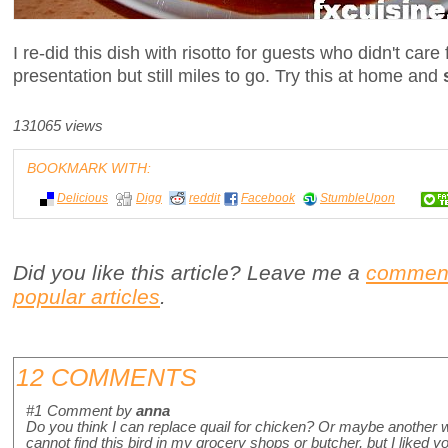
I re-did this dish with risotto for guests who didn't care
presentation but still miles to go. Try this at home and
131065 views
BOOKMARK WITH:
Delicious
Digg
reddit
Facebook
StumbleUpon
Did you like this article? Leave me a
commen
popular articles
.
12 COMMENTS
#1
Comment by
anna
Do you think I can replace quail for chicken? Or maybe another w
cannot find this bird in my grocery shops or butcher, but I liked you