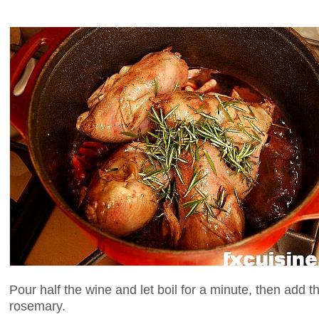
Pour half the wine and let boil for a minute, then add 
rosemary.