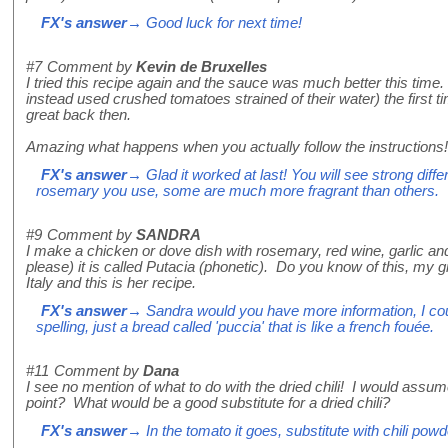
FX's answer
→ Good luck for next time!
#7
Comment by
Kevin de Bruxelles
I tried this recipe again and the sauce was much better this time. 
instead used crushed tomatoes strained of their water) the first ti
great back then.
Amazing what happens when you actually follow the instructions!
FX's answer
→ Glad it worked at last! You will see strong diff
rosemary you use, some are much more fragrant than others.
#9
Comment by
SANDRA
I make a chicken or dove dish with rosemary, red wine, garlic an
please) it is called Putacia (phonetic). Do you know of this, m
Italy and this is her recipe.
FX's answer
→ Sandra would you have more information, I coul
spelling, just a bread called 'puccia' that is like a french fouée.
#11
Comment by
Dana
I see no mention of what to do with the dried chili! I would assu
point? What would be a good substitute for a dried chili?
FX's answer
→ In the tomato it goes, substitute with chili powd