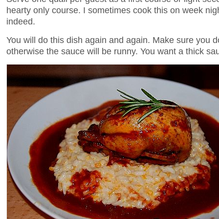
hearty only course. I sometimes cook this on week nigh
indeed.
You will do this dish again and again. Make sure you d
otherwise the sauce will be runny. You want a thick sauc