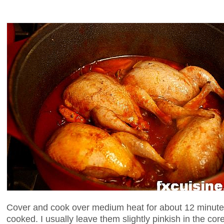
Cover and cook over medium heat for about 12 minutes 
cooked. I usually leave them slightly pinkish in the co