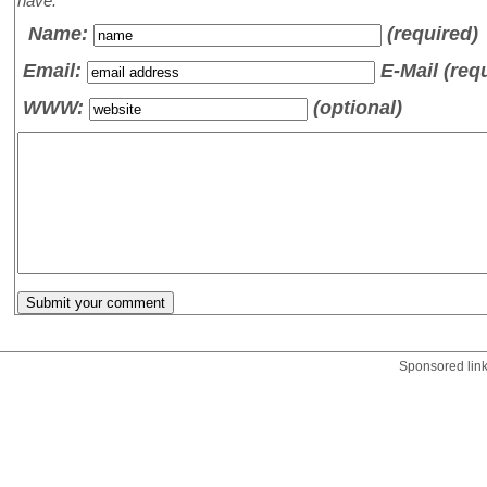
have.
Name
:
(required)
Email:
E-Mail (req
WWW:
(optional)
Sponsored lin