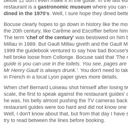
below 12 don't even make it in the guide. In the last ed
restaurant is a
gastronomic museum
where you can 
dined in the 1970's
. Well, I sure hope they dined bett
Bocuse clearly hopes to go down in history like the mo
the 20th century, like Carême and Escoffier before him.
The term
'chef of the century'
was bestowed on him b
Millau in 1989. But Gault Millau giveth and the Gault 
1999 the guidebook ventured to say how bad Bocuse's
hell broke loose from Collonge. Bocuse said that
'The 
guide is you can use in the toilets. You see, pages are
Mr Henry Gault is always drunk.'.
You don't need to tak
in French in a local Lyon paper gives more details.
When chef Bernard Loiseau shot himself after losing tw
scale, the first to speak against the restaurant guides'
he was, his belly almost pushing the TV cameras back, 
restaurant guides were too hard and did not know one
Well, I don't know about that, but from that day I have 
try to read between the lines before booking.