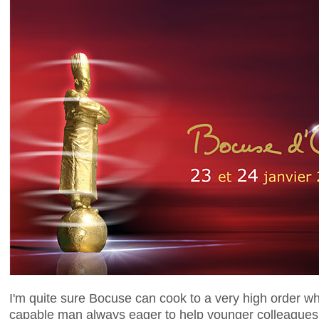
I'm quite sure Bocuse can cook to a very high order wh
capable man always eager to help younger colleagues'