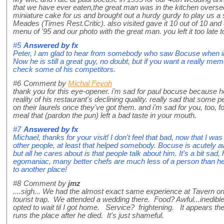
that we have ever eaten,the great man was in the kitchen oversee
miniature cake for us and brought out a hurdy gurdy to play us a s
Meades (Times Rest.Critic). also visited gave it 10 out of 10 and
menu of '95 and our photo with the great man. you left it too late t
#5
Answered by
fx
Peter, I am glad to hear from somebody who saw Bocuse when in
Now he is still a great guy, no doubt, but if you want a really m
check some of his competitors.
#6
Comment by
Michal Feyoh
thank you for this eye-opener. i'm sad for paul bocuse because h
reality of his restaurant's declining quality. really sad that some p
on their laurels once they've got them. and i'm sad for you, too, fo
meal that (pardon the pun) left a bad taste in your mouth.
#7
Answered by
fx
Michael, thanks for your visit! I don't feel that bad, now that I w
other people, at least that helped somebody. Bocuse is acutely aw
but all he cares about is that people talk about him. It's a bit sad
egomaniac, many better chefs are much less of a person than he 
to another place!
#8
Comment by
jmz
....sigh... We had the almost exact same experience at Tavern on 
tourist trap. We attended a wedding there. Food? Awful...inedibl
opted to wait til I got home. Service? frightening. It appears t
runs the place after he died. It's just shameful.