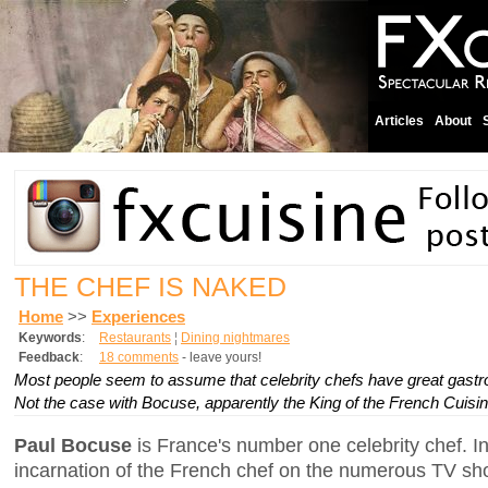
Articles
About
THE CHEF IS NAKED
Home
>>
Experiences
Keywords
:
Restaurants
¦
Dining nightmares
Feedback
:
18 comments
- leave yours!
Most people seem to assume that celebrity chefs have great gastr
Not the case with Bocuse, apparently the King of the French Cuisin
Paul Bocuse
is France's number one celebrity chef. In
incarnation of the French chef on the numerous TV s