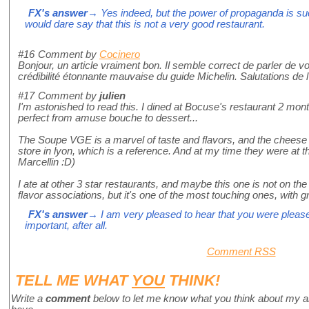
FX's answer
→ Yes indeed, but the power of propaganda is suc
would dare say that this is not a very good restaurant.
#16
Comment by
Cocinero
Bonjour, un article vraiment bon. Il semble correct de parler de vo
crédibilité étonnante mauvaise du guide Michelin. Salutations de 
#17
Comment by
julien
I'm astonished to read this. I dined at Bocuse's restaurant 2 mo
perfect from amuse bouche to dessert...
The Soupe VGE is a marvel of taste and flavors, and the chees
store in lyon, which is a reference. And at my time they were at 
Marcellin :D)
I ate at other 3 star restaurants, and maybe this one is not on the
flavor associations, but it's one of the most touching ones, with 
FX's answer
→ I am very pleased to hear that you were pleased
important, after all.
Comment RSS
TELL ME WHAT
YOU
THINK!
Write a
comment
below to let me know what you think about my a