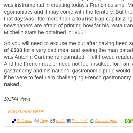
was instrumental in creating today's French cuisine. M
egomaniacs and it may come with the territory. But th
that day was little more than a
tourist trap
capitalizin
newspapers are afraid of printing how far his restauran
Michelin stars he obtained in1965?
So you will need to excuse me but after having been 
of €500
for a very bad meal and seeing the man paradin
was Antonin Carême reincarnated, I felt I owed readers
And the French reader need not feel insulted, for I am 
gastronomy and his national gastronomic pride would 
if he were to feel I am challenging French gastronomy
naked
.
101744 views
BOOKMARK WITH:
Delicious
Digg
reddit
Facebook
StumbleUpon