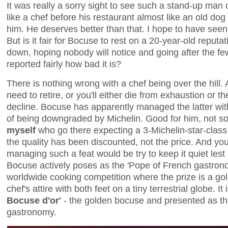
It was really a sorry sight to see such a stand-up ma
like a chef before his restaurant almost like an old do
him. He deserves better than that. I hope to have seen
But is it fair for Bocuse to rest on a 20-year-old reputat
down, hoping nobody will notice and going after the f
reported fairly how bad it is?
There is nothing wrong with a chef being over the hill.
need to retire, or you'll either die from exhaustion or the
decline. Bocuse has apparently managed the latter wit
of being downgraded by Michelin. Good for him, not s
myself
who go there expecting a 3-Michelin-star-class
the quality has been discounted, not the price. And yo
managing such a feat would be try to keep it quiet les
Bocuse actively poses as the 'Pope of French gastrono
worldwide cooking competition where the prize is a go
chef's attire with both feet on a tiny terrestrial globe. I
Bocuse d'or'
- the golden bocuse and presented as th
gastronomy.