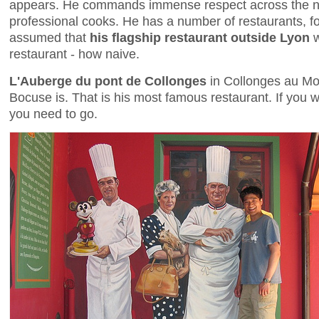
appears. He commands immense respect across the n
professional cooks. He has a number of restaurants, fo
assumed that
his flagship restaurant outside Lyon
w
restaurant - how naive.
L'Auberge du pont de Collonges
in Collonges au Mo
Bocuse is. That is his most famous restaurant. If you w
you need to go.