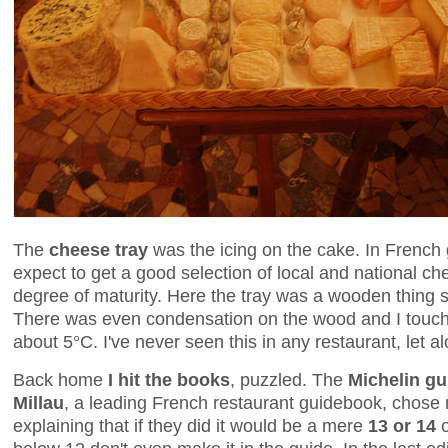
The
cheese tray
was the icing on the cake. In French
expect to get a good selection of local and national ch
degree of maturity. Here the tray was a wooden thing str
There was even condensation on the wood and I touch
about 5°C. I've never seen this in any restaurant, let a
Back home
I hit the books
, puzzled. The
Michelin gu
Millau
, a leading French restaurant guidebook, chose n
explaining that if they did it would be a mere
13 or 14
o