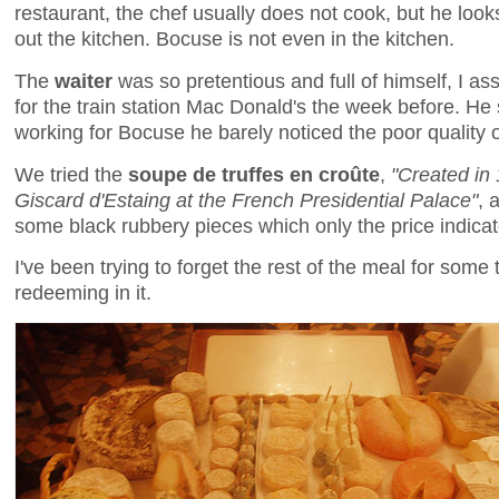
restaurant, the chef usually does not cook, but he look
out the kitchen. Bocuse is not even in the kitchen.
The
waiter
was so pretentious and full of himself, I 
for the train station Mac Donald's the week before. He
working for Bocuse he barely noticed the poor quality of
We tried the
soupe de truffes en croûte
,
"Created in 
Giscard d'Estaing at the French Presidential Palace"
, 
some black rubbery pieces which only the price indicate
I've been trying to forget the rest of the meal for som
redeeming in it.