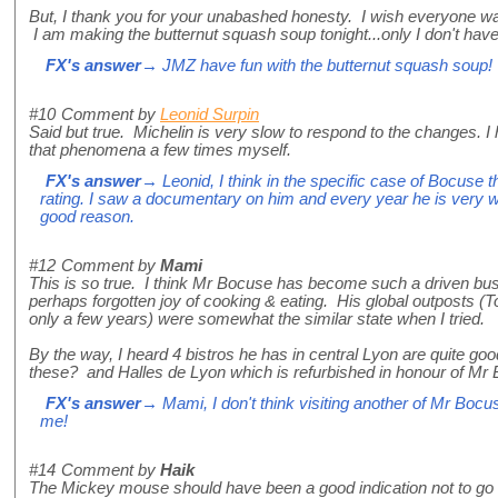
But, I thank you for your unabashed honesty. I wish everyone wa
I am making the butternut squash soup tonight...only I don't have
FX's answer
→ JMZ have fun with the butternut squash soup!
#10
Comment by
Leonid Surpin
Said but true. Michelin is very slow to respond to the changes. I
that phenomena a few times myself.
FX's answer
→ Leonid, I think in the specific case of Bocuse
rating. I saw a documentary on him and every year he is very wo
good reason.
#12
Comment by
Mami
This is so true. I think Mr Bocuse has become such a driven b
perhaps forgotten joy of cooking & eating. His global outposts (
only a few years) were somewhat the similar state when I tried.
By the way, I heard 4 bistros he has in central Lyon are quite go
these? and Halles de Lyon which is refurbished in honour of Mr 
FX's answer
→ Mami, I don't think visiting another of Mr Bocu
me!
#14
Comment by
Haik
The Mickey mouse should have been a good indication not to go i