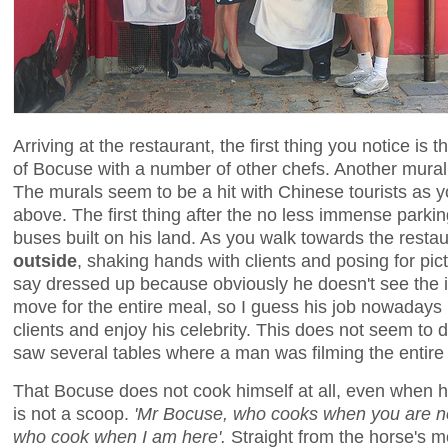
Arriving at the restaurant, the first thing you notice i
of Bocuse with a number of other chefs. Another mura
The murals seem to be a hit with Chinese tourists as y
above. The first thing after the no less immense parkin
buses built on his land. As you walk towards the resta
outside
, shaking hands with clients and posing for pic
say dressed up because obviously he doesn't see the in
move for the entire meal, so I guess his job nowadays 
clients and enjoy his celebrity. This does not seem to 
saw several tables where a man was filming the entire 
That Bocuse does not cook himself at all, even when he
is not a scoop.
'Mr Bocuse, who cooks when you are n
who cook when I am here'.
Straight from the horse's m