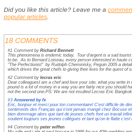
Did you like this article? Leave me a
commen
popular articles
.
18 COMMENTS
#1
Comment by
Richard Bennett
This phenomena is endemic today. Tour d'argent is a sad tourist 
to be. As to Bernard Loiseau, every person interested in haute cu
"The Perfectionist" by Rudolph Cheminisky, Peguin 2005 a detail
which drives the great chefs to giving their lives for the quest of 
#2
Comment by
lecras eric
Dear colleaguesI am a chef and love your site, what you write in
pound is a lot of money in a way you are fairly nice you should ha
not the second one.PS: We are not insulted Lecras Eric Bangkok
#3
Answered by
fx
Eric, bonjour et merci pour ton commentaire! C'est difficile de dir
sentiments des Français qui n'ont jamais mangé chez Bocuse et cr
bien dommage alors que tant de jeunes chefs font un travail infi
soutient toujours ses jeunes collègues et tant qu'on le flatte c'es
#4
Comment by
peter wiffen
My wife and i ate at paul bocuse in 1995 for our 40th wedding an