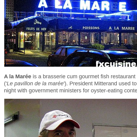
A la Marée
is a brasserie cum gourmet fish restaurant s
('
Le pavillon de la marée
'). President Mitterand used t
night with government ministers for oyster-eating cont