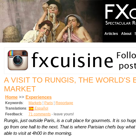
Articles
About
A VISIT TO RUNGIS, THE WORLD'S
MARKET
Home
>>
Experiences
Keywords
:
Markets
¦
Paris
¦
Reportage
Translations
:
Español
Feedback
:
71 comments
- leave yours!
Rungis, just outside Paris, is a cult place for gourmets. It is so hu
go from one hall to the next. That is where Parisian chefs buy what
able to visit at 4h00 in the morning.