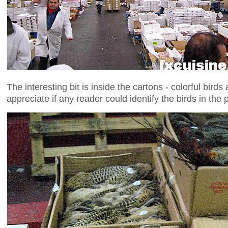
The interesting bit is inside the cartons - colorful birds
appreciate if any reader could identify the birds in the