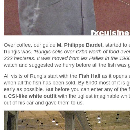
Over coffee, our guide
M. Philippe Bardet
, started to
Rungis was.
'Rungis sells over €7bn worth of food eve
232 hectares. It was moved from les Halles in the 1960s
watch and suggested we hurry before all the fish was 
All visits of Rungis start with the
Fish Hall
as it opens 
when all the fish has been sold. By 6h00 most of it is
early as possible. But before you can enter any of the 
a
CSI-like white outfit
with the ugliest imaginable whi
out of his car and gave them to us.