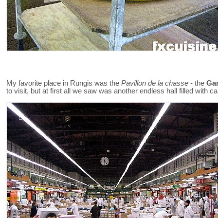
My favorite place in Rungis was the
Pavillon de la chasse
- the
Gam
to visit, but at first all we saw was another endless hall filled with c