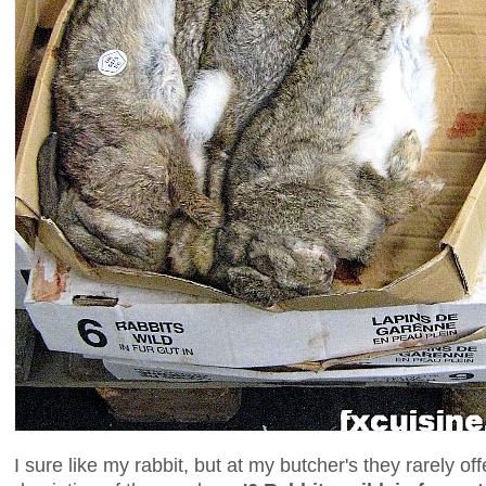
I sure like my rabbit, but at my butcher's they rarely o