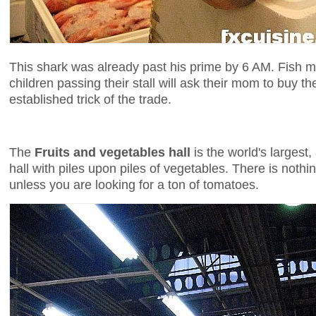
This shark was already past his prime by 6 AM. Fish 
children passing their stall will ask their mom to buy t
established trick of the trade.
The
Fruits and vegetables hall
is the world's largest,
hall with piles upon piles of vegetables. There is noth
unless you are looking for a ton of tomatoes.