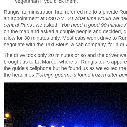
vegetarian if you click them.
Rungis' administration had referred me to a private R
an appointment at 5:30 AM.
'At what time would we nee
central Paris'
, we asked.
'You need a good 90 minutes'
on the map and asked a couple people and decided, giv
allow for 30 minutes only. Most cabs won't drive to Ru
negotiate with the Taxi Bleus, a cab company, for a dr
The drive took only 20 minutes or so and the driver wa
brought us to La Marée, where all Rungis tours apparen
the guide's cellphone but he found us as we exited the
the headlines
'Foreign gourmets found frozen after be