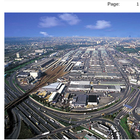
Page
:
1