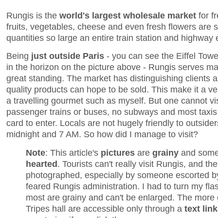
Rungis is the
world's largest wholesale market
for f
fruits, vegetables, cheese and even fresh flowers are 
quantities so large an entire train station and highway e
Being
just outside Paris
- you can see the Eiffel Tow
in the horizon on the picture above - Rungis serves ma
great standing. The market has distinguishing clients a
quality products can hope to be sold. This make it a very
a travelling gourmet such as myself. But one cannot vi
passenger trains or buses, no subways and most taxis 
card to enter. Locals are not hugely friendly to outsi
midnight and 7 AM. So how did I manage to visit?
Note
: This article's
pictures
are
grainy
and som
hearted
. Tourists can't really visit Rungis, and the
photographed, especially by someone escorted b
feared Rungis administration. I had to turn my flas
most are grainy and can't be enlarged. The more
Tripes hall are accessible only through a
text link