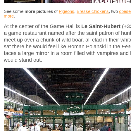
See some
more pictures
of
Pigeons
,
Bresse chickens
, two
obese
more
.
At the center of the Game Hall is
Le Saint-Hubert
(+33
a game restaurant named after the saint patron of hun
meet up over a chunk of wild boar, all clad in their white 
sat there he would feel like Roman Polanski in the
Fea
faces a large mirror in a room filled with vampires and h
would stand out.