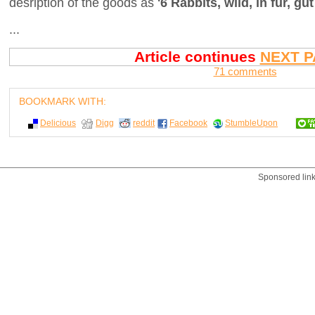
desription of the goods as
'6 Rabbits, wild, in fur, gut
...
Article continues
NEXT P
71 comments
BOOKMARK WITH:
Delicious
Digg
reddit
Facebook
StumbleUpon
Sponsored lin