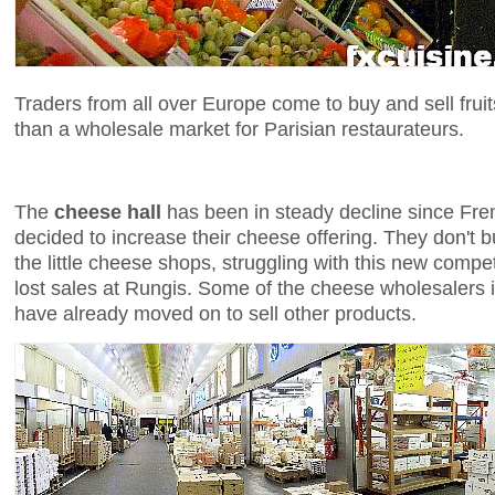
Traders from all over Europe come to buy and sell fruit
than a wholesale market for Parisian restaurateurs.
The
cheese hall
has been in steady decline since Fr
decided to increase their cheese offering. They don't 
the little cheese shops, struggling with this new compe
lost sales at Rungis. Some of the cheese wholesalers 
have already moved on to sell other products.