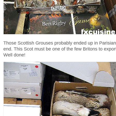
Those Scottish Grouses probably ended up in Parisian
end. This Scot must be one of the few Britons to expor
Well done!