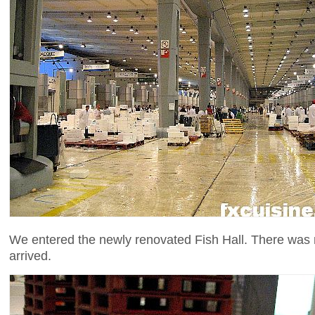
We entered the newly renovated Fish Hall. There was n
arrived.