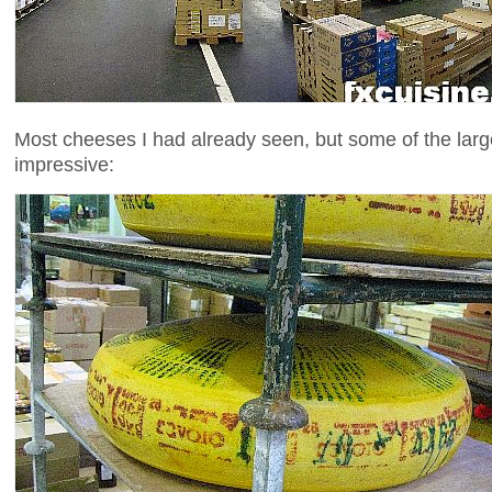
Most cheeses I had already seen, but some of the la
impressive: