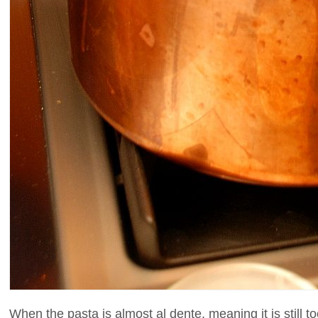
When the pasta is almost al dente, meaning it is still t