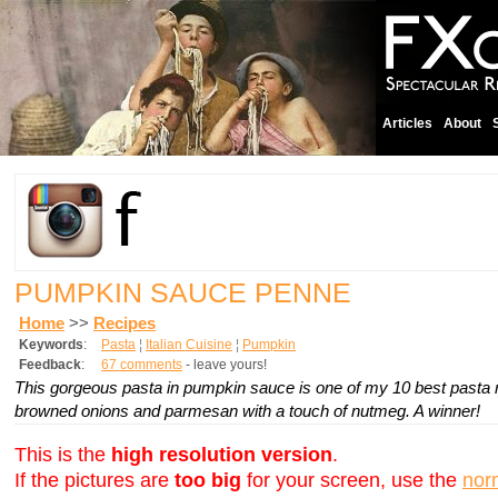
Articles
About
PUMPKIN SAUCE PENNE
Home
>>
Recipes
Keywords
:
Pasta
¦
Italian Cuisine
¦
Pumpkin
Feedback
:
67 comments
- leave yours!
This gorgeous pasta in pumpkin sauce is one of my 10 best pasta re
browned onions and parmesan with a touch of nutmeg. A winner!
This is the
high resolution version
.
If the pictures are
too big
for your screen, use the
nor