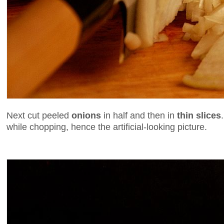
Next cut peeled
onions
in half and then in
thin slices
while chopping, hence the artificial-looking picture.