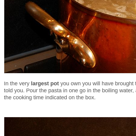
In the very
largest pot
you own you will have brought to
told you. Pour the pasta in one go in the boiling wate
the cooking time indicated on the box.