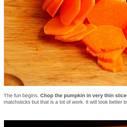
The fun begins.
Chop the pumpkin in very thin slice
matchsticks but that is a lot of work. It will look better b