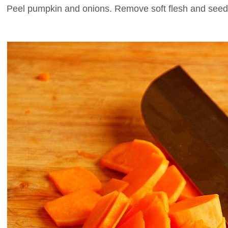
Peel pumpkin and onions. Remove soft flesh and seed