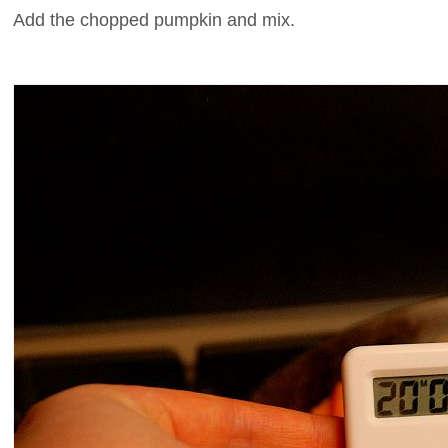
Add the chopped pumpkin and mix.