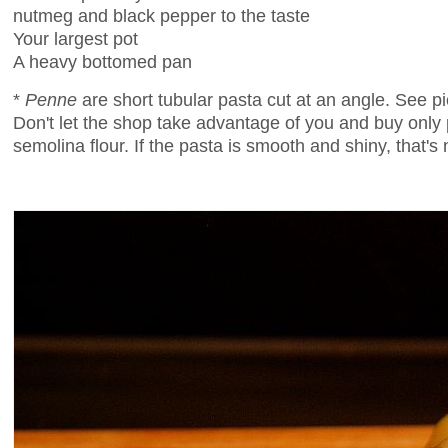
nutmeg and black pepper to the taste
Your largest pot
A heavy bottomed pan
*
Penne
are short tubular pasta cut at an angle. See p
Don't let the shop take advantage of you and buy only
semolina flour. If the pasta is smooth and shiny, that's n