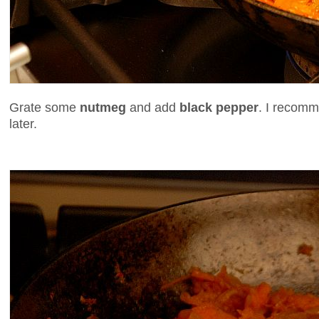
Grate some
nutmeg
and add
black pepper
. I recomm
later.