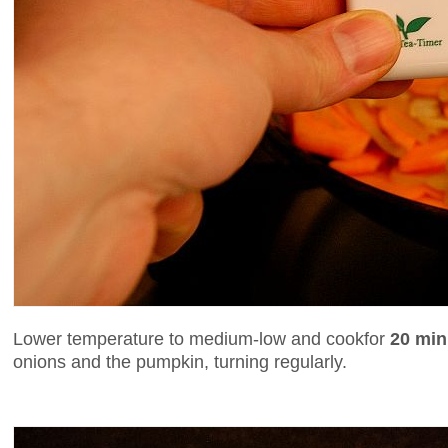
Lower temperature to medium-low and cookfor
20 min
onions and the pumpkin, turning regularly.