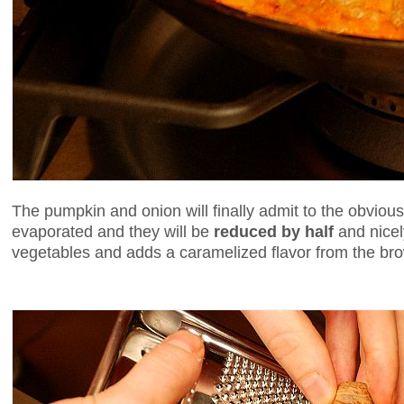
The pumpkin and onion will finally admit to the obvious -
evaporated and they will be
reduced by half
and nicel
vegetables and adds a caramelized flavor from the br