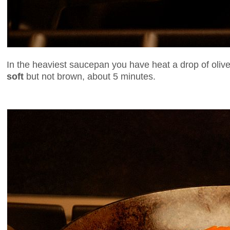
In the heaviest saucepan you have heat a drop of olive
soft
but not brown, about 5 minutes.