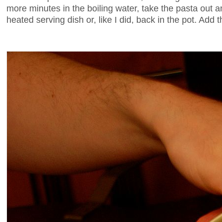
more minutes in the boiling water, take the pasta out an
heated serving dish or, like I did, back in the pot. Add