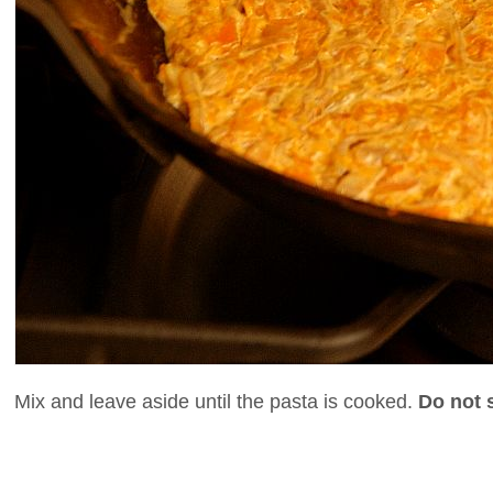
Mix and leave aside until the pasta is cooked.
Do not s