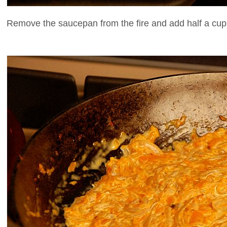
Remove the saucepan from the fire and add half a cu