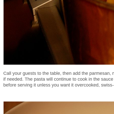
Call your guests to the table, then add the parmesan,
if needed. The pasta will continue to cook in the sauce
before serving it unless you want it overcooked, swiss