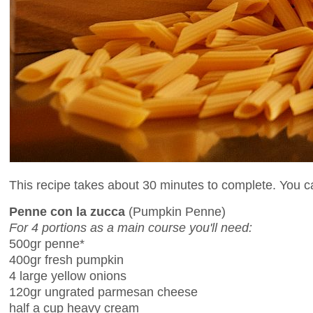
This recipe takes about 30 minutes to complete. You can
Penne con la zucca
(Pumpkin Penne)
For 4 portions as a main course you'll need:
500gr penne*
400gr fresh pumpkin
4 large yellow onions
120gr ungrated parmesan cheese
half a cup heavy cream