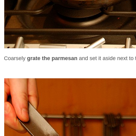
Coarsely
grate the parmesan
and set it aside next to