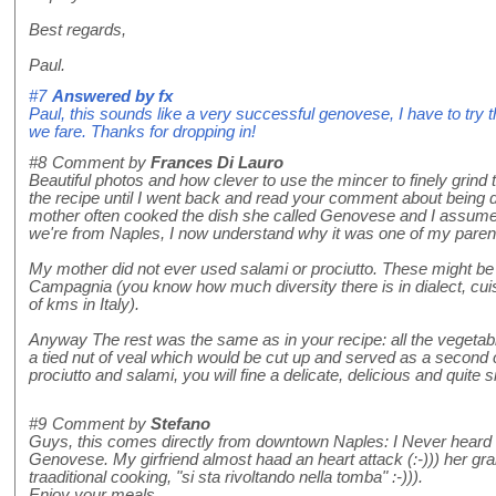
Best regards,
Paul.
#7
Answered by
fx
Paul, this sounds like a very successful genovese, I have to try 
we fare. Thanks for dropping in!
#8
Comment by
Frances Di Lauro
Beautiful photos and how clever to use the mincer to finely grind 
the recipe until I went back and read your comment about being d
mother often cooked the dish she called Genovese and I assum
we're from Naples, I now understand why it was one of my parent
My mother did not ever used salami or prociutto. These might be 
Campagnia (you know how much diversity there is in dialect, cuis
of kms in Italy).
Anyway The rest was the same as in your recipe: all the vegeta
a tied nut of veal which would be cut up and served as a second co
prociutto and salami, you will fine a delicate, delicious and quite 
#9
Comment by
Stefano
Guys, this comes directly from downtown Naples: I Never heard a
Genovese. My girfriend almost haad an heart attack (:-))) her gr
traaditional cooking, "si sta rivoltando nella tomba" :-))).
Enjoy your meals....