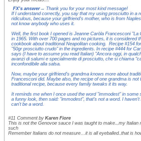
FX's answer
→ Thank you for your most kind message!
If I understand correctly, you say that my using prosciutto in a
ridiculous, because your girlfriend's mother, who is from Naples
not know anybody who uses it.
Well, the first book I opened is Jeanne Caròla Francesconi "La 
in 1965. With over 700 pages and no pictures, it is considered th
cookbook about traditional Neapolitan cooking. Recipe #154 fo
"50gr prosciutto crudo" in the ingredients. In recipe #444 for Ca
says (I have to assume you read Italian) "Ancora oggi, in qualc
avanzi di salumi e specialmente di prosciutto, che si chiama "c
inconfondibile alla salsa.
Now, maybe your girlfriend's grandma knows more about traditi
Francesconi did. Maybe also, the recipe of one grandma is not t
traditional recipe, because every family tweaks it its way.
It reminds me when I once used the word "immodest" in some
a funny look, then said: "immodest", that's not a word. I haven't n
can't be a word.
#11
Comment by
Karen Fiore
This is not the Genovoe sauce I was taught to make...my Italian 
such
Remember Italians do not measure…it is all eyeballed..that is how