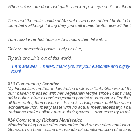
When onions are done add garlic and keep an eye on it…let them 
Then add the entire bottle of Marsala, two cans of beef broth ( do
campbel’s although I thing they just call it beef broth, near all the 
Turn roast ever half hour for two hours then let set….
Only us perchetelli pasta…only or else,
Try this one...it is out of this world.
FX's answer
→ Karen, thank you for your elaborate and highly in
soon!
#13
Comment by
Jennifer
My Neapolitan mother-in-law Fulvia makes a "finta Genovese" that i
but I haven't messed with her vegetarian recipe since I can't imag
adds butter, olive oil and rehydrated porcini mushrooms after the
all their water, then continues to cook, adding wine, until the sau
wonderfully rich, meaty taste with no actual meat necessary. I ha
variations make Italians turn in their graves ... someone try to tell
#14
Comment by
Richard Maniscalco
Wonderful blog on an often misunderstood sauce often confused w
Genova. I've been eating this wonderful conglomeration of onions