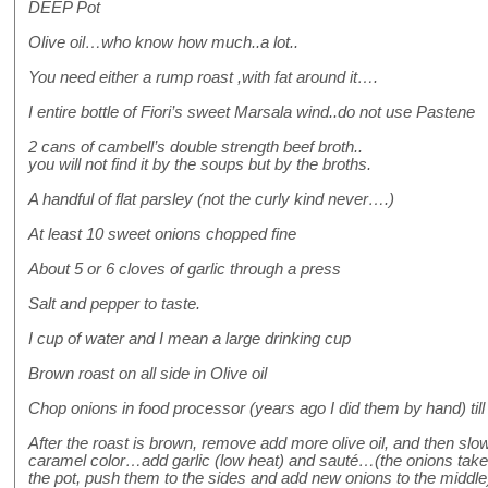
DEEP Pot
Olive oil…who know how much..a lot..
You need either a rump roast ,with fat around it….
I entire bottle of Fiori’s sweet Marsala wind..do not use Pastene
2 cans of cambell’s double strength beef broth..
you will not find it by the soups but by the broths.
A handful of flat parsley (not the curly kind never….)
At least 10 sweet onions chopped fine
About 5 or 6 cloves of garlic through a press
Salt and pepper to taste.
I cup of water and I mean a large drinking cup
Brown roast on all side in Olive oil
Chop onions in food processor (years ago I did them by hand) till
After the roast is brown, remove add more olive oil, and then slow
caramel color…add garlic (low heat) and sauté…(the onions tak
the pot, push them to the sides and add new onions to the middle