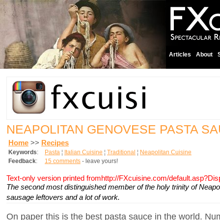
Articles
About
NEAPOLITAN GENOVESE PASTA S
Home
>>
Recipes
Keywords
:
Pasta
¦
Italian Cuisine
¦
Traditional
¦
Neapolitan Cuisine
Feedback
:
15 comments
- leave yours!
Text-only version printed fromhttp://FXcuisine.com/default.asp?Di
The second most distinguished member of the holy trinity of Neapo
sausage leftovers and a lot of work.
On paper this is the best pasta sauce in the world. Nu