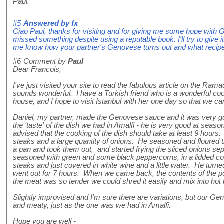
Paul.
#5
Answered by
fx
Ciao Paul, thanks for visiting and for giving me some hope with G
missed something despite using a reputable book. I'll try to give 
me know how your partner's Genovese turns out and what recip
#6
Comment by
Paul
Dear Francois,
I've just visited your site to read the fabulous article on the R
sounds wonderful. I have a Turkish friend who is a wonderful coo
house, and I hope to visit Istanbul with her one day so that we 
Daniel, my partner, made the Genovese sauce and it was very go
the 'taste' of the dish we had in Amalfi - he is very good at seas
advised that the cooking of the dish should take at least 9 hours.
steaks and a large quantity of onions. He seasoned and floured t
a pan and took them out, and started frying the sliced onions se
seasoned with green and some black peppercorns, in a lidded cop
steaks and just covered in white wine and a little water. He turn
went out for 7 hours. When we came back, the contents of the po
the meat was so tender we could shred it easily and mix into hot
Slightly improvised and I'm sure there are variations, but our G
and meaty, just as the one was we had in Amalfi.
Hope you are well -