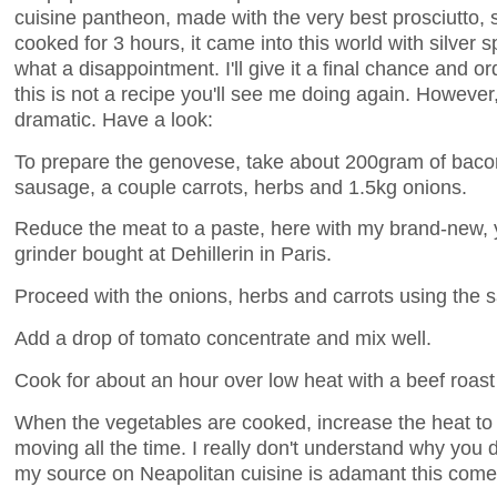
cuisine pantheon, made with the very best prosciutto,
cooked for 3 hours, it came into this world with silver 
what a disappointment. I'll give it a final chance and o
this is not a recipe you'll see me doing again. However
dramatic. Have a look:
To prepare the genovese, take about 200gram of bacon
sausage, a couple carrots, herbs and 1.5kg onions.
Reduce the meat to a paste, here with my brand-new, y
grinder bought at Dehillerin in Paris.
Proceed with the onions, herbs and carrots using the 
Add a drop of tomato concentrate and mix well.
Cook for about an hour over low heat with a beef roast 
When the vegetables are cooked, increase the heat to 
moving all the time. I really don't understand why you do
my source on Neapolitan cuisine is adamant this come