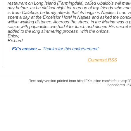
restaurant on Long Island (Farmingdale) called Ubaldo's will ma
day before, as he did last night for a group of my friends who can
is from Calabria, he firmly attests that its origin is Naples. I can 
spent a day at the Excelsior Hotel in Naples and asked the concie
within walking distance. Accross the street, in the Marina was a
sauce with papadelle...we had it for lunch and dinner. His secret
added to the long simmering process with the onions.
Enjoy,
Richard
FX's answer
→ Thanks for this endorsement!
Comment RSS
Text-only version printed from http://FXcuisine.com/default.asp?D
Sponsored lin