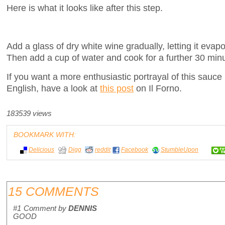
Here is what it looks like after this step.
Add a glass of dry white wine gradually, letting it eva
Then add a cup of water and cook for a further 30 min
If you want a more enthusiastic portrayal of this sauce
English, have a look at
this post
on Il Forno.
183539 views
BOOKMARK WITH:
Delicious
Digg
reddit
Facebook
StumbleUpon
15 COMMENTS
#1
Comment by
DENNIS
GOOD