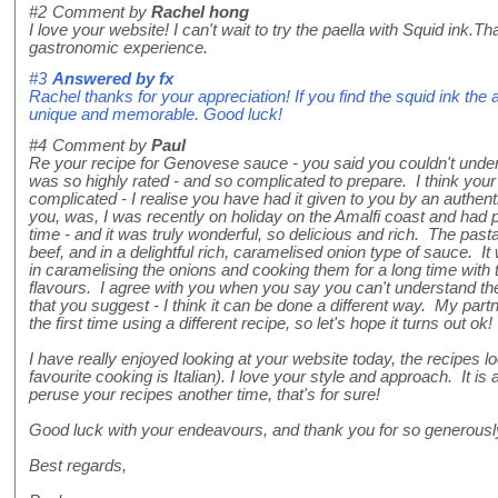
#2
Comment by
Rachel hong
I love your website! I can't wait to try the paella with Squid ink.T
gastronomic experience.
#3
Answered by
fx
Rachel thanks for your appreciation! If you find the squid ink the 
unique and memorable. Good luck!
#4
Comment by
Paul
Re your recipe for Genovese sauce - you said you couldn't un
was so highly rated - and so complicated to prepare. I think your r
complicated - I realise you have had it given to you by an authent
you, was, I was recently on holiday on the Amalfi coast and had p
time - and it was truly wonderful, so delicious and rich. The past
beef, and in a delightful rich, caramelised onion type of sauce. It
in caramelising the onions and cooking them for a long time with 
flavours. I agree with you when you say you can't understand th
that you suggest - I think it can be done a different way. My partner
the first time using a different recipe, so let's hope it turns out ok!
I have really enjoyed looking at your website today, the recipes 
favourite cooking is Italian). I love your style and approach. It is a
peruse your recipes another time, that's for sure!
Good luck with your endeavours, and thank you for so generousl
Best regards,