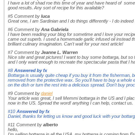
I have a lot of shad roe this time of year and have heard of some
good results. Any sort of recipe for this available?
#5
Comment by
luca
Great one, I am Sardinian and I do things differently - I do indeed 
#6
Comment by
Ana Gabriela
I have been reading your blog for sometime and I love your recipes!
came out superb. I used a homemade garlic infused oil instead t
brilliant culinary imagination. Can't wait for your next article!
#7
Comment by
Jeanne L. Warren
Nice site and great pictures! I want to buy some bottarga, but so fa
and I only want enough to recreate the spectacular pasta that I ha
#8
Answered by
fx
Bottarga is usually quite cheap if you buy it from the fisherman, b
removed from the protective wax. So you'll have to buy a whole
on the dish or turn the rest into a delicious spread. Don't buy pr
#9
Comment by
daniel
Your article was great, I sell Memmi bottarga in the US and I placed
now in the US. Spread the word! anything I can help, contact us.
#10
Answered by
fx
Daniel, thanks for letting us know and good luck with your bottarg
#11
Comment by
alberto
hello,
I'm selling bottarga in all the USA, my bottarga is coming from F