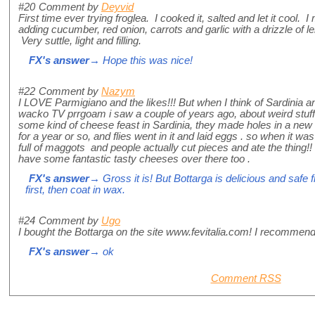
#20
Comment by
Deyvid
First time ever trying froglea. I cooked it, salted and let it cool. 
adding cucumber, red onion, carrots and garlic with a drizzle of le
Very suttle, light and filling.
FX's answer
→ Hope this was nice!
#22
Comment by
Nazym
I LOVE Parmigiano and the likes!!! But when I think of Sardinia a
wacko TV prrgoam i saw a couple of years ago, about weird stuff 
some kind of cheese feast in Sardinia, they made holes in a new
for a year or so, and flies went in it and laid eggs . so when it wa
full of maggots and people actually cut pieces and ate the thing!
have some fantastic tasty cheeses over there too .
FX's answer
→ Gross it is! But Bottarga is delicious and safe 
first, then coat in wax.
#24
Comment by
Ugo
I bought the Bottarga on the site www.fevitalia.com! I recommend 
FX's answer
→ ok
Comment RSS