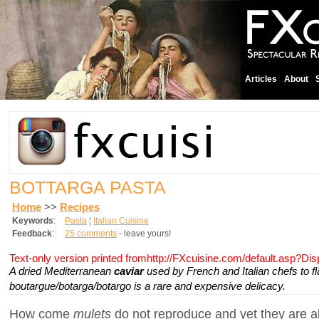
Articles
About
BOTTARGA PASTA
Home
>>
Recipes
Keywords
:
Pasta
¦
Italian Cuisine
Feedback
:
25 comments
- leave yours!
Text-only version printed fromhttp://FXcuisine.com/default.asp?Di
A dried Mediterranean
caviar
used by French and Italian chefs to fl
boutargue/botarga/botargo is a rare and expensive delicacy.
How come
mulets
do not reproduce and yet they are a