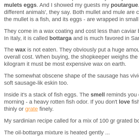
mulets eggs
. And I showed my guests my
poutargue
different animals', they say. Both mullet and mule are 
the mullet is a fish, and its eggs - are wrapped in smal
They come in a wax coating and cost less than caviar b
In Italy, it is called
bottarga
and is much favored in Sa
The
wax
is not eaten. They obviously put a huge amou
overall cost. When buying, the shopkeeper weighs the 
kilogram it must be most expensive wax on earth.
The somewhat obscene shape of the sausage has vivid
soft sausage-lik eskin too.
Inside it's a stack of fish eggs. The
smell
reminds you o
morning - a heavy rotten fish odor. If you don't
love
fis
thinly or
grate
finely.
My sardinian recipe called for a mix of 100 gr grated bot
The oil-bottarga mixture is heated gently ...