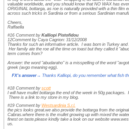
valuable worldwide, and you should know that NO WAX has ever 
ORIGINAL bottarga, as roe is naturally provided with a thin film e
across such tricks in Sardinia or from a serious Sardinian manufa
Cheers,
Raffaella
#16
Comment by
Kalliopi Pistofidou
12Comment by Caya Cagrion: 31/12/2008
Thanks for such an informative article. I was born in Turkey a
Her family ate the roe all the time on toast but they called it "ab
term comes from?
Answer: the word "abudaraho" is a misspelling of the word "avgo
greek (avgo meaning egg).
FX's answer
→ Thanks Kalliopi, do you remember what fish 
#18
Comment by
scott
I will have mullet bottarga the end of the week in 50g packages. 
There is a link to my store in my blog.
#19
Comment by
Westsardinia S.r.l.
the pics looks great.we also provide the bottarga from the original
Cabras.where there is the mullet growing up with mixed the water
finest on taste.please kindly take a look on our website www.wes
us.