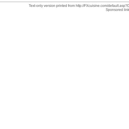
Text-only version printed from http://FXcuisine.com/default.asp?D
Sponsored lin