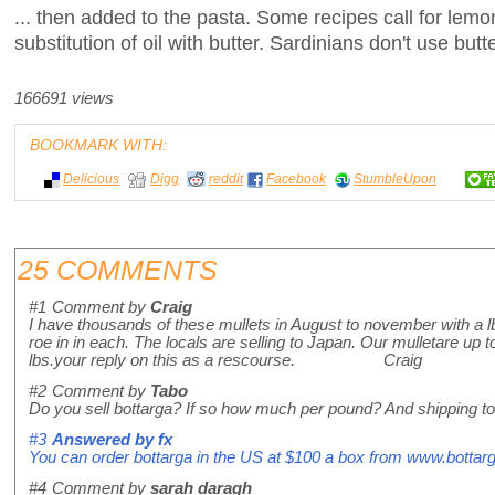
... then added to the pasta. Some recipes call for lemon 
substitution of oil with butter. Sardinians don't use butte
166691 views
BOOKMARK WITH:
Delicious
Digg
reddit
Facebook
StumbleUpon
25 COMMENTS
#1
Comment by
Craig
I have thousands of these mullets in August to november with a lb
roe in in each. The locals are selling to Japan. Our mulletare up t
lbs.your reply on this as a rescourse. Craig
#2
Comment by
Tabo
Do you sell bottarga? If so how much per pound? And shipping t
#3
Answered by
fx
You can order bottarga in the US at $100 a box from www.bottarg
#4
Comment by
sarah daragh