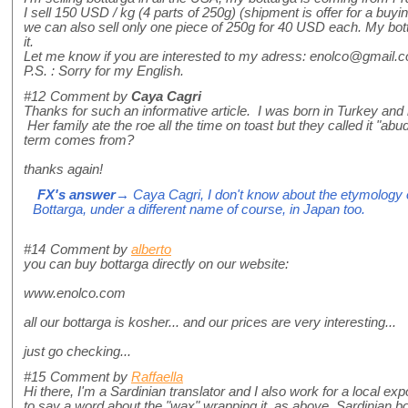
I sell 150 USD / kg (4 parts of 250g) (shipment is offer for a buyi
we can also sell only one piece of 250g for 40 USD each. My botta
it.
Let me know if you are interested to my adress: enolco@gmail.
P.S. : Sorry for my English.
#12
Comment by
Caya Cagri
Thanks for such an informative article. I was born in Turkey a
Her family ate the roe all the time on toast but they called it "ab
term comes from?
thanks again!
FX's answer
→ Caya Cagri, I don't know about the etymology of
Bottarga, under a different name of course, in Japan too.
#14
Comment by
alberto
you can buy bottarga directly on our website:
www.enolco.com
all our bottarga is kosher... and our prices are very interesting...
just go checking...
#15
Comment by
Raffaella
Hi there, I'm a Sardinian translator and I also work for a local expor
to say a word about the "wax" wrapping it, as above. Sardinian b