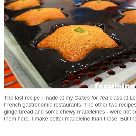
The last recipe I made at my
Cakes for Tea
class at Len
French gastronomic restaurants. The other two recipe
gingerbread and some chewy madeleines - were not con
them here. I make better madeleine than those. But the