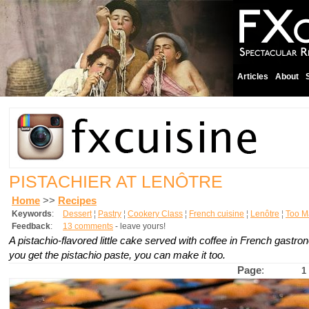
Articles
About
PISTACHIER AT LENÔTRE
Home
>>
Recipes
Keywords
:
Dessert
¦
Pastry
¦
Cookery Class
¦
French cuisine
¦
Lenôtre
¦
Too M
Feedback
:
13 comments
- leave yours!
A pistachio-flavored little cake served with coffee in French gastron
you get the pistachio paste, you can make it too.
Page
:
1