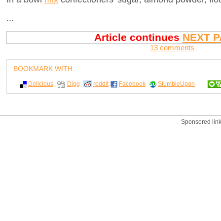
...
Article continues
NEXT P
13 comments
BOOKMARK WITH:
Delicious
Digg
reddit
Facebook
StumbleUpon
Sponsored lin