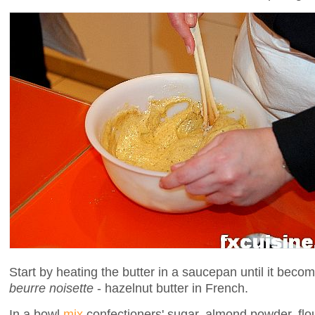
Start by heating the butter in a saucepan until it becom
beurre noisette
- hazelnut butter in French.
In a bowl
mix
confectioners' sugar, almond powder, flou