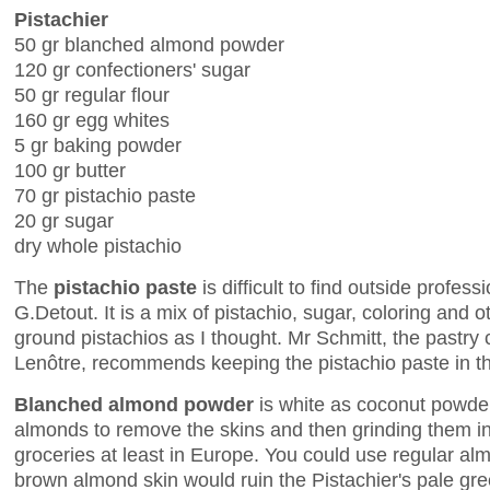
Pistachier
50 gr blanched almond powder
120 gr confectioners' sugar
50 gr regular flour
160 gr egg whites
5 gr baking powder
100 gr butter
70 gr pistachio paste
20 gr sugar
dry whole pistachio
The
pistachio paste
is difficult to find outside profes
G.Detout. It is a mix of pistachio, sugar, coloring and o
ground pistachios as I thought. Mr Schmitt, the pastry 
Lenôtre, recommends keeping the pistachio paste in th
Blanched almond powder
is white as coconut powder
almonds to remove the skins and then grinding them int
groceries at least in Europe. You could use regular al
brown almond skin would ruin the Pistachier's pale gre