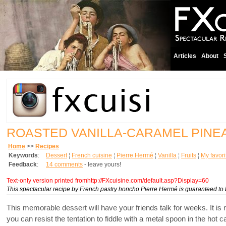
Articles
About
ROASTED VANILLA-CARAMEL PINE
Home
>>
Recipes
Keywords
:
Dessert
¦
French cuisine
¦
Pierre Hermé
¦
Vanilla
¦
Fruits
¦
My favori
Feedback
:
14 comments
- leave yours!
Text-only version printed fromhttp://FXcuisine.com/default.asp?Display=60
This spectacular recipe by French pastry honcho Pierre Hermé is guaranteed to be
This memorable dessert will have your friends talk for weeks. It is 
you can resist the tentation to fiddle with a metal spoon in the h