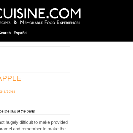
Search
Español
APPLE
te articles
 the talk of the party.
not hugely difficult to make provided
ot caramel and remember to make the