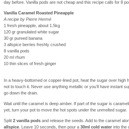
day before. Vanilla pods are not cheap and this recipe calls for 8 p
Vanilla Caramel Roasted Pineapple
A recipe by Pierre Hermé
1 fresh pineapple, about 1.5kg
120 gr granulated white sugar
30 gr pureed banana
3 allspice berries freshly crushed
8 vanilla pods
20 ml rhum
10 thin slices of fresh ginger
In a heavy-bottomed or copper-lined pot, heat the sugar over high 
not to touch it. Never use anything metallic or you'll have instant s
go down the drain.
Wait until the caramel is deep amber. If part of the sugar is carame
yet, turn your pot to move the hot spots under the unmelted sugar.
Split
2 vanilla pods
and release the seeds. Add to the caramel alo
allspice
. Leave 10 seconds, then pour a
30ml cold water
into the