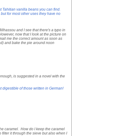
t Tahitian vanilla beans you can find.
 but for most other uses they have no
lhassou and I see that there's a typo in
However, now that I look at the picture on
 email me the correct amount as soon as
ded) and bake the pie around noon
enough, is suggested in a novel with the
 digestible of those written in German!
t the caramel. How do I keep the caramel
filter it through the sieve but also when I