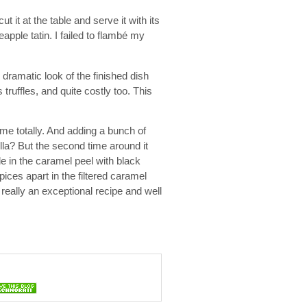
ut it at the table and serve it with its
eapple tatin. I failed to flambé my
dramatic look of the finished dish
 truffles, and quite costly too. This
 me totally. And adding a bunch of
illa? But the second time around it
le in the caramel peel with black
pices apart in the filtered caramel
 really an exceptional recipe and well