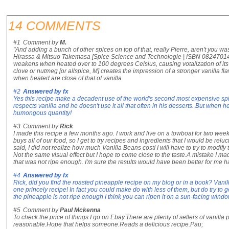
14 COMMENTS
#1
Comment by
M.
"And adding a bunch of other spices on top of that, really Pierre, aren't you wa
Hirassa & Mitsuo Takemasa [Spice Science and Technologie | ISBN 0824701445 
weakens when heated over to 100 degrees Celsius, causing votalization of its 
clove or nutmeg [or allspice, M] creates the impression of a stronger vanilla fl
when heated are close of that of vanilla.
#2
Answered by
fx
Yes this recipe make a decadent use of the world's second most expensive spi
respects vanilla and he doesn't use it all that often in his desserts. But when
humongous quantity!
#3
Comment by
Rick
I made this recipe a few months ago. I work and live on a towboat for two we
buys all of our food, so I get to try recipes and ingredients that I would be reluc
said, I did not realize how much Vanilla Beans cost! I will have to try to modify
Not the same visual effect but I hope to come close to the taste.A mistake I ma
that was not ripe enough. I'm sure the results would have been better for me 
#4
Answered by
fx
Rick, did you find the roasted pineapple recipe on my blog or in a book? Vanil
one princely recipe! In fact you could make do with less of them, but do try to get
the pineapple is not ripe enough I think you can ripen it on a sun-facing window
#5
Comment by
Paul Mckenna
To check the price of things I go on Ebay.There are plenty of sellers of vanill
reasonable.Hope that helps someone.Reads a delicious recipe.Pau;