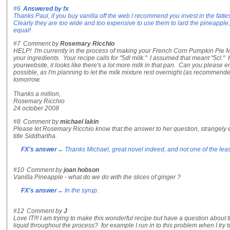
#6
Answered by
fx
Thanks Paul, if you buy vanilla off the web I recommend you invest in the fattes
Clearly they are too wide and too expensive to use them to lard the pineapple,
equal!
#7
Comment by
Rosemary Ricchio
HELP! I'm currently in the process of making your French Corn Pumpkin Pie Mil
your ingredients. Your recipe calls for "5dl milk." I assumed that meant "5cl." 
yourwebsite, it looks like there's a lot more milk in that pan. Can you please
possible, as I'm planning to let the milk mixture rest overnight (as recommen
tomorrow.
Thanks a million,
Rosemary Ricchio
24 october 2008
#8
Comment by
michael lakin
Please let Rosemary Ricchio know that the answer to her question, strangely 
title Siddhartha.
FX's answer
→ Thanks Michael, great novel indeed, and not one of the least
#10
Comment by
joan hobson
Vanilla Pineapple - what do we do with the slices of ginger ?
FX's answer
→ In the syrup.
#12
Comment by
J
Love IT!!! I am trying to make this wonderful recipe but have a question abou
liquid throughout the process? for example I run in to this problem when I try to 