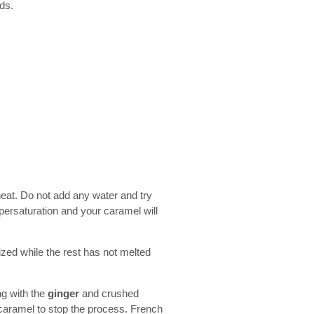
ods.
heat. Do not add any water and try
upersaturation and your caramel will
lized while the rest has not melted
ng with the
ginger
and crushed
 caramel to stop the process. French