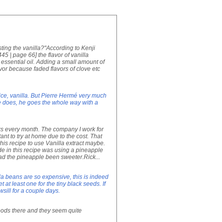
sting the vanilla?"According to Kenji
| page 66] the flavor of vanilla
essential oil. Adding a small amount of
avor because faded flavors of clove etc
ce, vanilla. But Pierre Hermé very much
 he does, he goes the whole way with a
eks every month. The company I work for
tant to try at home due to the cost. That
 this recipe to use Vanilla extract maybe.
de in this recipe was using a pineapple
had the pineapple been sweeter.Rick...
la beans are so expensive, this is indeed
 at least one for the tiny black seeds. If
sill for a couple days.
a pods there and they seem quite