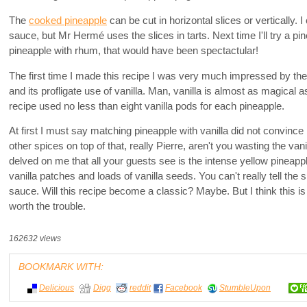
The
cooked pineapple
can be cut in horizontal slices or vertically. I c
sauce, but Mr Hermé uses the slices in tarts. Next time I'll try a pin
pineapple with rhum, that would have been spectactular!
The first time I made this recipe I was very much impressed by the 
and its profligate use of vanilla. Man, vanilla is almost as magical as
recipe used no less than eight vanilla pods for each pineapple.
At first I must say matching pineapple with vanilla did not convince
other spices on top of that, really Pierre, aren't you wasting the van
delved on me that all your guests see is the intense yellow pineapp
vanilla patches and loads of vanilla seeds. You can't really tell the s
sauce. Will this recipe become a classic? Maybe. But I think this is
worth the trouble.
162632 views
BOOKMARK WITH:
Delicious
Digg
reddit
Facebook
StumbleUpon