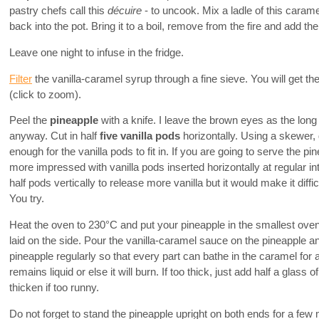
pastry chefs call this
décuire
- to uncook. Mix a ladle of this carame
back into the pot. Bring it to a boil, remove from the fire and add th
Leave one night to infuse in the fridge.
Filter
the vanilla-caramel syrup through a fine sieve. You will get t
(click to zoom).
Peel the
pineapple
with a knife. I leave the brown eyes as the long
anyway. Cut in half
five vanilla pods
horizontally. Using a skewer, 
enough for the vanilla pods to fit in. If you are going to serve the p
more impressed with vanilla pods inserted horizontally at regular in
half pods vertically to release more vanilla but it would make it diffic
You try.
Heat the oven to 230°C and put your pineapple in the smallest oven
laid on the side. Pour the vanilla-caramel sauce on the pineapple a
pineapple regularly so that every part can bathe in the caramel fo
remains liquid or else it will burn. If too thick, just add half a glass o
thicken if too runny.
Do not forget to stand the pineapple upright on both ends for a few 