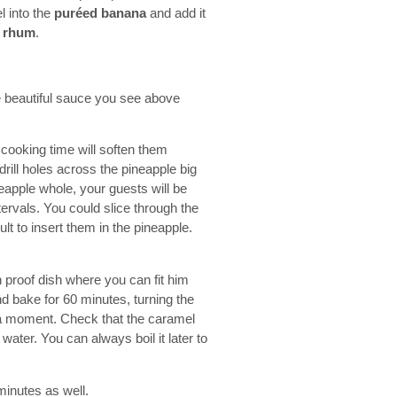
l into the
puréed banana
and add it
e
rhum
.
he beautiful sauce you see above
 cooking time will soften them
drill holes across the pineapple big
ineapple whole, your guests will be
tervals. You could slice through the
ult to insert them in the pineapple.
 proof dish where you can fit him
nd bake for 60 minutes, turning the
r a moment. Check that the caramel
f water. You can always boil it later to
minutes as well.