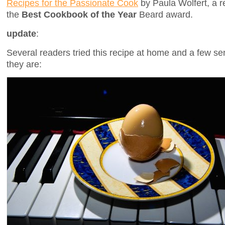
Recipes for the Passionate Cook
by Paula Wolfert, a r
the
Best Cookbook of the Year
Beard award.
update
:
Several readers tried this recipe at home and a few se
they are: