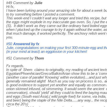
#49
Comment by
Julie
Hi fx,
I have been lurking around your amazing site for about a week but 
to try something before I posted a comment.
This week-end I couldn't wait any longer and tried this recipe, but
the eggs might explode in my inaccurate gas oven. So, I put the e
(S). It didn't work as they came out like ordinary hard boiled egg
when I plucked up the courage to try it again without the water, as,
that much damage, it worked perfectly. The anchovy relish went 
you.
#50
Answered by
fx
Julie, congratulations on making your first 300-minute-egg and th
(in your mind at least) an eggplosion in your kitchen!
#51
Comment by
Thom
Fx regards.
In spite of Shem claims to originality, my reading of ancient text
Egyptian/Phoenhician/Greco/Balkin/Arian show this to be a 'comm
(another case of parallel 'Knowing' within evolution)....and just wh
generally remained alight! Much as you say on process is so.. 
is good evidence to support yet another and equally as common m
onion skinned infused, oil simmering. It would seem the ancient c
conservation), should 'yield' all they could to feed the baying maul
and eggs (South east Asia),( wild jungle fowl) for some, via India
and beer) being the staple of the Nile Delta......any way... the rec
circa the 20's)