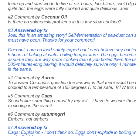
them up and start work. In five or six hours, lunchtime, -we'd dig
quite hot, the eggs were fully cooked and quite delicious. Joel
#2
Comment by
Coconut Oil
Is there no salmonella problems in this low slow cooking?
#3
Answered by
fx
Joel, this is an amazing story! Self-fermentation of sawdust can sta
must have been. Thanks for your comment!
Coconut, I am no food-safety expert but I can't believe any bacte
5 hours of baking at water boiling temperature. The eggs become b
assume they are way more cooked than if you boiled them the usu
500-minutes-long baking, it would definitely survive only 4 minute
is the same.
#4
Comment by
Aaron
To answer Coconut's question the answer is that there would be
cooked to a temperature of 155 degrees F. to be safe. BTW this lo
#5
Comment by
Cags
Sounds like something I must try myself... I have to wonder thoug
exploding in the oven?
#6
Comment by
autumngrrl
Embers, not ambers.
#7
Answered by
fx
Cags: Explosion - I don't think so. Eggs don't explode in boiling 