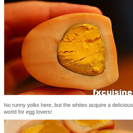
No runny yolks here, but the whites acquire a deliciou
world for egg lovers!