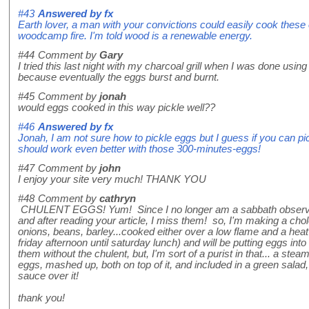
#43
Answered by
fx
Earth lover, a man with your convictions could easily cook these 
woodcamp fire. I'm told wood is a renewable energy.
#44
Comment by
Gary
I tried this last night with my charcoal grill when I was done using
because eventually the eggs burst and burnt.
#45
Comment by
jonah
would eggs cooked in this way pickle well??
#46
Answered by
fx
Jonah, I am not sure how to pickle eggs but I guess if you can pic
should work even better with those 300-minutes-eggs!
#47
Comment by
john
I enjoy your site very much! THANK YOU
#48
Comment by
cathryn
CHULENT EGGS! Yum! Since I no longer am a sabbath observer,
and after reading your article, I miss them! so, I'm making a chol
onions, beans, barley...cooked either over a low flame and a heat 
friday afternoon until saturday lunch) and will be putting eggs into
them without the chulent, but, I'm sort of a purist in that... a stea
eggs, mashed up, both on top of it, and included in a green salad, 
sauce over it!
thank you!