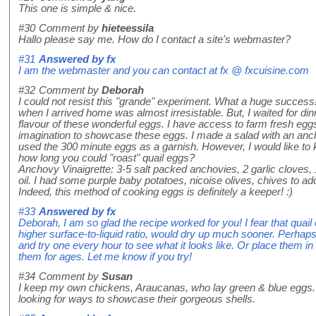
This one is simple & nice.
#30
Comment by
hieteessila
Hallo please say me. How do I contact a site's webmaster?
#31
Answered by
fx
I am the webmaster and you can contact at fx @ fxcuisine.com
#32
Comment by
Deborah
I could not resist this "grande" experiment. What a huge success
when I arrived home was almost irresistable. But, I waited for din
flavour of these wonderful eggs. I have access to farm fresh egg
imagination to showcase these eggs. I made a salad with an anch
used the 300 minute eggs as a garnish. However, I would like to
how long you could "roast" quail eggs?
Anchovy Vinaigrette: 3-5 salt packed anchovies, 2 garlic cloves, 1
oil. I had some purple baby potatoes, nicoise olives, chives to add
Indeed, this method of cooking eggs is definitely a keeper! :)
#33
Answered by
fx
Deborah, I am so glad the recipe worked for you! I fear that quail
higher surface-to-liquid ratio, would dry up much sooner. Perhap
and try one every hour to see what it looks like. Or place them in 
them for ages. Let me know if you try!
#34
Comment by
Susan
I keep my own chickens, Araucanas, who lay green & blue eggs. I 
looking for ways to showcase their gorgeous shells.