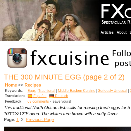
Articles
About
THE 300 MINUTE EGG
(page 2 of 2)
Home
>>
Recipes
Keywords
:
Eggs
¦
Traditional
¦
Middle-Eastern Cuisine
¦
Seriously Unusual
¦
Translations
:
Español
Deutsch
Feedback
:
63 comments
- leave yours!
This traditional North African dish calls for roasting fresh eggs for 5
100°C/212°F oven. The whites turn brown with a nutty flavor.
Page
:
1
2
Previous Page