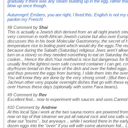
gradually if there was any steam building up in the egg, rather th
blow up once though.
Autumngrrl: Embers, you are right, I fixed this. English is not my
pardon my French!
#8
Comment by
Shai
This is actually a Jewish dish derived from an all night jewish st
very common in north African Jewish cuisine but also over Euro
discusses this in his book Molecular Gastronomy, the secret of Ha
temperature rise to boiling point which would dry the eggs.The re
because during the Sabath (Saturday) religious Jews aren't allowed
turn on a stove) so they needed something to eat on Saturday that
cooker... Hence the dish.Your method is nice but dangerous for fl
usually find the lightest oven safe covered container I can get, co
dry/frozen bread on the base of the dish and over the foiled eggs.
and thus prevent the eggs from burning, I slide them into the oven
You will know they are done by the very strong smell ;-)But the
Jachnun other very popular overnight dishes that go with these
over Humus these days (optionally with some Fava beans).
#9
Comment by
Rev
Excellent find... now to experiment with sauces and uses.Cannot wa
#10
Comment by
Andrew
At this local Spa i work at the two sauna rooms are powered fro
now on top of that steamer we put all natural rock and sea salts
draw out "toxins".. but anyways .. while I worked there in the ea
dozen eggs into the "oven" if you will with some aluminum foil... 