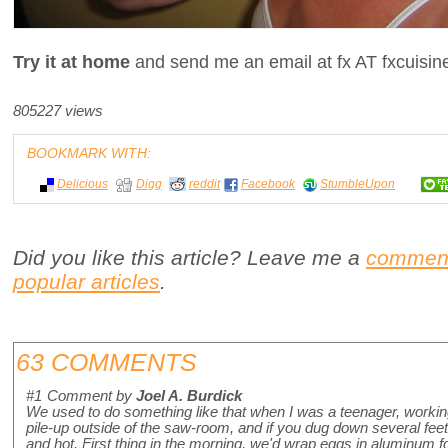
Try it at home
and send me an email at fx AT fxcuisi
805227 views
BOOKMARK WITH:
Delicious
Digg
reddit
Facebook
StumbleUpon
Did you like this article? Leave me a
commen
popular articles
.
63 COMMENTS
#1
Comment by
Joel A. Burdick
We used to do something like that when I was a teenager, worki
pile-up outside of the saw-room, and if you dug down several fee
and hot. First thing in the morning, we'd wrap eggs in aluminum f