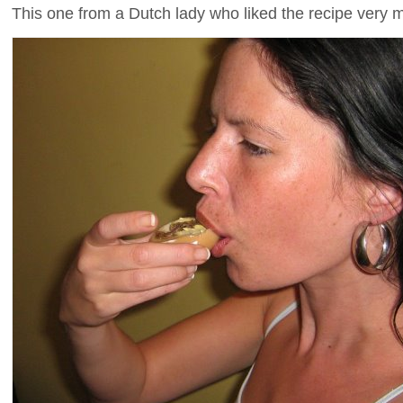
This one from a Dutch lady who liked the recipe very 