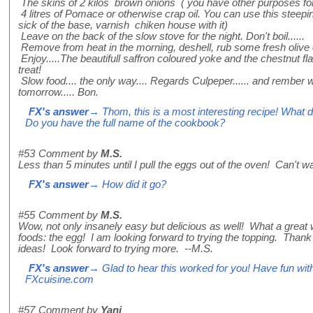
The skins of 2 kilos brown onions ( you have other purposes for
4 litres of Pomace or otherwise crap oil. You can use this steep
sick of the base, varnish chiken house with it)
Leave on the back of the slow stove for the night. Don't boil......
Remove from heat in the morning, deshell, rub some fresh olive oi
Enjoy.....The beautifull saffron coloured yoke and the chestnut fl
treat!
Slow food.... the only way.... Regards Culpeper...... and rember 
tomorrow..... Bon.
FX's answer
→ Thom, this is a most interesting recipe! What d
Do you have the full name of the cookbook?
#53
Comment by
M.S.
Less than 5 minutes until I pull the eggs out of the oven! Can't wa
FX's answer
→ How did it go?
#55
Comment by
M.S.
Wow, not only insanely easy but delicious as well! What a great w
foods: the egg! I am looking forward to trying the topping. Thank 
ideas! Look forward to trying more. --M.S.
FX's answer
→ Glad to hear this worked for you! Have fun with
FXcuisine.com
#57
Comment by
Yani