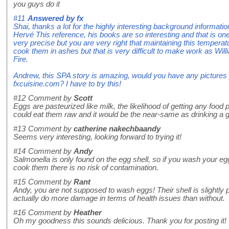
you guys do it
#11
Answered by
fx
Shai, thanks a lot for the highly interesting background informat
Hervé This reference, his books are so interesting and that is one
very precise but you are very right that maintaining this temperatu
cook them in ashes but that is very difficult to make work as Wil
Fire.
Andrew, this SPA story is amazing, would you have any pictures
fxcuisine.com? I have to try this!
#12
Comment by
Scott
Eggs are pasteurized like milk, the likelihood of getting any food
could eat them raw and it would be the near-same as drinking a g
#13
Comment by
catherine nakechbaandy
Seems very interesting, looking forward to trying it!
#14
Comment by
Andy
Salmonella is only found on the egg shell, so if you wash your e
cook them there is no risk of contamination.
#15
Comment by
Rant
Andy, you are not supposed to wash eggs! Their shell is slightl
actually do more damage in terms of health issues than without.
#16
Comment by
Heather
Oh my goodness this sounds delicious. Thank you for posting it!