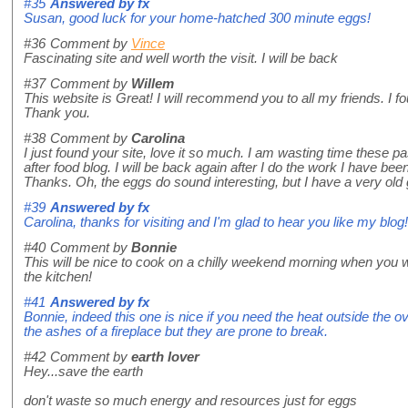
#35
Answered by
fx
Susan, good luck for your home-hatched 300 minute eggs!
#36
Comment by
Vince
Fascinating site and well worth the visit. I will be back
#37
Comment by
Willem
This website is Great! I will recommend you to all my friends. I 
Thank you.
#38
Comment by
Carolina
I just found your site, love it so much. I am wasting time these p
after food blog. I will be back again after I do the work I have been 
Thanks. Oh, the eggs do sound interesting, but I have a very old g
#39
Answered by
fx
Carolina, thanks for visiting and I'm glad to hear you like my blog!
#40
Comment by
Bonnie
This will be nice to cook on a chilly weekend morning when you 
the kitchen!
#41
Answered by
fx
Bonnie, indeed this one is nice if you need the heat outside the o
the ashes of a fireplace but they are prone to break.
#42
Comment by
earth lover
Hey...save the earth
don't waste so much energy and resources just for eggs