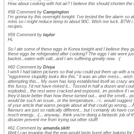
How about cooking with hot air? I believe this should shorten the
#58
Comment by
Campington
I'm gonna try this overnight tonight. I've tested the fire alarm so 
mins so i might reduce temp to about 90C. Wish me luck. BTW i l
recipes.
#59
Comment by
taylor
Hi,
So I ate some of these eggs in Korea tonight and I believe they 
these eggs be refrigerated after cooking? The eggs I ate were jus
basket...eaten with salt...and I am suffering greatly now. :(
#60
Comment by
Divya
I wish I had taken pictures so that you could put them up with a n
"eggstreme stupidity looks like this." It was an utter mess... wis
attempting this... My oven has long established itself as crazy 
this fussy, I'd not have risked it... Tossed in half a dozen and coul
exploded... the rest were cracked and exposed.. im positive if i 
they'd taste better than how these turned out... and the smell... po
would be such an issue.. or the temperature.. :-/.. would suggest
of your article that warns people about all that could go wrong.... 
flavours are just so radically different... but I certainly do have
much energy.. :(... anyway.. think you're doing a fantastic job of th
disaster prevent me from trying out other stuff!
#61
Comment by
amanda.skitt
Well I can imagine that the egg would taste burnt after baking for 5