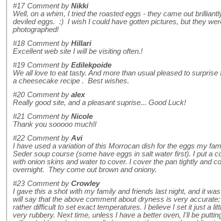
#17
Comment by
Nikki
Well, on a whim, I tried the roasted eggs - they came out brilliantl
deviled eggs. :) I wish I could have gotten pictures, but they wer
photographed!
#18
Comment by
Hillari
Excellent web site I will be visiting often.!
#19
Comment by
Edilekpoide
We all love to eat tasty. And more than usual pleased to surprise 
a cheesecake recipe . Best wishes.
#20
Comment by
alex
Really good site, and a pleasant suprise... Good Luck!
#21
Comment by
Nicole
Thank you sooooo much!l
#22
Comment by
Avi
I have used a variation of this Morrocan dish for the eggs my fa
Seder soup course (some have eggs in salt water first). I put a c
with onion skins and water to cover. I cover the pan tightly and 
overnight. They come out brown and oniony.
#23
Comment by
Crowley
I gave this a shot with my family and friends last night, and it was
will say that the above comment about dryness is very accurate; I
rather difficult to set exact temperatures. I believe I set it just a l
very rubbery. Next time, unless I have a better oven, I'll be puttin