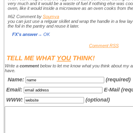
very much and it would be a waste of fuel if nothing else was cook
oven, like it would inside a microwave as an oven cooks from the 
#62
Comment by
Soumya
you can just use a relguar skillet and wrap the handle in a few laye
the foil in the pantry and reuse it later.
FX's answer
→ OK
Comment RSS
TELL ME WHAT
YOU
THINK!
Write a
comment
below to let me know what you think about my a
have.
Name
:
(required)
Email:
E-Mail (req
WWW:
(optional)