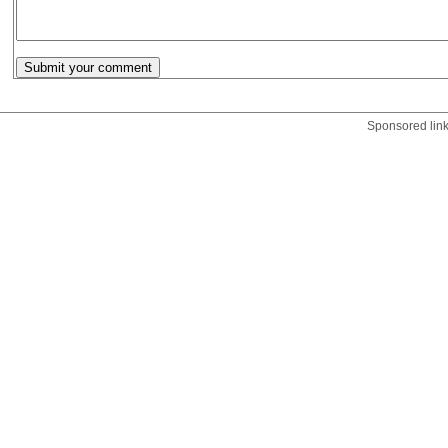
Sponsored lin