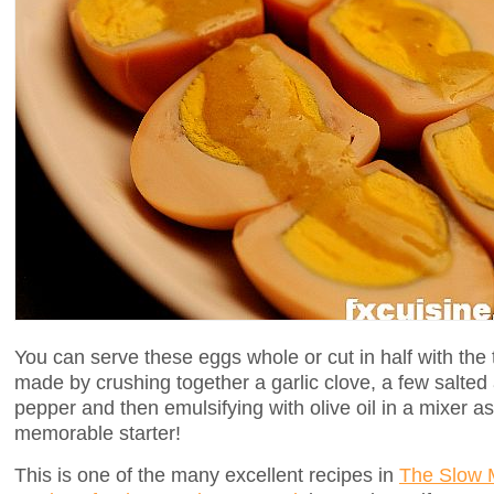
You can serve these eggs whole or cut in half with the
made by crushing together a garlic clove, a few salted 
pepper and then emulsifying with olive oil in a mixer a
memorable starter!
This is one of the many excellent recipes in
The Slow M