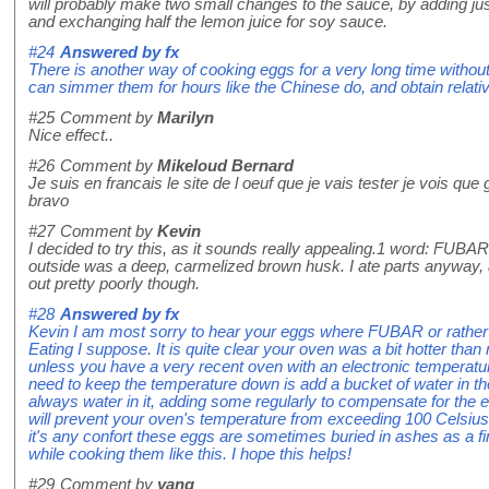
will probably make two small changes to the sauce, by adding ju
and exchanging half the lemon juice for soy sauce.
#24
Answered by
fx
There is another way of cooking eggs for a very long time withou
can simmer them for hours like the Chinese do, and obtain relative
#25
Comment by
Marilyn
Nice effect..
#26
Comment by
Mikeloud Bernard
Je suis en francais le site de l oeuf que je vais tester je vois que
bravo
#27
Comment by
Kevin
I decided to try this, as it sounds really appealing.1 word: FUBAR.
outside was a deep, carmelized brown husk. I ate parts anyway, 
out pretty poorly though.
#28
Answered by
fx
Kevin I am most sorry to hear your eggs where FUBAR or rath
Eating I suppose. It is quite clear your oven was a bit hotter th
unless you have a very recent oven with an electronic temperature
need to keep the temperature down is add a bucket of water in th
always water in it, adding some regularly to compensate for the 
will prevent your oven's temperature from exceeding 100 Celsius b
it's any confort these eggs are sometimes buried in ashes as a f
while cooking them like this. I hope this helps!
#29
Comment by
yang