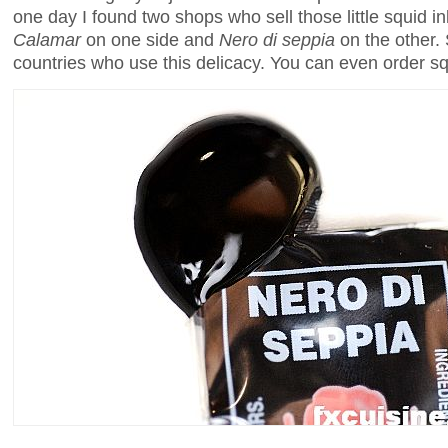
one day I found two shops who sell those little squid
Calamar
on one side and
Nero di seppia
on the other. 
countries who use this delicacy. You can even order sq