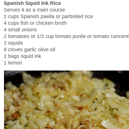
Spanish Squid Ink Rice
Serves 4 as a main course
2 cups Spanish paella or parboiled rice
4 cups fish or chicken broth
4 small onions
2 tomatoes or 1/2 cup tomato purée or tomato concent
2 squids
8 cloves garlic olive oil
2 bags squid ink
1 lemon