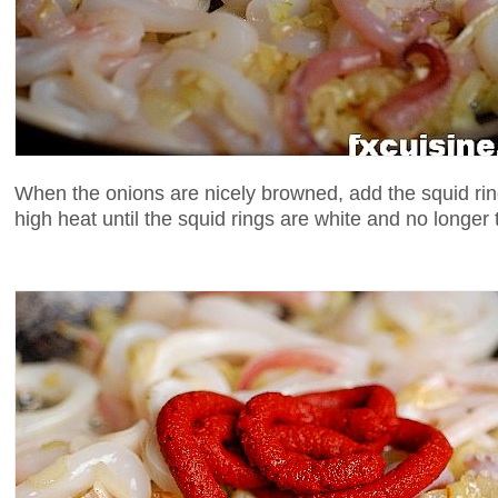
When the onions are nicely browned, add the squid rin
high heat until the squid rings are white and no longer 