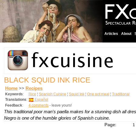
Articles
About
BLACK SQUID INK RICE
Home
>>
Recipes
Keywords
:
Rice
¦
Spanish Cuisine
¦
Squid Ink
¦
One pot meal
¦
Traditional
Translations
:
Español
Feedback
:
4 comments
- leave yours!
This traditional poor man's paella makes for a stunning dish all dre
Negro is one of the humble glories of Spanish cuisine.
Page
:
1