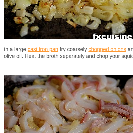
In a large
cast iron pan
fry coarsely
chopped onions
and
olive oil. Heat the broth separately and chop your squi