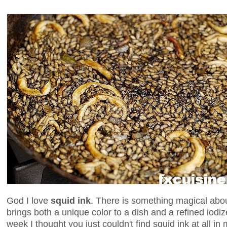
God I love
squid ink
. There is something magical about
brings both a unique color to a dish and a refined iodize
week I thought you just couldn't find squid ink at all in