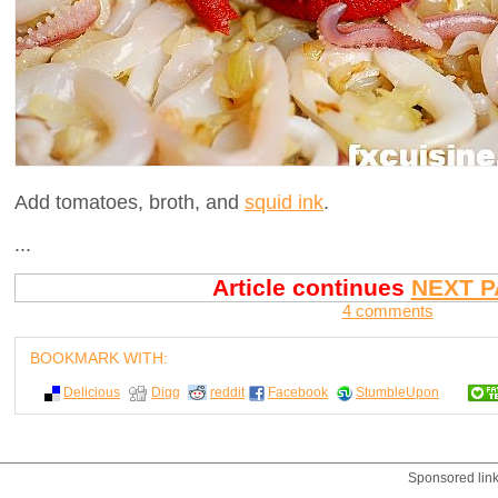
Add tomatoes, broth, and
squid ink
.
...
Article continues
NEXT P
4 comments
BOOKMARK WITH:
Delicious
Digg
reddit
Facebook
StumbleUpon
Sponsored lin