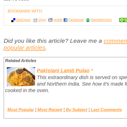
BOOKMARK WITH:
Delicious
Digg
reddit
Facebook
StumbleUpon
Did you like this article? Leave me a
commen
popular articles
.
Related Articles
Pakistani Lamb Pulao
*
This extraordinary dish is served on spe
and Northern India. See how it's made 
cooked in the oven.
Most Popular
¦
Most Recent
¦
By Subject
¦
Last Comments