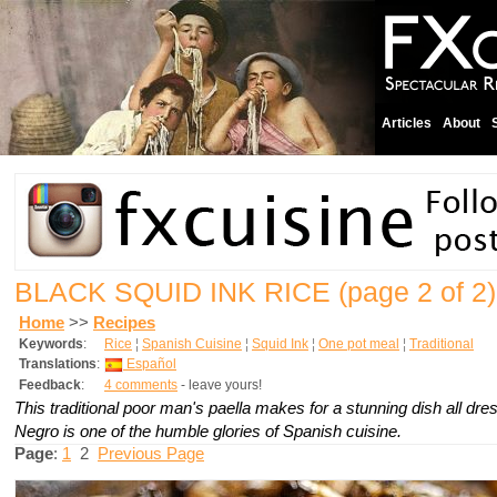
Articles
About
BLACK SQUID INK RICE
(page 2 of 2)
Home
>>
Recipes
Keywords
:
Rice
¦
Spanish Cuisine
¦
Squid Ink
¦
One pot meal
¦
Traditional
Translations
:
Español
Feedback
:
4 comments
- leave yours!
This traditional poor man's paella makes for a stunning dish all dre
Negro is one of the humble glories of Spanish cuisine.
Page
:
1
2
Previous Page