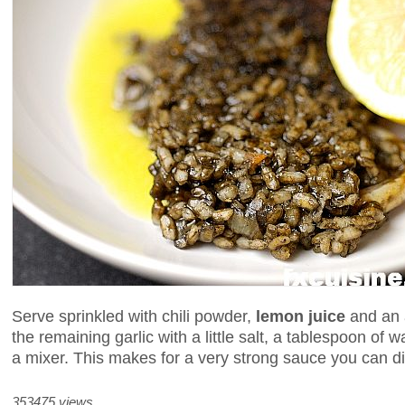
Serve sprinkled with chili powder,
lemon juice
and an 
the remaining garlic with a little salt, a tablespoon of wa
a mixer. This makes for a very strong sauce you can d
353475 views