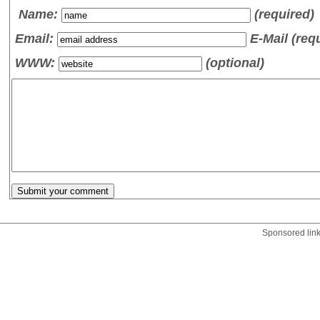
Name
:
(required)
Email:
E-Mail (req
WWW:
(optional)
Sponsored lin