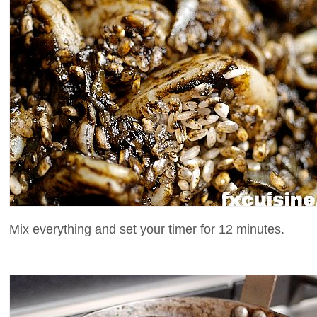
Mix everything and set your timer for 12 minutes.