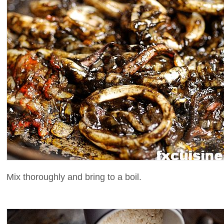
Mix thoroughly and bring to a boil.