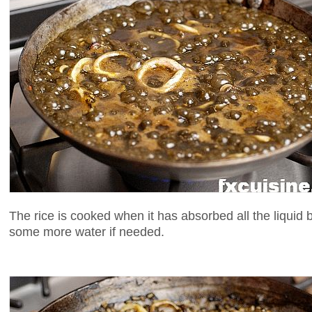
The rice is cooked when it has absorbed all the liquid bu
some more water if needed.