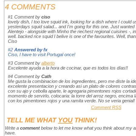
4 COMMENTS
#1
Comment by
ciso
lovely dish, I too love squid ink, looking for a dish where I could
yesterdays squid salad... and I'm going for this one. Just wanted 
Alentejo - alongside with Minho the riechest regional cuisines -, i
well. backed rice squid I belive is one of the favourites. Well, than
Ciso
#2
Answered by
fx
Ciso, I have to visit Portugal once!
#3
Comment by
alberto
Excelente ayuda a la hora de cocinar, que es todos los días!!
#4
Comment by
Cath
Me gusta la combinacion de los ingredientes, pero me diste la id
excelente presentacion y creando asi un plato de colores contras
con su ajo y cebolla aparte, le agregaria pimentones rojos cortad
momento de servirlo, colocaria: la torre del arroz negro, encima 
con los pimentones rojos y una ramita verde. No se veria genial!
Comment RSS
TELL ME WHAT
YOU
THINK!
Write a
comment
below to let me know what you think about my a
have.