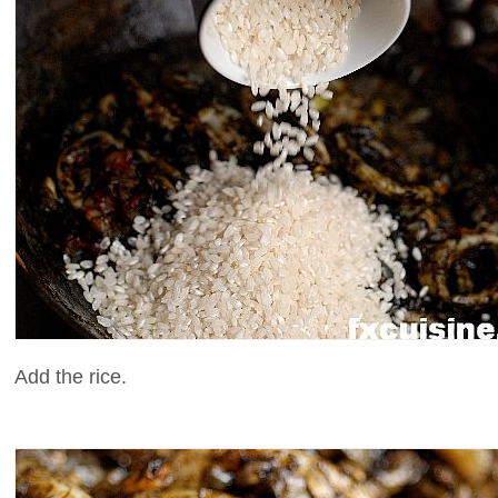
Add the rice.