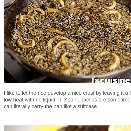
I like to let the rice develop a nice crust by leaving it
low heat with no liquid. In Spain, paellas are sometime
can literally carry the pan like a suitcase.