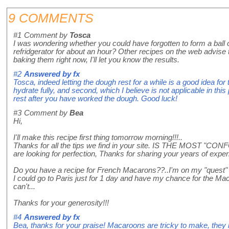
9 COMMENTS
#1
Comment by
Tosca
I was wondering whether you could have forgotten to form a ball of
refridgerator for about an hour? Other recipes on the web advise to
baking them right now, I'll let you know the results.
#2
Answered by
fx
Tosca, indeed letting the dough rest for a while is a good idea for t
hydrate fully, and second, which I believe is not applicable in this 
rest after you have worked the dough. Good luck!
#3
Comment by
Bea
Hi,
I'll make this recipe first thing tomorrow morning!!!..
Thanks for all the tips we find in your site. IS THE MOST "CO
are looking for perfection, Thanks for sharing your years of exper
Do you have a recipe for French Macarons??..I'm on my "quest" t
I could go to Paris just for 1 day and have my chance for the Mac
can't...
Thanks for your generosity!!!
#4
Answered by
fx
Bea, thanks for your praise! Macaroons are tricky to make, they 