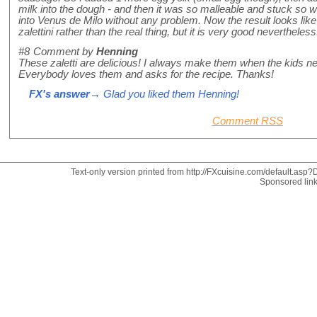
milk into the dough - and then it was so malleable and stuck so wel
into Venus de Milo without any problem. Now the result looks like 
zalettini rather than the real thing, but it is very good nevertheles
#8
Comment by
Henning
These zaletti are delicious! I always make them when the kids need
Everybody loves them and asks for the recipe. Thanks!
FX's answer
→ Glad you liked them Henning!
Comment RSS
Text-only version printed from http://FXcuisine.com/default.asp?D
Sponsored lin