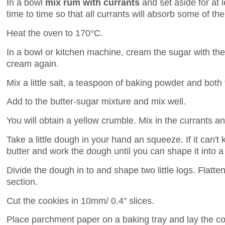
In a bowl
mix rum with currants
and set aside for at 
time to time so that all currants will absorb some of th
Heat the oven to 170°C.
In a bowl or kitchen machine, cream the sugar with the
cream again.
Mix a little salt, a teaspoon of baking powder and both f
Add to the butter-sugar mixture and mix well.
You will obtain a yellow crumble. Mix in the currants a
Take a little dough in your hand an squeeze. If it can't k
butter and work the dough until you can shape it into a b
Divide the dough in to and shape two little logs. Flatte
section.
Cut the cookies in 10mm/ 0.4'' slices.
Place parchment paper on a baking tray and lay the co