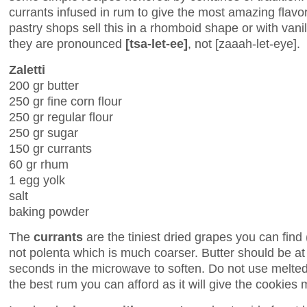
currants infused in rum to give the most amazing flav
pastry shops sell this in a rhomboid shape or with vanil
they are pronounced
[tsa-let-ee]
, not [zaaah-let-eye].
Zaletti
200 gr butter
250 gr fine corn flour
250 gr regular flour
250 gr sugar
150 gr currants
60 gr rhum
1 egg yolk
salt
baking powder
The
currants
are the tiniest dried grapes you can find
not polenta which is much coarser. Butter should be a
seconds in the microwave to soften. Do not use melte
the best rum you can afford as it will give the cookies m