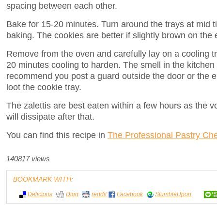
spacing between each other.
Bake for 15-20 minutes. Turn around the trays at mid t
baking. The cookies are better if slightly brown on the
Remove from the oven and carefully lay on a cooling tr
20 minutes cooling to harden. The smell in the kitchen w
recommend you post a guard outside the door or the e
loot the cookie tray.
The zalettis are best eaten within a few hours as the v
will dissipate after that.
You can find this recipe in
The Professional Pastry Che
140817 views
BOOKMARK WITH:
Delicious
Digg
reddit
Facebook
StumbleUpon