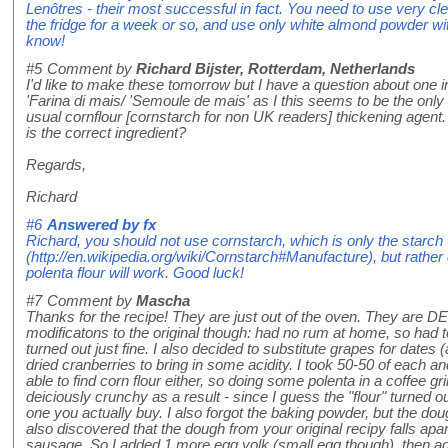
Lenôtres - their most successful in fact. You need to use very cl
the fridge for a week or so, and use only white almond powder wi
know!
#5
Comment by
Richard Bijster, Rotterdam, Netherlands
I'd like to make these tomorrow but I have a question about one i
'Farina di mais/ 'Semoule de mais' as I this seems to be the only c
usual cornflour [cornstarch for non UK readers] thickening agent.
is the correct ingredient?
Regards,
Richard
#6
Answered by
fx
Richard, you should not use cornstarch, which is only the starch
(http://en.wikipedia.org/wiki/Cornstarch#Manufacture), but rather
polenta flour will work. Good luck!
#7
Comment by
Mascha
Thanks for the recipe! They are just out of the oven. They are D
modificatons to the original though: had no rum at home, so had
turned out just fine. I also decided to substitute grapes for dates (
dried cranberries to bring in some acidity. I took 50-50 of each 
able to find corn flour either, so doing some polenta in a coffee gr
deiciously crunchy as a result - since I guess the "flour" turned o
one you actually buy. I also forgot the baking powder, but the dough 
also discovered that the dough from your original recipy falls apart
sausage. So I added 1 more egg yolk (small egg though), then ad