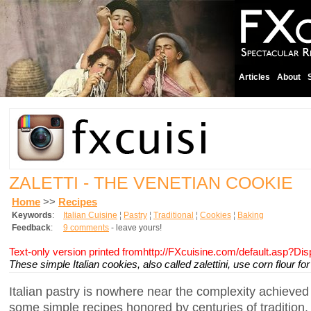
Articles
About
ZALETTI - THE VENETIAN COOKIE
Home
>>
Recipes
Keywords
:
Italian Cuisine
¦
Pastry
¦
Traditional
¦
Cookies
¦
Baking
Feedback
:
9 comments
- leave yours!
Text-only version printed fromhttp://FXcuisine.com/default.asp?Di
These simple Italian cookies, also called zalettini, use corn flour fo
Italian pastry is nowhere near the complexity achieved 
some simple recipes honored by centuries of tradition.