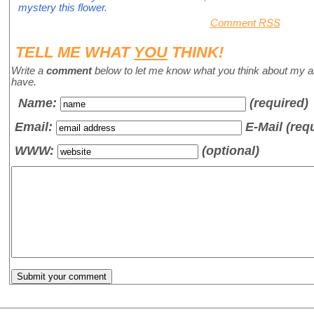
mystery this flower.
Comment RSS
TELL ME WHAT
YOU
THINK!
Write a
comment
below to let me know what you think about my a
have.
Name
:
(required)
Email:
E-Mail (req
WWW:
(optional)