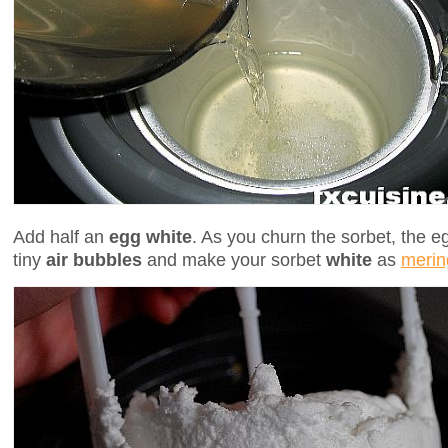
Add half an
egg white
. As you churn the sorbet, the eg
tiny
air bubbles
and make your sorbet
white
as
merin