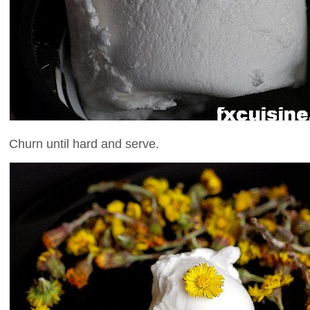
Churn until hard and serve.