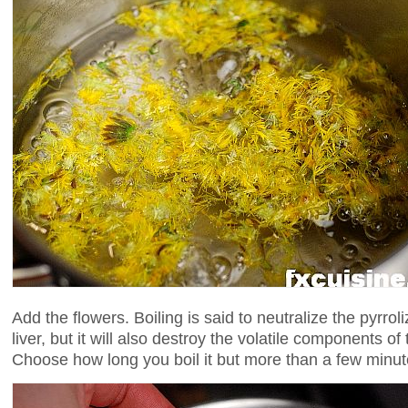
Add the flowers. Boiling is said to neutralize the pyrroli
liver, but it will also destroy the volatile components of 
Choose how long you boil it but more than a few minutes