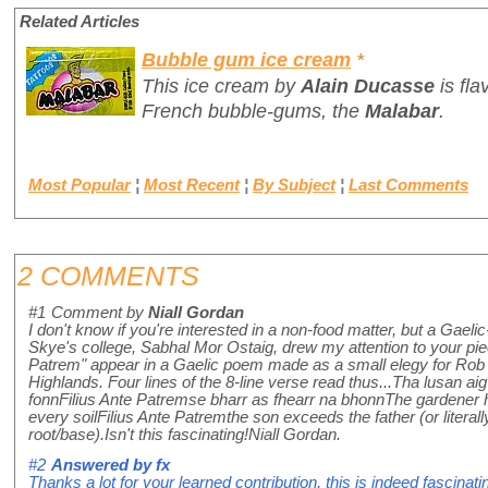
Related Articles
Bubble gum ice cream
*
This ice cream by
Alain Ducasse
is fl
French bubble-gums, the
Malabar
.
Most Popular
¦
Most Recent
¦
By Subject
¦
Last Comments
2 COMMENTS
#1
Comment by
Niall Gordan
I don't know if you're interested in a non-food matter, but a Gael
Skye's college, Sabhal Mor Ostaig, drew my attention to your pie
Patrem" appear in a Gaelic poem made as a small elegy for Rob
Highlands. Four lines of the 8-line verse read thus...Tha lusan aig
fonnFilius Ante Patremse bharr as fhearr na bhonnThe gardener 
every soilFilius Ante Patremthe son exceeds the father (or literally
root/base).Isn't this fascinating!Niall Gordan.
#2
Answered by
fx
Thanks a lot for your learned contribution, this is indeed fascina