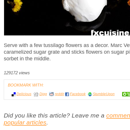
Serve with a few tussilago flowers as a decor. Marc Ve
caramelized sugar grate and sticks flowers on sugar pi
sorbet in the middle.
129172 views
BOOKMARK WITH:
Delicious
Digg
reddit
Facebook
StumbleUpon
Did you like this article? Leave me a
commen
popular articles
.