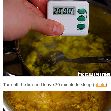
Turn off the fire and leave 20 minute to steep (
photo
).