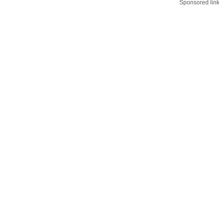
Sponsored lin