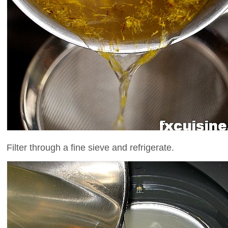
Filter through a fine sieve and refrigerate.