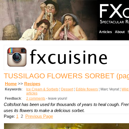
Articles
About
TUSSILAGO FLOWERS SORBET
(pag
Home
>>
Recipes
Keywords
:
Ice Cream & Sorbets
¦
Dessert
¦
Edible flowers
¦
Marc Veyrat
¦
Wild
articles
Feedback
:
2 comments
- leave yours!
Coltsfoot has been used for thousands of years to heal cough. Fr
uses its flowers to make a delicious sorbet.
Page
:
1
2
Previous Page