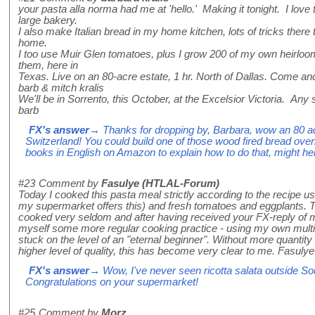
your pasta alla norma had me at 'hello.' Making it tonight. I love
large bakery.
I also make Italian bread in my home kitchen, lots of tricks there
home.
I too use Muir Glen tomatoes, plus I grow 200 of my own heirlo
them, here in
Texas. Live on an 80-acre estate, 1 hr. North of Dallas. Come an
barb & mitch kralis
We'll be in Sorrento, this October, at the Excelsior Victoria. Any
barb
FX's answer
→ Thanks for dropping by, Barbara, wow an 80 ac
Switzerland! You could build one of those wood fired bread oven
books in English on Amazon to explain how to do that, might he
#23
Comment by
Fasulye (HTLAL-Forum)
Today I cooked this pasta meal strictly according to the recipe usi
my supermarket offers this) and fresh tomatoes and eggplants. Th
cooked very seldom and after having received your FX-reply of my 
myself some more regular cooking practice - using my own multilin
stuck on the level of an "eternal beginner". Without more quantity 
higher level of quality, this has become very clear to me. Fasulye
FX's answer
→ Wow, I've never seen ricotta salata outside Sout
Congratulations on your supermarket!
#25
Comment by
Morz