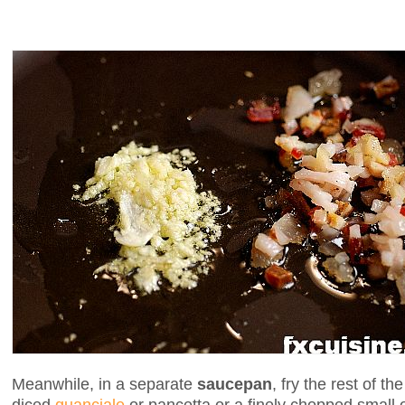
Meanwhile, in a separate
saucepan
, fry the rest of t
diced
guanciale
or pancetta or a finely chopped small 