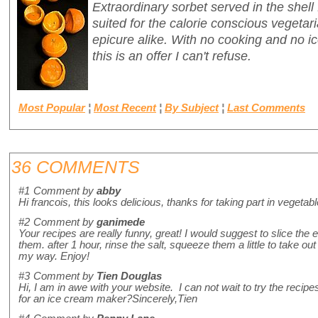
Extraordinary sorbet served in the shell
suited for the calorie conscious vegetari
epicure alike. With no cooking and no 
this is an offer I can't refuse.
Most Popular
¦
Most Recent
¦
By Subject
¦
Last Comments
36 COMMENTS
#1
Comment by
abby
Hi francois, this looks delicious, thanks for taking part in vegetab
#2
Comment by
ganimede
Your recipes are really funny, great! I would suggest to slice the
them. after 1 hour, rinse the salt, squeeze them a little to take out 
my way. Enjoy!
#3
Comment by
Tien Douglas
Hi, I am in awe with your website. I can not wait to try the re
for an ice cream maker?Sincerely,Tien