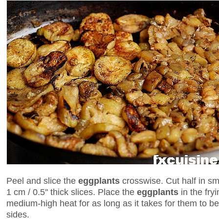
Peel and slice the
eggplants
crosswise. Cut half in sm
1 cm / 0.5'' thick slices. Place the
eggplants
in the fry
medium-high heat for as long as it takes for them to b
sides.