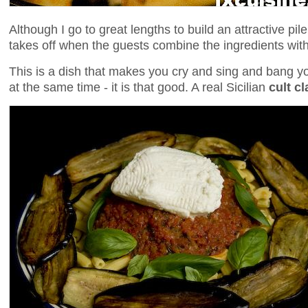
Although I go to great lengths to build an attractive pil
takes off when the guests combine the ingredients with 
This is a dish that makes you cry and sing and bang you
at the same time - it is that good. A real Sicilian
cult cl