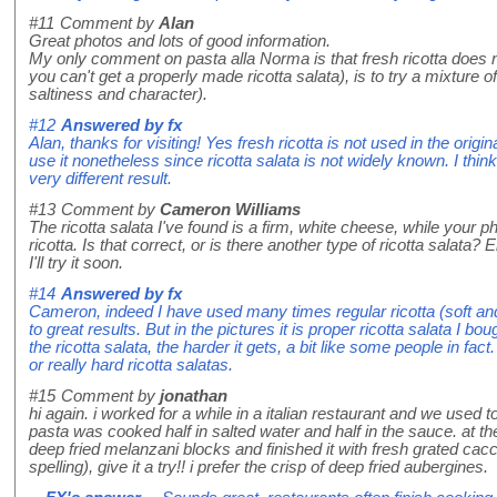
#11
Comment by
Alan
Great photos and lots of good information.
My only comment on pasta alla Norma is that fresh ricotta does n
you can't get a properly made ricotta salata), is to try a mixture of 
saltiness and character).
#12
Answered by
fx
Alan, thanks for visiting! Yes fresh ricotta is not used in the orig
use it nonetheless since ricotta salata is not widely known. I think
very different result.
#13
Comment by
Cameron Williams
The ricotta salata I've found is a firm, white cheese, while your
ricotta. Is that correct, or is there another type of ricotta salata?
I'll try it soon.
#14
Answered by
fx
Cameron, indeed I have used many times regular ricotta (soft and
to great results. But in the pictures it is proper ricotta salata I bo
the ricotta salata, the harder it gets, a bit like some people in fac
or really hard ricotta salatas.
#15
Comment by
jonathan
hi again. i worked for a while in a italian restaurant and we used
pasta was cooked half in salted water and half in the sauce. at t
deep fried melanzani blocks and finished it with fresh grated cacc
spelling), give it a try!! i prefer the crisp of deep fried aubergines.