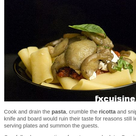
Cook and drain the
pasta
, crumble the
ricotta
and sni
knife and board would ruin their taste for reasons still 
serving plates and summon the guests.