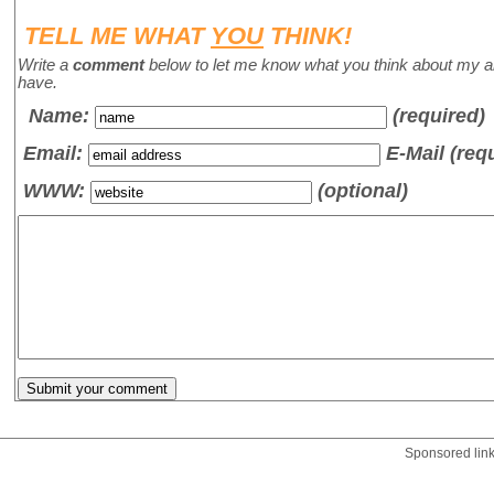
TELL ME WHAT
YOU
THINK!
Write a
comment
below to let me know what you think about my a
have.
Name
:
(required)
Email:
E-Mail (req
WWW:
(optional)
Sponsored lin