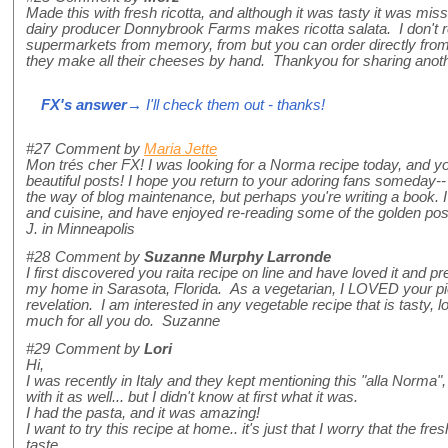
Made this with fresh ricotta, and although it was tasty it was mis
dairy producer Donnybrook Farms makes ricotta salata. I don't reca
supermarkets from memory, from but you can order directly from 
they make all their cheeses by hand. Thankyou for sharing anothe
FX's answer
→ I'll check them out - thanks!
#27
Comment by
Maria Jette
Mon trés cher FX! I was looking for a Norma recipe today, and 
beautiful posts! I hope you return to your adoring fans someday-- 
the way of blog maintenance, but perhaps you're writing a book. I w
and cuisine, and have enjoyed re-reading some of the golden posts
J. in Minneapolis
#28
Comment by
Suzanne Murphy Larronde
I first discovered you raita recipe on line and have loved it and pr
my home in Sarasota, Florida. As a vegetarian, I LOVED your pie
revelation. I am interested in any vegetable recipe that is tasty,
much for all you do. Suzanne
#29
Comment by
Lori
Hi,
I was recently in Italy and they kept mentioning this "alla Norma"
with it as well... but I didn't know at first what it was.
I had the pasta, and it was amazing!
I want to try this recipe at home.. it's just that I worry that the fre
taste.