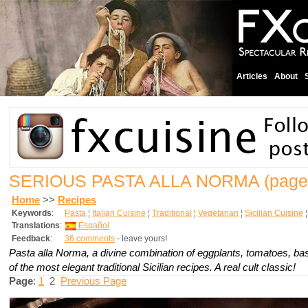
Articles
About
SERIOUS PASTA ALLA NORMA
(page
Home
>>
Recipes
Keywords
:
Pasta
¦
Italian Cuisine
¦
Traditional
¦
Vegetarian
¦
Sicilian Cuisine
Translations
:
Español
Feedback
:
36 comments
- leave yours!
Pasta alla Norma, a divine combination of eggplants, tomatoes, basi
of the most elegant traditional Sicilian recipes. A real cult classic!
Page
:
1
2
Previous Page