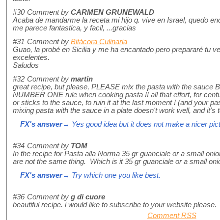
#30
Comment by
CARMEN GRUNEWALD
Acaba de mandarme la receta mi hijo q. vive en Israel, quedo enc
me parece fantastica, y facil, ...gracias
#31
Comment by
Bitácora Culinaria
Guao, la probé en Sicilia y me ha encantado pero prepararé tu ve
excelentes.
Saludos
#32
Comment by
martin
great recipe, but please, PLEASE mix the pasta with the sauce BE
NUMBER ONE rule when cooking pasta !! all that effort, for centu
or sticks to the sauce, to ruin it at the last moment ! (and your pa
mixing pasta with the sauce in a plate doesn't work well, and it's 
FX's answer
→ Yes good idea but it does not make a nicer pictu
#34
Comment by
TOM
In the recipe for Pasta alla Norma 35 gr guanciale or a small onion
are not the same thing. Which is it 35 gr guanciale or a small on
FX's answer
→ Try which one you like best.
#36
Comment by
g di cuore
beautiful recipe. i would like to subscribe to your website please.
Comment RSS