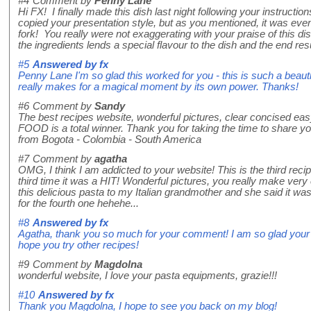
#4
Comment by
Penny Lane
Hi FX! I finally made this dish last night following your instructions
copied your presentation style, but as you mentioned, it was eve
fork! You really were not exaggerating with your praise of this d
the ingredients lends a special flavour to the dish and the end resul
#5
Answered by
fx
Penny Lane I'm so glad this worked for you - this is such a beauti
really makes for a magical moment by its own power. Thanks!
#6
Comment by
Sandy
The best recipes website, wonderful pictures, clear concised eas
FOOD is a total winner. Thank you for taking the time to share y
from Bogota - Colombia - South America
#7
Comment by
agatha
OMG, I think I am addicted to your website! This is the third recip
third time it was a HIT! Wonderful pictures, you really make very e
this delicious pasta to my Italian grandmother and she said it wa
for the fourth one hehehe...
#8
Answered by
fx
Agatha, thank you so much for your comment! I am so glad your g
hope you try other recipes!
#9
Comment by
Magdolna
wonderful website, I love your pasta equipments, grazie!!!
#10
Answered by
fx
Thank you Magdolna, I hope to see you back on my blog!