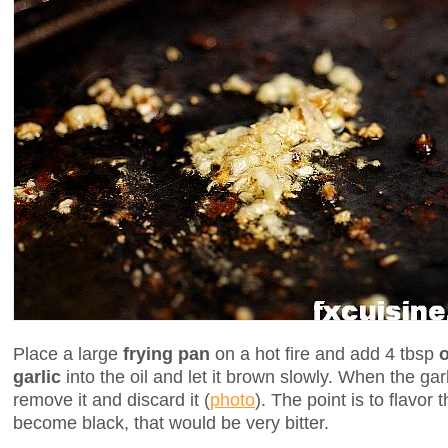
Place a large
frying pan
on a hot fire and add 4 tbsp
o
garlic
into the oil and let it brown slowly. When the ga
remove it and discard it (
photo
). The point is to flavor t
become black, that would be very bitter.