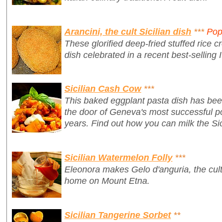
Arancini, the cult Sicilian dish
***
Pop
These glorified deep-fried stuffed rice cr
dish celebrated in a recent best-selling I
Sicilian Cash Cow
***
This baked eggplant pasta dish has bee
the door of Geneva's most successful po
years. Find out how you can milk the Sic
Sicilian Watermelon Folly
***
Eleonora makes Gelo d'anguria, the cult 
home on Mount Etna.
Sicilian Tangerine Sorbet
**