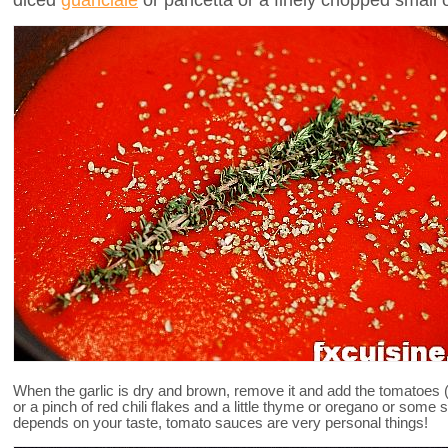
When the garlic is dry and brown, remove it and add the tomatoes 
or a pinch of red chili flakes and a little thyme or oregano or some
depends on your taste, tomato sauces are very personal things!