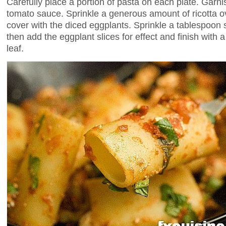
Carefully place a portion of pasta on each plate. Garni
tomato sauce. Sprinkle a generous amount of ricotta 
cover with the diced eggplants. Sprinkle a tablespoon s
then add the eggplant slices for effect and finish with a
leaf.