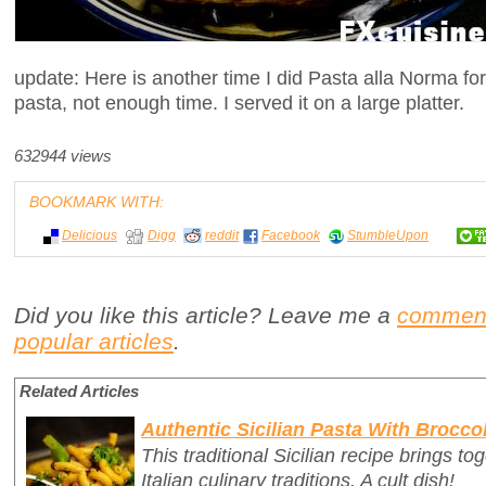
update: Here is another time I did Pasta alla Norma f
pasta, not enough time. I served it on a large platter.
632944 views
BOOKMARK WITH:
Delicious
Digg
reddit
Facebook
StumbleUpon
Did you like this article? Leave me a
commen
popular articles
.
Related Articles
Authentic Sicilian Pasta With Broccol
This traditional Sicilian recipe brings t
Italian culinary traditions. A cult dish!