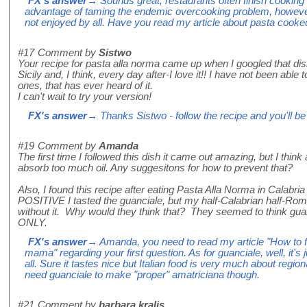
FX's answer
→ Sounds great, restaurants often finish cooking t
advantage of taming the endemic overcooking problem, however 
not enjoyed by all. Have you read my article about pasta cooked 
#17
Comment by
Sistwo
Your recipe for pasta alla norma came up when I googled that dish. 
Sicily and, I think, every day after-I love it!! I have not been able 
ones, that has ever heard of it.
I can't wait to try your version!
FX's answer
→ Thanks Sistwo - follow the recipe and you'll be 
#19
Comment by
Amanda
The first time I followed this dish it came out amazing, but I think 
absorb too much oil. Any suggesitons for how to prevent that?
Also, I found this recipe after eating Pasta Alla Norma in Calabria
POSITIVE I tasted the guanciale, but my half-Calabrian half-Roma
without it. Why would they think that? They seemed to think gua
ONLY.
FX's answer
→ Amanda, you need to read my article "How to fry
mama" regarding your first question. As for guanciale, well, it's j
all. Sure it tastes nice but Italian food is very much about region
need guanciale to make "proper" amatriciana though.
#21
Comment by
barbara kralis