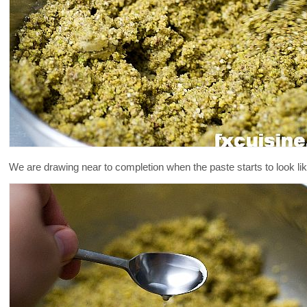
We are drawing near to completion when the paste starts to look lik