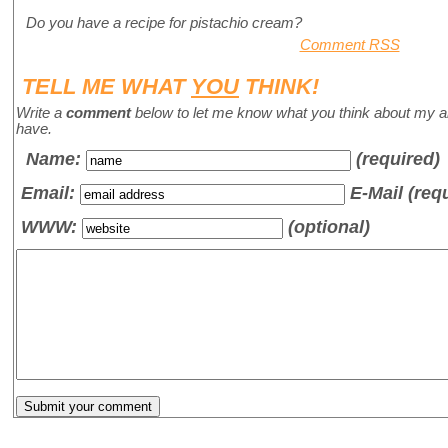
Do you have a recipe for pistachio cream?
Comment RSS
TELL ME WHAT
YOU
THINK!
Write a
comment
below to let me know what you think about my a
have.
Name
:
(required)
Email:
E-Mail (req
WWW:
(optional)