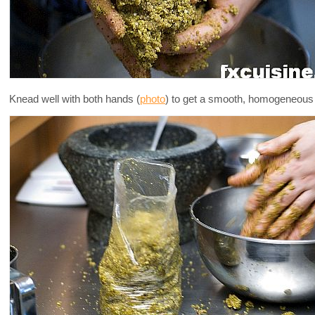
Knead well with both hands (
photo
) to get a smooth, homogeneous