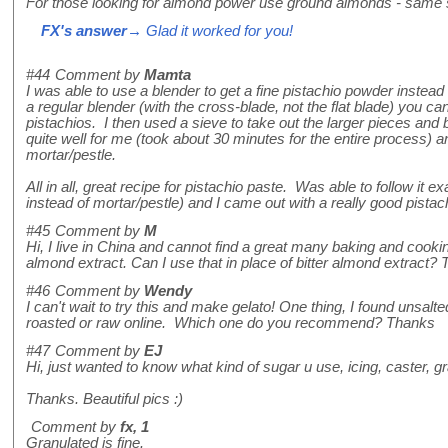
For those looking for almond power use ground almonds - same
FX's answer
→ Glad it worked for you!
#44
Comment by
Mamta
I was able to use a blender to get a fine pistachio powder instead 
a regular blender (with the cross-blade, not the flat blade) you ca
pistachios. I then used a sieve to take out the larger pieces and
quite well for me (took about 30 minutes for the entire process)
mortar/pestle.
All in all, great recipe for pistachio paste. Was able to follow it e
instead of mortar/pestle) and I came out with a really good pistac
#45
Comment by
M
Hi, I live in China and cannot find a great many baking and cooki
almond extract. Can I use that in place of bitter almond extract? 
#46
Comment by
Wendy
I can't wait to try this and make gelato! One thing, I found unsalt
roasted or raw online. Which one do you recommend? Thanks
#47
Comment by
EJ
Hi, just wanted to know what kind of sugar u use, icing, caster, g
Thanks. Beautiful pics :)
Comment by
fx, 1
Granulated is fine.