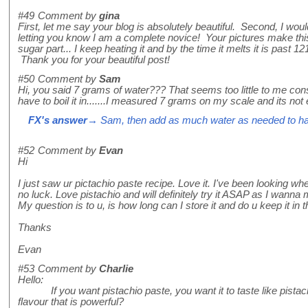
#49
Comment by
gina
First, let me say your blog is absolutely beautiful. Second, I wou
letting you know I am a complete novice! Your pictures make thi
sugar part... I keep heating it and by the time it melts it is past 1
Thank you for your beautiful post!
#50
Comment by
Sam
Hi, you said 7 grams of water??? That seems too little to me con
have to boil it in.......I measured 7 grams on my scale and its not
FX's answer
→ Sam, then add as much water as needed to ha
#52
Comment by
Evan
Hi
I just saw ur pictachio paste recipe. Love it. I've been looking wh
no luck. Love pistachio and will definitely try it ASAP as I wanna
My question is to u, is how long can I store it and do u keep it in t
Thanks
Evan
#53
Comment by
Charlie
Hello:
If you want pistachio paste, you want it to taste like pistac
flavour that is powerful?