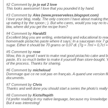
#2
Comment by
jo jo eat 2 love
This looks awesome! I love that you pounded it by hand.
#3
Comment by
Ales (www.preserveless.blogspot.com)
I love your blog, really. The only concern I have about making the
up eating it by the spoon ; ). But who cares, would you say no to 
btw, where did you get the recipe from?
#4
Comment by
HaraldS
Excellent blog you are writing, entertaining and educational to rea
homemade pistachio paste where it says; In a saucepan mix 7 gr
sugar. Either it should be 70 grams or 0,07 dl. (7g = 7ml = 0,7cl =
#5
Comment by
rose
Wow, this is great! I want to make real good pistachio cake and b
paste. It's so much better to make it yourself than store-bought. Y
of the process. Thanks for sharing.
#6
Comment by
micheloud
Dommage que ce ne soit pas en français. A quand une version f
documents.
#7
Comment by
Chris
Thanks and well done you should start a series the photo's really
#8
Comment by
Kictsiftepith
I’d prefer reading in my native language, because my knowledge o
But it was interesting!