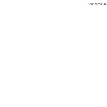
Sponsored lin