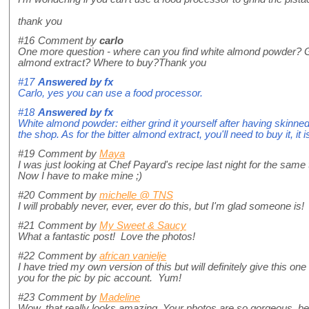
thank you
#16
Comment by
carlo
One more question - where can you find white almond powder? Gri
almond extract? Where to buy?Thank you
#17
Answered by
fx
Carlo, yes you can use a food processor.
#18
Answered by
fx
White almond powder: either grind it yourself after having skinned
the shop. As for the bitter almond extract, you'll need to buy it, i
#19
Comment by
Maya
I was just looking at Chef Payard's recipe last night for the same 
Now I have to make mine ;)
#20
Comment by
michelle @ TNS
I will probably never, ever, ever do this, but I'm glad someone is!
#21
Comment by
My Sweet & Saucy
What a fantastic post! Love the photos!
#22
Comment by
african vanielje
I have tried my own version of this but will definitely give this on
you for the pic by pic account. Yum!
#23
Comment by
Madeline
Wow, that really looks amazing. Your photos are so gorgeous, bea