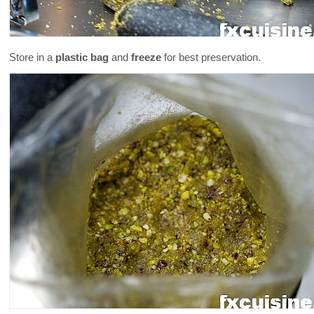
Store in a
plastic bag
and
freeze
for best preservation.