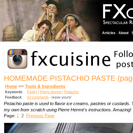
Articles
About
HOMEMADE PISTACHIO PASTE
(pag
Home
>>
Tools & Ingredients
Keywords
:
Pastry
¦
Pierre Hermé
¦
Pistachio
Feedback
:
53 comments
- leave yours!
Pistachio paste is used to flavor ice creams, pastries or custards.
my own from scratch using Pierre Hermé's instructions. Amazing!
Page
:
1
2
Previous Page