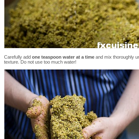
Carefully add
one teaspoon water at a time
and mix thoroughly unt
texture. Do not use too much water!