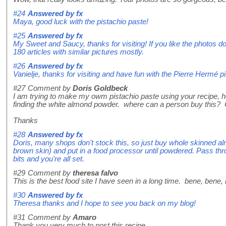
#24
Answered by
fx
Maya, good luck with the pistachio paste!
#25
Answered by
fx
My Sweet and Saucy, thanks for visiting! If you like the photos do
180 articles with similar pictures mostly.
#26
Answered by
fx
Vanielje, thanks for visiting and have fun with the Pierre Hermé p
#27
Comment by
Doris Goldbeck
I am trying to make my owm pistachio paste using your recipe, ho
finding the white almond powder. where can a person buy this? 
Thanks
#28
Answered by
fx
Doris, many shops don't stock this, so just buy whole skinned alm
brown skin) and put in a food processor until powdered. Pass th
bits and you're all set.
#29
Comment by
theresa falvo
This is the best food site I have seen in a long time. bene, bene,
#30
Answered by
fx
Theresa thanks and I hope to see you back on my blog!
#31
Comment by
Amaro
Thank you very much to post this recipe.