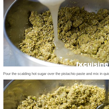
Pour the scalding hot sugar over the pistachio paste and mix in quick