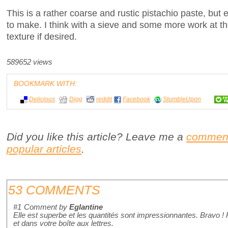
This is a rather coarse and rustic pistachio paste, but 
to make. I think with a sieve and some more work at th
texture if desired.
589652 views
BOOKMARK WITH:
Delicious
Digg
reddit
Facebook
StumbleUpon
Did you like this article? Leave me a
commen
popular articles
.
53 COMMENTS
#1
Comment by
Eglantine
Elle est superbe et les quantités sont impressionnantes. Bravo !
et dans votre boîte aux lettres.