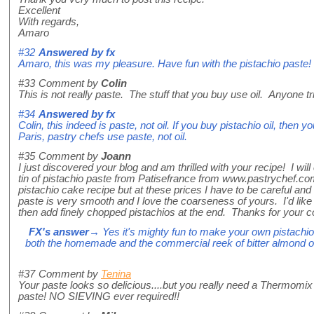
Excellent
With regards,
Amaro
#32
Answered by
fx
Amaro, this was my pleasure. Have fun with the pistachio paste!
#33
Comment by
Colin
This is not really paste. The stuff that you buy use oil. Anyone tr
#34
Answered by
fx
Colin, this indeed is paste, not oil. If you buy pistachio oil, then
Paris, pastry chefs use paste, not oil.
#35
Comment by
Joann
I just discovered your blog and am thrilled with your recipe! I will 
tin of pistachio paste from Patisefrance from www.pastrychef.co
pistachio cake recipe but at these prices I have to be careful an
paste is very smooth and I love the coarseness of yours. I'd like
then add finely chopped pistachios at the end. Thanks for your co
FX's answer
→ Yes it's mighty fun to make your own pistachio 
both the homemade and the commercial reek of bitter almond oi
#37
Comment by
Tenina
Your paste looks so delicious....but you really need a Thermomix 
paste! NO SIEVING ever required!!