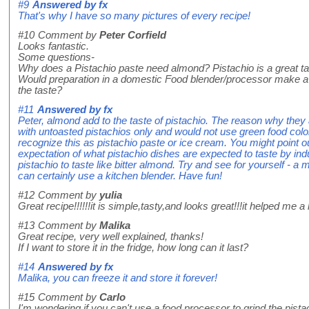
#9
Answered by
fx
That's why I have so many pictures of every recipe!
#10
Comment by
Peter Corfield
Looks fantastic.
Some questions-
Why does a Pistachio paste need almond? Pistachio is a great ta
Would preparation in a domestic Food blender/processor make 
the taste?
#11
Answered by
fx
Peter, almond add to the taste of pistachio. The reason why they
with untoasted pistachios only and would not use green food colo
recognize this as pistachio paste or ice cream. You might point o
expectation of what pistachio dishes are expected to taste by indu
pistachio to taste like bitter almond. Try and see for yourself - a
can certainly use a kitchen blender. Have fun!
#12
Comment by
yulia
Great recipe!!!!!!it is simple,tasty,and looks great!!!it helped me a lo
#13
Comment by
Malika
Great recipe, very well explained, thanks!
If I want to store it in the fridge, how long can it last?
#14
Answered by
fx
Malika, you can freeze it and store it forever!
#15
Comment by
Carlo
I'm wondering if you can't use a food processor to grind the pista