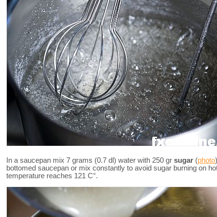
In a saucepan mix 7 grams (0.7 dl) water with 250 gr
sugar
(
photo
bottomed saucepan or mix constantly to avoid sugar burning on ho
temperature reaches 121 C°.