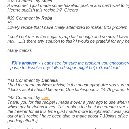
#38
Comment by
Miles
Awesome! I just made some hazelnut praline and can't wait to try
Herme publish this recipe in? Cheers
#39
Comment by
Roba
Hi,
Lovely recipe that I have finally attempted to make! BIG problem
I could not mix in the sugar syrup fast enough and so now I hav
mix.......is there any solution to this? I would be grateful for any he
Many thanks
FX's answer
→ I can't see for sure the problem you encountere
paste to dissolve crystallized sugar might help. Good luck!
#41
Comment by
Daniella
I had the same problem mixing in the sugar syrup.Are you sure a
It looks as if it should be more. One tablespoon is 14.79 grams. Is
#42
Comment by
Twi
Thank you for this recipe! I made it over a year ago to use wh
which my boyfriend loves. This makes the best ice cream ever. an
the freezer for all this time (just made more tonight and it was just
out of this recipe I have been able to make about 7-10pints of ice
grinding effort! :)