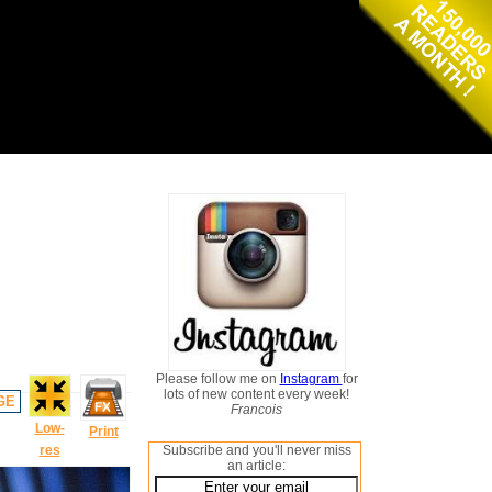
Please follow me on
Instagram
for
lots of new content every week!
GE
Francois
Low-
Print
res
Subscribe and you'll never miss
an article: