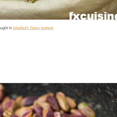
ought in
Istanbul's Spice market
.