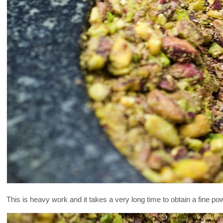
This is heavy work and it takes a very long time to obtain a fine po