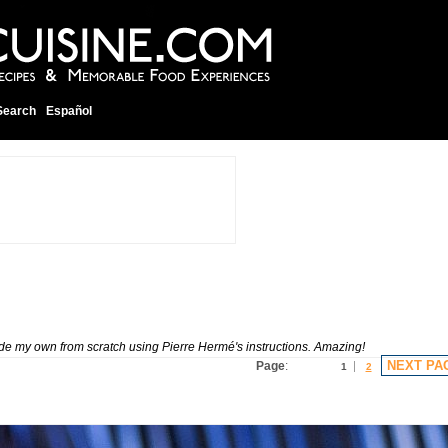
Search
Español
made my own from scratch using Pierre Hermé's instructions. Amazing!
NEXT PA
Page
:
1
2