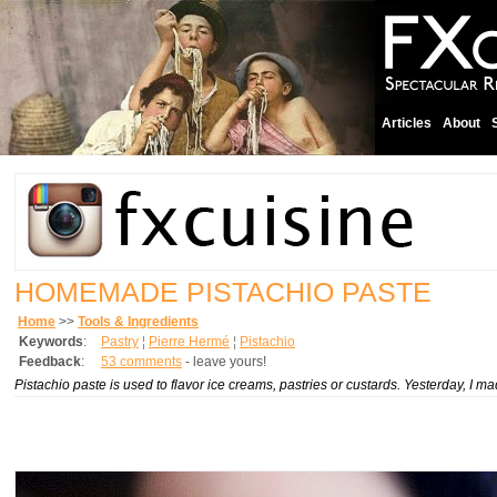
Articles
About
HOMEMADE PISTACHIO PASTE
Home
>>
Tools & Ingredients
Keywords
:
Pastry
¦
Pierre Hermé
¦
Pistachio
Feedback
:
53 comments
- leave yours!
Pistachio paste is used to flavor ice creams, pastries or custards. Yesterday, I 