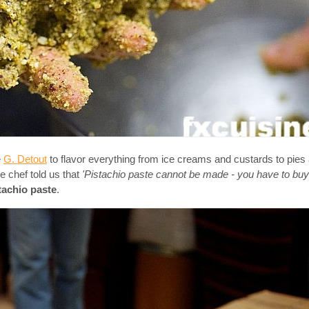
e
G. Detout
to flavor everything from ice creams and custards to pie
e chef told us that
'Pistachio paste cannot be made - you have to buy 
tachio paste
.