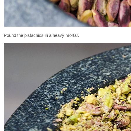
Pound the pistachios in a heavy mortar.