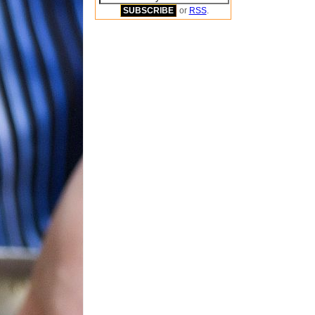
or
RSS
.