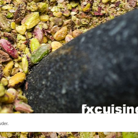
wder.