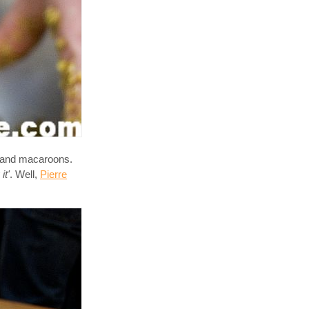
s and macaroons.
it'
. Well,
Pierre