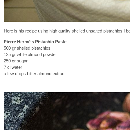
Here is his recipe using high quality shelled unsalted pistachios I b
Pierre Hermé's Pistachio Paste
500 gr shelled pistachios
125 gr white almond powder
250 gr sugar
7 cl water
a few drops bitter almond extract