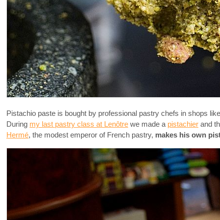
Pistachio paste is bought by professional pastry chefs in shops lik
During
my last pastry class at Lenôtre
we made a
pistachier
and th
Hermé
, the modest emperor of French pastry,
makes his own pis